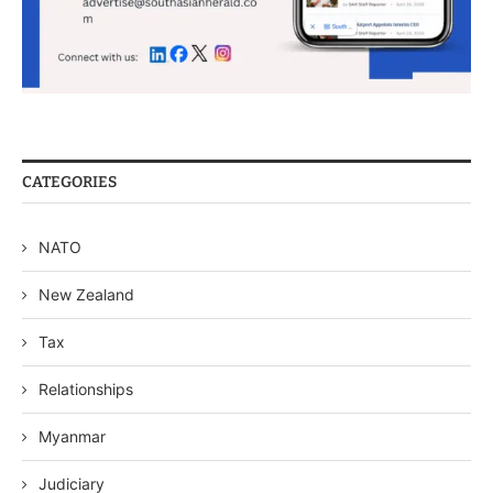
CATEGORIES
NATO
New Zealand
Tax
Relationships
Myanmar
Judiciary