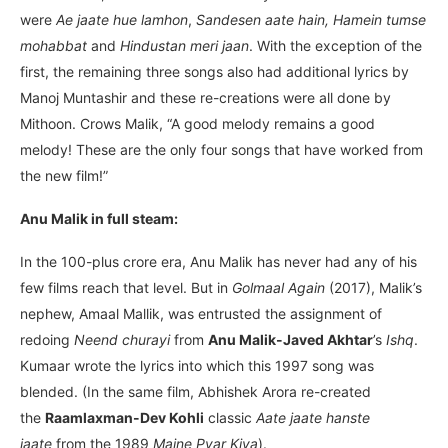
were
Ae jaate hue lamhon
,
Sandesen aate hain, Hamein tumse
mohabbat
and
Hindustan meri jaan
. With the exception of the
first, the remaining three songs also had additional lyrics by
Manoj Muntashir and these re-creations were all done by
Mithoon. Crows Malik, “A good melody remains a good
melody! These are the only four songs that have worked from
the new film!”
Anu Malik in full steam:
In the 100-plus crore era, Anu Malik has never had any of his
few films reach that level. But in
Golmaal Again
(2017), Malik’s
nephew, Amaal Mallik, was entrusted the assignment of
redoing
Neend churayi
from
Anu Malik-Javed Akhtar
’s
Ishq
.
Kumaar wrote the lyrics into which this 1997 song was
blended. (In the same film, Abhishek Arora re-created
the
Raamlaxman-Dev Kohli
classic
Aate jaate hanste
jaate
from the 1989
Maine Pyar Kiya
).