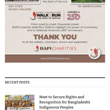
RECENT POSTS
Neet to Secure Rights and
Recognition for Bangladesh’s
Indigenous Peoples