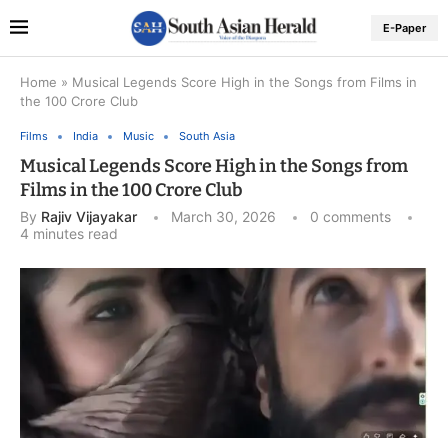
E-Paper
Home
»
Musical Legends Score High in the Songs from Films in
the 100 Crore Club
Films
India
Music
South Asia
Musical Legends Score High in the Songs from
Films in the 100 Crore Club
By
Rajiv Vijayakar
March 30, 2026
0 comments
4 minutes read