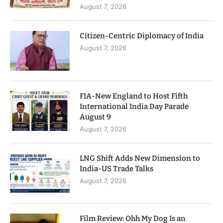
August 7, 2026
Citizen-Centric Diplomacy of India
August 7, 2026
FIA-New England to Host Fifth
International India Day Parade
August 9
August 7, 2026
LNG Shift Adds New Dimension to
India-US Trade Talks
August 7, 2026
Film Review: Ohh My Dog Is an