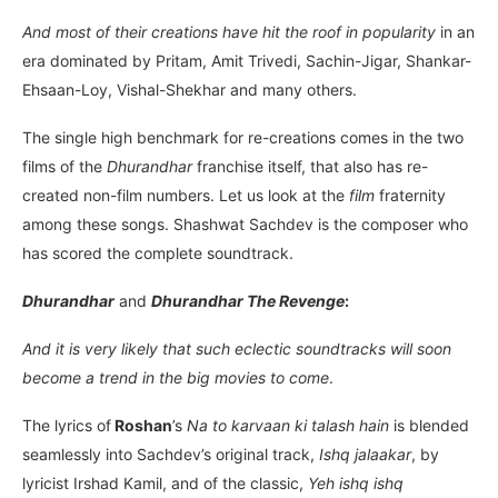
And most of their creations have hit the roof in popularity
in an
era dominated by Pritam, Amit Trivedi, Sachin-Jigar, Shankar-
Ehsaan-Loy, Vishal-Shekhar and many others.
The single high benchmark for re-creations comes in the two
films of the
Dhurandhar
franchise itself, that also has re-
created non-film numbers. Let us look at the
film
fraternity
among these songs. Shashwat Sachdev is the composer who
has scored the complete soundtrack.
Dhurandhar
and
Dhurandhar The Revenge
:
And it is very likely that such eclectic soundtracks will soon
become a trend in the big movies to come
.
The lyrics of
Roshan
’s
Na to karvaan ki talash hain
is blended
seamlessly into Sachdev’s original track,
Ishq jalaakar
, by
lyricist Irshad Kamil, and of the classic,
Yeh ishq ishq