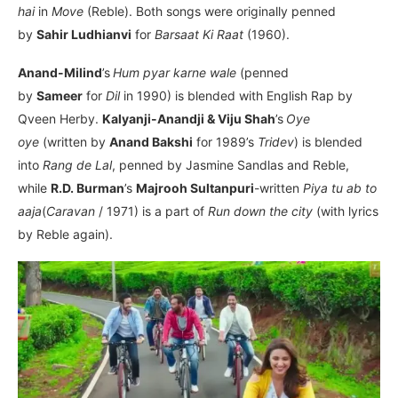
hai
in
Move
(Reble). Both songs were originally penned
by
Sahir Ludhianvi
for
Barsaat Ki Raat
(1960).
Anand-Milind
’s
Hum pyar karne wale
(penned
by
Sameer
for
Dil
in 1990)
is blended with English Rap by
Qveen Herby.
Kalyanji-Anandji & Viju Shah
’s
Oye
oye
(written by
Anand Bakshi
for 1989’s
Tridev
) is blended
into
Rang de Lal
, penned by Jasmine Sandlas and Reble,
while
R.D. Burman
’s
Majrooh Sultanpuri­
-written
Piya tu ab to
aaja
(
Caravan
/ 1971) is a part of
Run down the city
(with lyrics
by Reble again).