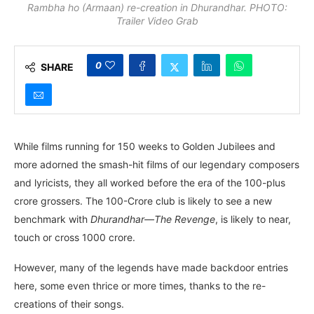
Rambha ho (Armaan) re-creation in Dhurandhar. PHOTO:
Trailer Video Grab
0
SHARE
While films running for 150 weeks to Golden Jubilees and
more adorned the smash-hit films of our legendary composers
and lyricists, they all worked before the era of the 100-plus
crore grossers. The 100-Crore club is likely to see a new
benchmark with
Dhurandhar—The Revenge
, is likely to near,
touch or cross 1000 crore.
However, many of the legends have made backdoor entries
here, some even thrice or more times, thanks to the re-
creations of their songs.