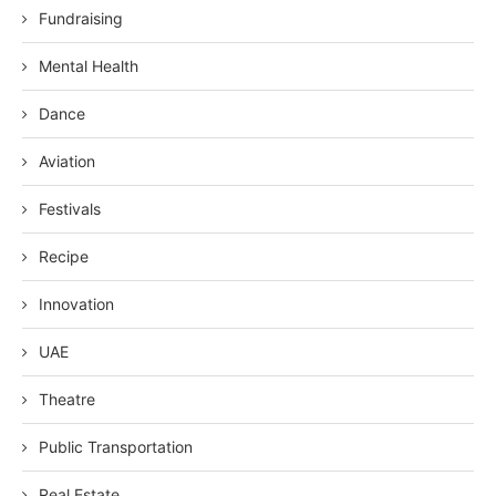
Fundraising
Mental Health
Dance
Aviation
Festivals
Recipe
Innovation
UAE
Theatre
Public Transportation
Real Estate