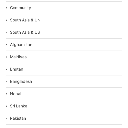
Community
South Asia & UN
South Asia & US
Afghanistan
Maldives
Bhutan
Bangladesh
Nepal
Sri Lanka
Pakistan