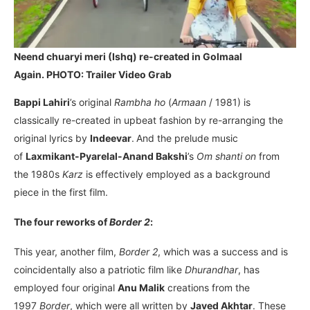
Neend chuaryi meri (Ishq) re-created in Golmaal
Again. PHOTO: Trailer Video Grab
Bappi Lahiri
’s original
Rambha ho
(
Armaan
/ 1981) is
classically re-created in upbeat fashion by re-arranging the
original lyrics by
Indeevar
.
And the prelude music
of
Laxmikant-Pyarelal-Anand Bakshi
’s
Om shanti on
from
the 1980s
Karz
is effectively employed as a background
piece in the first film.
The four reworks of
Border 2
:
This year, another film,
Border 2
, which was a success and is
coincidentally also a patriotic film like
Dhurandhar
, has
employed four original
Anu Malik
creations from the
1997
Border
, which were all written by
Javed Akhtar
. These