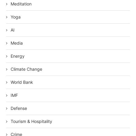
Meditation
Yoga
AI
Media
Energy
Climate Change
World Bank
IMF
Defense
Tourism & Hospitality
Crime