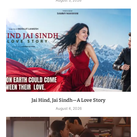
August 5, 2026
Jai Hind, Jai Sindh—A Love Story
August 4, 2026