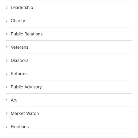
Leadership
Charity
Public Relations
Veterans
Diaspora
Reforms
Public Advisory
Art
Market Watch
Elections