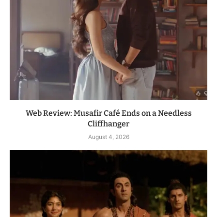
Web Review: Musafir Café Ends on a Needless
Cliffhanger
August 4, 2026