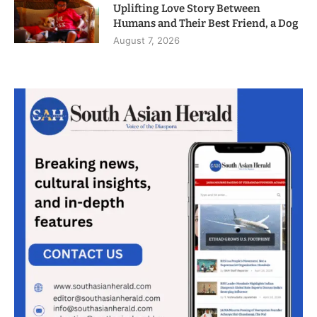
Uplifting Love Story Between
Humans and Their Best Friend, a Dog
August 7, 2026