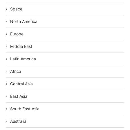
Space
North America
Europe
Middle East
Latin America
Africa
Central Asia
East Asia
South East Asia
Australia