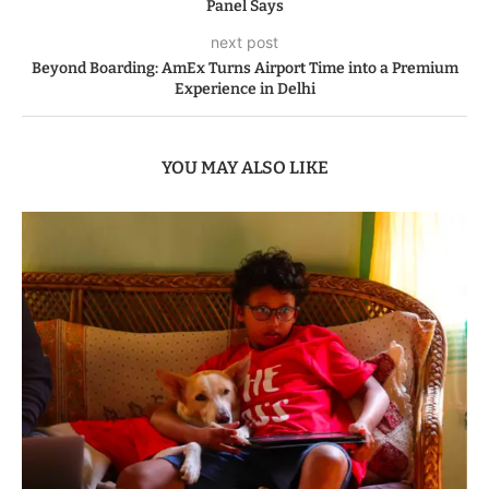
Panel Says
next post
Beyond Boarding: AmEx Turns Airport Time into a Premium
Experience in Delhi
YOU MAY ALSO LIKE