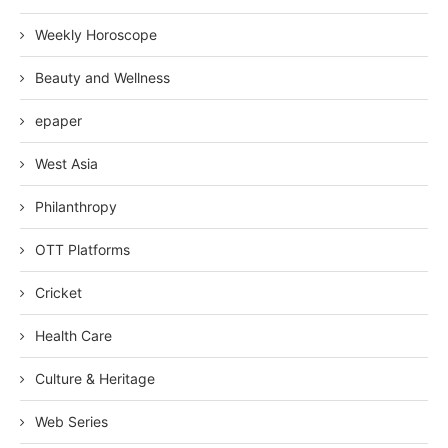
Weekly Horoscope
Beauty and Wellness
epaper
West Asia
Philanthropy
OTT Platforms
Cricket
Health Care
Culture & Heritage
Web Series