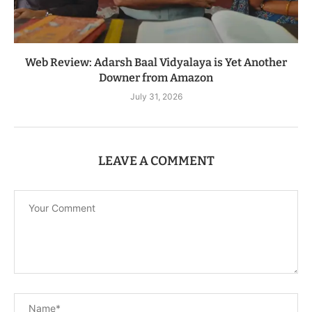
Web Review: Adarsh Baal Vidyalaya is Yet Another
Downer from Amazon
July 31, 2026
LEAVE A COMMENT