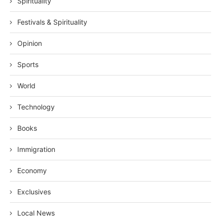
Spirituality
Festivals & Spirituality
Opinion
Sports
World
Technology
Books
Immigration
Economy
Exclusives
Local News