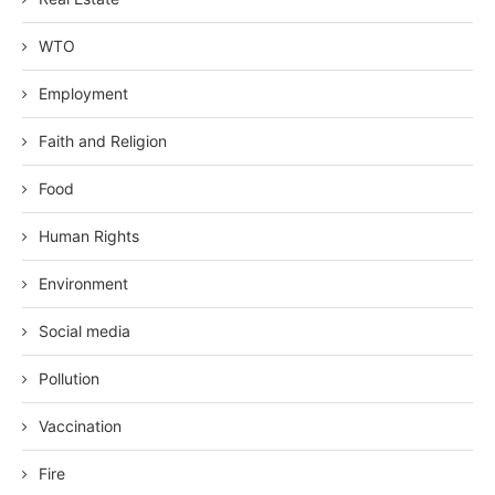
WTO
Employment
Faith and Religion
Food
Human Rights
Environment
Social media
Pollution
Vaccination
Fire