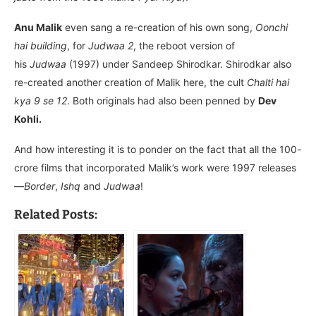
Anu Malik
even sang a re-creation of his own song,
Oonchi
hai building
, for
Judwaa 2
, the reboot version of
his
Judwaa
(1997) under Sandeep Shirodkar. Shirodkar also
re-created another creation of Malik here, the cult
Chalti hai
kya 9 se 12
. Both originals had also been penned by
Dev
Kohli.
And how interesting it is to ponder on the fact that all the 100-
crore films that incorporated Malik’s work were 1997 releases
—
Border
,
Ishq
and
Judwaa
!
Related Posts: