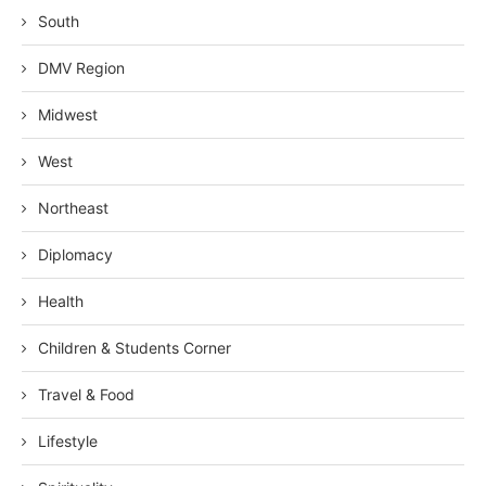
South
DMV Region
Midwest
West
Northeast
Diplomacy
Health
Children & Students Corner
Travel & Food
Lifestyle