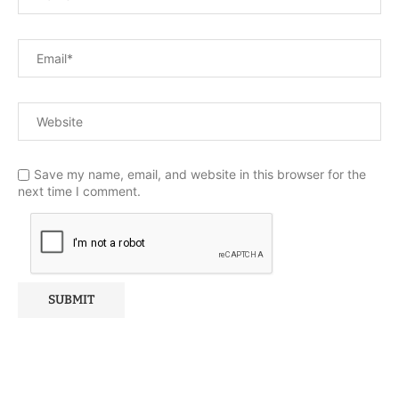
Save my name, email, and website in this browser for the
next time I comment.