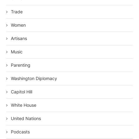
Trade
Women
Artisans
Music
Parenting
Washington Diplomacy
Capitol Hill
White House
United Nations
Podcasts