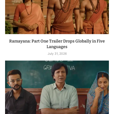
Ramayana: Part One Trailer Drops Globally in Five
Languages
July 31, 2026