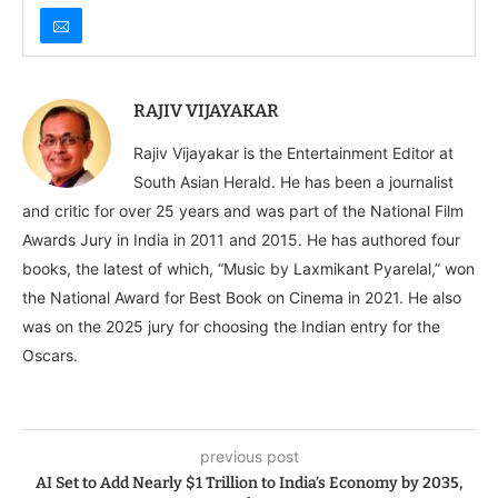
RAJIV VIJAYAKAR
Rajiv Vijayakar is the Entertainment Editor at
South Asian Herald. He has been a journalist
and critic for over 25 years and was part of the National Film
Awards Jury in India in 2011 and 2015. He has authored four
books, the latest of which, “Music by Laxmikant Pyarelal,” won
the National Award for Best Book on Cinema in 2021. He also
was on the 2025 jury for choosing the Indian entry for the
Oscars.
previous post
AI Set to Add Nearly $1 Trillion to India’s Economy by 2035,