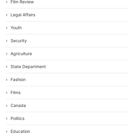
Film Review
Legal Affairs
Youth
Security
Agriculture
State Department
Fashion
Films
Canada
Politics
Education