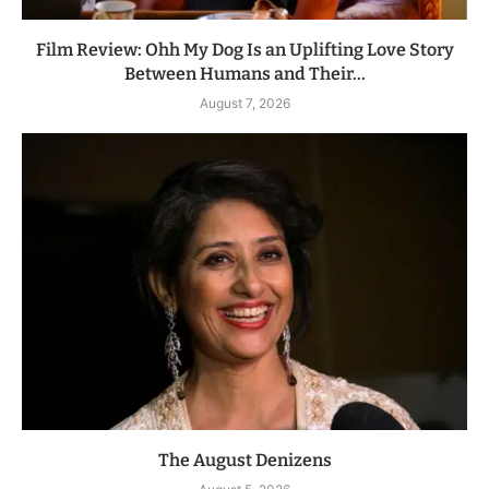
Film Review: Ohh My Dog Is an Uplifting Love Story
Between Humans and Their...
August 7, 2026
The August Denizens