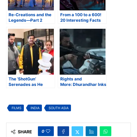
Re-Creations and the
From a 100 to a 600!
Legends—Part 2
20 Interesting Facts
About the 100-Crore
Club
The ‘ShotGun’
Rights and
Serenades as He
More: Dhurandhar Inks
Enters His 80th Year
Mammoth Deals with
JioHotstar, T-Series
FILMS
INDIA
SOUTH ASIA
0
SHARE