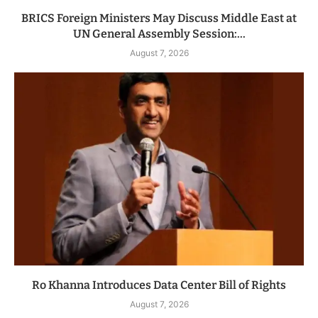
BRICS Foreign Ministers May Discuss Middle East at
UN General Assembly Session:...
August 7, 2026
Ro Khanna Introduces Data Center Bill of Rights
August 7, 2026