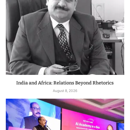
India and Africa: Relations Beyond Rhetorics
August 8, 2026