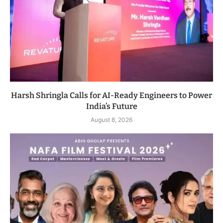
Harsh Shringla Calls for AI-Ready Engineers to Power
India’s Future
August 8, 2026