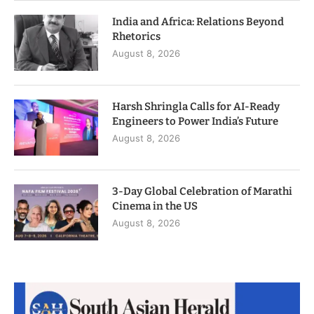
India and Africa: Relations Beyond
Rhetorics
August 8, 2026
Harsh Shringla Calls for AI-Ready
Engineers to Power India’s Future
August 8, 2026
3-Day Global Celebration of Marathi
Cinema in the US
August 8, 2026