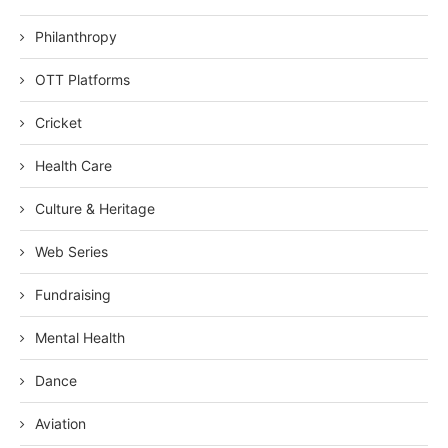
Philanthropy
OTT Platforms
Cricket
Health Care
Culture & Heritage
Web Series
Fundraising
Mental Health
Dance
Aviation