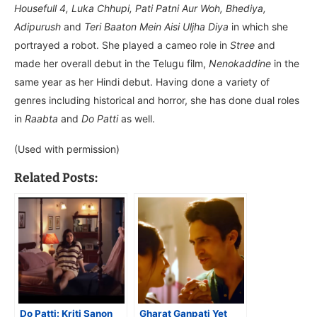
Housefull 4, Luka Chhupi, Pati Patni Aur Woh, Bhediya,
Adipurush
and
Teri Baaton Mein Aisi Uljha Diya
in which she
portrayed a robot. She played a cameo role in
Stree
and
made her overall debut in the Telugu film,
Nenokaddine
in the
same year as her Hindi debut. Having done a variety of
genres including historical and horror, she has done dual roles
in
Raabta
and
Do Patti
as well.
(Used with permission)
Related Posts:
Do Patti: Kriti Sanon
Gharat Ganpati Yet