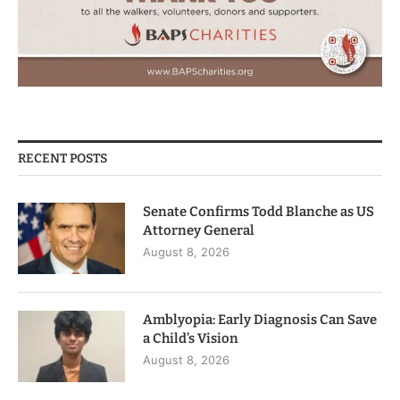
RECENT POSTS
Senate Confirms Todd Blanche as US
Attorney General
August 8, 2026
Amblyopia: Early Diagnosis Can Save
a Child’s Vision
August 8, 2026