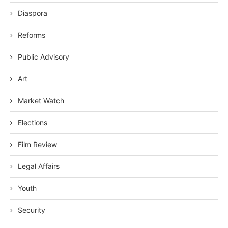
Diaspora
Reforms
Public Advisory
Art
Market Watch
Elections
Film Review
Legal Affairs
Youth
Security