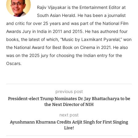
Rajiv Vijayakar is the Entertainment Editor at
South Asian Herald. He has been a journalist
and critic for over 25 years and was part of the National Film
Awards Jury in India in 2011 and 2015. He has authored four
books, the latest of which, “Music by Laxmikant Pyarelal,” won
the National Award for Best Book on Cinema in 2021. He also
was on the 2025 jury for choosing the Indian entry for the
Oscars.
previous post
President-elect Trump Nominates Dr. Jay Bhattacharya to be
the Next Director of NIH
next post
Ayushmann Khurrana Credits Arijit Singh for First Singing
Live!