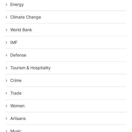
Energy
Climate Change
World Bank
IMF
Defense
Tourism & Hospitality
Crime
Trade
Women
Artisans
Music