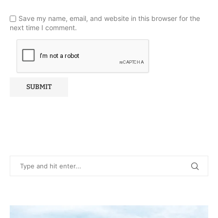
Save my name, email, and website in this browser for the
next time I comment.