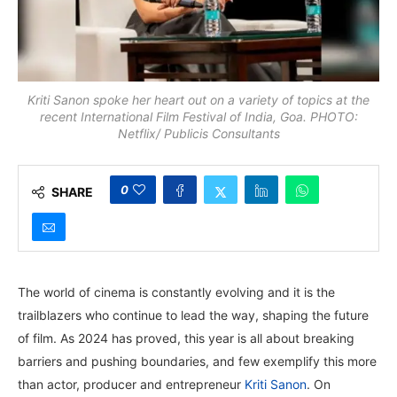
Kriti Sanon spoke her heart out on a variety of topics at the
recent International Film Festival of India, Goa. PHOTO:
Netflix/ Publicis Consultants
0
SHARE
The world of cinema is constantly evolving and it is the
trailblazers who continue to lead the way, shaping the future
of film. As 2024 has proved, this year is all about breaking
barriers and pushing boundaries, and few exemplify this more
than actor, producer and entrepreneur
Kriti Sanon
. On