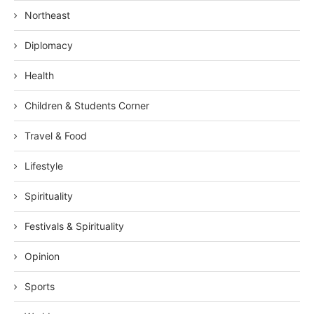
Northeast
Diplomacy
Health
Children & Students Corner
Travel & Food
Lifestyle
Spirituality
Festivals & Spirituality
Opinion
Sports