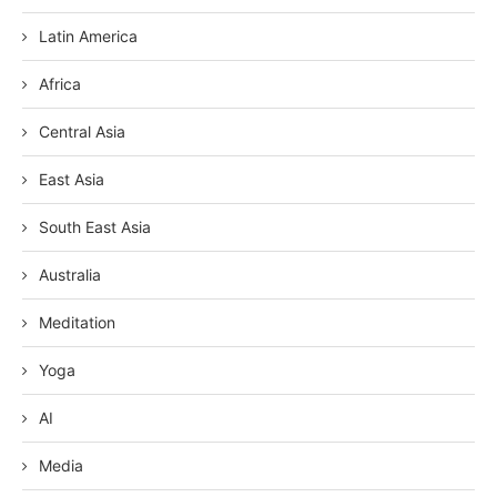
Latin America
Africa
Central Asia
East Asia
South East Asia
Australia
Meditation
Yoga
AI
Media