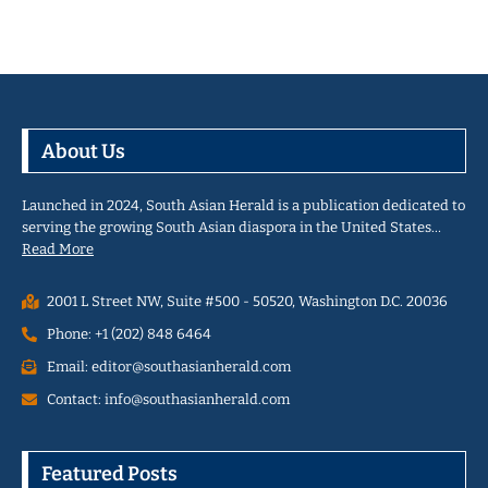
About Us
Launched in 2024, South Asian Herald is a publication dedicated to
serving the growing South Asian diaspora in the United States…
Read More
2001 L Street NW, Suite #500 - 50520, Washington D.C. 20036
Phone: +1 (202) 848 6464
Email: editor@southasianherald.com
Contact: info@southasianherald.com
Featured Posts