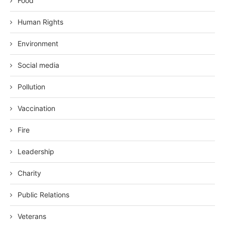
Food
Human Rights
Environment
Social media
Pollution
Vaccination
Fire
Leadership
Charity
Public Relations
Veterans