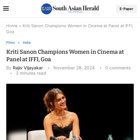
E-Paper
Home
»
Kriti Sanon Champions Women in Cinema at Panel at IFFI,
Goa
Films
India
Kriti Sanon Champions Women in Cinema at
Panel at IFFI, Goa
By
Rajiv Vijayakar
November 28, 2024
0 comments
3 minutes read