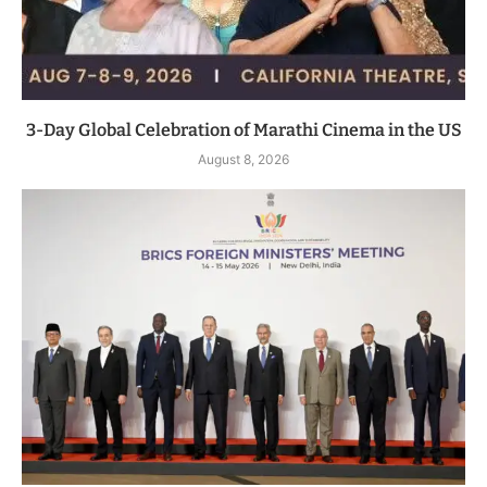
3-Day Global Celebration of Marathi Cinema in the US
August 8, 2026