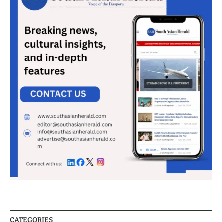
CATEGORIES