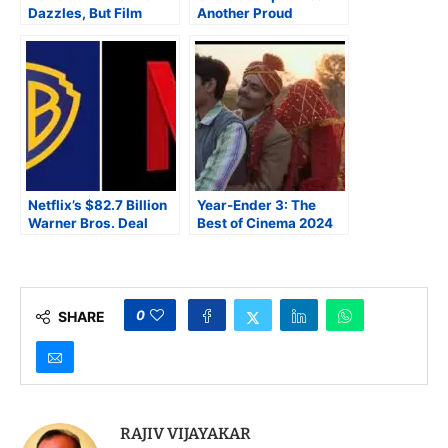
Dazzles, But Film
Another Proud
Frazzles
Moment for Marathi
Cinema
Netflix’s $82.7 Billion
Year-Ender 3: The
Warner Bros. Deal
Best of Cinema 2024
Marks Hollywood’s
Definitive Power Shift
0
SHARE
RAJIV VIJAYAKAR