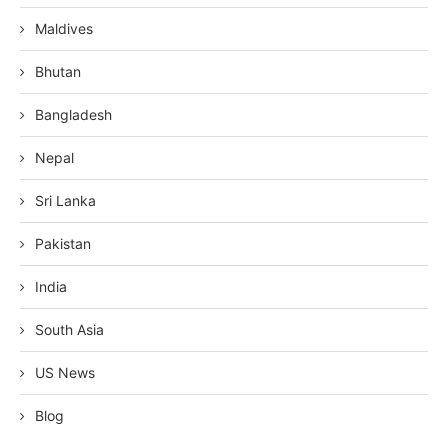
Maldives
Bhutan
Bangladesh
Nepal
Sri Lanka
Pakistan
India
South Asia
US News
Blog