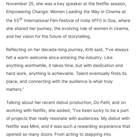
November 25, she was a key speaker at the Netflix session,
Empowering Change: Women Leading the Way
in
Cinema
at
th
the 55
International Film Festival of India (IFFI) in Goa, where
she shared her journey, the evolving role of women in cinema,
and her vision for the future of storytelling.
Reflecting on her decade-long journey, Kriti said, “I’ve always
felt a warm welcome since entering the industry. Like
anything worthwhile, it takes time, but with dedication and
hard work, anything is achievable. Talent eventually finds its
place, and connecting with the audience is what truly
matters.”
Talking about her recent debut production,
Do Patti
, and on
working with Netflix, she added, “I’ve been lucky to be a part
of projects that really resonate with audiences. My debut with
Netflix was
Mimi
, and it was such a rewarding experience that
opened so many doors. From acting to stepping into