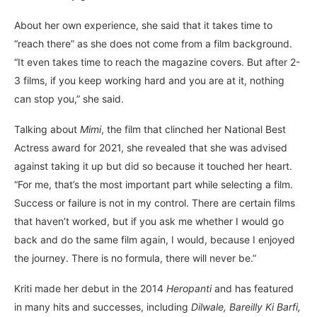
About her own experience, she said that it takes time to
“reach there” as she does not come from a film background.
“It even takes time to reach the magazine covers. But after 2-
3 films, if you keep working hard and you are at it, nothing
can stop you,” she said.
Talking about
Mimi
, the film that clinched her National Best
Actress award for 2021, she revealed that she was advised
against taking it up but did so because it touched her heart.
“For me, that’s the most important part while selecting a film.
Success or failure is not in my control. There are certain films
that haven’t worked, but if you ask me whether I would go
back and do the same film again, I would, because I enjoyed
the journey. There is no formula, there will never be.”
Kriti made her debut in the 2014
Heropanti
and has featured
in many hits and successes, including
Dilwale, Bareilly Ki Barfi,