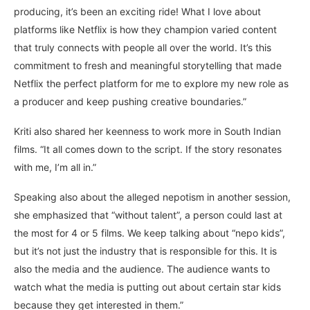
producing, it’s been an exciting ride! What I love about
platforms like Netflix is how they champion varied content
that truly connects with people all over the world. It’s this
commitment to fresh and meaningful storytelling that made
Netflix the perfect platform for me to explore my new role as
a producer and keep pushing creative boundaries.”
Kriti also shared her keenness to work more in South Indian
films. “It all comes down to the script. If the story resonates
with me, I’m all in.”
Speaking also about the alleged nepotism in another session,
she emphasized that “without talent”, a person could last at
the most for 4 or 5 films. We keep talking about “nepo kids”,
but it’s not just the industry that is responsible for this. It is
also the media and the audience. The audience wants to
watch what the media is putting out about certain star kids
because they get interested in them.”