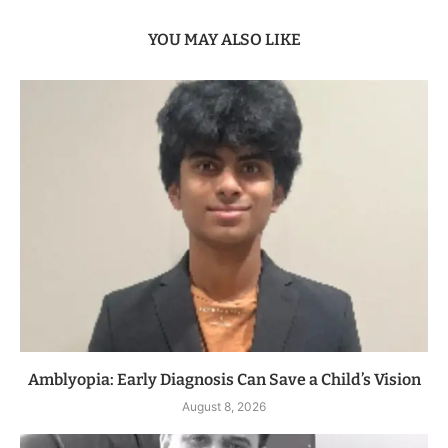
YOU MAY ALSO LIKE
Amblyopia: Early Diagnosis Can Save a Child’s Vision
August 8, 2026