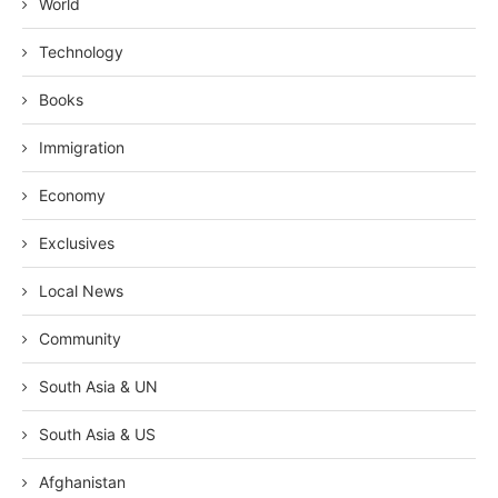
World
Technology
Books
Immigration
Economy
Exclusives
Local News
Community
South Asia & UN
South Asia & US
Afghanistan