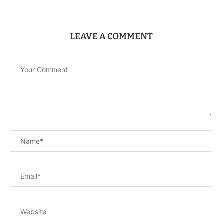
LEAVE A COMMENT