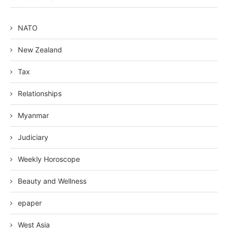
NATO
New Zealand
Tax
Relationships
Myanmar
Judiciary
Weekly Horoscope
Beauty and Wellness
epaper
West Asia