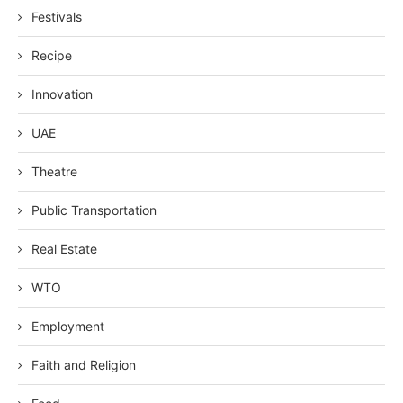
Festivals
Recipe
Innovation
UAE
Theatre
Public Transportation
Real Estate
WTO
Employment
Faith and Religion