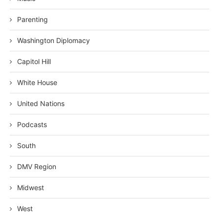
Parenting
Washington Diplomacy
Capitol Hill
White House
United Nations
Podcasts
South
DMV Region
Midwest
West