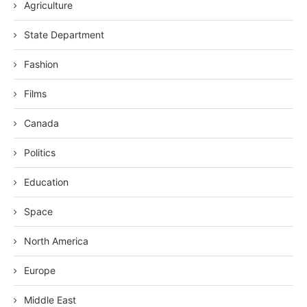
Agriculture
State Department
Fashion
Films
Canada
Politics
Education
Space
North America
Europe
Middle East