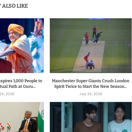
 ALSO LIKE
spires 1,000 People to
Manchester Super Giants Crush London
tual Path at Guru...
Spirit Twice to Start the New Season...
 24, 2026
July 24, 2026