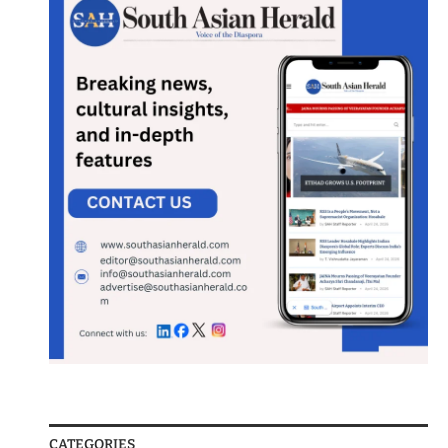
CATEGORIES