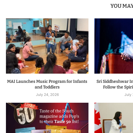
YOU MAY
MAI Launches Music Program for Infants
Sri Siddheshwar In
and Toddlers
Follow the Spiri
July 24, 2026
July