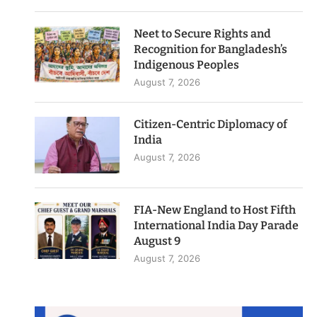
Neet to Secure Rights and
Recognition for Bangladesh’s
Indigenous Peoples
August 7, 2026
Citizen-Centric Diplomacy of
India
August 7, 2026
FIA-New England to Host Fifth
International India Day Parade
August 9
August 7, 2026