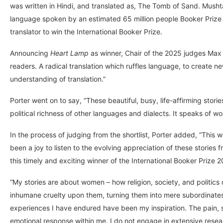
was written in Hindi, and translated as, The Tomb of Sand. Mush
language spoken by an estimated 65 million people Booker Prize 
translator to win the International Booker Prize.
Announcing
Heart Lamp
as winner, Chair of the 2025 judges Max 
readers. A radical translation which ruffles language, to create ne
understanding of translation.”
Porter went on to say, “These beautiful, busy, life-affirming stor
political richness of other languages and dialects. It speaks of wo
In the process of judging from the shortlist, Porter added, “This wa
been a joy to listen to the evolving appreciation of these stories f
this timely and exciting winner of the International Booker Prize 
“My stories are about women – how religion, society, and politic
inhumane cruelty upon them, turning them into mere subordinates.
experiences I have endured have been my inspiration. The pain, s
emotional response within me. I do not engage in extensive resear