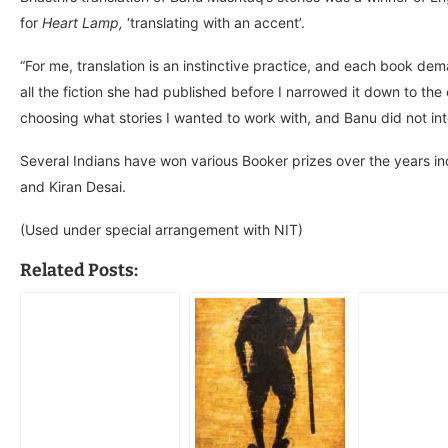
for
Heart Lamp,
‘translating with an accent’.
“For me, translation is an instinctive practice, and each book dema
all the fiction she had published before I narrowed it down to the
choosing what stories I wanted to work with, and Banu did not int
Several Indians have won various Booker prizes over the years in
and Kiran Desai.
(Used under special arrangement with NIT)
Related Posts: