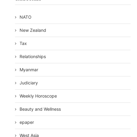
NATO
New Zealand
Tax
Relationships
Myanmar
Judiciary
Weekly Horoscope
Beauty and Wellness
epaper
West Asia