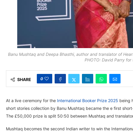
Banu Mushtaq and Deepa Bhasthi, author and translator of Heart
PHOTO: David Parry for 
0
SHARE
At a live ceremony for the
International Booker Prize 2025
being h
short stories collection by Banu Mushtaq became the e first short-st
The £50,000 prize is split 50:50 between Mushtaq and translator
Mushtaq becomes the second Indian writer to win the Internationa