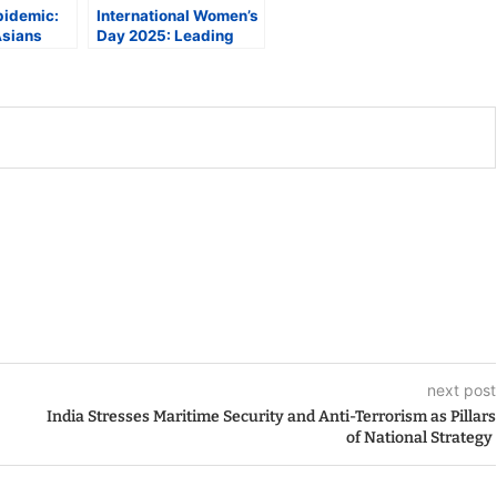
pidemic:
International Women’s
Asians
Day 2025: Leading
r Risk of
Experts on
se
Maximizing Women’s
Health and Rights
next post
India Stresses Maritime Security and Anti-Terrorism as Pillars
of National Strategy