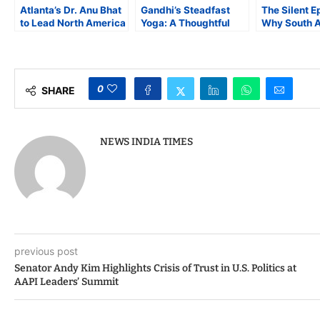
Atlanta’s Dr. Anu Bhat
Gandhi’s Steadfast
The Silent E
to Lead North America
Yoga: A Thoughtful
Why South 
Vishwa Kannada
Reflection on the
Face a Highe
Association
Philosophical
Heart Disea
Foundation of
Mahatma Gandhi’s
Wisdom
0
SHARE
NEWS INDIA TIMES
previous post
Senator Andy Kim Highlights Crisis of Trust in U.S. Politics at
AAPI Leaders’ Summit