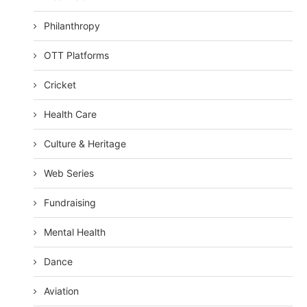
Philanthropy
OTT Platforms
Cricket
Health Care
Culture & Heritage
Web Series
Fundraising
Mental Health
Dance
Aviation