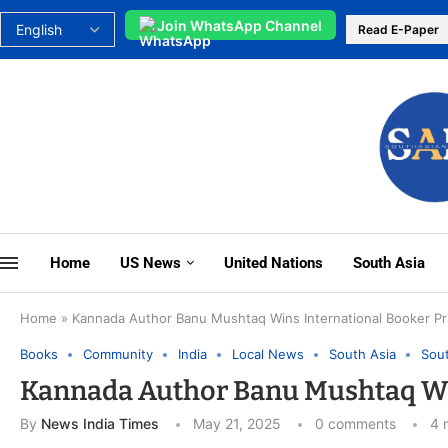
Join WhatsApp Channel
Read E-Paper
Home
US News
United Nations
South Asia
Home
»
Kannada Author Banu Mushtaq Wins International Booker Pr
Books
Community
India
Local News
South Asia
Sout
Kannada Author Banu Mushtaq Win
By
News India Times
May 21, 2025
0 comments
4 