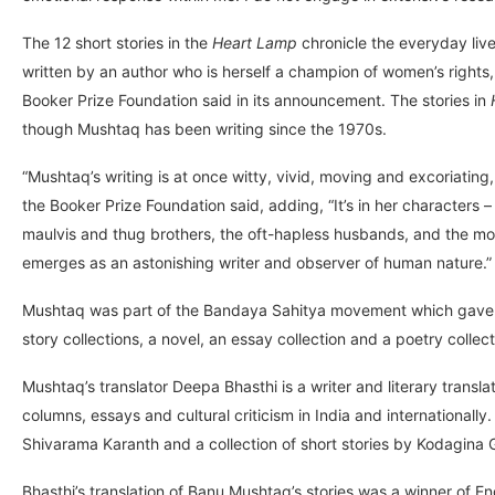
The 12 short stories in the
Heart Lamp
chronicle the everyday live
written by an author who is herself a champion of women’s rights,
Booker Prize Foundation said in its announcement. The stories in
though Mushtaq has been writing since the 1970s.
“Mushtaq’s writing is at once witty, vivid, moving and excoriating,
the Booker Prize Foundation said, adding, “It’s in her characters
maulvis and thug brothers, the oft-hapless husbands, and the mothe
emerges as an astonishing writer and observer of human nature.”
Mushtaq was part of the Bandaya Sahitya movement which gave ris
story collections, a novel, an essay collection and a poetry collec
Mushtaq’s translator Deepa Bhasthi is a writer and literary trans
columns, essays and cultural criticism in India and internationall
Shivarama Karanth and a collection of short stories by Kodagin
Bhasthi’s translation of Banu Mushtaq’s stories was a winner of E