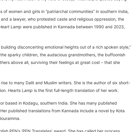
s of women and girls in “patriarchal communities” in southern India,
 and a lawyer, who protested caste and religious oppression, the
Heart Lamp
were published in Kannada between 1990 and 2023,
 building disconcerting emotional heights out of a rich spoken style,”
 – the sparky children, the audacious grandmothers, the buffoonish
rs above all, surviving their feelings at great cost – that she
e to many Dalit and Muslim writers. She is the author of six short-
tion.
Hearts Lamp
is the first full-length translation of her work.
lator based in Kodagu, southern India. She has many published
y. Her published translations from Kannada include a novel by Kota
a Gouramma.
nglish PEN’s ‘PEN Translates’ award. She has called her process