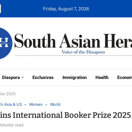
Friday, August 7, 2026
Diaspora
Exclusives
Immigration
Health
Econo
ize 2025
h Asia & US
Women
World
s International Booker Prize 2025
minutes read