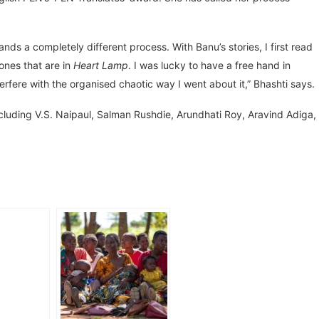
nds a completely different process. With Banu’s stories, I first read
 ones that are in
Heart Lamp
. I was lucky to have a free hand in
erfere with the organised chaotic way I went about it,” Bhashti says.
cluding V.S. Naipaul, Salman Rushdie, Arundhati Roy, Aravind Adiga,