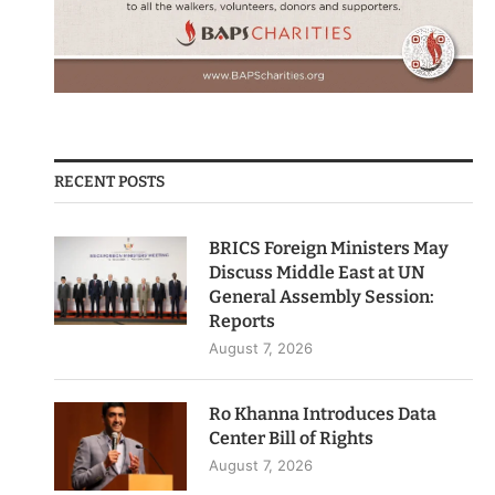
RECENT POSTS
BRICS Foreign Ministers May
Discuss Middle East at UN
General Assembly Session:
Reports
August 7, 2026
Ro Khanna Introduces Data
Center Bill of Rights
August 7, 2026