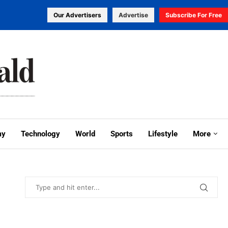
Our Advertisers
Advertise
Subscribe For Free
my
Technology
World
Sports
Lifestyle
More