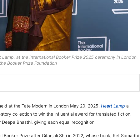
 Lamp, at the International Booker Prize 2025 ceremony in London.
the Booker Prize Foundation
eld at the Tate Modern in London May 20, 2025,
Heart Lamp
a
ory collection to win the influential award for translated fiction.
 Deepa Bhasthi, giving each equal recognition.
l Booker Prize after Gitanjali Shri in 2022, whose book, Ret Samadhi