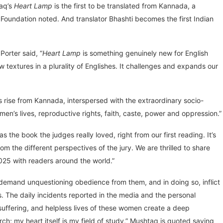
taq’s
Heart Lamp
is the first to be translated from Kannada, a
Foundation noted. And translator Bhashti becomes the first Indian
Porter said, “
Heart Lamp
is something genuinely new for English
w textures in a plurality of Englishes. It challenges and expands our
ies rise from Kannada, interspersed with the extraordinary socio-
men’s lives, reproductive rights, faith, caste, power and oppression.”
s the book the judges really loved, right from our first reading. It’s
rom the different perspectives of the jury. We are thrilled to share
2025 with readers around the world.”
s demand unquestioning obedience from them, and in doing so, inflict
 The daily incidents reported in the media and the personal
uffering, and helpless lives of these women create a deep
ch; my heart itself is my field of study,” Mushtaq is quoted saying