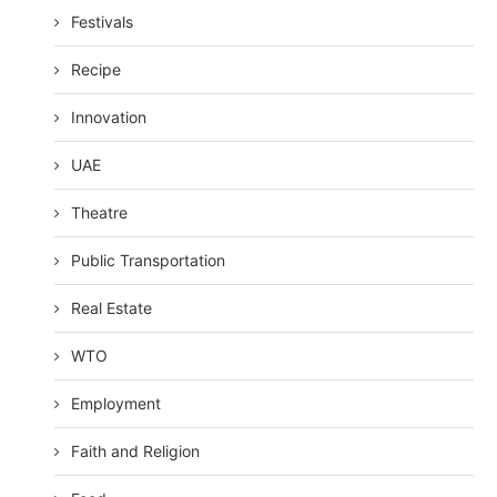
Festivals
Recipe
Innovation
UAE
Theatre
Public Transportation
Real Estate
WTO
Employment
Faith and Religion