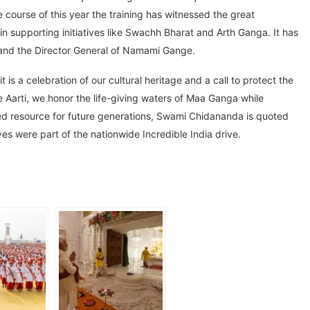
course of this year the training has witnessed the great
 supporting initiatives like Swachh Bharat and Arth Ganga. It has
il and the Director General of Namami Gange.
it is a celebration of our cultural heritage and a call to protect the
e Aarti, we honor the life-giving waters of Maa Ganga while
red resource for future generations, Swami Chidananda is quoted
ives were part of the nationwide Incredible India drive.