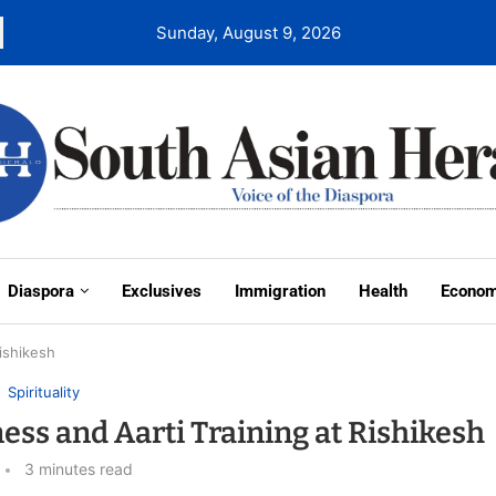
Sunday, August 9, 2026
Diaspora
Exclusives
Immigration
Health
Econo
ishikesh
Spirituality
ss and Aarti Training at Rishikesh
3 minutes read