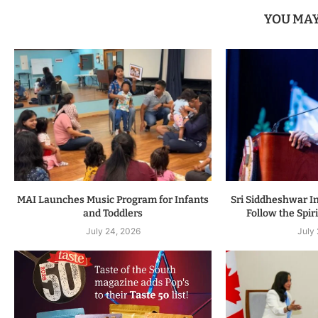
YOU MAY
MAI Launches Music Program for Infants
Sri Siddheshwar In
and Toddlers
Follow the Spiri
July 24, 2026
July