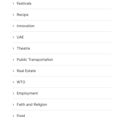
Festivals
Recipe
Innovation
UAE
Theatre
Public Transportation
Real Estate
WTO
Employment
Faith and Religion
Food