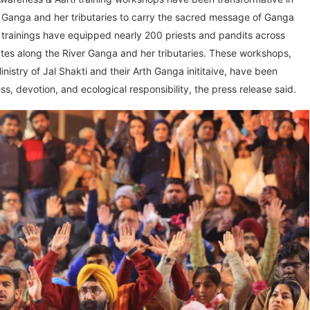
 Ganga and her tributaries to carry the sacred message of Ganga
 trainings have equipped nearly 200 priests and pandits across
ates along the River Ganga and her tributaries. These workshops,
istry of Jal Shakti and their Arth Ganga inititaive, have been
s, devotion, and ecological responsibility, the press release said.