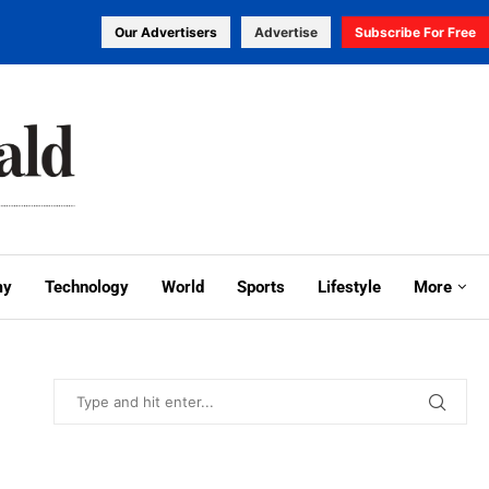
Our Advertisers
Advertise
Subscribe For Free
my
Technology
World
Sports
Lifestyle
More