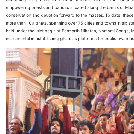
empowering priests and pandits situated along the banks of Maa
conservation and devotion forward to the masses. To date, these
more than 100 ghats, spanning over 75 cities and towns in six st
held under the joint aegis of Parmarth Niketan, Namami Gange, Min
instrumental in establishing ghats as platforms for public awarenes