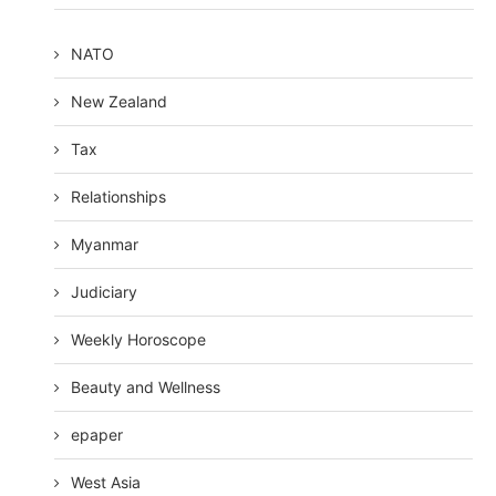
NATO
New Zealand
Tax
Relationships
Myanmar
Judiciary
Weekly Horoscope
Beauty and Wellness
epaper
West Asia