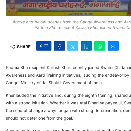
Above and below, scenes from the Ganga Awareness and Aarti 
Padma Shri recipient Kailash Kher joined Swami 
0
SHARE
Padma Shri recipient Kailash Kher recently joined Swami Chidana
Awareness and Aarti Training initiatives, lauding the endeavor b
Gange, Ministry of Jal Shakti, Government of India.
Kher lauded the initiative and, during the eighth training, shared 
with a strong initiation. Whether it was Atal Bihari Vajpayee Ji
the seed of change always began with strong determination, ded
should not deter one from the goal.”
According to a press release from Parmarth Niketan, the Ganga A