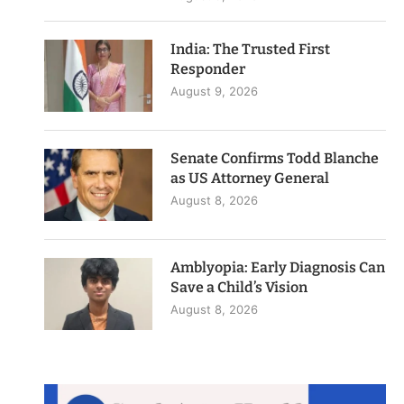
India: The Trusted First
Responder
August 9, 2026
Senate Confirms Todd Blanche
as US Attorney General
August 8, 2026
Amblyopia: Early Diagnosis Can
Save a Child’s Vision
August 8, 2026