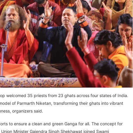
p welcomed 35 priests from 23 ghats across four states of India.
model of Parmarth Niketan, transforming their ghats into vibrant
eness, organizers said.
forts to ensure a clean and green Ganga for all. The concept for
en Union Minister Gajendra Singh Shekhawat joined Swami