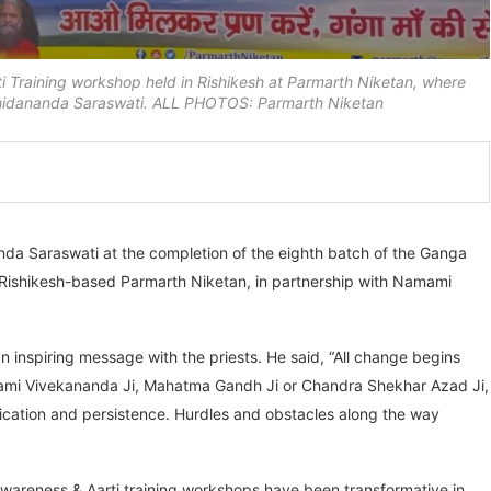
Training workshop held in Rishikesh at Parmarth Niketan, where
Chidananda Saraswati. ALL PHOTOS: Parmarth Niketan
nda Saraswati at the completion of the eighth batch of the Ganga
y Rishikesh-based Parmarth Niketan, in partnership with Namami
an inspiring message with the priests. He said, “All change begins
, Swami Vivekananda Ji, Mahatma Gandh Ji or Chandra Shekhar Azad Ji,
ication and persistence. Hurdles and obstacles along the way
wareness & Aarti training workshops have been transformative in