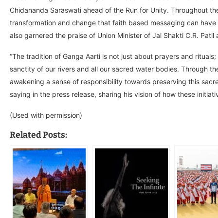
Chidananda Saraswati ahead of the Run for Unity. Throughout the 
transformation and change that faith based messaging can have in
also garnered the praise of Union Minister of Jal Shakti C.R. Pat
“The tradition of Ganga Aarti is not just about prayers and rituals; 
sanctity of our rivers and all our sacred water bodies. Through th
awakening a sense of responsibility towards preserving this sac
saying in the press release, sharing his vision of how these initiat
(Used with permission)
Related Posts: