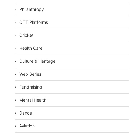
Philanthropy
OTT Platforms
Cricket
Health Care
Culture & Heritage
Web Series
Fundraising
Mental Health
Dance
Aviation