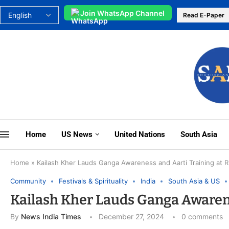
Join WhatsApp Channel
Read E-Paper
Home
US News
United Nations
South Asia
Home
»
Kailash Kher Lauds Ganga Awareness and Aarti Training at R
Community
Festivals & Spirituality
India
South Asia & US
Kailash Kher Lauds Ganga Awarene
By
News India Times
December 27, 2024
0 comments