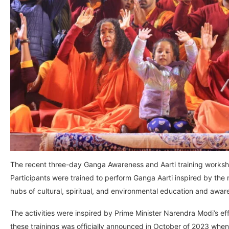
The recent three-day Ganga Awareness and Aarti training worksho
Participants were trained to perform Ganga Aarti inspired by the 
hubs of cultural, spiritual, and environmental education and awar
The activities were inspired by Prime Minister Narendra Modi’s ef
these trainings was officially announced in October of 2023 wh