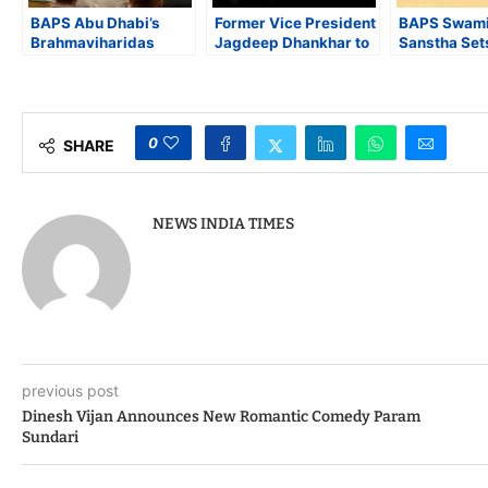
BAPS Abu Dhabi’s
Former Vice President
BAPS Swami
Brahmaviharidas
Jagdeep Dhankhar to
Sanstha Set
Swami Praises
Preside Over Launch
Guinness W
Indiaspora’s Mission
of Yakub Mathew’s
Record for 
of “Doing Good” ahead
‘Seeking The Infinite’
Simultaneou
of Indiaspora Forum
at IIC
Text Recital
for Good 2025
Children
0
SHARE
NEWS INDIA TIMES
previous post
Dinesh Vijan Announces New Romantic Comedy Param
Sundari