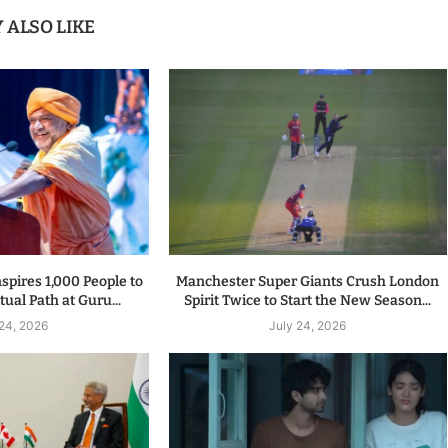
 ALSO LIKE
spires 1,000 People to
Manchester Super Giants Crush London
tual Path at Guru...
Spirit Twice to Start the New Season...
 24, 2026
July 24, 2026