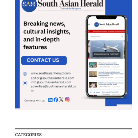
CATEGORIES