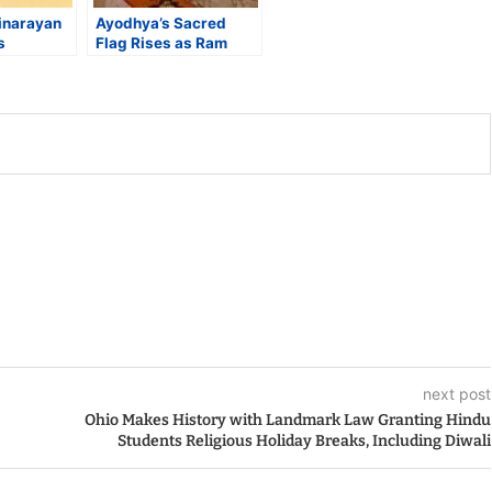
narayan
Ayodhya’s Sacred
s
Flag Rises as Ram
orld
Temple Completes Its
Largest
Long Spiritual Arc
s Hindu
 by
next post
Ohio Makes History with Landmark Law Granting Hindu
Students Religious Holiday Breaks, Including Diwali