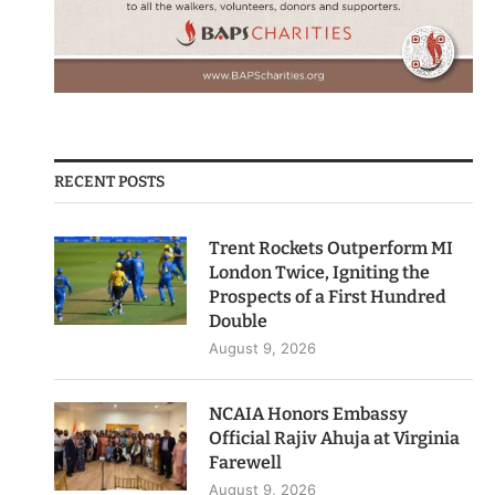
RECENT POSTS
Trent Rockets Outperform MI
London Twice, Igniting the
Prospects of a First Hundred
Double
August 9, 2026
NCAIA Honors Embassy
Official Rajiv Ahuja at Virginia
Farewell
August 9, 2026