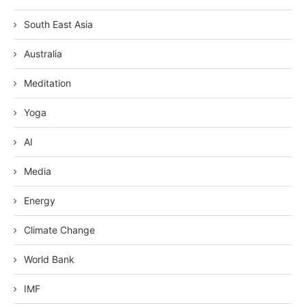
South East Asia
Australia
Meditation
Yoga
AI
Media
Energy
Climate Change
World Bank
IMF