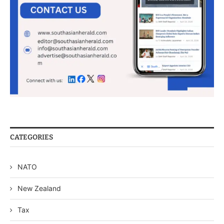
CATEGORIES
NATO
New Zealand
Tax