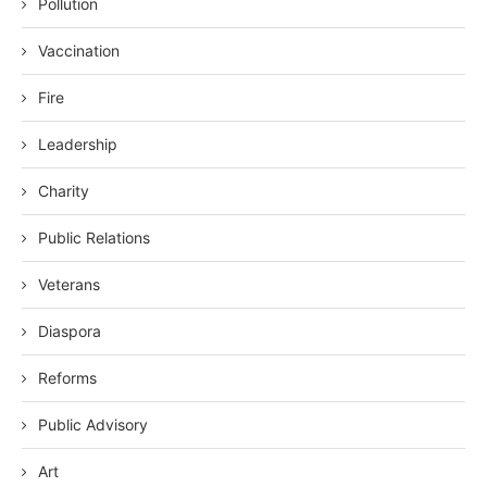
Pollution
Vaccination
Fire
Leadership
Charity
Public Relations
Veterans
Diaspora
Reforms
Public Advisory
Art