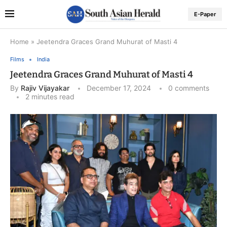
E-Paper
Home
»
Jeetendra Graces Grand Muhurat of Masti 4
Films
India
Jeetendra Graces Grand Muhurat of Masti 4
By
Rajiv Vijayakar
December 17, 2024
0 comments
2 minutes read