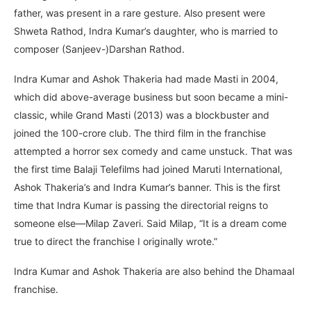
father, was present in a rare gesture. Also present were
Shweta Rathod, Indra Kumar’s daughter, who is married to
composer (Sanjeev-)Darshan Rathod.
Indra Kumar and Ashok Thakeria had made Masti in 2004,
which did above-average business but soon became a mini-
classic, while Grand Masti (2013) was a blockbuster and
joined the 100-crore club. The third film in the franchise
attempted a horror sex comedy and came unstuck. That was
the first time Balaji Telefilms had joined Maruti International,
Ashok Thakeria’s and Indra Kumar’s banner. This is the first
time that Indra Kumar is passing the directorial reigns to
someone else—Milap Zaveri. Said Milap, “It is a dream come
true to direct the franchise I originally wrote.”
Indra Kumar and Ashok Thakeria are also behind the Dhamaal
franchise.