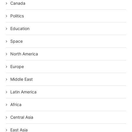
Canada
Politics
Education
Space
North America
Europe
Middle East
Latin America
Africa
Central Asia
East Asia