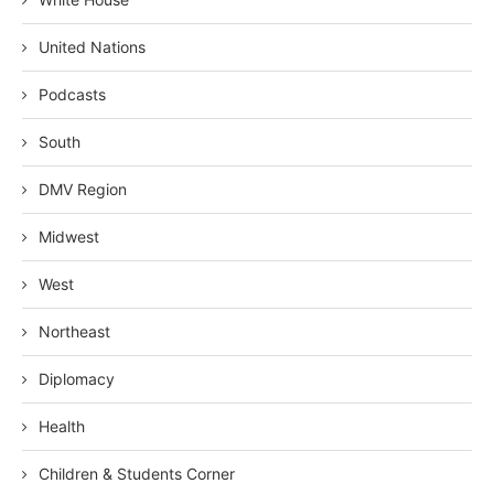
United Nations
Podcasts
South
DMV Region
Midwest
West
Northeast
Diplomacy
Health
Children & Students Corner