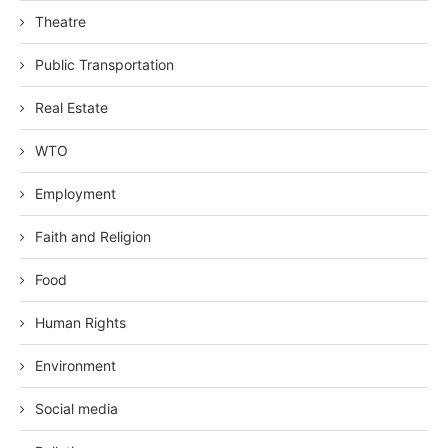
Theatre
Public Transportation
Real Estate
WTO
Employment
Faith and Religion
Food
Human Rights
Environment
Social media