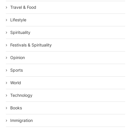
Travel & Food
Lifestyle
Spirituality
Festivals & Spirituality
Opinion
Sports
World
Technology
Books
Immigration