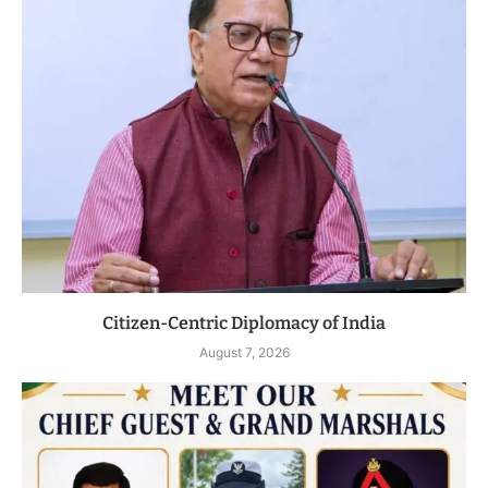
Citizen-Centric Diplomacy of India
August 7, 2026