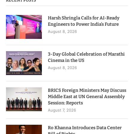
RECENT POSTS
Harsh Shringla Calls for AI-Ready
Engineers to Power India’s Future
August 8, 2026
3-Day Global Celebration of Marathi
Cinema in the US
August 8, 2026
BRICS Foreign Ministers May Discuss
Middle East at UN General Assembly
Session: Reports
August 7, 2026
Ro Khanna Introduces Data Center