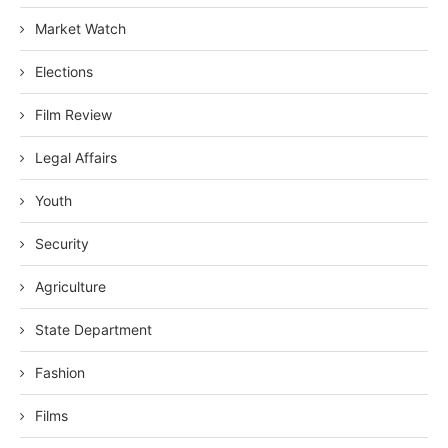
Market Watch
Elections
Film Review
Legal Affairs
Youth
Security
Agriculture
State Department
Fashion
Films