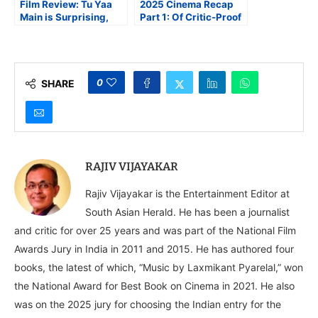
Film Review: Tu Yaa
2025 Cinema Recap
Main is Surprising,
Part 1: Of Critic-Proof
Smart, Scary, Survival
and Other Eccentric
Drama
Cinema
0
SHARE
RAJIV VIJAYAKAR
Rajiv Vijayakar is the Entertainment Editor at
South Asian Herald. He has been a journalist
and critic for over 25 years and was part of the National Film
Awards Jury in India in 2011 and 2015. He has authored four
books, the latest of which, “Music by Laxmikant Pyarelal,” won
the National Award for Best Book on Cinema in 2021. He also
was on the 2025 jury for choosing the Indian entry for the