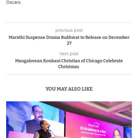
Oscars.
previous post
Marathi Suspense Drama Rukhwat to Release on December
27
next post
Mangalorean Konkani Christian of Chicago Celebrate
Christmas
YOU MAY ALSO LIKE