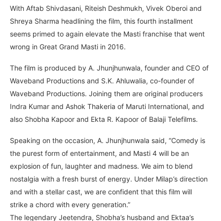
With Aftab Shivdasani, Riteish Deshmukh, Vivek Oberoi and
Shreya Sharma headlining the film, this fourth installment
seems primed to again elevate the Masti franchise that went
wrong in Great Grand Masti in 2016.
The film is produced by A. Jhunjhunwala, founder and CEO of
Waveband Productions and S.K. Ahluwalia, co-founder of
Waveband Productions. Joining them are original producers
Indra Kumar and Ashok Thakeria of Maruti International, and
also Shobha Kapoor and Ekta R. Kapoor of Balaji Telefilms.
Speaking on the occasion, A. Jhunjhunwala said, “Comedy is
the purest form of entertainment, and Masti 4 will be an
explosion of fun, laughter and madness. We aim to blend
nostalgia with a fresh burst of energy. Under Milap’s direction
and with a stellar cast, we are confident that this film will
strike a chord with every generation.”
The legendary Jeetendra, Shobha’s husband and Ektaa’s