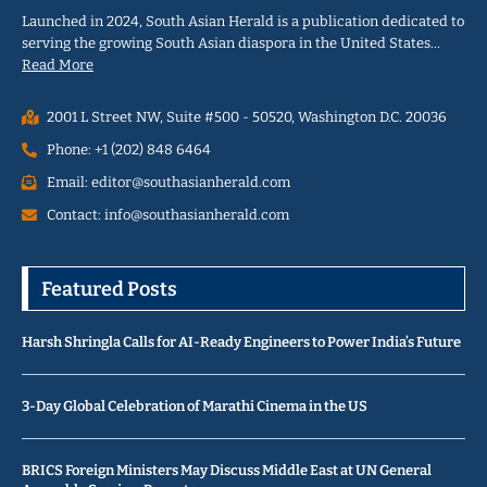
Launched in 2024, South Asian Herald is a publication dedicated to
serving the growing South Asian diaspora in the United States…
Read More
2001 L Street NW, Suite #500 - 50520, Washington D.C. 20036
Phone: +1 (202) 848 6464
Email: editor@southasianherald.com
Contact: info@southasianherald.com
Featured Posts
Harsh Shringla Calls for AI-Ready Engineers to Power India’s Future
3-Day Global Celebration of Marathi Cinema in the US
BRICS Foreign Ministers May Discuss Middle East at UN General