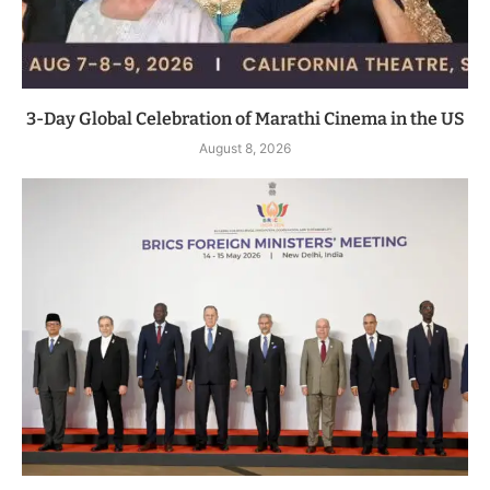
3-Day Global Celebration of Marathi Cinema in the US
August 8, 2026