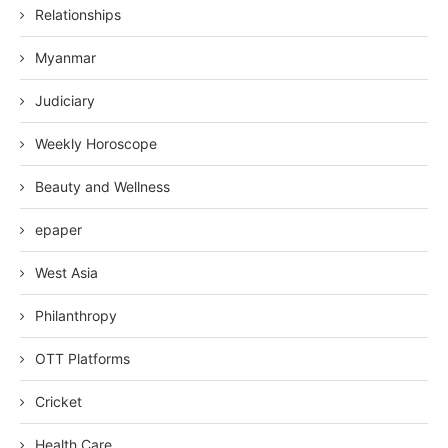
Relationships
Myanmar
Judiciary
Weekly Horoscope
Beauty and Wellness
epaper
West Asia
Philanthropy
OTT Platforms
Cricket
Health Care