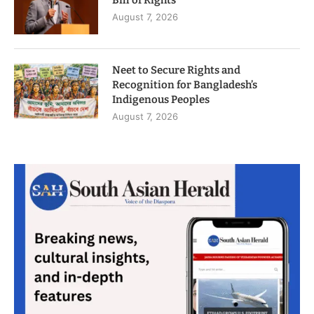
Bill of Rights
August 7, 2026
Neet to Secure Rights and
Recognition for Bangladesh’s
Indigenous Peoples
August 7, 2026