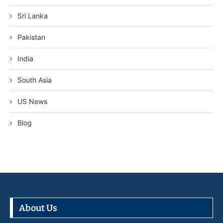
Sri Lanka
Pakistan
India
South Asia
US News
Blog
About Us