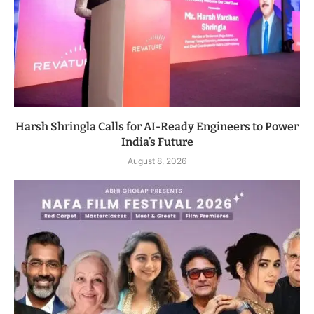
Harsh Shringla Calls for AI-Ready Engineers to Power
India’s Future
August 8, 2026