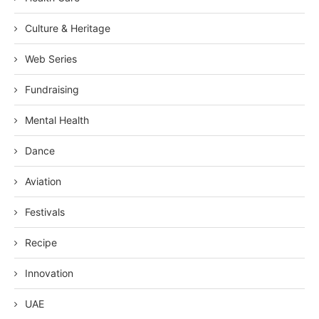
Culture & Heritage
Web Series
Fundraising
Mental Health
Dance
Aviation
Festivals
Recipe
Innovation
UAE