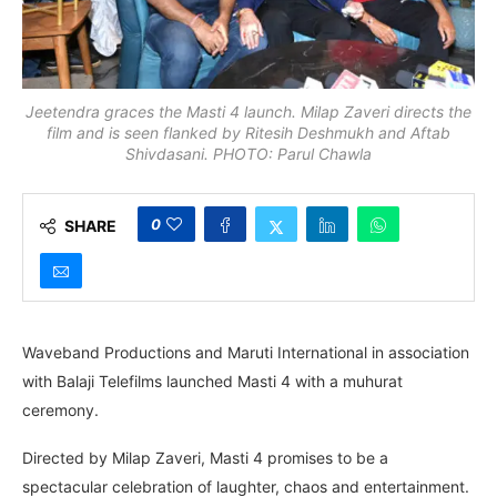
Jeetendra graces the Masti 4 launch. Milap Zaveri directs the
film and is seen flanked by Ritesih Deshmukh and Aftab
Shivdasani. PHOTO: Parul Chawla
0
SHARE
Waveband Productions and Maruti International in association
with Balaji Telefilms launched Masti 4 with a muhurat
ceremony.
Directed by Milap Zaveri, Masti 4 promises to be a
spectacular celebration of laughter, chaos and entertainment.