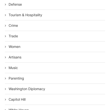
Defense
Tourism & Hospitality
Crime
Trade
Women
Artisans
Music
Parenting
Washington Diplomacy
Capitol Hill
White House