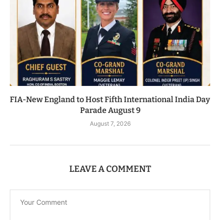
FIA-New England to Host Fifth International India Day
Parade August 9
August 7, 2026
LEAVE A COMMENT