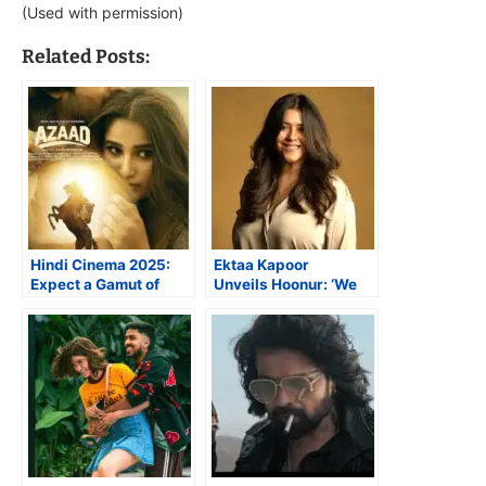
(Used with permission)
Related Posts:
Hindi Cinema 2025:
Ektaa Kapoor
Expect a Gamut of
Unveils Hoonur: ‘We
Newcomers
Want Artistes to be
Truly Understood’