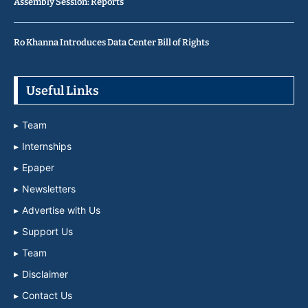
Assembly Session: Reports
Ro Khanna Introduces Data Center Bill of Rights
Useful Links
Team
Internships
Epaper
Newsletters
Advertise with Us
Support Us
Team
Disclaimer
Contact Us