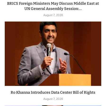
BRICS Foreign Ministers May Discuss Middle East at
UN General Assembly Session:...
August 7, 2026
Ro Khanna Introduces Data Center Bill of Rights
August 7, 2026