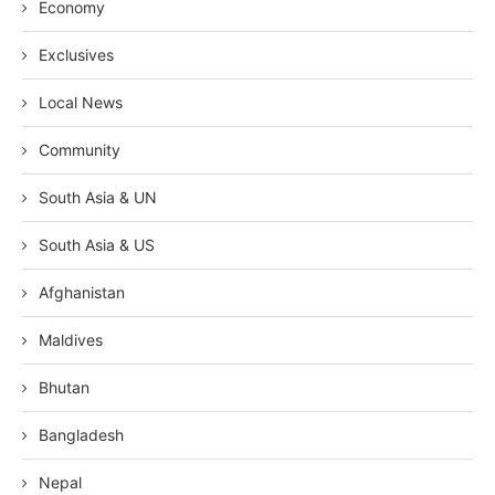
Economy
Exclusives
Local News
Community
South Asia & UN
South Asia & US
Afghanistan
Maldives
Bhutan
Bangladesh
Nepal