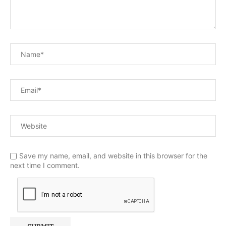
Save my name, email, and website in this browser for the
next time I comment.