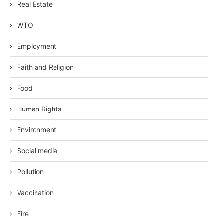
Real Estate
WTO
Employment
Faith and Religion
Food
Human Rights
Environment
Social media
Pollution
Vaccination
Fire