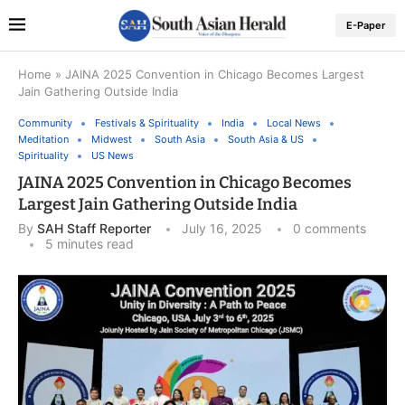
E-Paper
Home
»
JAINA 2025 Convention in Chicago Becomes Largest
Jain Gathering Outside India
Community
Festivals & Spirituality
India
Local News
Meditation
Midwest
South Asia
South Asia & US
Spirituality
US News
JAINA 2025 Convention in Chicago Becomes
Largest Jain Gathering Outside India
By
SAH Staff Reporter
July 16, 2025
0 comments
5 minutes read