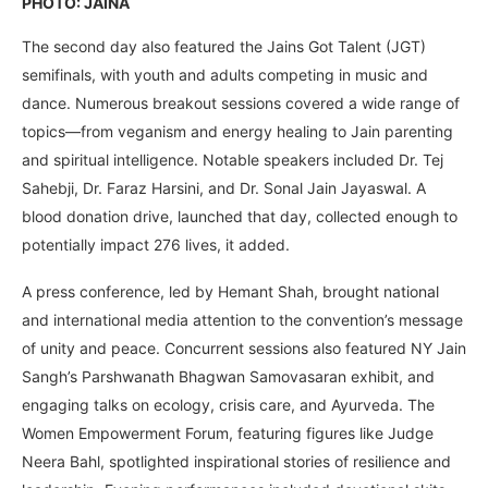
PHOTO: JAINA
The second day also featured the Jains Got Talent (JGT)
semifinals, with youth and adults competing in music and
dance. Numerous breakout sessions covered a wide range of
topics—from veganism and energy healing to Jain parenting
and spiritual intelligence. Notable speakers included Dr. Tej
Sahebji, Dr. Faraz Harsini, and Dr. Sonal Jain Jayaswal. A
blood donation drive, launched that day, collected enough to
potentially impact 276 lives, it added.
A press conference, led by Hemant Shah, brought national
and international media attention to the convention’s message
of unity and peace. Concurrent sessions also featured NY Jain
Sangh’s Parshwanath Bhagwan Samovasaran exhibit, and
engaging talks on ecology, crisis care, and Ayurveda. The
Women Empowerment Forum, featuring figures like Judge
Neera Bahl, spotlighted inspirational stories of resilience and