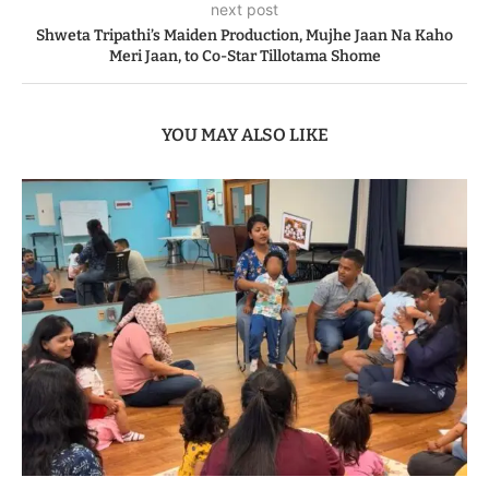
next post
Shweta Tripathi’s Maiden Production, Mujhe Jaan Na Kaho
Meri Jaan, to Co-Star Tillotama Shome
YOU MAY ALSO LIKE