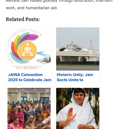
elevate Jain values globally through education, interfaith
work, and humanitarian aid.
Related Posts:
JAINA Convention
Historic Unity: Jain
2025 to Celebrate Jain
Sects Unite to
Heritage, Foster Unity
Inaugurate Landmark
and Spiritual Growth
Temple in Beltsville,
Maryland