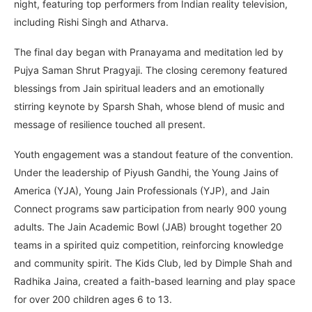
night, featuring top performers from Indian reality television,
including Rishi Singh and Atharva.
The final day began with Pranayama and meditation led by
Pujya Saman Shrut Pragyaji. The closing ceremony featured
blessings from Jain spiritual leaders and an emotionally
stirring keynote by Sparsh Shah, whose blend of music and
message of resilience touched all present.
Youth engagement was a standout feature of the convention.
Under the leadership of Piyush Gandhi, the Young Jains of
America (YJA), Young Jain Professionals (YJP), and Jain
Connect programs saw participation from nearly 900 young
adults. The Jain Academic Bowl (JAB) brought together 20
teams in a spirited quiz competition, reinforcing knowledge
and community spirit. The Kids Club, led by Dimple Shah and
Radhika Jaina, created a faith-based learning and play space
for over 200 children ages 6 to 13.