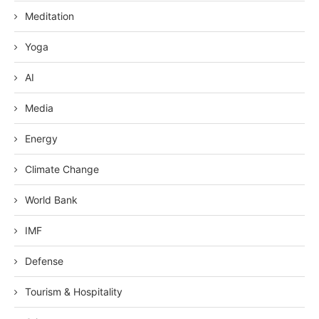
Meditation
Yoga
AI
Media
Energy
Climate Change
World Bank
IMF
Defense
Tourism & Hospitality