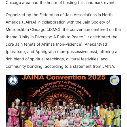
Chicago area had the honor of hosting this landmark event.
Organized by the Federation of Jain Associations in North
America (JAINA) in collaboration with the Jain Society of
Metropolitan Chicago (JSMC), the convention centered on the
theme “Unity in Diversity: A Path to Peace.” It celebrated the
core Jain tenets of Ahimsa (non-violence), Anekantvad
(pluralism), and Aparigraha (non-possessiveness), offering a
rich blend of spiritual teachings, cultural festivities, and
community bonding, according to a statement from JAINA.