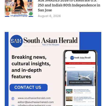
AIA SWADES 2026 to Celebrate U.S.
250 and India’s 80th Independence in
San Jose
August 6, 2026