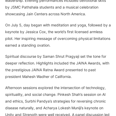
leadership. Evening performances included devotional skits
by JSMC Pathshala students and a musical celebration
showcasing Jain Centers across North America.
On July 5, day began with meditation and yoga, followed by a
keynote by Jessica Cox, the world’s first licensed armless
pilot. Her inspiring message of overcoming physical limitations
earned a standing ovation.
Spiritual discourse by Saman Shrut Pragyaji set the tone for
deeper reflection. Highlights included the JAINA Awards, with
the prestigious JAINA Ratna Award presented to past
president Mahesh Wadher of California.
Afternoon sessions explored the intersection of technology,
spirituality, and social change. Pinkesh Shah’s session on AI
and ethics, Surbhi Pandya’s strategies for reversing chronic
disease naturally, and Acharya Lokesh Muniji’s keynote on
Unity and Strength were well received. A panel discussion led