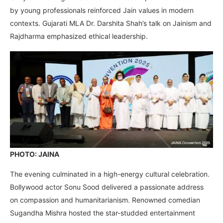
by young professionals reinforced Jain values in modern
contexts. Gujarati MLA Dr. Darshita Shah’s talk on Jainism and
Rajdharma emphasized ethical leadership.
PHOTO: JAINA
The evening culminated in a high-energy cultural celebration.
Bollywood actor Sonu Sood delivered a passionate address
on compassion and humanitarianism. Renowned comedian
Sugandha Mishra hosted the star-studded entertainment