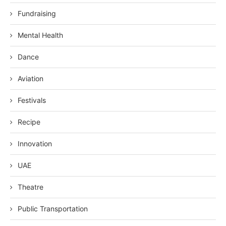
Fundraising
Mental Health
Dance
Aviation
Festivals
Recipe
Innovation
UAE
Theatre
Public Transportation