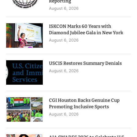
Reporting
August 6, 2026
ISKCON Marks 60 Years with
Diamond Jubilee Gala in New York
August 6, 2026
USCIS Restores Summary Denials
August 6, 2026
CGI Houston Backs Genuine Cup
Promoting Inclusive Sports
August 6, 2026