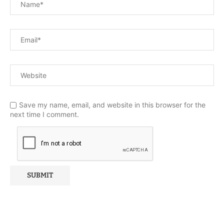
Save my name, email, and website in this browser for the
next time I comment.