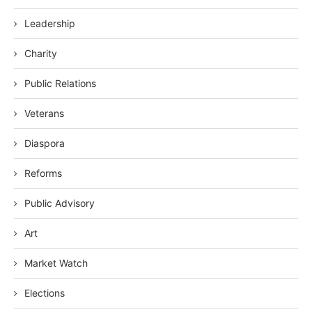
Leadership
Charity
Public Relations
Veterans
Diaspora
Reforms
Public Advisory
Art
Market Watch
Elections