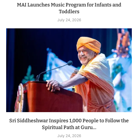
MAI Launches Music Program for Infants and
Toddlers
July 24, 2026
Sri Siddheshwar Inspires 1,000 People to Follow the
Spiritual Path at Guru...
July 24, 2026