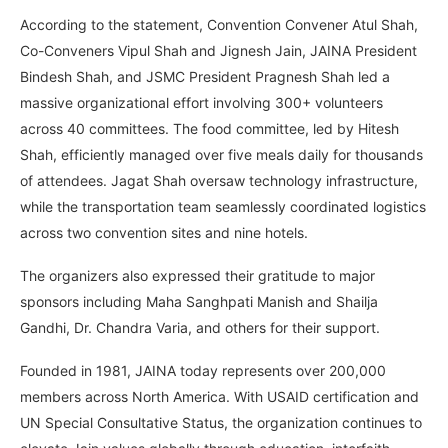
According to the statement, Convention Convener Atul Shah,
Co-Conveners Vipul Shah and Jignesh Jain, JAINA President
Bindesh Shah, and JSMC President Pragnesh Shah led a
massive organizational effort involving 300+ volunteers
across 40 committees. The food committee, led by Hitesh
Shah, efficiently managed over five meals daily for thousands
of attendees. Jagat Shah oversaw technology infrastructure,
while the transportation team seamlessly coordinated logistics
across two convention sites and nine hotels.
The organizers also expressed their gratitude to major
sponsors including Maha Sanghpati Manish and Shailja
Gandhi, Dr. Chandra Varia, and others for their support.
Founded in 1981, JAINA today represents over 200,000
members across North America. With USAID certification and
UN Special Consultative Status, the organization continues to