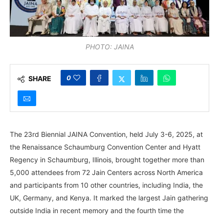
PHOTO: JAINA
0
SHARE
The 23rd Biennial JAINA Convention, held July 3-6, 2025, at
the Renaissance Schaumburg Convention Center and Hyatt
Regency in Schaumburg, Illinois, brought together more than
5,000 attendees from 72 Jain Centers across North America
and participants from 10 other countries, including India, the
UK, Germany, and Kenya. It marked the largest Jain gathering
outside India in recent memory and the fourth time the