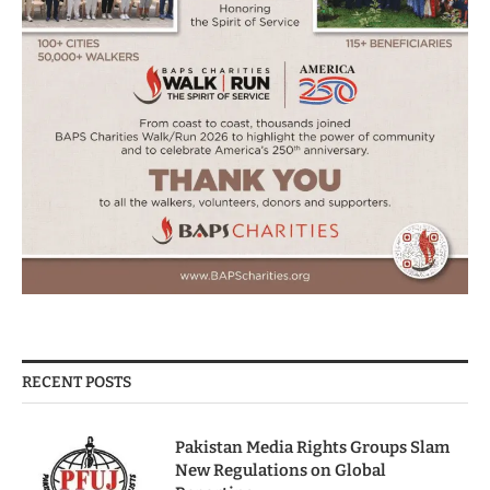
RECENT POSTS
Pakistan Media Rights Groups Slam
New Regulations on Global