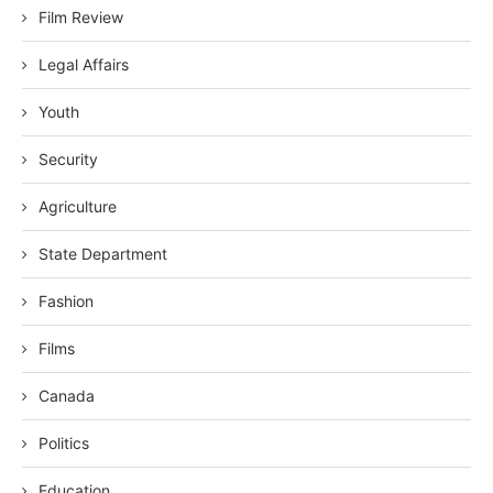
Film Review
Legal Affairs
Youth
Security
Agriculture
State Department
Fashion
Films
Canada
Politics
Education