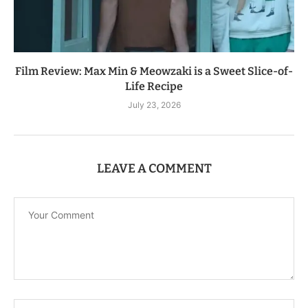
Film Review: Max Min & Meowzaki is a Sweet Slice-of-
Life Recipe
July 23, 2026
LEAVE A COMMENT