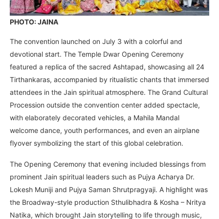
PHOTO: JAINA
The convention launched on July 3 with a colorful and
devotional start. The Temple Dwar Opening Ceremony
featured a replica of the sacred Ashtapad, showcasing all 24
Tirthankaras, accompanied by ritualistic chants that immersed
attendees in the Jain spiritual atmosphere. The Grand Cultural
Procession outside the convention center added spectacle,
with elaborately decorated vehicles, a Mahila Mandal
welcome dance, youth performances, and even an airplane
flyover symbolizing the start of this global celebration.
The Opening Ceremony that evening included blessings from
prominent Jain spiritual leaders such as Pujya Acharya Dr.
Lokesh Muniji and Pujya Saman Shrutpragyaji. A highlight was
the Broadway-style production Sthulibhadra & Kosha – Nritya
Natika, which brought Jain storytelling to life through music,