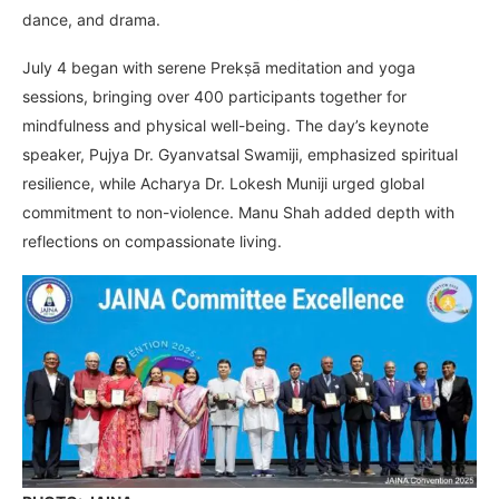
dance, and drama.
July 4 began with serene Prekṣā meditation and yoga
sessions, bringing over 400 participants together for
mindfulness and physical well-being. The day’s keynote
speaker, Pujya Dr. Gyanvatsal Swamiji, emphasized spiritual
resilience, while Acharya Dr. Lokesh Muniji urged global
commitment to non-violence. Manu Shah added depth with
reflections on compassionate living.