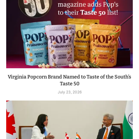
Virginia Popcorn Brand Named to Taste of the South’s
Taste 50
July 23, 2026