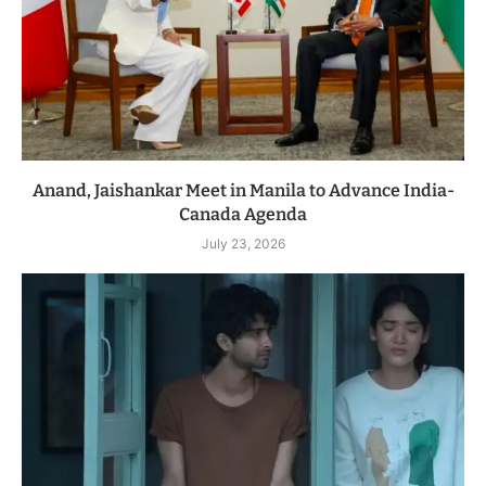
Anand, Jaishankar Meet in Manila to Advance India-
Canada Agenda
July 23, 2026