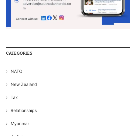
CATEGORIES
NATO
New Zealand
Tax
Relationships
Myanmar