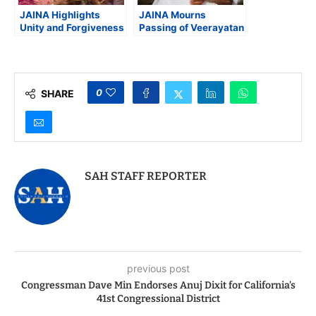
JAINA Highlights
JAINA Mourns
Unity and Forgiveness
Passing of Veerayatan
During Paryushan and
Founder Acharya Shri
Das Lakshan
Chandanaji, (Tai Ma)
Celebrations Across
North America
0
SHARE
SAH STAFF REPORTER
previous post
Congressman Dave Min Endorses Anuj Dixit for California’s
41st Congressional District