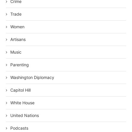
Crime
Trade
Women
Artisans
Music
Parenting
Washington Diplomacy
Capitol Hill
White House
United Nations
Podcasts