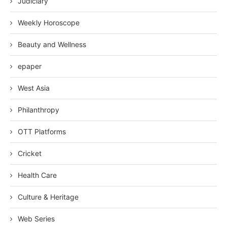
Judiciary
Weekly Horoscope
Beauty and Wellness
epaper
West Asia
Philanthropy
OTT Platforms
Cricket
Health Care
Culture & Heritage
Web Series