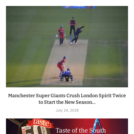
Manchester Super Giants Crush London Spirit Twice
to Start the New Season...
July 24, 2026