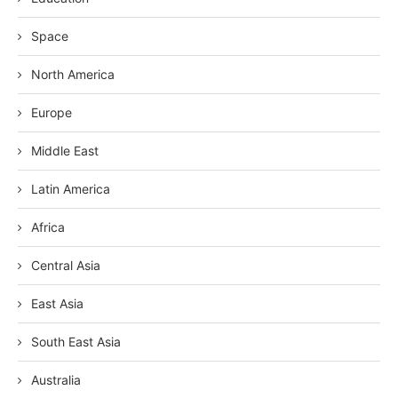
Space
North America
Europe
Middle East
Latin America
Africa
Central Asia
East Asia
South East Asia
Australia