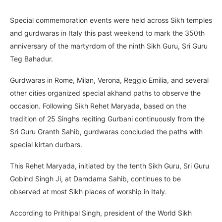
Special commemoration events were held across Sikh temples
and gurdwaras in Italy this past weekend to mark the 350th
anniversary of the martyrdom of the ninth Sikh Guru, Sri Guru
Teg Bahadur.
Gurdwaras in Rome, Milan, Verona, Reggio Emilia, and several
other cities organized special akhand paths to observe the
occasion. Following Sikh Rehet Maryada, based on the
tradition of 25 Singhs reciting Gurbani continuously from the
Sri Guru Granth Sahib, gurdwaras concluded the paths with
special kirtan durbars.
This Rehet Maryada, initiated by the tenth Sikh Guru, Sri Guru
Gobind Singh Ji, at Damdama Sahib, continues to be
observed at most Sikh places of worship in Italy.
According to Prithipal Singh, president of the World Sikh