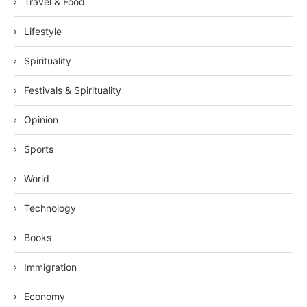
Travel & Food
Lifestyle
Spirituality
Festivals & Spirituality
Opinion
Sports
World
Technology
Books
Immigration
Economy