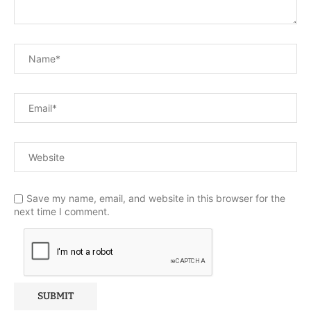
Save my name, email, and website in this browser for the
next time I comment.