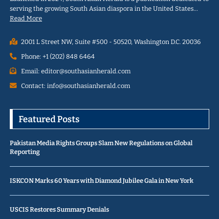
serving the growing South Asian diaspora in the United States…
Read More
2001 L Street NW, Suite #500 - 50520, Washington D.C. 20036
Phone: +1 (202) 848 6464
Email: editor@southasianherald.com
Contact: info@southasianherald.com
Featured Posts
Pakistan Media Rights Groups Slam New Regulations on Global
Reporting
ISKCON Marks 60 Years with Diamond Jubilee Gala in New York
USCIS Restores Summary Denials