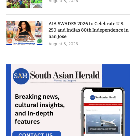
August 6, 2026
AIA SWADES 2026 to Celebrate U.S.
250 and India’s 80th Independence in
San Jose
August 6, 2026