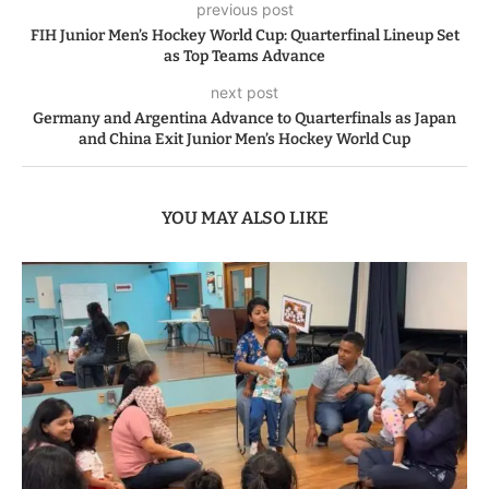
previous post
FIH Junior Men’s Hockey World Cup: Quarterfinal Lineup Set
as Top Teams Advance
next post
Germany and Argentina Advance to Quarterfinals as Japan
and China Exit Junior Men’s Hockey World Cup
YOU MAY ALSO LIKE