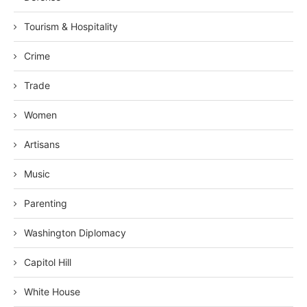
Tourism & Hospitality
Crime
Trade
Women
Artisans
Music
Parenting
Washington Diplomacy
Capitol Hill
White House