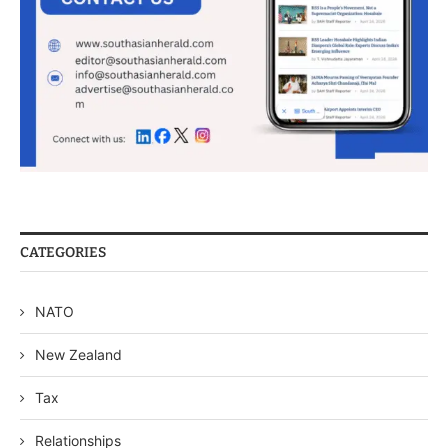
CATEGORIES
NATO
New Zealand
Tax
Relationships