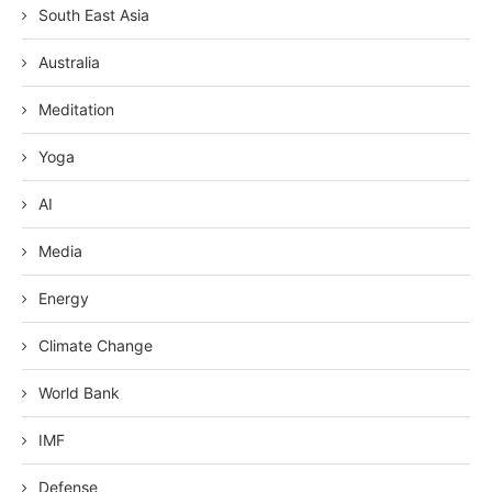
South East Asia
Australia
Meditation
Yoga
AI
Media
Energy
Climate Change
World Bank
IMF
Defense