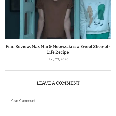
Film Review: Max Min & Meowzaki is a Sweet Slice-of-
Life Recipe
July 23, 2026
LEAVE A COMMENT