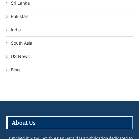
Sri Lanka
Pakistan
India
South Asia
US News
Blog
About Us
Launched in 2024, South Asian Herald is a publication dedicated to