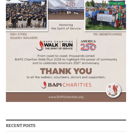
RECENT POSTS