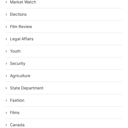
Market Watch
Elections
Film Review
Legal Affairs
Youth
Security
Agriculture
State Department
Fashion
Films
Canada