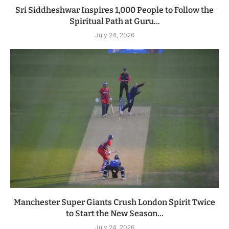
Sri Siddheshwar Inspires 1,000 People to Follow the
Spiritual Path at Guru...
July 24, 2026
Manchester Super Giants Crush London Spirit Twice
to Start the New Season...
July 24, 2026