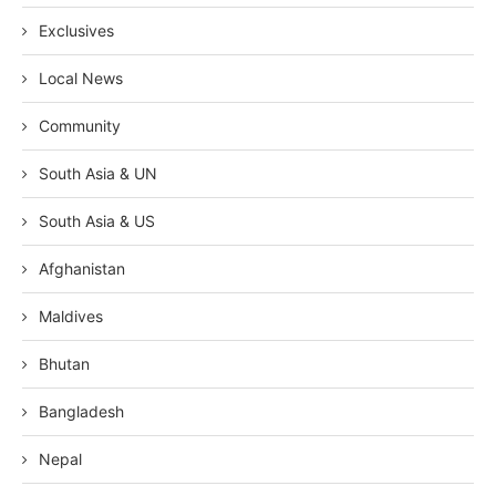
Exclusives
Local News
Community
South Asia & UN
South Asia & US
Afghanistan
Maldives
Bhutan
Bangladesh
Nepal