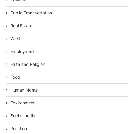
Public Transportation
Real Estate
WTO
Employment
Faith and Religion
Food
Human Rights
Environment
Social media
Pollution