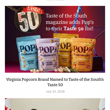
Virginia Popcorn Brand Named to Taste of the South’s
Taste 50
July 23, 2026