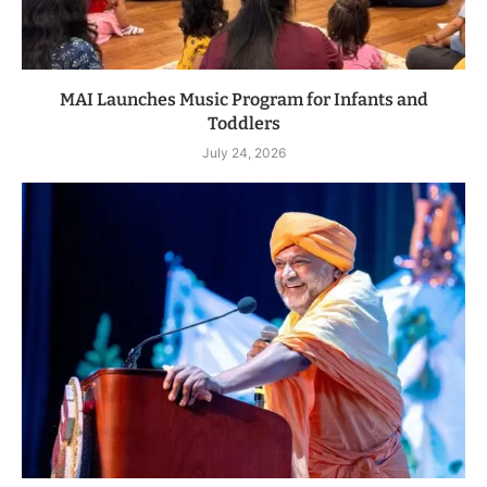
MAI Launches Music Program for Infants and
Toddlers
July 24, 2026