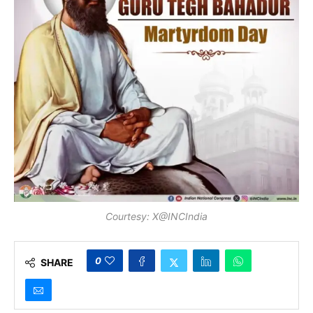
Courtesy: X@INCIndia
0
SHARE