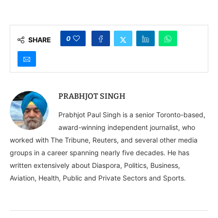
Diaspora Influence
Community in Europe,
Worldwide
Hosts Grand Nagar
Kirtan Celebrating
Sikh New Year
0
SHARE
PRABHJOT SINGH
Prabhjot Paul Singh is a senior Toronto-based,
award-winning independent journalist, who
worked with The Tribune, Reuters, and several other media
groups in a career spanning nearly five decades. He has
written extensively about Diaspora, Politics, Business,
Aviation, Health, Public and Private Sectors and Sports.