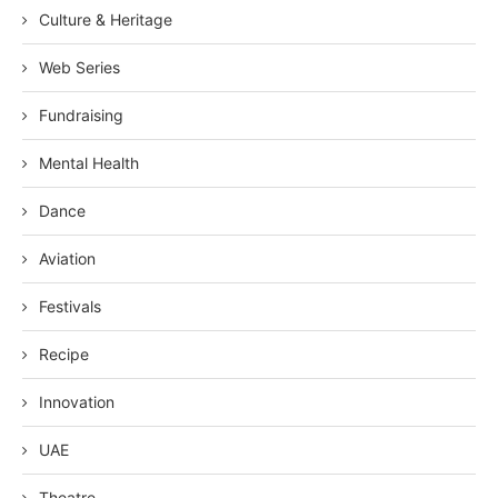
Culture & Heritage
Web Series
Fundraising
Mental Health
Dance
Aviation
Festivals
Recipe
Innovation
UAE
Theatre