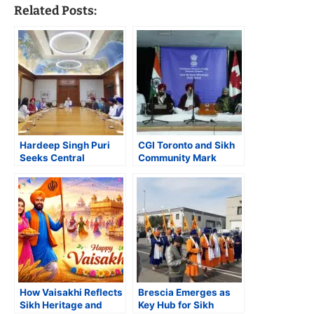
Related Posts:
Hardeep Singh Puri
CGI Toronto and Sikh
Seeks Central
Community Mark
Intervention for
350th Anniversary of
Safekeeping of Guru
Guru Tegh Bahadur’s
Gobind Singh’s ‘Holy
Martyrdom
Jore Sahib’
How Vaisakhi Reflects
Brescia Emerges as
Sikh Heritage and
Key Hub for Sikh