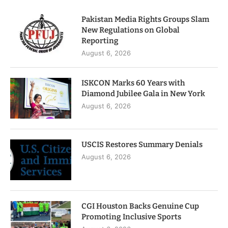
Pakistan Media Rights Groups Slam
New Regulations on Global
Reporting
August 6, 2026
ISKCON Marks 60 Years with
Diamond Jubilee Gala in New York
August 6, 2026
USCIS Restores Summary Denials
August 6, 2026
CGI Houston Backs Genuine Cup
Promoting Inclusive Sports