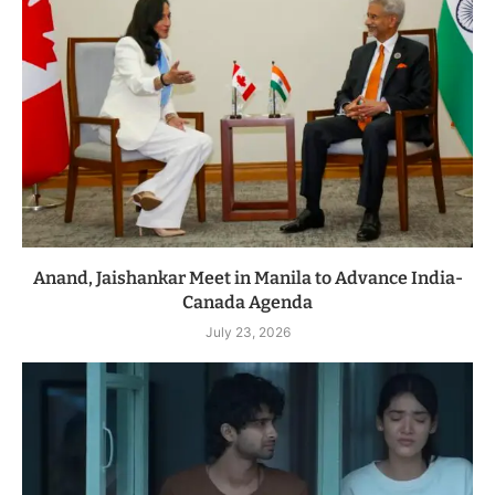
Anand, Jaishankar Meet in Manila to Advance India-
Canada Agenda
July 23, 2026