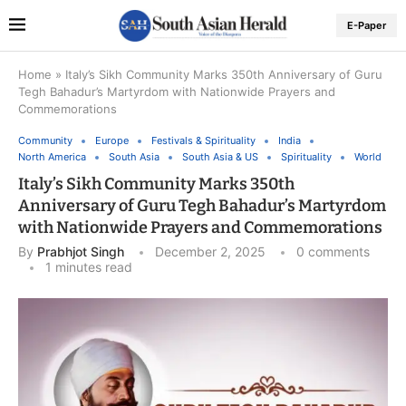
E-Paper
Home
»
Italy’s Sikh Community Marks 350th Anniversary of Guru
Tegh Bahadur’s Martyrdom with Nationwide Prayers and
Commemorations
Community
Europe
Festivals & Spirituality
India
North America
South Asia
South Asia & US
Spirituality
World
Italy’s Sikh Community Marks 350th
Anniversary of Guru Tegh Bahadur’s Martyrdom
with Nationwide Prayers and Commemorations
By
Prabhjot Singh
December 2, 2025
0 comments
1 minutes read