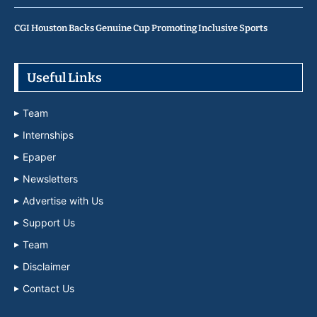
CGI Houston Backs Genuine Cup Promoting Inclusive Sports
Useful Links
Team
Internships
Epaper
Newsletters
Advertise with Us
Support Us
Team
Disclaimer
Contact Us