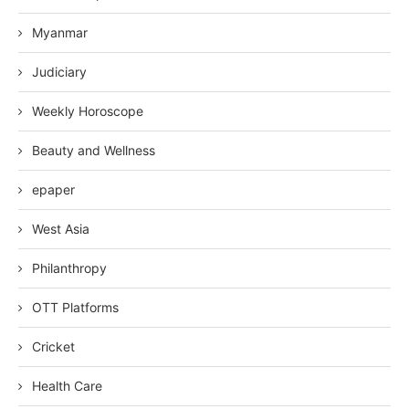
Myanmar
Judiciary
Weekly Horoscope
Beauty and Wellness
epaper
West Asia
Philanthropy
OTT Platforms
Cricket
Health Care