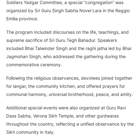
Soldiers Yadgar Committee, a special “congregation” was
organized by Sri Guru Singh Sabha Novel Lara in the Reggio
Emilia province.
The program included discourses on the life, teachings, and
supreme sacrifice of Sri Guru Tegh Bahadur. Speakers
included Bhai Talwinder Singh and the raghi jatha led by Bhai
Jagmohan Singh, who addressed the gathering during the
commemorative ceremony.
Following the religious observances, devotees joined together
for langar, the community kitchen, and offered prayers for
communal harmony, universal brotherhood, peace, and amity.
Additional special events were also organized at Guru Ravi
Dass Sabha, Verona Sikh Temple, and other gurdwaras
throughout the country, reflecting a unified observance by the
Sikh community in Italy.