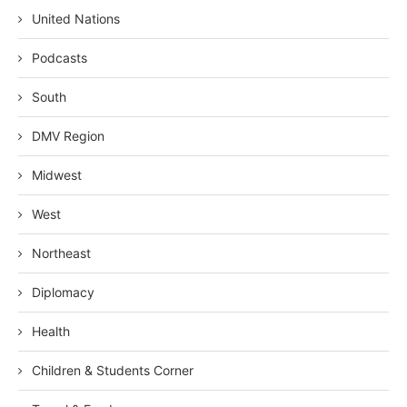
United Nations
Podcasts
South
DMV Region
Midwest
West
Northeast
Diplomacy
Health
Children & Students Corner