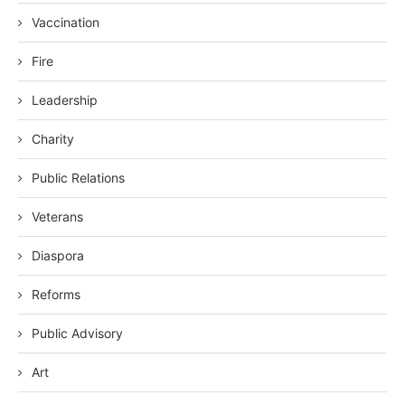
Vaccination
Fire
Leadership
Charity
Public Relations
Veterans
Diaspora
Reforms
Public Advisory
Art