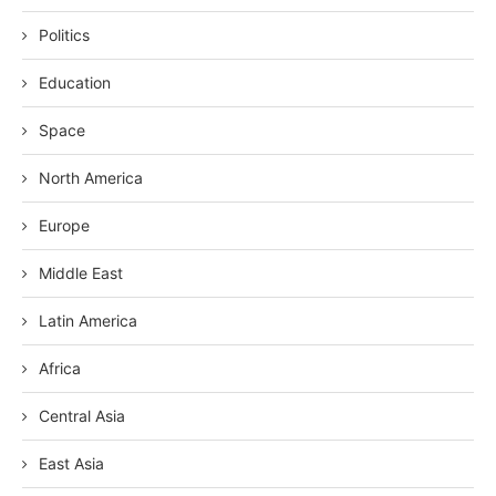
Politics
Education
Space
North America
Europe
Middle East
Latin America
Africa
Central Asia
East Asia