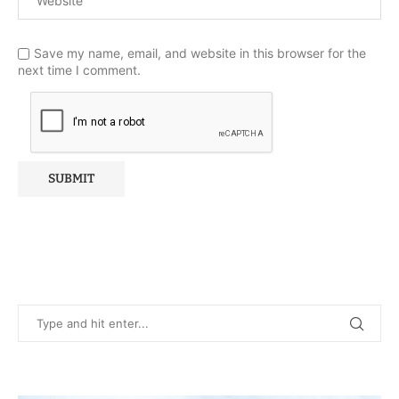
Save my name, email, and website in this browser for the
next time I comment.