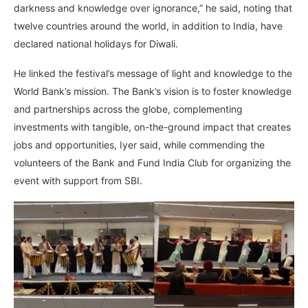
darkness and knowledge over ignorance,” he said, noting that
twelve countries around the world, in addition to India, have
declared national holidays for Diwali.
He linked the festival’s message of light and knowledge to the
World Bank’s mission. The Bank’s vision is to foster knowledge
and partnerships across the globe, complementing
investments with tangible, on-the-ground impact that creates
jobs and opportunities, Iyer said, while commending the
volunteers of the Bank and Fund India Club for organizing the
event with support from SBI.