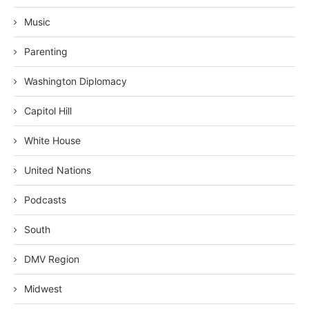
Music
Parenting
Washington Diplomacy
Capitol Hill
White House
United Nations
Podcasts
South
DMV Region
Midwest