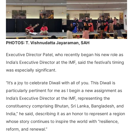
PHOTOS: T. Vishnudatta Jayaraman, SAH
Executive Director Patel, who recently began his new role as
India’s Executive Director at the IMF, said the festival’s timing
was especially significant.
“It’s a joy to celebrate Diwali with all of you. This Diwali is
particularly pertinent for me as I begin a new assignment as
India’s Executive Director at the IMF, representing the
constituency comprising Bhutan, Sri Lanka, Bangladesh, and
India,” he said, describing it as an honor to represent a region
whose story continues to inspire the world with “resilience,
reform, and renewal.”