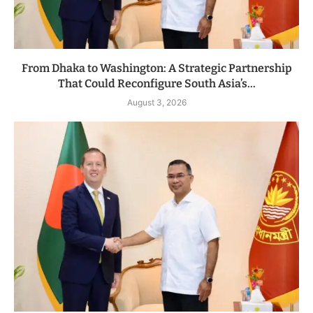
From Dhaka to Washington: A Strategic Partnership
That Could Reconfigure South Asia’s...
August 3, 2026