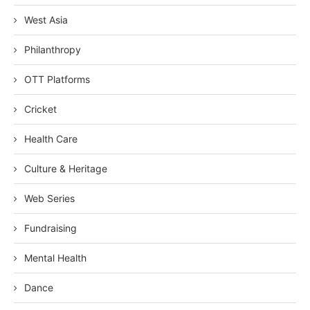
West Asia
Philanthropy
OTT Platforms
Cricket
Health Care
Culture & Heritage
Web Series
Fundraising
Mental Health
Dance