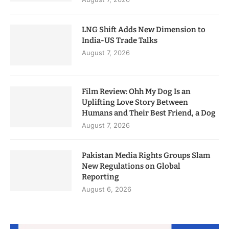
LNG Shift Adds New Dimension to
India-US Trade Talks
August 7, 2026
Film Review: Ohh My Dog Is an
Uplifting Love Story Between
Humans and Their Best Friend, a Dog
August 7, 2026
Pakistan Media Rights Groups Slam
New Regulations on Global
Reporting
August 6, 2026