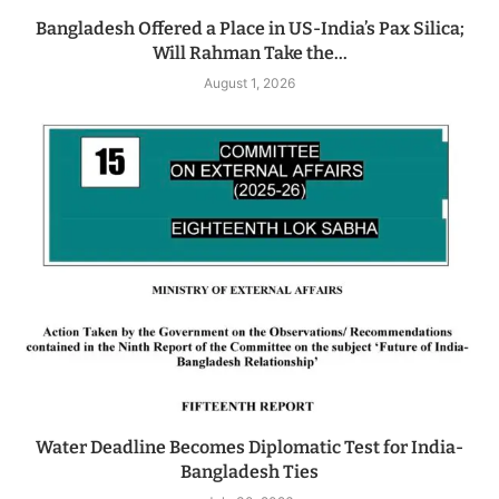
Bangladesh Offered a Place in US-India’s Pax Silica;
Will Rahman Take the...
August 1, 2026
Water Deadline Becomes Diplomatic Test for India-
Bangladesh Ties