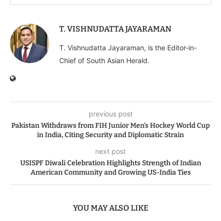
T. VISHNUDATTA JAYARAMAN
T. Vishnudatta Jayaraman, is the Editor-in-
Chief of South Asian Herald.
previous post
Pakistan Withdraws from FIH Junior Men’s Hockey World Cup
in India, Citing Security and Diplomatic Strain
next post
USISPF Diwali Celebration Highlights Strength of Indian
American Community and Growing US-India Ties
YOU MAY ALSO LIKE