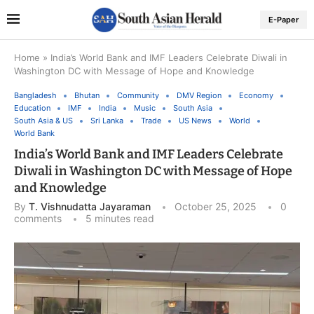
E-Paper
Home
»
India’s World Bank and IMF Leaders Celebrate Diwali in
Washington DC with Message of Hope and Knowledge
Bangladesh
Bhutan
Community
DMV Region
Economy
Education
IMF
India
Music
South Asia
South Asia & US
Sri Lanka
Trade
US News
World
World Bank
India’s World Bank and IMF Leaders Celebrate
Diwali in Washington DC with Message of Hope
and Knowledge
By
T. Vishnudatta Jayaraman
October 25, 2025
0
comments
5 minutes read