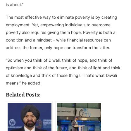
is about.”
The most effective way to eliminate poverty is by creating
employment. Yet, empowering individuals to overcome
poverty also requires giving them hope. Poverty is both a
condition and a mindset – while financial resources can
address the former, only hope can transform the latter.
“So when you think of Diwali, think of hope, and think of
optimism and think of the future, and think of light and think
of knowledge and think of those things. That’s what Diwali
means,” he added.
Related Posts: