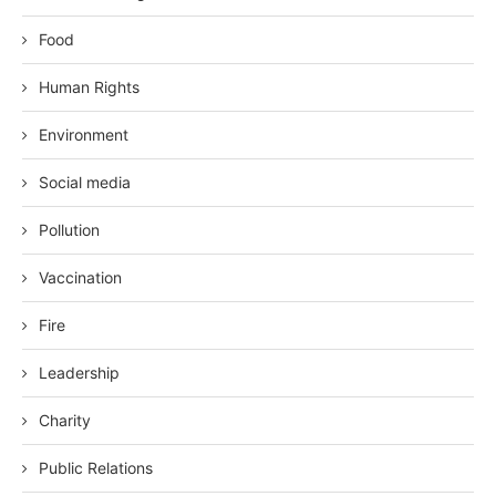
Food
Human Rights
Environment
Social media
Pollution
Vaccination
Fire
Leadership
Charity
Public Relations