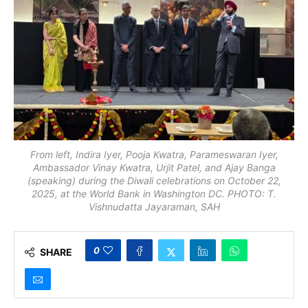
From left, Indira Iyer, Pooja Kwatra, Parameswaran Iyer,
Ambassador Vinay Kwatra, Urjit Patel, and Ajay Banga
(speaking) during the Diwali celebrations on October 22,
2025, at the World Bank in Washington DC. PHOTO: T.
Vishnudatta Jayaraman, SAH
0
SHARE