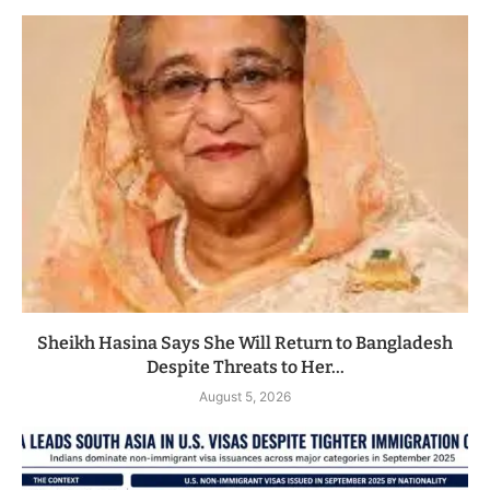
Sheikh Hasina Says She Will Return to Bangladesh
Despite Threats to Her...
August 5, 2026