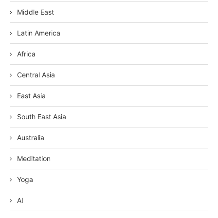
Middle East
Latin America
Africa
Central Asia
East Asia
South East Asia
Australia
Meditation
Yoga
AI