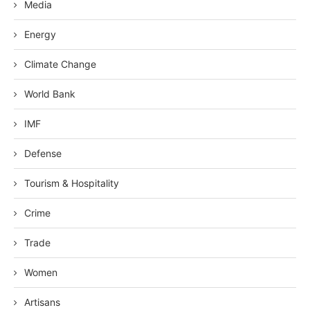
Media
Energy
Climate Change
World Bank
IMF
Defense
Tourism & Hospitality
Crime
Trade
Women
Artisans