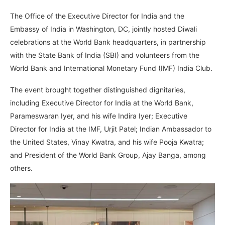
The Office of the Executive Director for India and the
Embassy of India in Washington, DC, jointly hosted Diwali
celebrations at the World Bank headquarters, in partnership
with the State Bank of India (SBI) and volunteers from the
World Bank and International Monetary Fund (IMF) India Club.
The event brought together distinguished dignitaries,
including Executive Director for India at the World Bank,
Parameswaran Iyer, and his wife Indira Iyer; Executive
Director for India at the IMF, Urjit Patel; Indian Ambassador to
the United States, Vinay Kwatra, and his wife Pooja Kwatra;
and President of the World Bank Group, Ajay Banga, among
others.