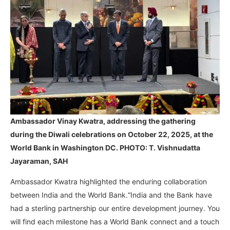
Ambassador Vinay Kwatra, addressing the gathering
during the Diwali celebrations on October 22, 2025, at the
World Bank in Washington DC. PHOTO: T. Vishnudatta
Jayaraman, SAH
Ambassador Kwatra highlighted the enduring collaboration
between India and the World Bank.“India and the Bank have
had a sterling partnership our entire development journey. You
will find each milestone has a World Bank connect and a touch