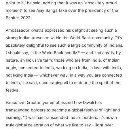
point to it,” he said, adding that it was an “absolutely proud
moment” to see Ajay Banga take over the presidency of the
Bank in 2023.
Ambassador Kwatra expressed his delight at seeing such a
strong Indian presence within the World Bank community. “It’s
absolutely delightful to see such a large community of Indians.
I should say, in the World Bank and IMF — and ‘Indians’ is, by
nature, an inclusive term: those who are from India, of Indian
origin, connected to India, working on India, in love with India,
not liking India — whichever way, in a way you are connected
to India,” he said, encouraging all to embrace the spirit of the
festival.
Executive Director Iyer emphasized how Diwali has
transcended borders to become a global festival of light and
learning. “Diwali has transcended India’s borders. It’s now a
truly global celebration of what we like to say – light over