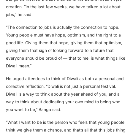
creation. “In the last few weeks, we have talked a lot about
jobs,” he said.
“The connection to jobs is actually the connection to hope.
Young people must have hope, optimism, and the right to a
good life. Giving them that hope, giving them that optimism,
giving them that sign of looking forward to a future that
everyone should be proud of — that to me, is what things like
Diwali mean.”
He urged attendees to think of Diwali as both a personal and
collective reflection. “Diwali is not just a personal festival.
Diwali is a way to think about the year ahead of you, and a
way to think about dedicating your own mind to being who
you want to be,” Banga said.
“What I want to be is the person who feels that young people
think we give them a chance, and that’s all that this jobs thing