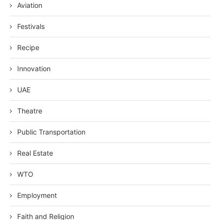
Aviation
Festivals
Recipe
Innovation
UAE
Theatre
Public Transportation
Real Estate
WTO
Employment
Faith and Religion