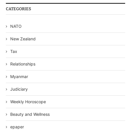
CATEGORIES
NATO
New Zealand
Tax
Relationships
Myanmar
Judiciary
Weekly Horoscope
Beauty and Wellness
epaper