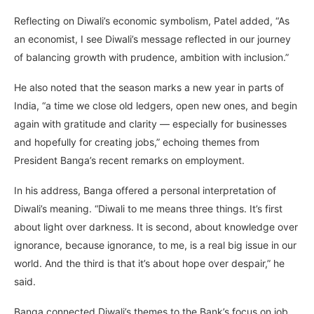
Reflecting on Diwali’s economic symbolism, Patel added, “As
an economist, I see Diwali’s message reflected in our journey
of balancing growth with prudence, ambition with inclusion.”
He also noted that the season marks a new year in parts of
India, “a time we close old ledgers, open new ones, and begin
again with gratitude and clarity — especially for businesses
and hopefully for creating jobs,” echoing themes from
President Banga’s recent remarks on employment.
In his address, Banga offered a personal interpretation of
Diwali’s meaning. “Diwali to me means three things. It’s first
about light over darkness. It is second, about knowledge over
ignorance, because ignorance, to me, is a real big issue in our
world. And the third is that it’s about hope over despair,” he
said.
Banga connected Diwali’s themes to the Bank’s focus on job