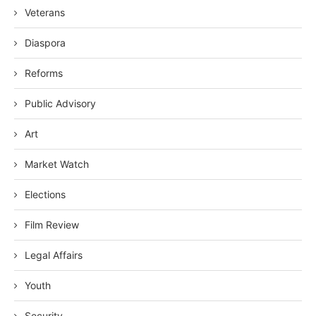
Veterans
Diaspora
Reforms
Public Advisory
Art
Market Watch
Elections
Film Review
Legal Affairs
Youth
Security