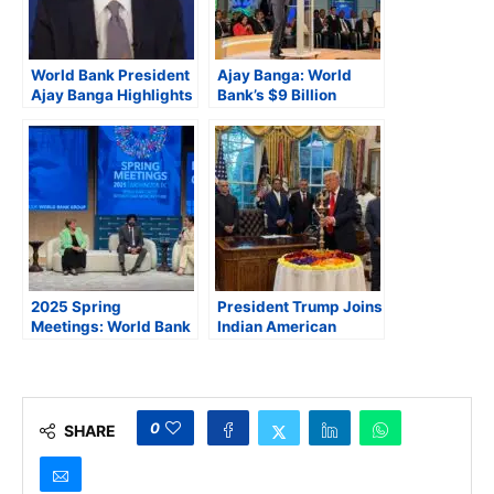
World Bank President
Ajay Banga: World
Ajay Banga Highlights
Bank’s $9 Billion
“Jobs-Focused
Agribusiness Push
Strategy,” Ahead of
Builds on India’s
2025 Spring Meetings
Success in Inclusive
Farming
2025 Spring
President Trump Joins
Meetings: World Bank
Indian American
President Banga
Officials and Business
Stresses Importance
Leaders to Celebrate
of Lower Tariffs and
Diwali at the Oval
Regional Trade at
Office
High-Level Panel
0
SHARE