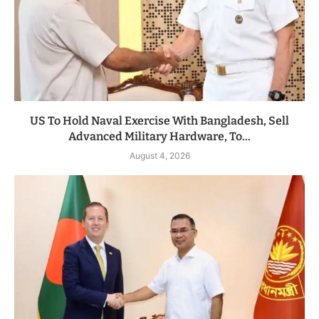
US To Hold Naval Exercise With Bangladesh, Sell
Advanced Military Hardware, To...
August 4, 2026