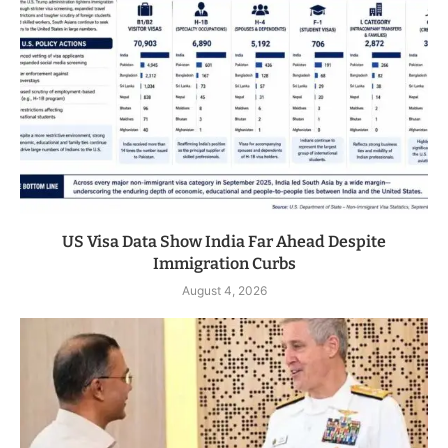
US Visa Data Show India Far Ahead Despite
Immigration Curbs
August 4, 2026