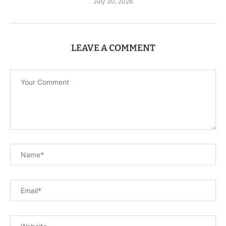
July 30, 2026
LEAVE A COMMENT