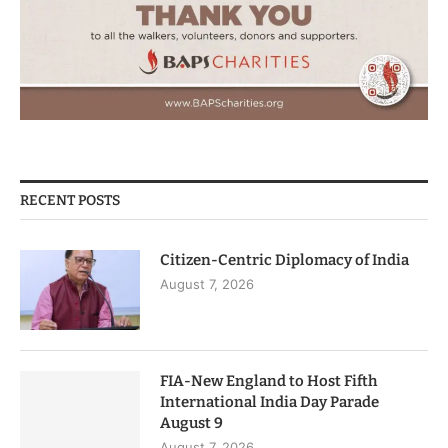
RECENT POSTS
Citizen-Centric Diplomacy of India
August 7, 2026
FIA-New England to Host Fifth
International India Day Parade
August 9
August 7, 2026