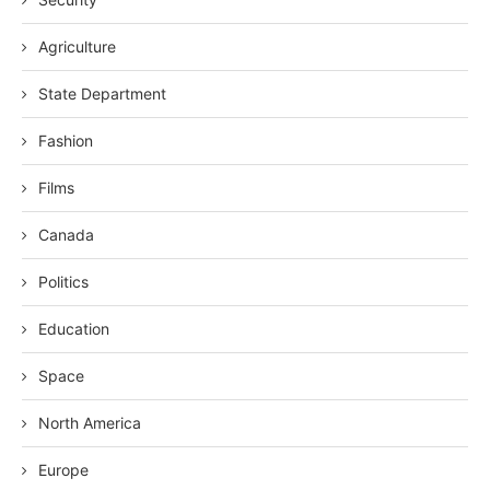
Agriculture
State Department
Fashion
Films
Canada
Politics
Education
Space
North America
Europe