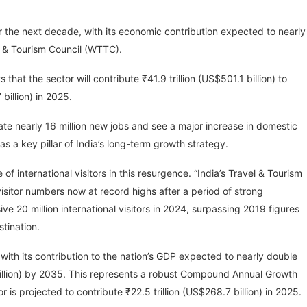
er the next decade, with its economic contribution expected to nearly
l & Tourism Council (WTTC).
that the sector will contribute ₹41.9 trillion (US$501.1 billion) to
billion) in 2025.
ate nearly 16 million new jobs and see a major increase in domestic
as a key pillar of India’s long-term growth strategy.
f international visitors in this resurgence. “India’s Travel & Tourism
isitor numbers now at record highs after a period of strong
e 20 million international visitors in 2024, surpassing 2019 figures
stination.
, with its contribution to the nation’s GDP expected to nearly double
 billion) by 2035. This represents a robust Compound Annual Growth
is projected to contribute ₹22.5 trillion (US$268.7 billion) in 2025.