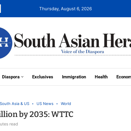
Thursday, August 6, 2026
Diaspora
Exclusives
Immigration
Health
Econo
South Asia & US
US News
World
Billion by 2035: WTTC
utes read