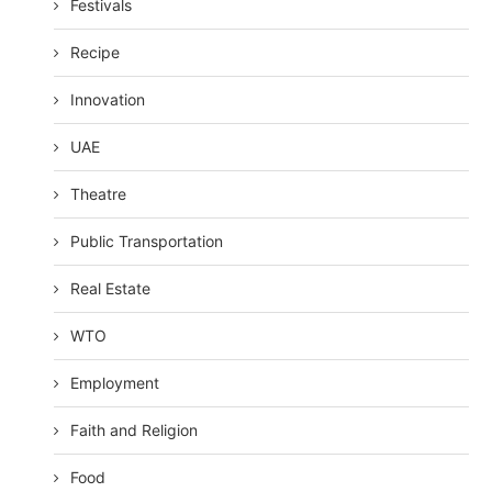
Festivals
Recipe
Innovation
UAE
Theatre
Public Transportation
Real Estate
WTO
Employment
Faith and Religion
Food