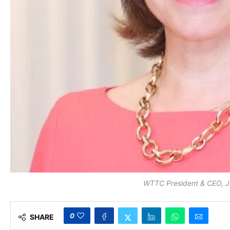
WTTC President & CEO, 
0
SHARE