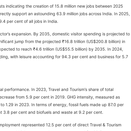
ts indicating the creation of 15.8 million new jobs between 2025
ectly support an astounding 63.9 million jobs across India. In 2025,
.4 per cent of all jobs in India.
ector’s expansion. By 2035, domestic visitor spending is projected to
nificant jump from the projected ₹16.8 trillion (US$200.8 billion) in
xpected to reach ₹4.6 trillion (US$55.5 billion) by 2035. In 2024,
ding, with leisure accounting for 94.3 per cent and business for 5.7
al performance. In 2023, Travel and Tourism’s share of total
crease from 5.9 per cent in 2019. GHG intensity, measured as
o 1.29 in 2023. In terms of energy, fossil fuels made up 87.0 per
t 3.8 per cent and biofuels and waste at 9.2 per cent.
e employment represented 12.5 per cent of direct Travel & Tourism