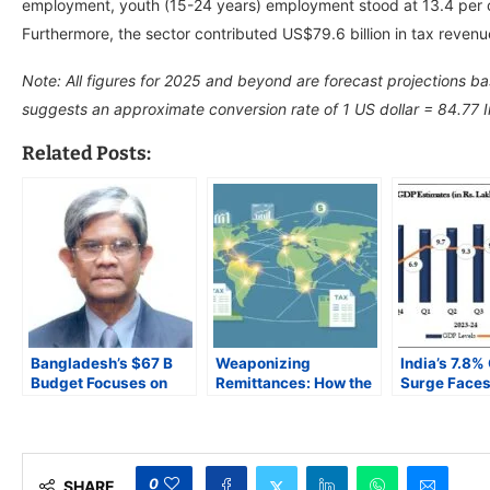
employment, youth (15-24 years) employment stood at 13.4 per
Furthermore, the sector contributed US$79.6 billion in tax reven
Note: All figures for 2025 and beyond are forecast projections b
suggests an approximate conversion rate of 1 US dollar = 84.77 
Related Posts:
Bangladesh’s $67 B
Weaponizing
India’s 7.8%
Budget Focuses on
Remittances: How the
Surge Faces 
Inflation Control and
US is Threatening
Test: Can th
Renewable Energy,
South Asia’s Stability
Momentum L
Faces IMF and
Transparency Hurdles
0
SHARE