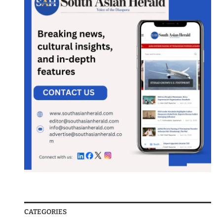
CATEGORIES