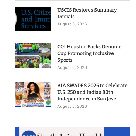
USCIS Restores Summary
Denials
August 6, 2026
CGI Houston Backs Genuine
Cup Promoting Inclusive
Sports
August 6, 2026
AIA SWADES 2026 to Celebrate
U.S. 250 and India’s 80th
Independence in San Jose
August 6, 2026