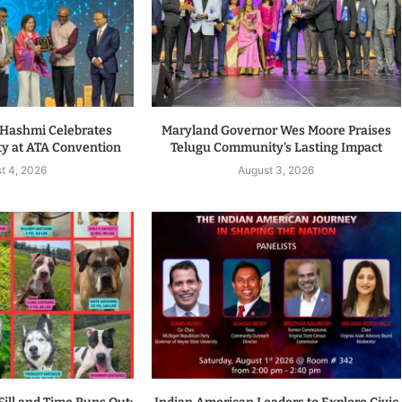
. Hashmi Celebrates
Maryland Governor Wes Moore Praises
y at ATA Convention
Telugu Community’s Lasting Impact
t 4, 2026
August 3, 2026