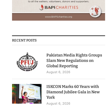
RECENT POSTS
Pakistan Media Rights Groups
Slam New Regulations on
Global Reporting
August 6, 2026
ISKCON Marks 60 Years with
Diamond Jubilee Gala in New
York
August 6, 2026