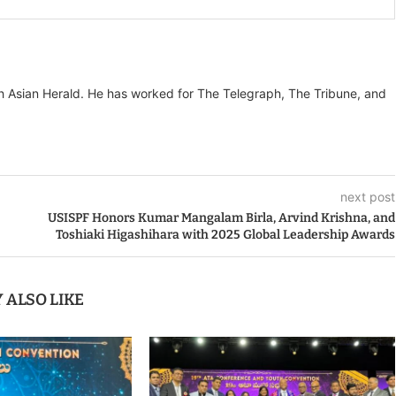
th Asian Herald. He has worked for The Telegraph, The Tribune, and
next post
USISPF Honors Kumar Mangalam Birla, Arvind Krishna, and
Toshiaki Higashihara with 2025 Global Leadership Awards
 ALSO LIKE