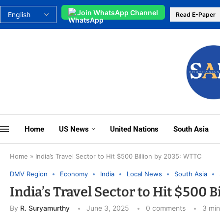
Join WhatsApp Channel
Read E-Paper
Home
US News
United Nations
South Asia
Home
»
India’s Travel Sector to Hit $500 Billion by 2035: WTTC
DMV Region
Economy
India
Local News
South Asia
India’s Travel Sector to Hit $500 
By
R. Suryamurthy
June 3, 2025
0 comments
3 min