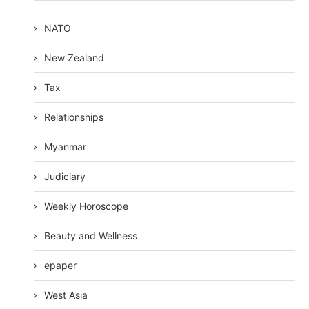
NATO
New Zealand
Tax
Relationships
Myanmar
Judiciary
Weekly Horoscope
Beauty and Wellness
epaper
West Asia