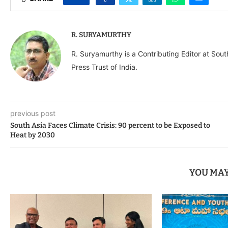
R. SURYAMURTHY
R. Suryamurthy is a Contributing Editor at Sou
Press Trust of India.
previous post
South Asia Faces Climate Crisis: 90 percent to be Exposed to
Heat by 2030
YOU MAY