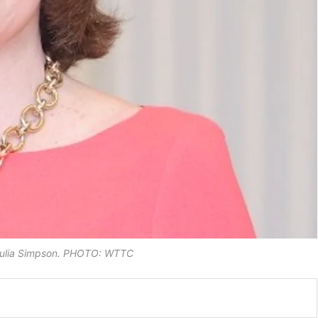
Julia Simpson. PHOTO: WTTC