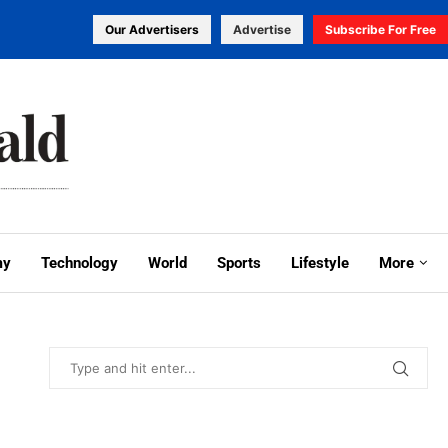
Our Advertisers
Advertise
Subscribe For Free
my
Technology
World
Sports
Lifestyle
More