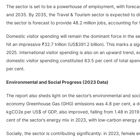
The sector is set to be a powerhouse of employment, with forecas
and 2035. By 2035, the Travel & Tourism sector is expected to dir
the sector is forecast to provide 48.2 million jobs, accounting for 9
Domestic visitor spending will remain the dominant force in the s
hit an impressive ₹32.7 trillion (US$391.2 billion). This marks a sig
2025. International visitor spending is also on an upward trend, e
domestic visitor spending constituted 83.5 per cent of total spen
per cent.
Environmental and Social Progress (2023 Data)
The report also sheds light on the sector’s environmental and soci
economy Greenhouse Gas (GHG) emissions was 4.8 per cent, a de
kgCO2e per US$ of GDP, also improved, falling from 1.48 in 2019 t
cent of the sector’s energy mix in 2023, with low-carbon energy a
Socially, the sector is contributing significantly: in 2023, femal