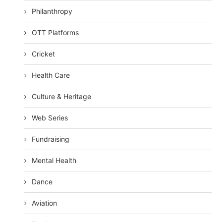
Philanthropy
OTT Platforms
Cricket
Health Care
Culture & Heritage
Web Series
Fundraising
Mental Health
Dance
Aviation