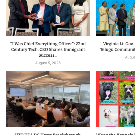
“I Was Chief Everything Officer”: 22nd
Virginia Lt. Gov
Century Tech. CEO Shares Immigrant
Telugu Communit
Success...
Augus
August 5, 2026