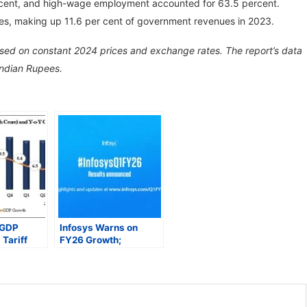
 cent, and high-wage employment accounted for 63.5 percent.
ues, making up 11.6 per cent of government revenues in 2023.
ased on constant 2024 prices and exchange rates. The report’s data
Indian Rupees.
 GDP
Infosys Warns on
Tariff
FY26 Growth;
e
Analysts Caution on
ast?
Sector Recovery