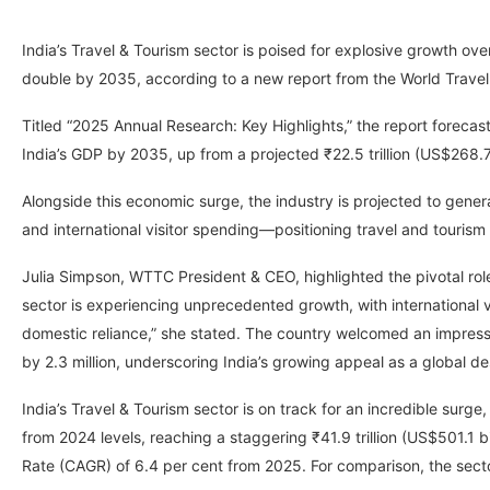
India’s Travel & Tourism sector is poised for explosive growth ov
double by 2035, according to a new report from the World Trave
Titled “2025 Annual Research: Key Highlights,” the report forecasts 
India’s GDP by 2035, up from a projected ₹22.5 trillion (US$268.7 
Alongside this economic surge, the industry is projected to gener
and international visitor spending—positioning travel and tourism 
Julia Simpson, WTTC President & CEO, highlighted the pivotal role o
sector is experiencing unprecedented growth, with international v
domestic reliance,” she stated. The country welcomed an impressiv
by 2.3 million, underscoring India’s growing appeal as a global de
India’s Travel & Tourism sector is on track for an incredible surge
from 2024 levels, reaching a staggering ₹41.9 trillion (US$501.1
Rate (CAGR) of 6.4 per cent from 2025. For comparison, the sector 