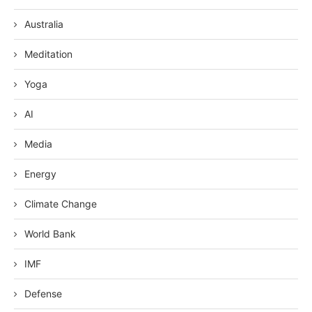
Australia
Meditation
Yoga
AI
Media
Energy
Climate Change
World Bank
IMF
Defense