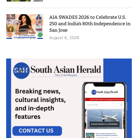
AIA SWADES 2026 to Celebrate U.S.
250 and India’s 80th Independence in
San Jose
August 6, 2026