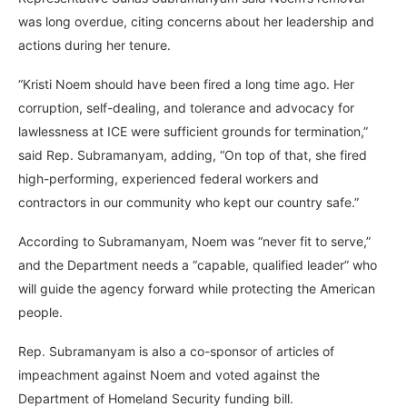
was long overdue, citing concerns about her leadership and
actions during her tenure.
“Kristi Noem should have been fired a long time ago. Her
corruption, self-dealing, and tolerance and advocacy for
lawlessness at ICE were sufficient grounds for termination,”
said Rep. Subramanyam, adding, “On top of that, she fired
high-performing, experienced federal workers and
contractors in our community who kept our country safe.”
According to Subramanyam, Noem was “never fit to serve,”
and the Department needs a “capable, qualified leader” who
will guide the agency forward while protecting the American
people.
Rep. Subramanyam is also a co-sponsor of articles of
impeachment against Noem and voted against the
Department of Homeland Security funding bill.