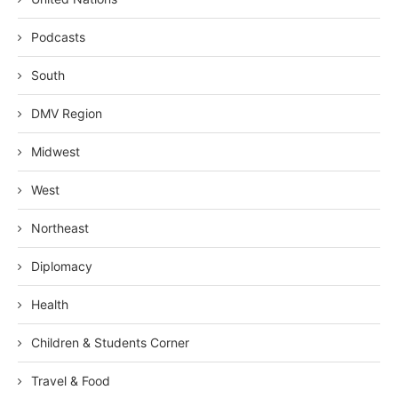
Podcasts
South
DMV Region
Midwest
West
Northeast
Diplomacy
Health
Children & Students Corner
Travel & Food