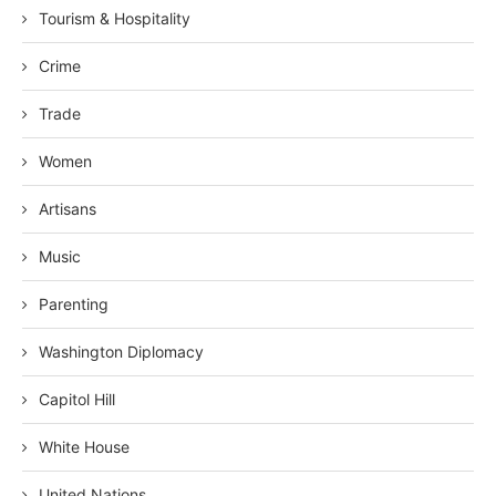
Tourism & Hospitality
Crime
Trade
Women
Artisans
Music
Parenting
Washington Diplomacy
Capitol Hill
White House
United Nations