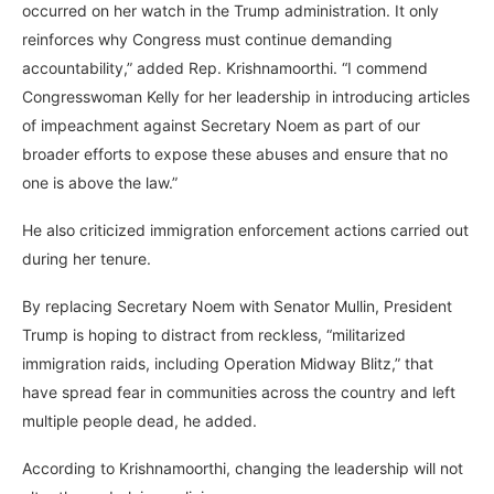
occurred on her watch in the Trump administration. It only
reinforces why Congress must continue demanding
accountability,” added Rep. Krishnamoorthi. “I commend
Congresswoman Kelly for her leadership in introducing articles
of impeachment against Secretary Noem as part of our
broader efforts to expose these abuses and ensure that no
one is above the law.”
He also criticized immigration enforcement actions carried out
during her tenure.
By replacing Secretary Noem with Senator Mullin, President
Trump is hoping to distract from reckless, “militarized
immigration raids, including Operation Midway Blitz,” that
have spread fear in communities across the country and left
multiple people dead, he added.
According to Krishnamoorthi, changing the leadership will not