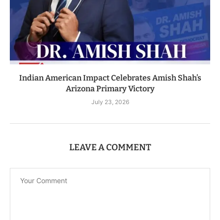
Indian American Impact Celebrates Amish Shah’s
Arizona Primary Victory
July 23, 2026
LEAVE A COMMENT