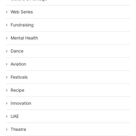
Web Series
Fundraising
Mental Health
Dance
Aviation
Festivals
Recipe
Innovation
UAE
Theatre