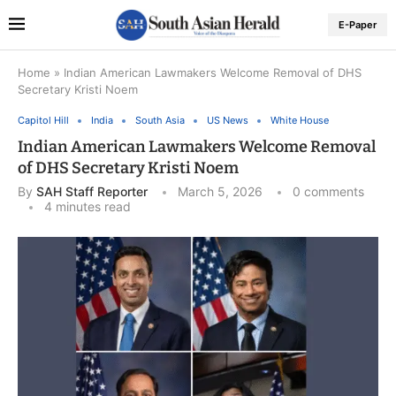
E-Paper
Home
»
Indian American Lawmakers Welcome Removal of DHS
Secretary Kristi Noem
Capitol Hill
India
South Asia
US News
White House
Indian American Lawmakers Welcome Removal
of DHS Secretary Kristi Noem
By
SAH Staff Reporter
March 5, 2026
0 comments
4 minutes read