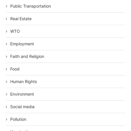
Public Transportation
Real Estate
WTO
Employment
Faith and Religion
Food
Human Rights
Environment
Social media
Pollution