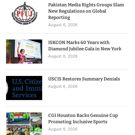
Pakistan Media Rights Groups Slam
New Regulations on Global
Reporting
August 6, 2026
ISKCON Marks 60 Years with
Diamond Jubilee Gala in New York
August 6, 2026
USCIS Restores Summary Denials
August 6, 2026
CGI Houston Backs Genuine Cup
Promoting Inclusive Sports
August 6, 2026