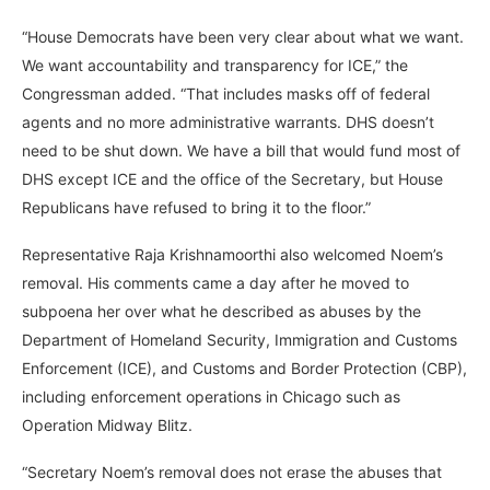
“House Democrats have been very clear about what we want.
We want accountability and transparency for ICE,” the
Congressman added. “That includes masks off of federal
agents and no more administrative warrants. DHS doesn’t
need to be shut down. We have a bill that would fund most of
DHS except ICE and the office of the Secretary, but House
Republicans have refused to bring it to the floor.”
Representative Raja Krishnamoorthi also welcomed Noem’s
removal. His comments came a day after he moved to
subpoena her over what he described as abuses by the
Department of Homeland Security, Immigration and Customs
Enforcement (ICE), and Customs and Border Protection (CBP),
including enforcement operations in Chicago such as
Operation Midway Blitz.
“Secretary Noem’s removal does not erase the abuses that