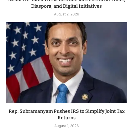
Diaspora, and Digital Initiatives
August 2, 2026
Rep. Subramanyam Pushes IRS to Simplify Joint Tax
Returns
August 1, 2026