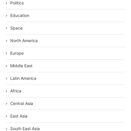
Politics
Education
Space
North America
Europe
Middle East
Latin America
Africa
Central Asia
East Asia
South East Asia