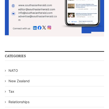
CATEGORIES
NATO
New Zealand
Tax
Relationships