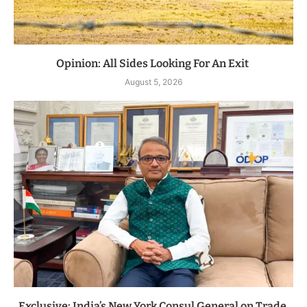
Opinion: All Sides Looking For An Exit
August 5, 2026
Exclusive: India’s New York Consul General on Trade,