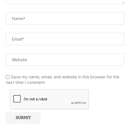
Save my name, email, and website in this browser for the
next time I comment.