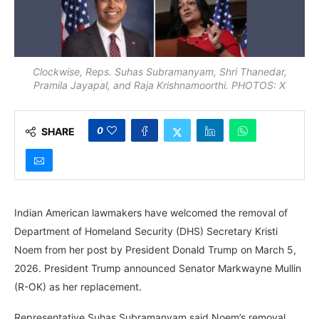
Clockwise, Reps. Suhas Subramanyam, Shri Thanedar,
Pramila Jayapal, and Raja Krishnamoorthi. PHOTOS: X
0
SHARE
Indian American lawmakers have welcomed the removal of
Department of Homeland Security (DHS) Secretary Kristi
Noem from her post by President Donald Trump on March 5,
2026. President Trump announced Senator Markwayne Mullin
(R-OK) as her replacement.
Representative Suhas Subramanyam said Noem’s removal