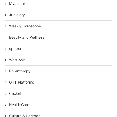
Myanmar
Judiciary
Weekly Horoscope
Beauty and Wellness
epaper
West Asia
Philanthropy
OTT Platforms
Cricket
Health Care
Culture & Heritage