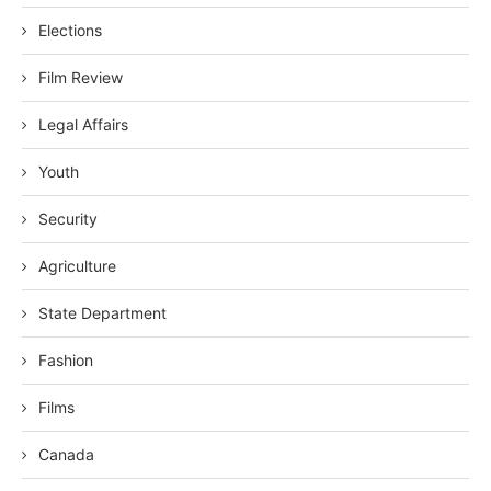
Elections
Film Review
Legal Affairs
Youth
Security
Agriculture
State Department
Fashion
Films
Canada