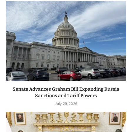
Senate Advances Graham Bill Expanding Russia
Sanctions and Tariff Powers
July 29, 2026