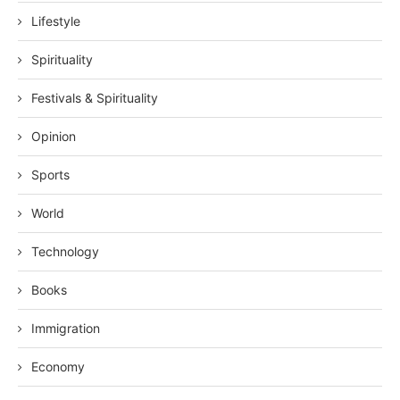
Lifestyle
Spirituality
Festivals & Spirituality
Opinion
Sports
World
Technology
Books
Immigration
Economy