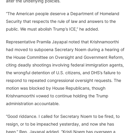
alter the underlying policies.
“The American people deserve a Department of Homeland
Security that respects the rule of law and answers to the
public. We must abolish Trump’s ICE,” he added.
Representative Pramila Jayapal noted that Krishnamoorthi
had moved to subpoena Secretary Noem during a hearing of
the House Committee on Oversight and Government Reform,
citing deadly shootings involving federal immigration agents,
the wrongful detention of U.S. citizens, and DHS’s failure to
respond to repeated congressional oversight requests. The
motion was blocked by House Republicans, though
Krishnamoorthi vowed to continue holding the Trump
administration accountable.
“Good riddance. I called for Secretary Noem to be fired, to
resign, or to be impeached yesterday, and now she has
been,” Rep. Jayapal added. “Kristi Noem has overseen a