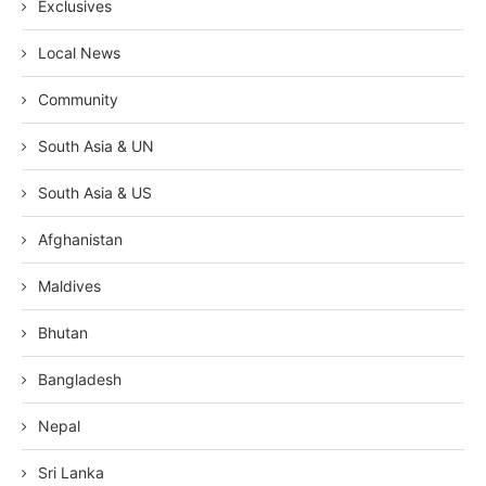
Exclusives
Local News
Community
South Asia & UN
South Asia & US
Afghanistan
Maldives
Bhutan
Bangladesh
Nepal
Sri Lanka