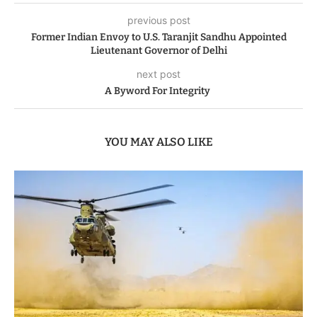
previous post
Former Indian Envoy to U.S. Taranjit Sandhu Appointed
Lieutenant Governor of Delhi
next post
A Byword For Integrity
YOU MAY ALSO LIKE