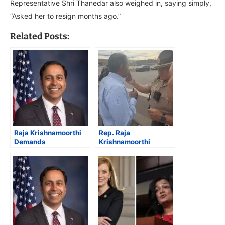
Representative Shri Thanedar also weighed in, saying simply,
“Asked her to resign months ago.”
Related Posts:
Raja Krishnamoorthi
Rep. Raja
Demands
Krishnamoorthi
Accountability from
Condemns ICE
DHS Amid Shutdown
Violence in Hoffman
and Alleged
Estates, Accuses
Mistreatment of
Trump Administration
Journalists in Illinois
of “Secrecy and
Brutality”