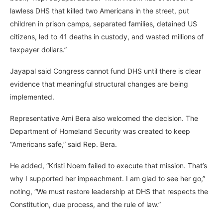
lawless DHS that killed two Americans in the street, put
children in prison camps, separated families, detained US
citizens, led to 41 deaths in custody, and wasted millions of
taxpayer dollars.”
Jayapal said Congress cannot fund DHS until there is clear
evidence that meaningful structural changes are being
implemented.
Representative Ami Bera also welcomed the decision. The
Department of Homeland Security was created to keep
“Americans safe,” said Rep. Bera.
He added, “Kristi Noem failed to execute that mission. That’s
why I supported her impeachment. I am glad to see her go,”
noting, “We must restore leadership at DHS that respects the
Constitution, due process, and the rule of law.”