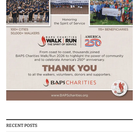
RECENT POSTS