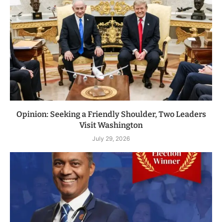
Opinion: Seeking a Friendly Shoulder, Two Leaders
Visit Washington
July 29, 2026