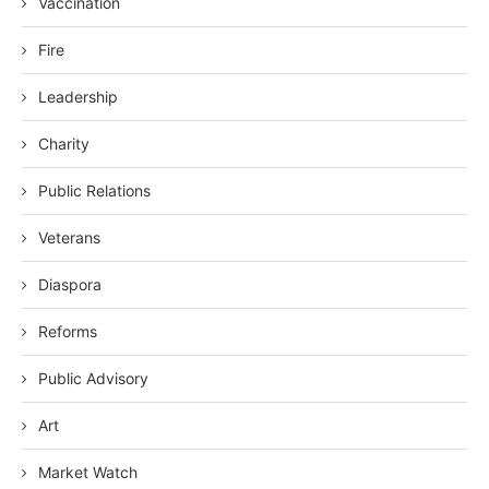
Vaccination
Fire
Leadership
Charity
Public Relations
Veterans
Diaspora
Reforms
Public Advisory
Art
Market Watch