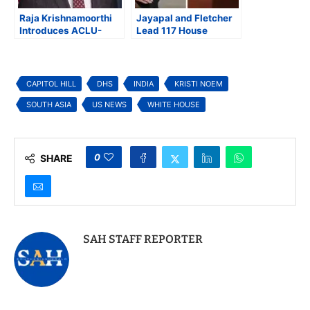
Raja Krishnamoorthi
Jayapal and Fletcher
Introduces ACLU-
Lead 117 House
Endorsed Bill to Ban
Democrats Urging
Use of Private Bounty
DHS to Reverse Halt
Hunters in
on Naturalization for
Immigration
Travel Ban Countries
CAPITOL HILL
DHS
INDIA
KRISTI NOEM
Enforcement
SOUTH ASIA
US NEWS
WHITE HOUSE
0
SHARE
SAH STAFF REPORTER