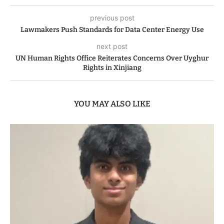
previous post
Lawmakers Push Standards for Data Center Energy Use
next post
UN Human Rights Office Reiterates Concerns Over Uyghur
Rights in Xinjiang
YOU MAY ALSO LIKE