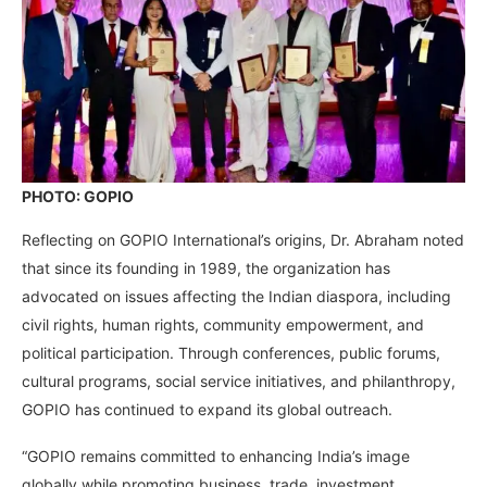
PHOTO: GOPIO
Reflecting on GOPIO International’s origins, Dr. Abraham noted
that since its founding in 1989, the organization has
advocated on issues affecting the Indian diaspora, including
civil rights, human rights, community empowerment, and
political participation. Through conferences, public forums,
cultural programs, social service initiatives, and philanthropy,
GOPIO has continued to expand its global outreach.
“GOPIO remains committed to enhancing India’s image
globally while promoting business, trade, investment,