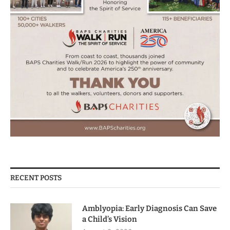
RECENT POSTS
Amblyopia: Early Diagnosis Can Save
a Child’s Vision