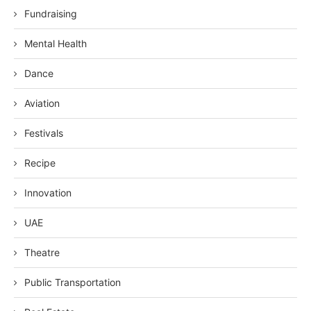
Fundraising
Mental Health
Dance
Aviation
Festivals
Recipe
Innovation
UAE
Theatre
Public Transportation