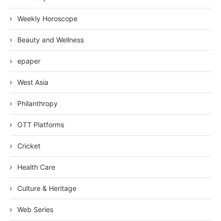
Weekly Horoscope
Beauty and Wellness
epaper
West Asia
Philanthropy
OTT Platforms
Cricket
Health Care
Culture & Heritage
Web Series