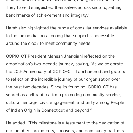
They have distinguished themselves across sectors, setting
benchmarks of achievement and integrity.”
Harsh also highlighted the range of consular services available
to the Indian diaspora, noting that support is accessible
around the clock to meet community needs.
GOPIO-CT President Mahesh Jhangiani reflected on the
organization’s two-decade journey, saying, “As we celebrate
the 20th Anniversary of GOPIO-CT, I am honored and grateful
to reflect on the incredible journey of our organization over
the past two decades. Since its founding, GOPIO-CT has
served as a vibrant platform promoting community service,
cultural heritage, civic engagement, and unity among People
of Indian Origin in Connecticut and beyond.”
He added, “This milestone is a testament to the dedication of
our members, volunteers, sponsors, and community partners