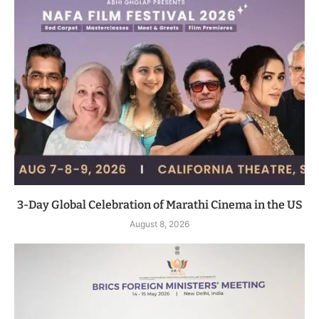
3-Day Global Celebration of Marathi Cinema in the US
August 8, 2026