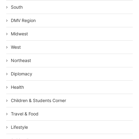
South
DMV Region
Midwest
West
Northeast
Diplomacy
Health
Children & Students Corner
Travel & Food
Lifestyle