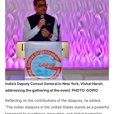
India’s Deputy Consul General in New York, Vishal Harsh,
addressing the gathering at the event. PHOTO: GOPIO
Reflecting on the contributions of the diaspora, he added,
“The Indian diaspora in the United States stands as a powerful
testament to excellence, innovation, and global leadership.