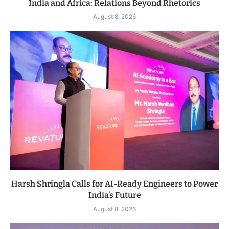
India and Africa: Relations Beyond Rhetorics
August 8, 2026
Harsh Shringla Calls for AI-Ready Engineers to Power
India’s Future
August 8, 2026