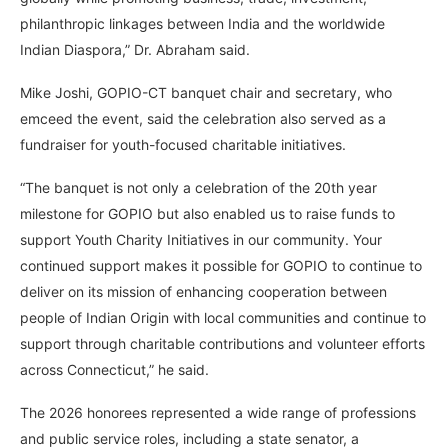
philanthropic linkages between India and the worldwide
Indian Diaspora,” Dr. Abraham said.
Mike Joshi, GOPIO-CT banquet chair and secretary, who
emceed the event, said the celebration also served as a
fundraiser for youth-focused charitable initiatives.
“The banquet is not only a celebration of the 20th year
milestone for GOPIO but also enabled us to raise funds to
support Youth Charity Initiatives in our community. Your
continued support makes it possible for GOPIO to continue to
deliver on its mission of enhancing cooperation between
people of Indian Origin with local communities and continue to
support through charitable contributions and volunteer efforts
across Connecticut,” he said.
The 2026 honorees represented a wide range of professions
and public service roles, including a state senator, a