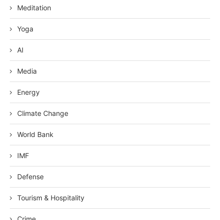
Meditation
Yoga
AI
Media
Energy
Climate Change
World Bank
IMF
Defense
Tourism & Hospitality
Crime