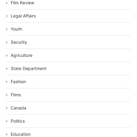
Film Review
Legal Affairs
Youth
Security
Agriculture
State Department
Fashion
Films
Canada
Politics
Education