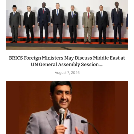
BRICS Foreign Ministers May Discuss Middle East at
UN General Assembly Session:...
August 7, 2026