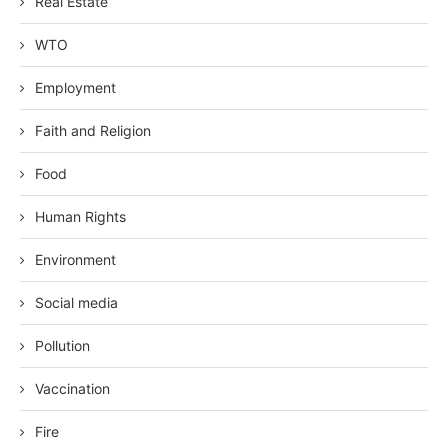
Real Estate
WTO
Employment
Faith and Religion
Food
Human Rights
Environment
Social media
Pollution
Vaccination
Fire