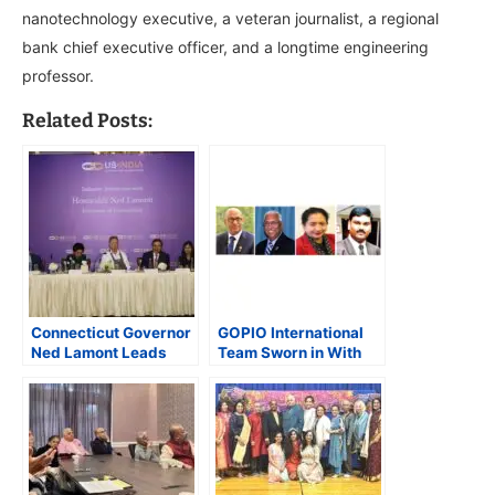
nanotechnology executive, a veteran journalist, a regional
bank chief executive officer, and a longtime engineering
professor.
Related Posts:
Connecticut Governor
GOPIO International
Ned Lamont Leads
Team Sworn in With
Trade Mission to
Prakash Shah as New
Strengthen Economic
President
Ties with India