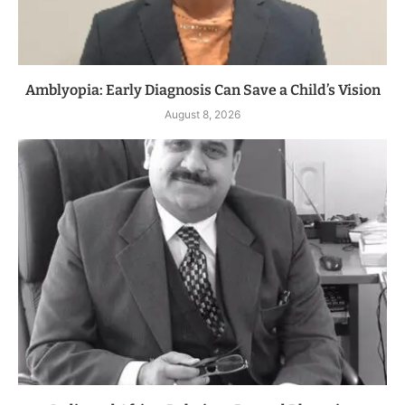
Amblyopia: Early Diagnosis Can Save a Child’s Vision
August 8, 2026