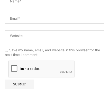
Save my name, email, and website in this browser for the
next time I comment.