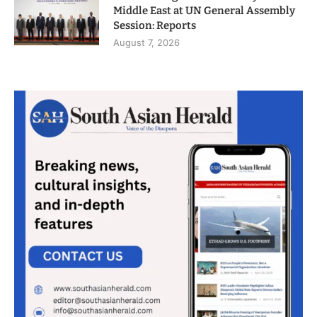
Middle East at UN General Assembly
Session: Reports
August 7, 2026