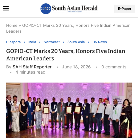
E-Paper
Home
»
GOPIO-CT Marks 20 Years, Honors Five Indian American
Leaders
Diaspora
India
Northeast
South Asia
US News
GOPIO-CT Marks 20 Years, Honors Five Indian
American Leaders
By
SAH Staff Reporter
June 18, 2026
0 comments
4 minutes read