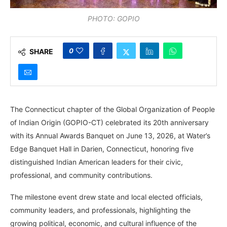
PHOTO: GOPIO
0
SHARE
The Connecticut chapter of the Global Organization of People
of Indian Origin (GOPIO-CT) celebrated its 20th anniversary
with its Annual Awards Banquet on June 13, 2026, at Water’s
Edge Banquet Hall in Darien, Connecticut, honoring five
distinguished Indian American leaders for their civic,
professional, and community contributions.
The milestone event drew state and local elected officials,
community leaders, and professionals, highlighting the
growing political, economic, and cultural influence of the