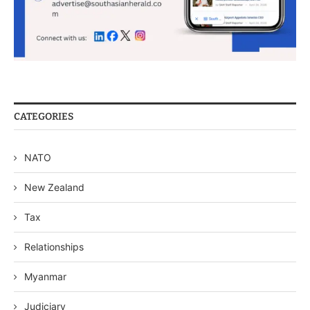
CATEGORIES
NATO
New Zealand
Tax
Relationships
Myanmar
Judiciary