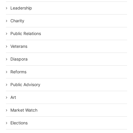
Leadership
Charity
Public Relations
Veterans
Diaspora
Reforms
Public Advisory
Art
Market Watch
Elections