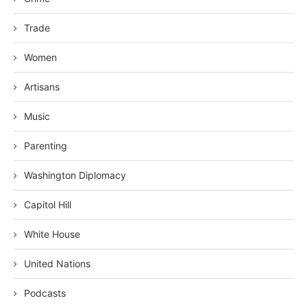
Trade
Women
Artisans
Music
Parenting
Washington Diplomacy
Capitol Hill
White House
United Nations
Podcasts