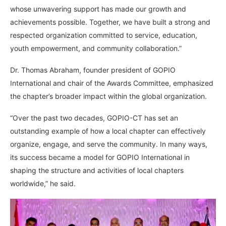
whose unwavering support has made our growth and
achievements possible. Together, we have built a strong and
respected organization committed to service, education,
youth empowerment, and community collaboration.”
Dr. Thomas Abraham, founder president of GOPIO
International and chair of the Awards Committee, emphasized
the chapter’s broader impact within the global organization.
“Over the past two decades, GOPIO-CT has set an
outstanding example of how a local chapter can effectively
organize, engage, and serve the community. In many ways,
its success became a model for GOPIO International in
shaping the structure and activities of local chapters
worldwide,” he said.