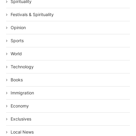
Spirituality
Festivals & Spirituality
Opinion
Sports
World
Technology
Books
Immigration
Economy
Exclusives
Local News