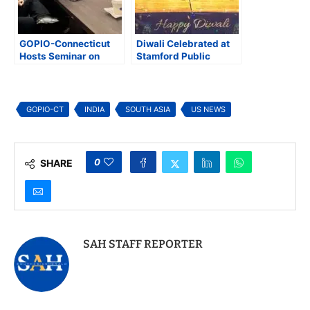
GOPIO-Connecticut
Diwali Celebrated at
Hosts Seminar on
Stamford Public
Girls Education
Library
GOPIO-CT
INDIA
SOUTH ASIA
US NEWS
0
SHARE
SAH STAFF REPORTER