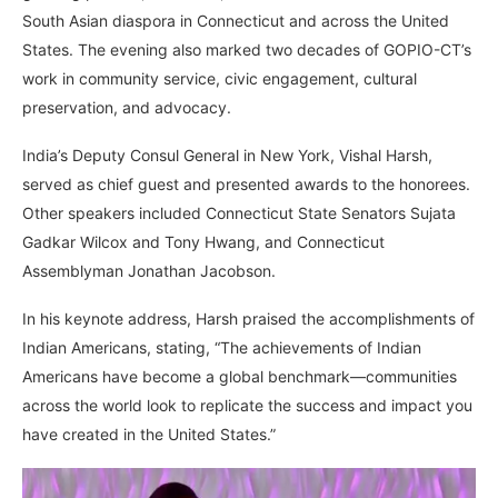
South Asian diaspora in Connecticut and across the United
States. The evening also marked two decades of GOPIO-CT’s
work in community service, civic engagement, cultural
preservation, and advocacy.
India’s Deputy Consul General in New York, Vishal Harsh,
served as chief guest and presented awards to the honorees.
Other speakers included Connecticut State Senators Sujata
Gadkar Wilcox and Tony Hwang, and Connecticut
Assemblyman Jonathan Jacobson.
In his keynote address, Harsh praised the accomplishments of
Indian Americans, stating, “The achievements of Indian
Americans have become a global benchmark—communities
across the world look to replicate the success and impact you
have created in the United States.”