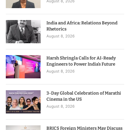
August 8, 2026
India and Africa: Relations Beyond
Rhetorics
August 8, 2026
Harsh Shringla Calls for AI-Ready
Engineers to Power India’s Future
August 8, 2026
3-Day Global Celebration of Marathi
Cinema in the US
August 8, 2026
BRICS Foreign Ministers May Discuss