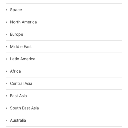
Space
North America
Europe
Middle East
Latin America
Africa
Central Asia
East Asia
South East Asia
Australia