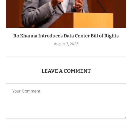
Ro Khanna Introduces Data Center Bill of Rights
August 7, 2026
LEAVE A COMMENT