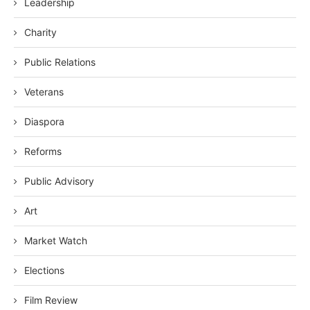
Leadership
Charity
Public Relations
Veterans
Diaspora
Reforms
Public Advisory
Art
Market Watch
Elections
Film Review