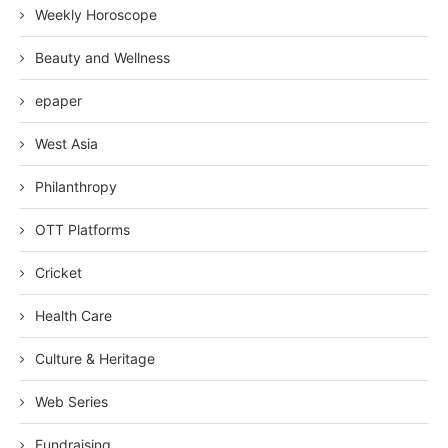
Weekly Horoscope
Beauty and Wellness
epaper
West Asia
Philanthropy
OTT Platforms
Cricket
Health Care
Culture & Heritage
Web Series
Fundraising