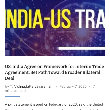
US, India Agree on Framework for Interim Trade
Agreement, Set Path Toward Broader Bilateral
Deal
by
T. Vishnudatta Jayaraman
February 7, 2026
7
minutes read
A joint statement issued on February 6, 2026, said the United