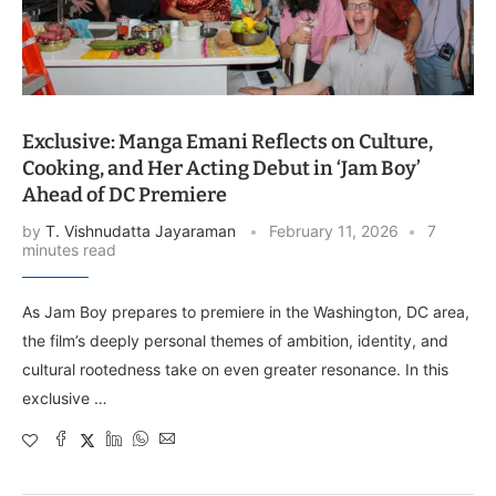
Exclusive: Manga Emani Reflects on Culture,
Cooking, and Her Acting Debut in ‘Jam Boy’
Ahead of DC Premiere
by
T. Vishnudatta Jayaraman
February 11, 2026
7
minutes read
As Jam Boy prepares to premiere in the Washington, DC area,
the film’s deeply personal themes of ambition, identity, and
cultural rootedness take on even greater resonance. In this
exclusive …