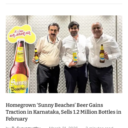
Homegrown ‘Sunny Beaches’ Beer Gains
Traction in Karnataka, Sells 1.2 Million Bottles in
February