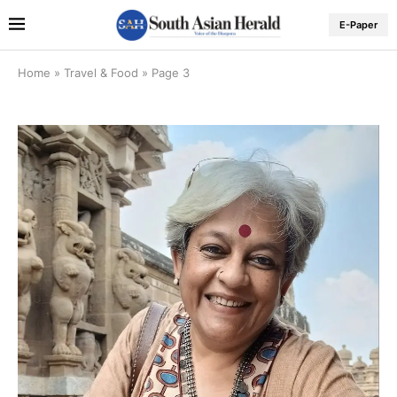
E-Paper
Home
»
Travel & Food
»
Page 3