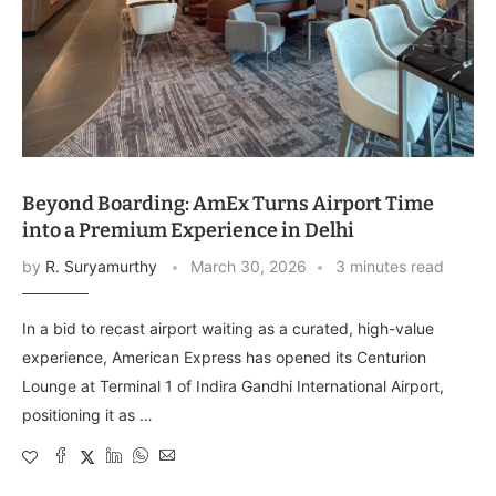
Beyond Boarding: AmEx Turns Airport Time
into a Premium Experience in Delhi
by
R. Suryamurthy
March 30, 2026
3 minutes read
In a bid to recast airport waiting as a curated, high-value
experience, American Express has opened its Centurion
Lounge at Terminal 1 of Indira Gandhi International Airport,
positioning it as …