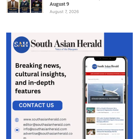
August 9
August 7, 2026