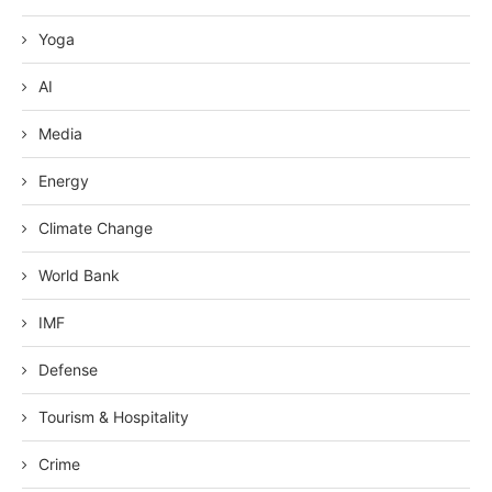
Yoga
AI
Media
Energy
Climate Change
World Bank
IMF
Defense
Tourism & Hospitality
Crime