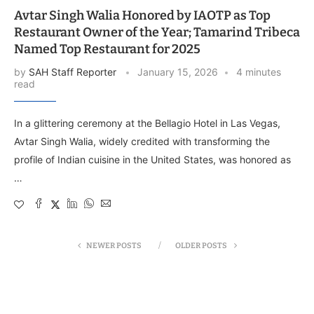
Avtar Singh Walia Honored by IAOTP as Top
Restaurant Owner of the Year; Tamarind Tribeca
Named Top Restaurant for 2025
by
SAH Staff Reporter
January 15, 2026
4 minutes
read
In a glittering ceremony at the Bellagio Hotel in Las Vegas,
Avtar Singh Walia, widely credited with transforming the
profile of Indian cuisine in the United States, was honored as
…
NEWER POSTS
OLDER POSTS