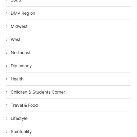
DMV Region
Midwest
West
Northeast
Diplomacy
Health
Children & Students Corner
Travel & Food
Lifestyle
Spirituality