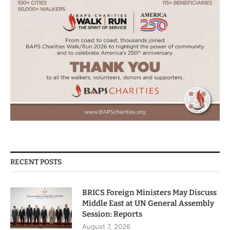
RECENT POSTS
BRICS Foreign Ministers May Discuss
Middle East at UN General Assembly
Session: Reports
August 7, 2026