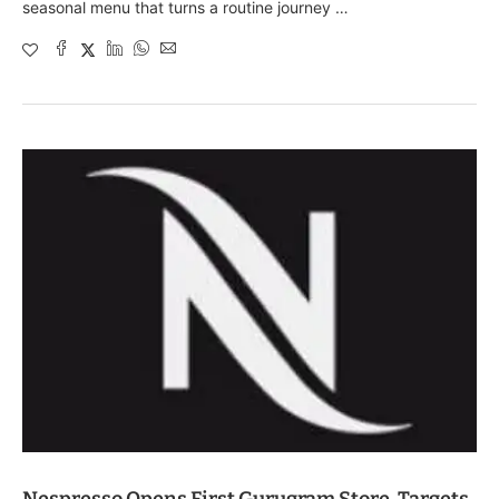
seasonal menu that turns a routine journey …