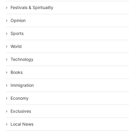
Festivals & Spirituality
Opinion
Sports
World
Technology
Books
Immigration
Economy
Exclusives
Local News