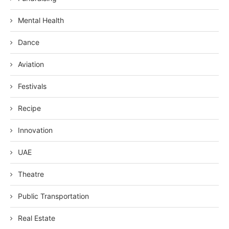
Mental Health
Dance
Aviation
Festivals
Recipe
Innovation
UAE
Theatre
Public Transportation
Real Estate