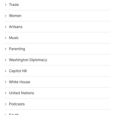
Trade
Women
Artisans
Music
Parenting
Washington Diplomacy
Capitol Hill
White House
United Nations
Podcasts
South