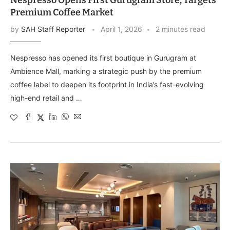
Nespresso Opens First Gurugram Store, Targets
Premium Coffee Market
by
SAH Staff Reporter
April 1, 2026
2 minutes read
Nespresso has opened its first boutique in Gurugram at
Ambience Mall, marking a strategic push by the premium
coffee label to deepen its footprint in India’s fast-evolving
high-end retail and …