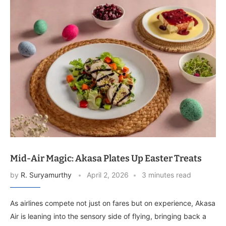
Mid-Air Magic: Akasa Plates Up Easter Treats
by
R. Suryamurthy
April 2, 2026
3 minutes read
As airlines compete not just on fares but on experience, Akasa
Air is leaning into the sensory side of flying, bringing back a