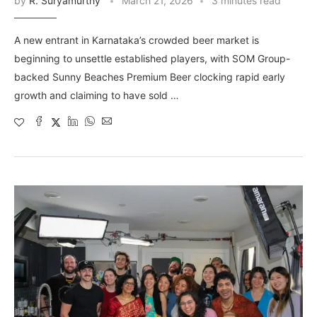
by
R. Suryamurthy
March 21, 2026
3 minutes read
A new entrant in Karnataka’s crowded beer market is
beginning to unsettle established players, with SOM Group-
backed Sunny Beaches Premium Beer clocking rapid early
growth and claiming to have sold …