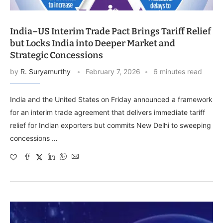
India–US Interim Trade Pact Brings Tariff Relief
but Locks India into Deeper Market and
Strategic Concessions
by
R. Suryamurthy
February 7, 2026
6 minutes read
India and the United States on Friday announced a framework
for an interim trade agreement that delivers immediate tariff
relief for Indian exporters but commits New Delhi to sweeping
concessions …