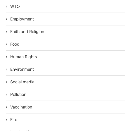
WTO
Employment
Faith and Religion
Food
Human Rights
Environment
Social media
Pollution
Vaccination
Fire