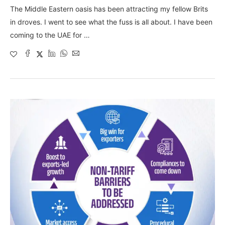
The Middle Eastern oasis has been attracting my fellow Brits
in droves. I went to see what the fuss is all about. I have been
coming to the UAE for …