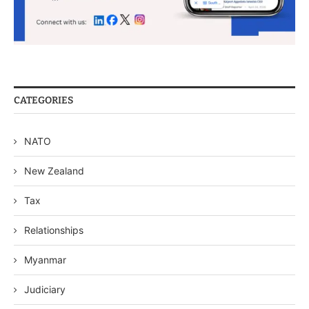
CATEGORIES
NATO
New Zealand
Tax
Relationships
Myanmar
Judiciary