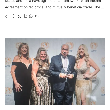
States and India have agreed on a framework for an Interim
Agreement on reciprocal and mutually beneficial trade. The …