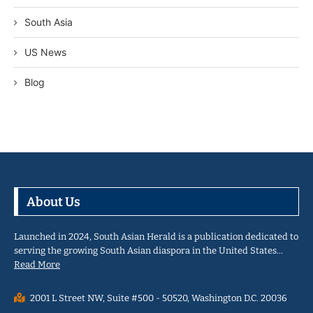
South Asia
US News
Blog
About Us
Launched in 2024, South Asian Herald is a publication dedicated to
serving the growing South Asian diaspora in the United States…
Read More
2001 L Street NW, Suite #500 - 50520, Washington D.C. 20036