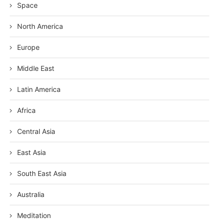
Space
North America
Europe
Middle East
Latin America
Africa
Central Asia
East Asia
South East Asia
Australia
Meditation