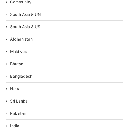
Community
South Asia & UN
South Asia & US
Afghanistan
Maldives
Bhutan
Bangladesh
Nepal
Sri Lanka
Pakistan
India