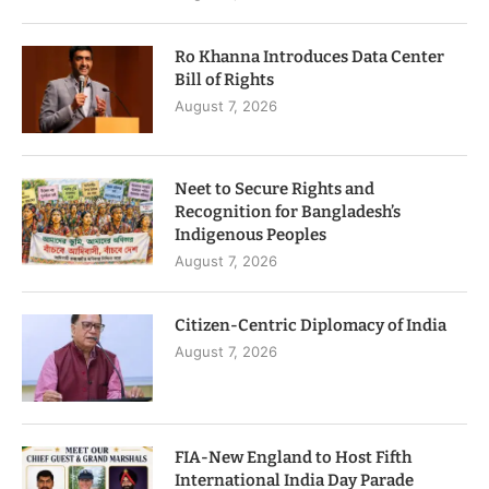
Ro Khanna Introduces Data Center
Bill of Rights
August 7, 2026
Neet to Secure Rights and
Recognition for Bangladesh’s
Indigenous Peoples
August 7, 2026
Citizen-Centric Diplomacy of India
August 7, 2026
FIA-New England to Host Fifth
International India Day Parade