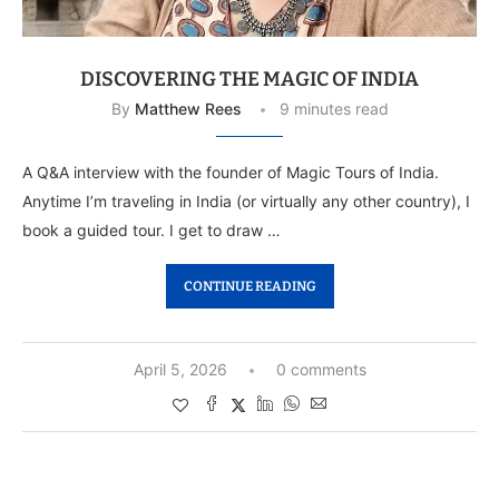
DISCOVERING THE MAGIC OF INDIA
By
Matthew Rees
9 minutes read
A Q&A interview with the founder of Magic Tours of India.
Anytime I’m traveling in India (or virtually any other country), I
book a guided tour. I get to draw …
CONTINUE READING
April 5, 2026
0 comments