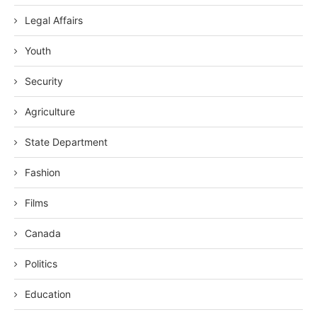
Legal Affairs
Youth
Security
Agriculture
State Department
Fashion
Films
Canada
Politics
Education