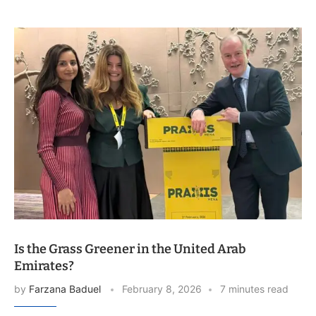
Is the Grass Greener in the United Arab
Emirates?
by
Farzana Baduel
February 8, 2026
7 minutes read