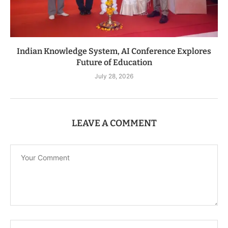
Indian Knowledge System, AI Conference Explores
Future of Education
July 28, 2026
LEAVE A COMMENT