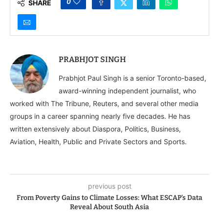
0
SHARE
PRABHJOT SINGH
Prabhjot Paul Singh is a senior Toronto-based,
award-winning independent journalist, who
worked with The Tribune, Reuters, and several other media
groups in a career spanning nearly five decades. He has
written extensively about Diaspora, Politics, Business,
Aviation, Health, Public and Private Sectors and Sports.
previous post
From Poverty Gains to Climate Losses: What ESCAP’s Data
Reveal About South Asia