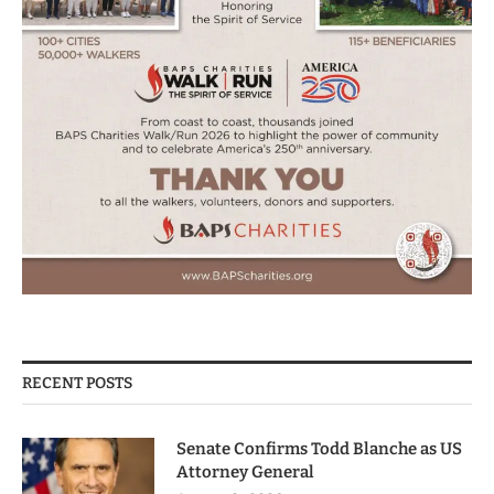
RECENT POSTS
Senate Confirms Todd Blanche as US
Attorney General