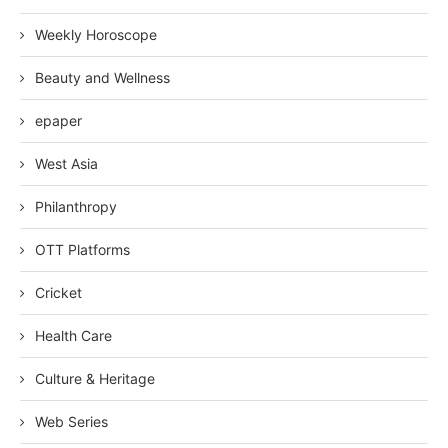
Weekly Horoscope
Beauty and Wellness
epaper
West Asia
Philanthropy
OTT Platforms
Cricket
Health Care
Culture & Heritage
Web Series