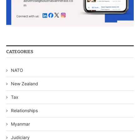
CATEGORIES
NATO
New Zealand
Tax
Relationships
Myanmar
Judiciary