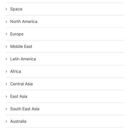
Space
North America
Europe
Middle East
Latin America
Africa
Central Asia
East Asia
South East Asia
Australia