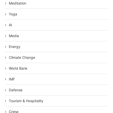
Meditation
Yoga
AI
Media
Energy
Climate Change
World Bank
IMF
Defense
Tourism & Hospitality
Crime