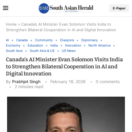
E-Paper
Home
»
Canada’s AI Minister Evan Solomon Visits India to
Strengthen Bilateral Cooperation in AI and Digital Innovation
AI
Canada
Community
Diaspora
Diplomacy
Economy
Education
India
Innovation
North America
South Asia
South Asia & US
US News
Canada’s AI Minister Evan Solomon Visits India
to Strengthen Bilateral Cooperation in AI and
Digital Innovation
By
Prabhjot Singh
February 18, 2026
0 comments
2 minutes read