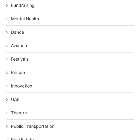
Fundraising
Mental Health
Dance
Aviation
Festivals
Recipe
Innovation
UAE
Theatre
Public Transportation
Real Estate