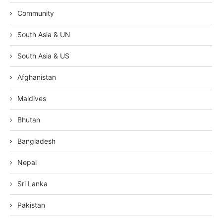
Community
South Asia & UN
South Asia & US
Afghanistan
Maldives
Bhutan
Bangladesh
Nepal
Sri Lanka
Pakistan