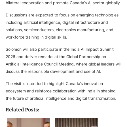
bilateral cooperation and promote Canada’s AI sector globally.
Discussions are expected to focus on emerging technologies,
including artificial intelligence, digital infrastructure and
solutions, semiconductors, electronics manufacturing, and
workforce training in digital skills.
Solomon will also participate in the India AI Impact Summit
2026 and deliver remarks at the Global Partnership on
Artificial Intelligence Council Meeting, where global leaders will
discuss the responsible development and use of AI.
The visit is intended to highlight Canada’s innovation
ecosystem and reinforce collaboration with India in shaping
the future of artificial intelligence and digital transformation.
Related Posts: