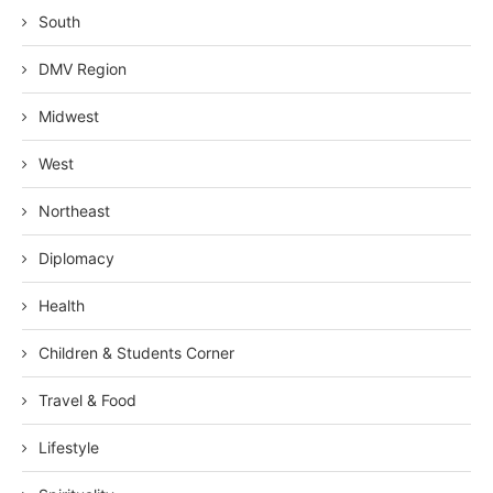
South
DMV Region
Midwest
West
Northeast
Diplomacy
Health
Children & Students Corner
Travel & Food
Lifestyle