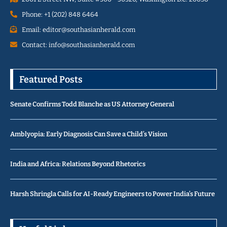
Phone: +1 (202) 848 6464
Email: editor@southasianherald.com
Contact: info@southasianherald.com
Featured Posts
Senate Confirms Todd Blanche as US Attorney General
Amblyopia: Early Diagnosis Can Save a Child’s Vision
India and Africa: Relations Beyond Rhetorics
Harsh Shringla Calls for AI-Ready Engineers to Power India’s Future