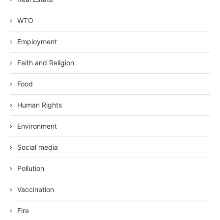
WTO
Employment
Faith and Religion
Food
Human Rights
Environment
Social media
Pollution
Vaccination
Fire