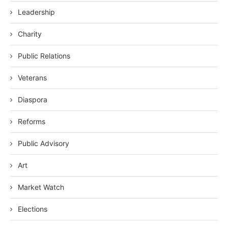
Leadership
Charity
Public Relations
Veterans
Diaspora
Reforms
Public Advisory
Art
Market Watch
Elections