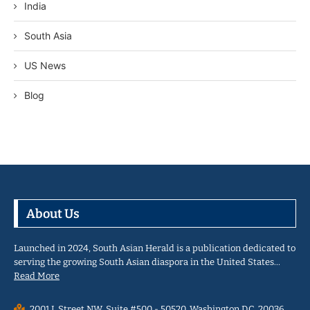
India
South Asia
US News
Blog
About Us
Launched in 2024, South Asian Herald is a publication dedicated to
serving the growing South Asian diaspora in the United States…
Read More
2001 L Street NW, Suite #500 - 50520, Washington D.C. 20036