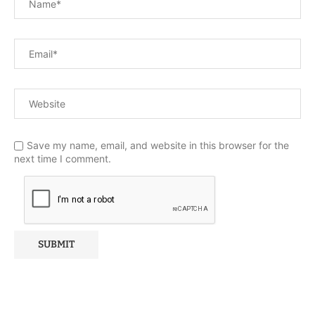
Save my name, email, and website in this browser for the
next time I comment.