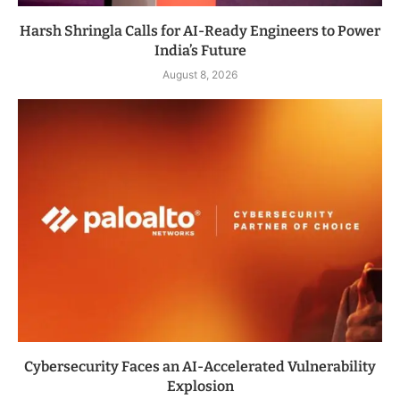
Harsh Shringla Calls for AI-Ready Engineers to Power
India’s Future
August 8, 2026
Cybersecurity Faces an AI-Accelerated Vulnerability
Explosion