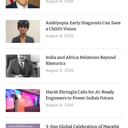
August 8, 2026
Amblyopia: Early Diagnosis Can Save
a Child’s Vision
August 8, 2026
India and Africa: Relations Beyond
Rhetorics
August 8, 2026
Harsh Shringla Calls for AI-Ready
Engineers to Power India’s Future
August 8, 2026
3-Day Global Celebration of Marathi