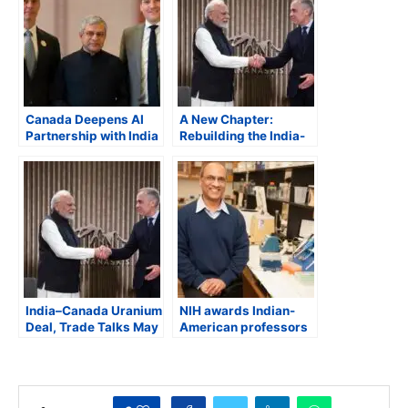
Canada Deepens AI
A New Chapter:
Partnership with India
Rebuilding the India-
as Minister Evan
Canada Partnership
Solomon Advances
MOUs, Investment and
Trilateral Cooperation
India–Canada Uranium
NIH awards Indian-
Deal, Trade Talks May
American professors
Advance During Prime
with 2024 Avant-
Minister Carney’s
Garde Research
Expected March Visit
Awards