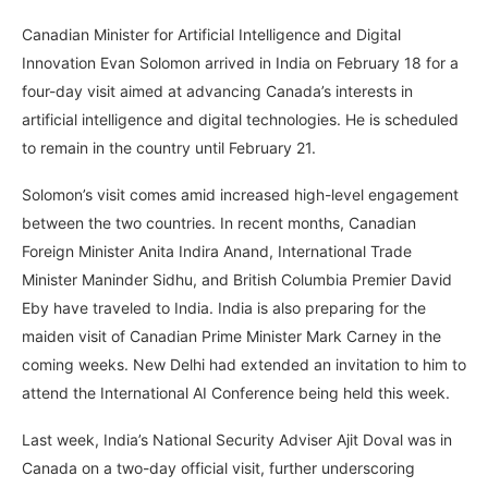
Canadian Minister for Artificial Intelligence and Digital
Innovation Evan Solomon arrived in India on February 18 for a
four-day visit aimed at advancing Canada’s interests in
artificial intelligence and digital technologies. He is scheduled
to remain in the country until February 21.
Solomon’s visit comes amid increased high-level engagement
between the two countries. In recent months, Canadian
Foreign Minister Anita Indira Anand, International Trade
Minister Maninder Sidhu, and British Columbia Premier David
Eby have traveled to India. India is also preparing for the
maiden visit of Canadian Prime Minister Mark Carney in the
coming weeks. New Delhi had extended an invitation to him to
attend the International AI Conference being held this week.
Last week, India’s National Security Adviser Ajit Doval was in
Canada on a two-day official visit, further underscoring