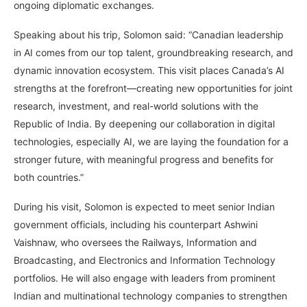
ongoing diplomatic exchanges.
Speaking about his trip, Solomon said: “Canadian leadership
in AI comes from our top talent, groundbreaking research, and
dynamic innovation ecosystem. This visit places Canada’s AI
strengths at the forefront—creating new opportunities for joint
research, investment, and real-world solutions with the
Republic of India. By deepening our collaboration in digital
technologies, especially AI, we are laying the foundation for a
stronger future, with meaningful progress and benefits for
both countries.”
During his visit, Solomon is expected to meet senior Indian
government officials, including his counterpart Ashwini
Vaishnaw, who oversees the Railways, Information and
Broadcasting, and Electronics and Information Technology
portfolios. He will also engage with leaders from prominent
Indian and multinational technology companies to strengthen