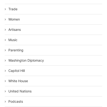
Trade
Women
Artisans
Music
Parenting
Washington Diplomacy
Capitol Hill
White House
United Nations
Podcasts