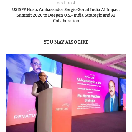
next post
USISPF Hosts Ambassador Sergio Gor at India AI Impact
Summit 2026 to Deepen U.S.–India Strategic and AI
Collaboration
YOU MAY ALSO LIKE