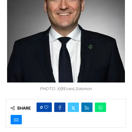
PHOTO: X@EvanLSolomon
0
SHARE