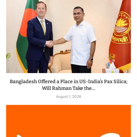
Bangladesh Offered a Place in US-India’s Pax Silica;
Will Rahman Take the...
August 1, 2026