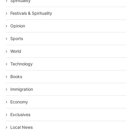
Spirituality
Festivals & Spirituality
Opinion
Sports
World
Technology
Books
Immigration
Economy
Exclusives
Local News