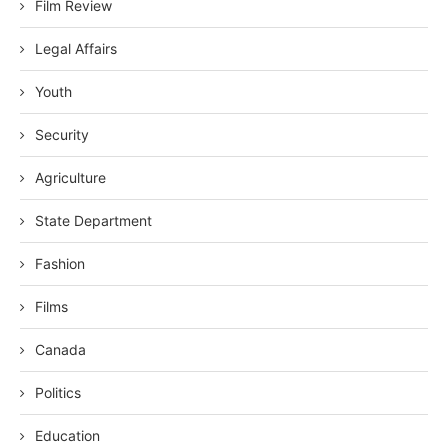
Film Review
Legal Affairs
Youth
Security
Agriculture
State Department
Fashion
Films
Canada
Politics
Education