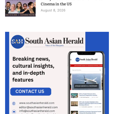
Cinema in the US
August 8, 2026