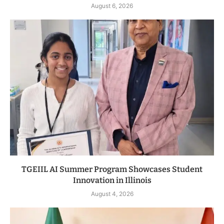
August 6, 2026
TGEIIL AI Summer Program Showcases Student
Innovation in Illinois
August 4, 2026