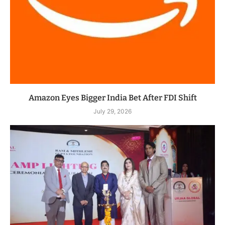
Amazon Eyes Bigger India Bet After FDI Shift
July 29, 2026