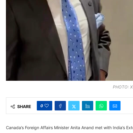
PHOTO: X
0
SHARE
Canada’s Foreign Affairs Minister Anita Anand met with India’s Ex