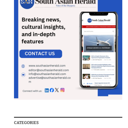
CATEGORIES