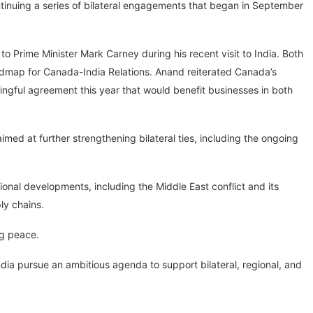
tinuing a series of bilateral engagements that began in September
 Prime Minister Mark Carney during his recent visit to India. Both
dmap for Canada-India Relations. Anand reiterated Canada’s
gful agreement this year that would benefit businesses in both
d at further strengthening bilateral ties, including the ongoing
nal developments, including the Middle East conflict and its
ply chains.
ng peace.
dia pursue an ambitious agenda to support bilateral, regional, and