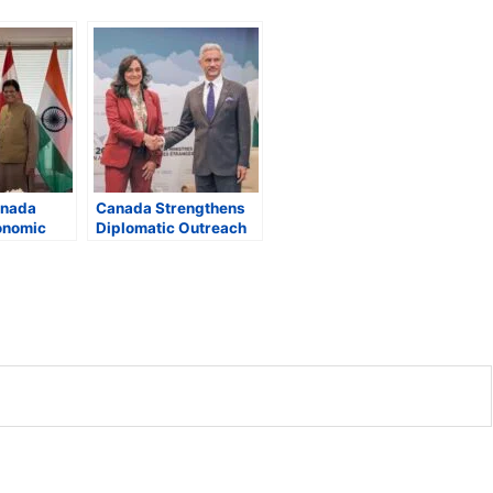
anada
Canada Strengthens
onomic
Diplomatic Outreach
, Eye
at G7: Anand Meets
n in Clean
Jaishankar,
ical
Announces New
nd
Russia Sanctions