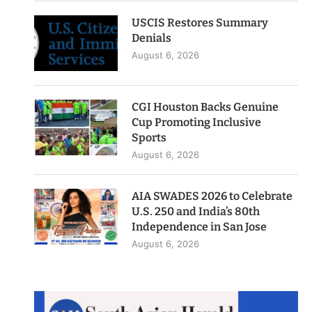
USCIS Restores Summary
Denials
August 6, 2026
CGI Houston Backs Genuine
Cup Promoting Inclusive
Sports
August 6, 2026
AIA SWADES 2026 to Celebrate
U.S. 250 and India’s 80th
Independence in San Jose
August 6, 2026