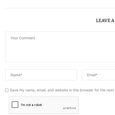
LEAVE 
Save my name, email, and website in this browser for the next