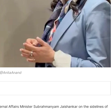
@AnitaAnand
ternal Affairs Minister Subrahmanyam Jaishankar on the sidelines of