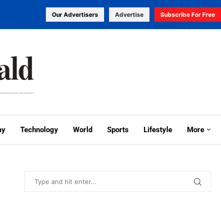
Our Advertisers
Advertise
Subscribe For Free
my
Technology
World
Sports
Lifestyle
More