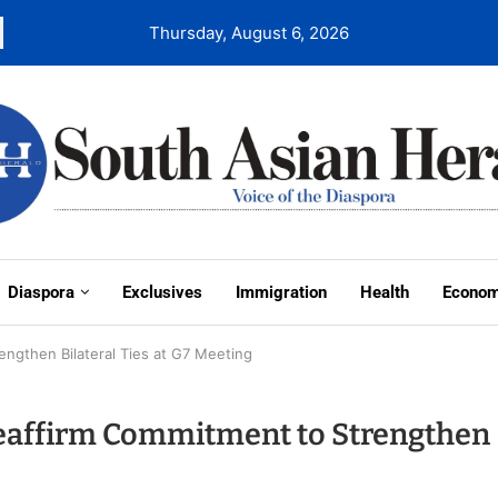
Thursday, August 6, 2026
Diaspora
Exclusives
Immigration
Health
Econo
engthen Bilateral Ties at G7 Meeting
Reaffirm Commitment to Strengthen