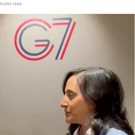
inutes read