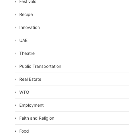
Festivals
Recipe
Innovation
UAE
Theatre
Public Transportation
Real Estate
WTO
Employment
Faith and Religion
Food