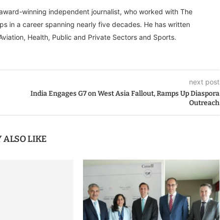
, award-winning independent journalist, who worked with The
ps in a career spanning nearly five decades. He has written
Aviation, Health, Public and Private Sectors and Sports.
next post
India Engages G7 on West Asia Fallout, Ramps Up Diaspora
Outreach
 ALSO LIKE