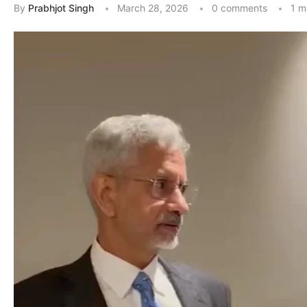
By
Prabhjot Singh
March 28, 2026
0 comments
1 m