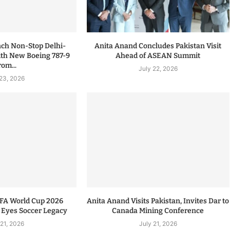
nch Non-Stop Delhi-
Anita Anand Concludes Pakistan Visit
ith New Boeing 787-9
Ahead of ASEAN Summit
rom...
July 22, 2026
 23, 2026
IFA World Cup 2026
Anita Anand Visits Pakistan, Invites Dar to
 Eyes Soccer Legacy
Canada Mining Conference
 21, 2026
July 21, 2026