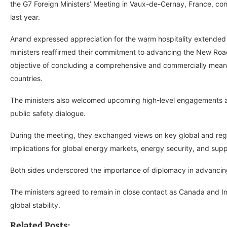
the G7 Foreign Ministers’ Meeting in Vaux-de-Cernay, France, con
last year.
Anand expressed appreciation for the warm hospitality extended to
ministers reaffirmed their commitment to advancing the New Roa
objective of concluding a comprehensive and commercially meanin
countries.
The ministers also welcomed upcoming high-level engagements aime
public safety dialogue.
During the meeting, they exchanged views on key global and regio
implications for global energy markets, energy security, and sup
Both sides underscored the importance of diplomacy in advanci
The ministers agreed to remain in close contact as Canada and In
global stability.
Related Posts: