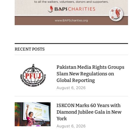
RECENT POSTS
Pakistan Media Rights Groups
Slam New Regulations on
Global Reporting
August 6, 2026
ISKCON Marks 60 Years with
Diamond Jubilee Gala in New
York
August 6, 2026