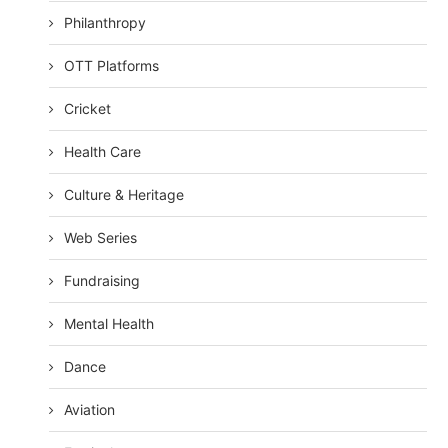
Philanthropy
OTT Platforms
Cricket
Health Care
Culture & Heritage
Web Series
Fundraising
Mental Health
Dance
Aviation