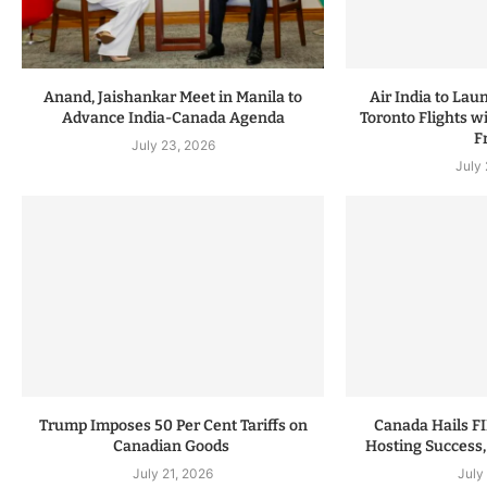
Anand, Jaishankar Meet in Manila to
Air India to Lau
Advance India-Canada Agenda
Toronto Flights w
F
July 23, 2026
July
Trump Imposes 50 Per Cent Tariffs on
Canada Hails F
Canadian Goods
Hosting Success,
July 21, 2026
July