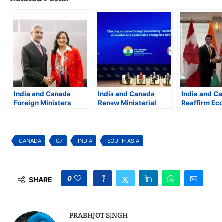
India and Canada
India and Canada
India and C
Foreign Ministers
Renew Ministerial
Reaffirm Ec
Meet at UNGA, Pledge
Energy Dialogue,
Partnership
to Strengthen Bilateral
Reaffirm Energy
Collaboratio
Ties
Security and Clean
Energy, Crit
Energy Cooperation
Minerals, a
CANADA
G7
INDIA
SOUTH ASIA
Aerospace
0
SHARE
PRABHJOT SINGH