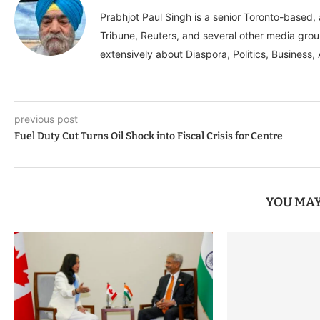
Prabhjot Paul Singh is a senior Toronto-based
Tribune, Reuters, and several other media grou
extensively about Diaspora, Politics, Business, 
previous post
Fuel Duty Cut Turns Oil Shock into Fiscal Crisis for Centre
YOU MAY