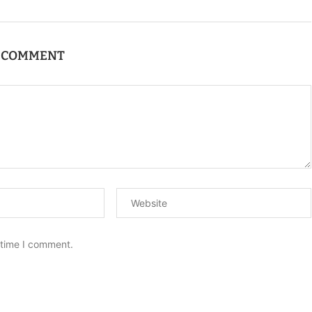
A COMMENT
 time I comment.