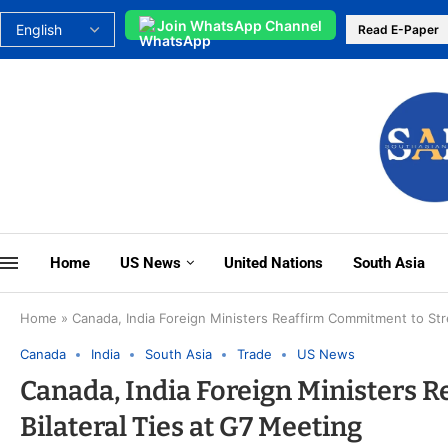
Join WhatsApp Channel
Read E-Paper
Home
US News
United Nations
South Asia
Home
»
Canada, India Foreign Ministers Reaffirm Commitment to Str
Canada
India
South Asia
Trade
US News
Canada, India Foreign Ministers 
Bilateral Ties at G7 Meeting