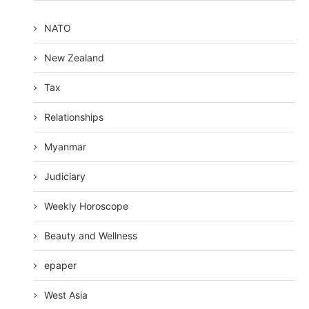
NATO
New Zealand
Tax
Relationships
Myanmar
Judiciary
Weekly Horoscope
Beauty and Wellness
epaper
West Asia