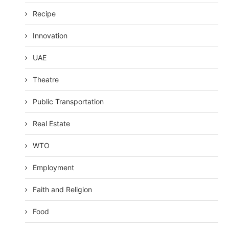
Recipe
Innovation
UAE
Theatre
Public Transportation
Real Estate
WTO
Employment
Faith and Religion
Food