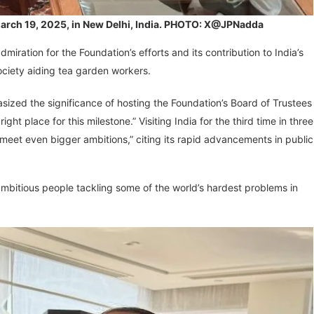
n March 19, 2025, in New Delhi, India. PHOTO: X@JPNadda
iration for the Foundation’s efforts and its contribution to India’s
Society aiding tea garden workers.
sized the significance of hosting the Foundation’s Board of Trustees
right place for this milestone.” Visiting India for the third time in three
meet even bigger ambitions,” citing its rapid advancements in public
ambitious people tackling some of the world’s hardest problems in