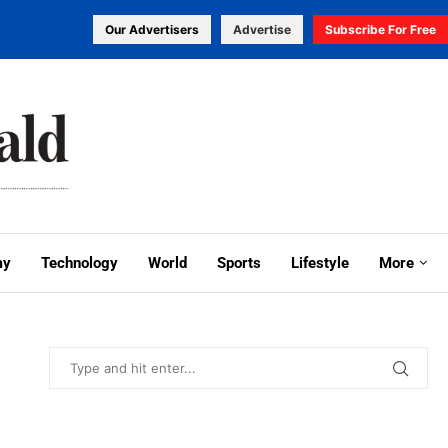
Our Advertisers
Advertise
Subscribe For Free
my
Technology
World
Sports
Lifestyle
More