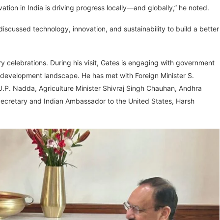
ation in India is driving progress locally—and globally,” he noted.
iscussed technology, innovation, and sustainability to build a better
ry celebrations. During his visit, Gates is engaging with government
nd development landscape. He has met with Foreign Minister S.
 J.P. Nadda, Agriculture Minister Shivraj Singh Chauhan, Andhra
ecretary and Indian Ambassador to the United States, Harsh