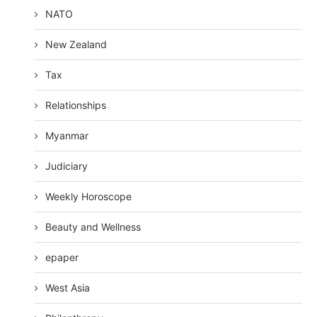
NATO
New Zealand
Tax
Relationships
Myanmar
Judiciary
Weekly Horoscope
Beauty and Wellness
epaper
West Asia