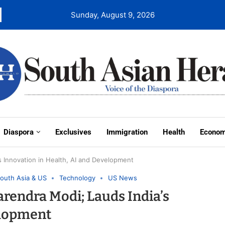
Sunday, August 9, 2026
Diaspora
Exclusives
Immigration
Health
Econo
s Innovation in Health, AI and Development
outh Asia & US
Technology
US News
arendra Modi; Lauds India’s
elopment