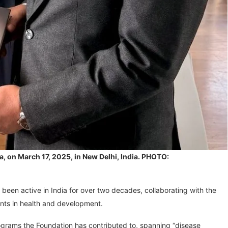
a, on March 17, 2025, in New Delhi, India. PHOTO:
 been active in India for over two decades, collaborating with the
nts in health and development.
ograms the Foundation has contributed to, spanning “disease