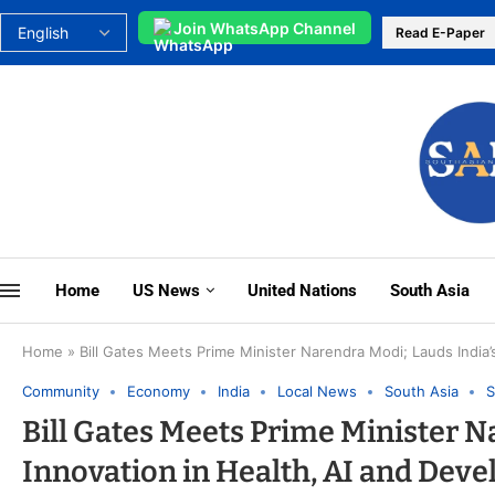
Join WhatsApp Channel
Read E-Paper
Home
US News
United Nations
South Asia
Home
»
Bill Gates Meets Prime Minister Narendra Modi; Lauds India’
Community
Economy
India
Local News
South Asia
S
Bill Gates Meets Prime Minister N
Innovation in Health, AI and Dev