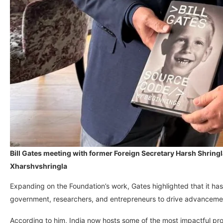
Bill Gates meeting with former Foreign Secretary Harsh Shringl
Xharshvshringla
Expanding on the Foundation’s work, Gates highlighted that it has
government, researchers, and entrepreneurs to drive advanceme
According to him, India now hosts some of the most impactful pr