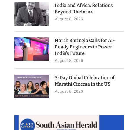
India and Africa: Relations
Beyond Rhetorics
August 8, 2026
Harsh Shringla Calls for AI-
Ready Engineers to Power
India’s Future
August 8, 2026
3-Day Global Celebration of
Marathi Cinema in the US
August 8, 2026