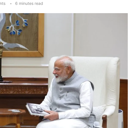
nts
6 minutes read