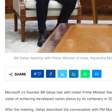
Bill Gates meeting with Prime Minister of India, Narendra M
0
SHARE
Microsoft co-founder Bill Gates met with Indian Prime Minister Na
vision of achieving developed nation status by its centenary in 2
After the meeting, Gates described the conversation with PM Modi as