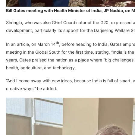
Bill Gates meeting with Health Minister of India, JP Nadda, o
Shringla, who was also Chief Coordinator of the G20, expressed adm
development, particularly its support for the Darjeeling Welfare 
th
In an article, on March 14
, before heading to India, Gates empha
meeting in the Global South for the first time, stating, “India is the 
years, Gates praised the nation as a place where “big challenges 
health, agriculture, and technology.
“And I come away with new ideas, because India is full of smart, 
creative ways,” he added.