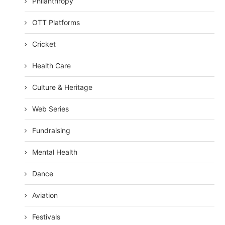
Philanthropy
OTT Platforms
Cricket
Health Care
Culture & Heritage
Web Series
Fundraising
Mental Health
Dance
Aviation
Festivals