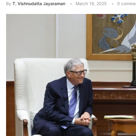
By
T. Vishnudatta Jayaraman
March 19, 2025
0 comme