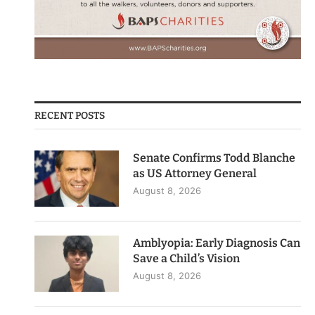
RECENT POSTS
Senate Confirms Todd Blanche
as US Attorney General
August 8, 2026
Amblyopia: Early Diagnosis Can
Save a Child’s Vision
August 8, 2026