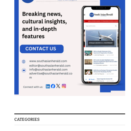
CATEGORIES