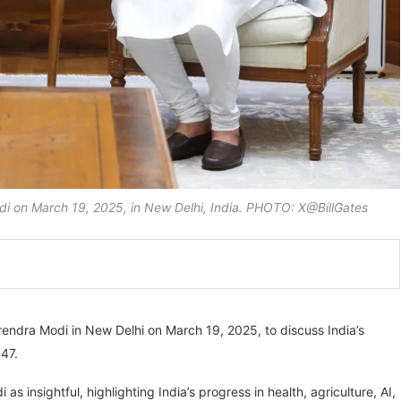
odi on March 19, 2025, in New Delhi, India. PHOTO: X@BillGates
rendra Modi in New Delhi on March 19, 2025, to discuss India’s
047.
 insightful, highlighting India’s progress in health, agriculture, AI,