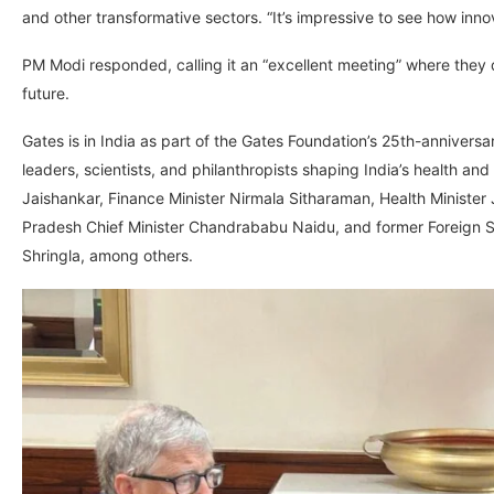
and other transformative sectors. “It’s impressive to see how innov
PM Modi responded, calling it an “excellent meeting” where they d
future.
Gates is in India as part of the Gates Foundation’s 25th-anniversa
leaders, scientists, and philanthropists shaping India’s health a
Jaishankar, Finance Minister Nirmala Sitharaman, Health Minister
Pradesh Chief Minister Chandrababu Naidu, and former Foreign S
Shringla, among others.