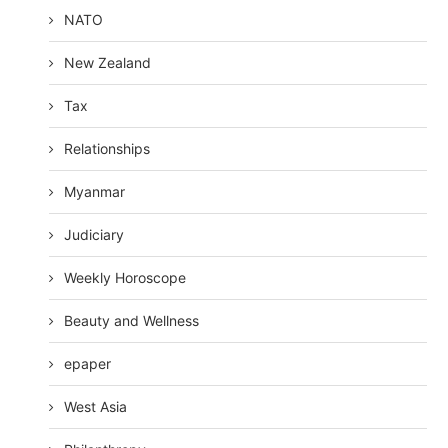
NATO
New Zealand
Tax
Relationships
Myanmar
Judiciary
Weekly Horoscope
Beauty and Wellness
epaper
West Asia