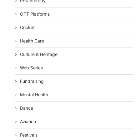
Philanthropy
OTT Platforms
Cricket
Health Care
Culture & Heritage
Web Series
Fundraising
Mental Health
Dance
Aviation
Festivals