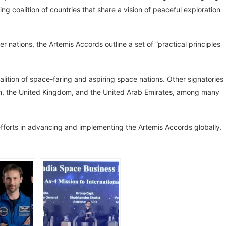
ng coalition of countries that share a vision of peaceful exploration
 nations, the Artemis Accords outline a set of “practical principles
coalition of space-faring and aspiring space nations. Other signatories
pan, the United Kingdom, and the United Arab Emirates, among many
efforts in advancing and implementing the Artemis Accords globally.