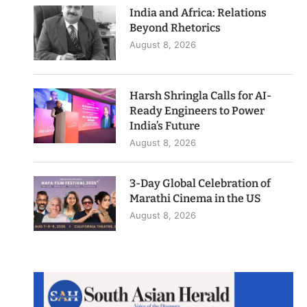
India and Africa: Relations
Beyond Rhetorics
August 8, 2026
Harsh Shringla Calls for AI-
Ready Engineers to Power
India’s Future
August 8, 2026
3-Day Global Celebration of
Marathi Cinema in the US
August 8, 2026