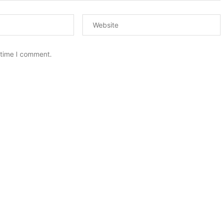
 time I comment.