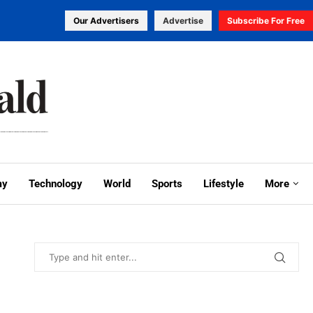
Our Advertisers
Advertise
Subscribe For Free
my
Technology
World
Sports
Lifestyle
More