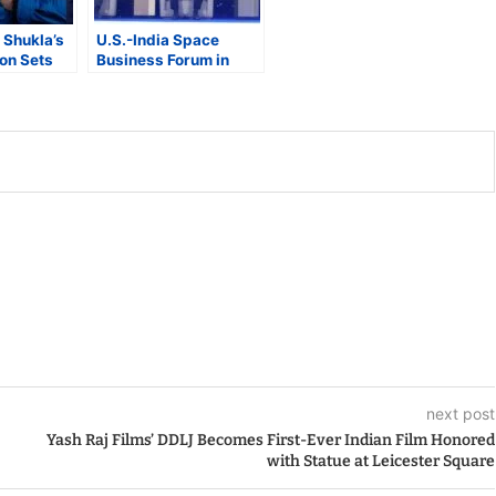
Shukla’s
U.S.-India Space
on Sets
Business Forum in
uad’s Next
Bengaluru Highlights
eap
Growing Commercial
and Strategic
Collaboration
next post
Yash Raj Films’ DDLJ Becomes First-Ever Indian Film Honored
with Statue at Leicester Square