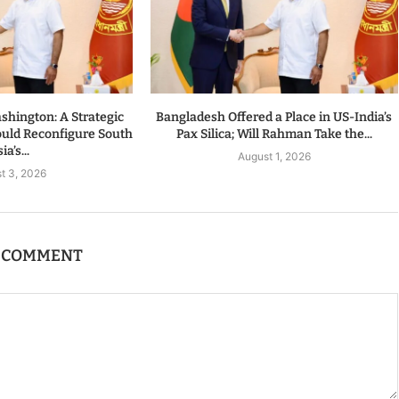
hington: A Strategic
Bangladesh Offered a Place in US-India’s
ould Reconfigure South
Pax Silica; Will Rahman Take the...
ia’s...
August 1, 2026
t 3, 2026
A COMMENT