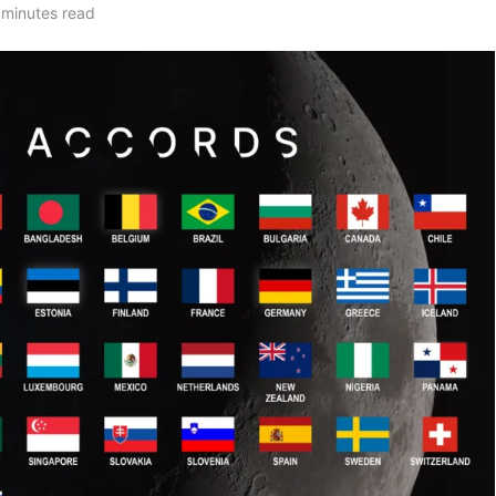
 minutes read