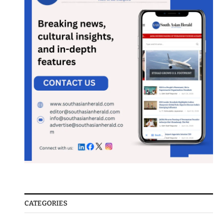
CATEGORIES