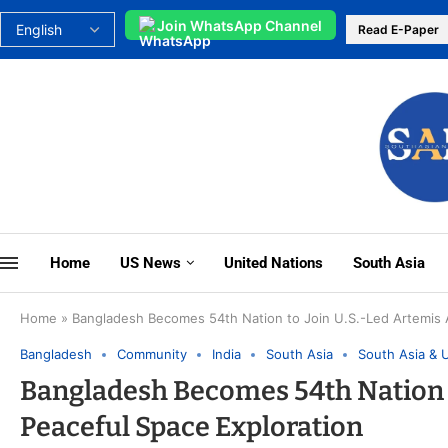
Join WhatsApp Channel
Read E-Paper
Home
US News
United Nations
South Asia
Home
»
Bangladesh Becomes 54th Nation to Join U.S.-Led Artemis 
Bangladesh
Community
India
South Asia
South Asia & 
Bangladesh Becomes 54th Nation t
Peaceful Space Exploration