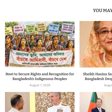
YOU MAY
Neet to Secure Rights and Recognition for
Sheikh Hasina Say
Bangladesh’s Indigenous Peoples
Bangladesh Despi
August 7, 2026
Augus