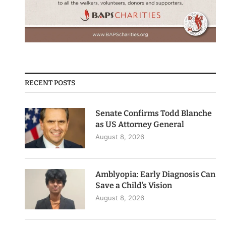
RECENT POSTS
Senate Confirms Todd Blanche
as US Attorney General
August 8, 2026
Amblyopia: Early Diagnosis Can
Save a Child’s Vision
August 8, 2026