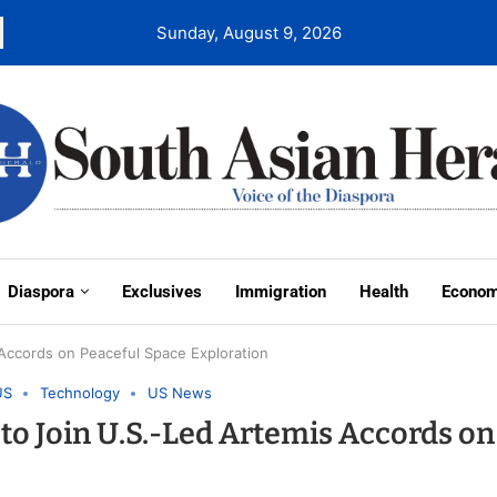
Sunday, August 9, 2026
Diaspora
Exclusives
Immigration
Health
Econo
Accords on Peaceful Space Exploration
US
Technology
US News
o Join U.S.-Led Artemis Accords on