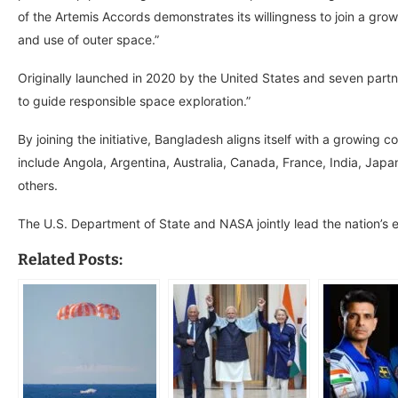
of the Artemis Accords demonstrates its willingness to join a growi
and use of outer space.”
Originally launched in 2020 by the United States and seven partner
to guide responsible space exploration.”
By joining the initiative, Bangladesh aligns itself with a growing 
include Angola, Argentina, Australia, Canada, France, India, Ja
others.
The U.S. Department of State and NASA jointly lead the nation’s 
Related Posts: