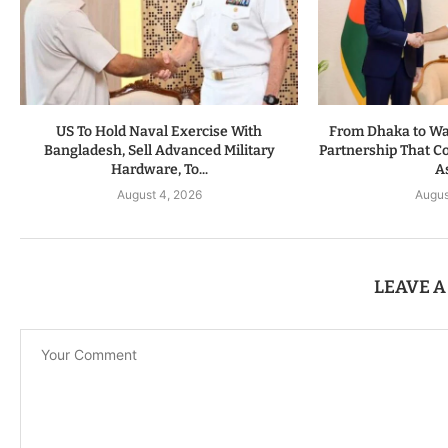
US To Hold Naval Exercise With
From Dhaka to Was
Bangladesh, Sell Advanced Military
Partnership That C
Hardware, To...
As
August 4, 2026
Augus
LEAVE 