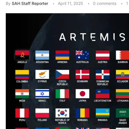
By
SAH Staff Reporter
April 11, 2025
0 comments
1