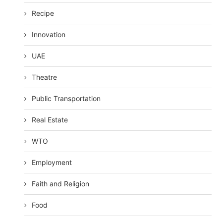
Recipe
Innovation
UAE
Theatre
Public Transportation
Real Estate
WTO
Employment
Faith and Religion
Food