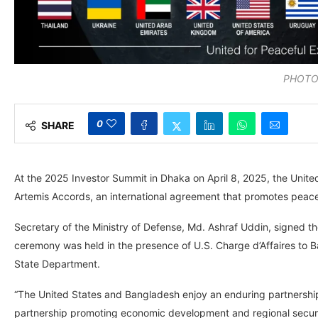
PHOTO:
0
SHARE
At the 2025 Investor Summit in Dhaka on April 8, 2025, the Unit
Artemis Accords, an international agreement that promotes peacef
Secretary of the Ministry of Defense, Md. Ashraf Uddin, signed 
ceremony was held in the presence of U.S. Charge d’Affaires to 
State Department.
“The United States and Bangladesh enjoy an enduring partnership
partnership promoting economic development and regional security