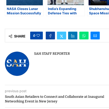
NASA Closes Lunar
India’s Expanding
Shubhanshu 
Mission Successfully
Defense Ties with
Space Missi
as Artemis II Crew
Europe and
Stage for Q
Members Arrive
Bangladesh’s
Strategic L
Safely Back on Earth
Strategic Balancing in
South Asia
0
SHARE
SAH STAFF REPORTER
previous post
South Asian Retailers to Connect and Collaborate at Inaugural
Networking Event in New Jersey