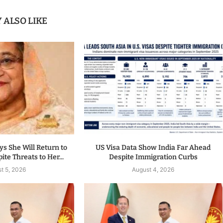
 ALSO LIKE
s She Will Return to
US Visa Data Show India Far Ahead
te Threats to Her...
Despite Immigration Curbs
t 5, 2026
August 4, 2026