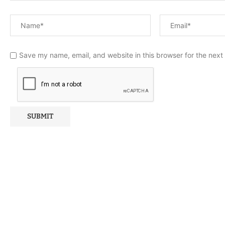
Save my name, email, and website in this browser for the next