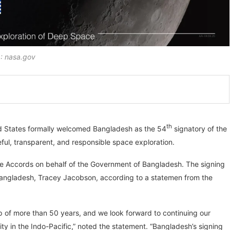
 nasa.gov
th
ed States formally welcomed Bangladesh as the 54
signatory of the
ul, transparent, and responsible space exploration.
the Accords on behalf of the Government of Bangladesh. The signing
Bangladesh, Tracey Jacobson, according to a statemen from the
 of more than 50 years, and we look forward to continuing our
 in the Indo-Pacific,” noted the statement. “Bangladesh’s signing