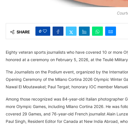
Court
0
SHARE
Eighty veteran sports journalists who have covered 10 or more 
honored at a ceremony on February 5, 2026, at the Teulié Military
The Journalists on the Podium event, organized by the Internation
Opening Ceremony of the Milano Cortina 2026 Olympic Winter Ga
Nawal El Moutawakel; Paul Tergat; honorary IOC member Manuela 
Among those recognized was 84-year-old Italian photographer Gi
more Olympic Games, including Milano Cortina 2026. He was foll
covered 29 Games, and 76-year-old French journalist Alain Lunze
Paul Singh, Resident Editor for Canada at New India Abroad, who