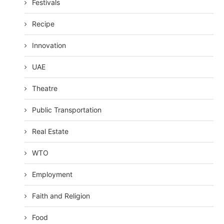
Festivals
Recipe
Innovation
UAE
Theatre
Public Transportation
Real Estate
WTO
Employment
Faith and Religion
Food