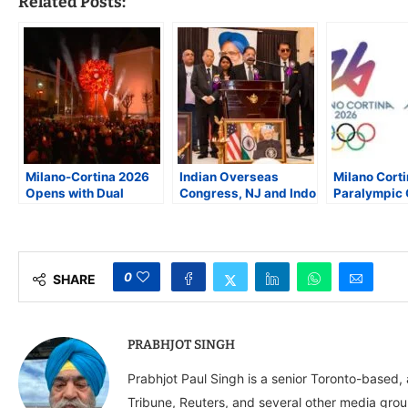
Related Posts:
Milano-Cortina 2026
Indian Overseas
Milano Cort
Opens with Dual
Congress, NJ and Indo
Paralympic
Cauldrons, Historic
American Cultural
Showcase Cu
Venues, and a Global
Society, Pay Homage
Art, and Acc
Call for Respect
to Former Prime
Initiatives
Minister Manmohan
Singh
0
SHARE
PRABHJOT SINGH
Prabhjot Paul Singh is a senior Toronto-based
Tribune, Reuters, and several other media grou