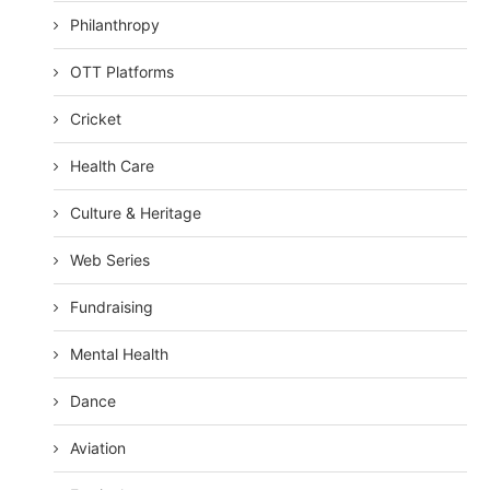
Philanthropy
OTT Platforms
Cricket
Health Care
Culture & Heritage
Web Series
Fundraising
Mental Health
Dance
Aviation