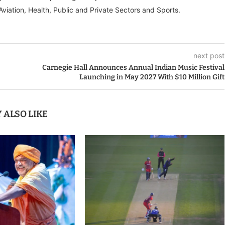
Aviation, Health, Public and Private Sectors and Sports.
next post
Carnegie Hall Announces Annual Indian Music Festival
Launching in May 2027 With $10 Million Gift
 ALSO LIKE