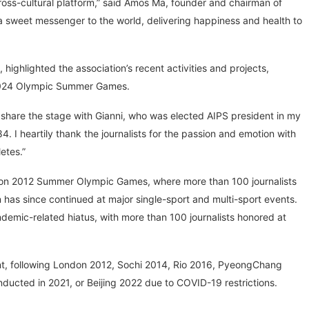
 cross-cultural platform,” said Amos Ma, founder and chairman of
a sweet messenger to the world, delivering happiness and health to
ighlighted the association’s recent activities and projects,
s 2024 Olympic Summer Games.
o share the stage with Gianni, who was elected AIPS president in my
4. I heartily thank the journalists for the passion and emotion with
etes.”
London 2012 Summer Olympic Games, where more than 100 journalists
 has since continued at major single-sport and multi-sport events.
ndemic-related hiatus, with more than 100 journalists honored at
nt, following London 2012, Sochi 2014, Rio 2016, PyeongChang
ducted in 2021, or Beijing 2022 due to COVID-19 restrictions.