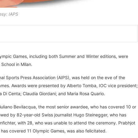
esy: IAPS
Olympic Games, including both Summer and Winter editions, were
 School in Milan.
al Sports Press Association (AIPS), was held on the eve of the
mes. Awards were presented by Alberto Tomba, IOC vice president;
Di Centa; Claudia Giordani; and Maria Rosa Quario.
uliano Bevilacqua, the most senior awardee, who has covered 10 or
owed by 82-year-old Swiss journalist Hugo Steinegger, who has
nfichter, with 28, who was unable to attend the ceremony. Prabhjot
 has covered 11 Olympic Games, was also felicitated.