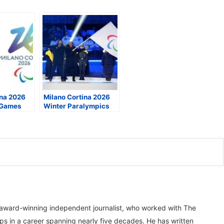
ina 2026
Milano Cortina 2026
 Games
Winter Paralympics
lture,
Close in Cortina,
essibility
Linking a 70-Year
Olympic Legacy
, award-winning independent journalist, who worked with The
ps in a career spanning nearly five decades. He has written