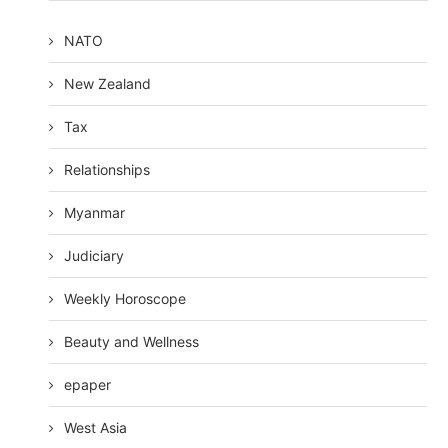
NATO
New Zealand
Tax
Relationships
Myanmar
Judiciary
Weekly Horoscope
Beauty and Wellness
epaper
West Asia