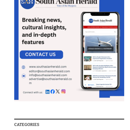
CATEGORIES