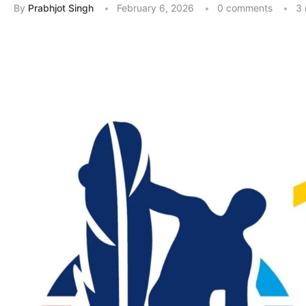
By
Prabhjot Singh
February 6, 2026
0 comments
3 