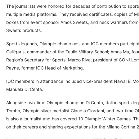
The journalists were honored for decades of contribution to spo
multiple media platforms. They received certificates, copies of M
boxes from event sponsor Amos Sweets, and neck warmers from P
Sweets products.
Sports legends, Olympic champions, and IOC members participate
Calligaris, commander of the Teulié Military School; Amos Ma, f
Region’s Secretary for Sports; Marco Riva, president of CONI Lom
Payne, former IOC Head of Marketing.
IOC members in attendance included vice-president Nawal El Mo
Manuela Di Centa.
Alongside two-time Olympic champion Di Centa, Italian sports le
Tomba, Olympic silver medalist Claudia Giordani, and two-time O
is also a journalist and has covered 10 Olympic Winter Games. The 
on their careers and sharing expectations for the Milano Cortina