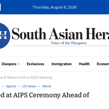
Thursday, August 6, 2026
Diaspora
Exclusives
Immigration
Health
Econo
d of Milano Cortina 2026 Opening
Sports
US News
World
ed at AIPS Ceremony Ahead of