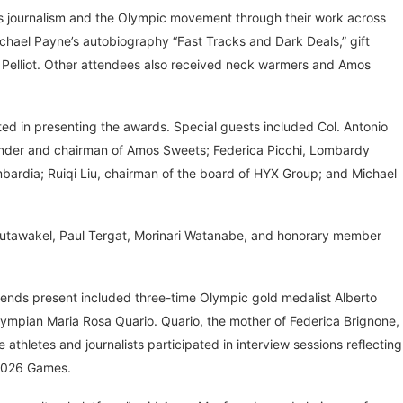
rts journalism and the Olympic movement through their work across
ichael Payne’s autobiography “Fast Tracks and Dark Deals,” gift
elliot. Other attendees also received neck warmers and Amos
d in presenting the awards. Special guests included Col. Antonio
ounder and chairman of Amos Sweets; Federica Picchi, Lombardy
bardia; Ruiqi Liu, chairman of the board of HYX Group; and Michael
utawakel, Paul Tergat, Morinari Watanabe, and honorary member
gends present included three-time Olympic gold medalist Alberto
lympian Maria Rosa Quario. Quario, the mother of Federica Brignone,
athletes and journalists participated in interview sessions reflecting
 2026 Games.