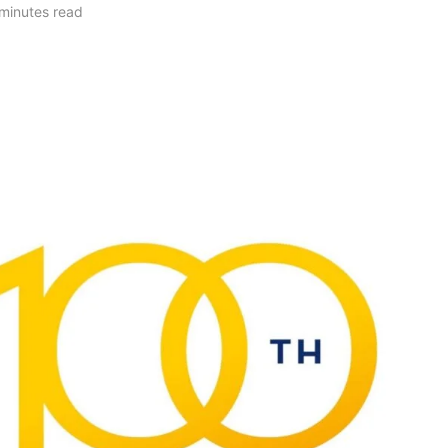
minutes read