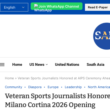
Join WhatsApp Channel
Read E-Paper
Home
US News
United Nations
South Asia
Home
»
Veteran Sports Journalists Honored at AIPS Ceremony Ahea
Community
Diaspora
Europe
Leadership
North America
Veteran Sports Journalists Honor
Milano Cortina 2026 Opening