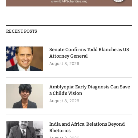
RECENT POSTS
Senate Confirms Todd Blanche as US
Attorney General
August 8, 2026
Amblyopia: Early Diagnosis Can Save
a Child’s Vision
August 8, 2026
India and Africa: Relations Beyond
Rhetorics