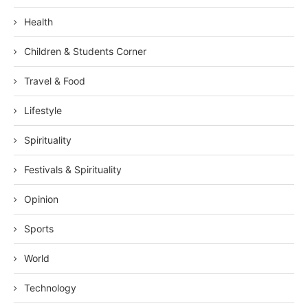
Health
Children & Students Corner
Travel & Food
Lifestyle
Spirituality
Festivals & Spirituality
Opinion
Sports
World
Technology