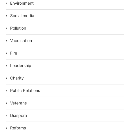
Environment
Social media
Pollution
Vaccination
Fire
Leadership
Charity
Public Relations
Veterans
Diaspora
Reforms