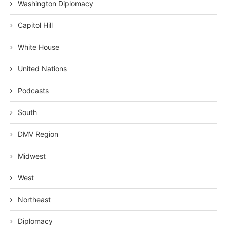
Washington Diplomacy
Capitol Hill
White House
United Nations
Podcasts
South
DMV Region
Midwest
West
Northeast
Diplomacy