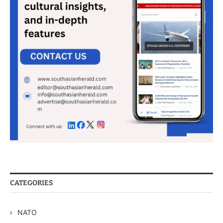
CATEGORIES
NATO