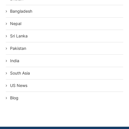
Bangladesh
Nepal
Sri Lanka
Pakistan
India
South Asia
US News
Blog