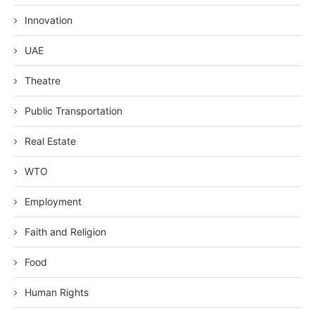
Innovation
UAE
Theatre
Public Transportation
Real Estate
WTO
Employment
Faith and Religion
Food
Human Rights