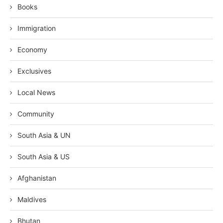
Books
Immigration
Economy
Exclusives
Local News
Community
South Asia & UN
South Asia & US
Afghanistan
Maldives
Bhutan