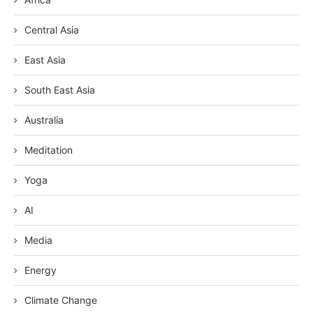
Central Asia
East Asia
South East Asia
Australia
Meditation
Yoga
AI
Media
Energy
Climate Change