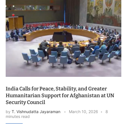
India Calls for Peace, Stability, and Greater
Humanitarian Support for Afghanistan at UN
Security Council
by
T. Vishnudatta Jayaraman
March 10, 2026
8
minutes read