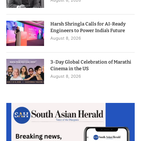
August 8, 2026
Harsh Shringla Calls for AI-Ready
Engineers to Power India’s Future
August 8, 2026
3-Day Global Celebration of Marathi
Cinema in the US
August 8, 2026