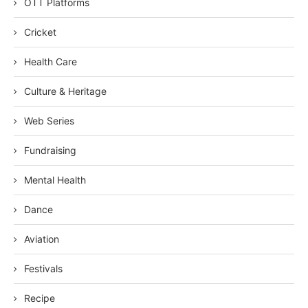
OTT Platforms
Cricket
Health Care
Culture & Heritage
Web Series
Fundraising
Mental Health
Dance
Aviation
Festivals
Recipe