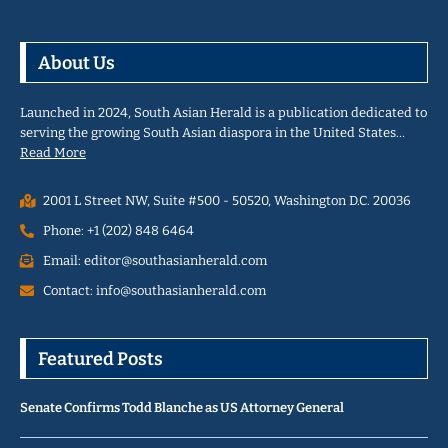
About Us
Launched in 2024, South Asian Herald is a publication dedicated to
serving the growing South Asian diaspora in the United States…
Read More
2001 L Street NW, Suite #500 - 50520, Washington D.C. 20036
Phone: +1 (202) 848 6464
Email: editor@southasianherald.com
Contact: info@southasianherald.com
Featured Posts
Senate Confirms Todd Blanche as US Attorney General