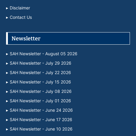
Disclaimer
Contact Us
Newsletter
SAH Newsletter - August 05 2026
SAH Newsletter - July 29 2026
SAH Newsletter - July 22 2026
SAH Newsletter - July 15 2026
SAH Newsletter - July 08 2026
SAH Newsletter - July 01 2026
SAH Newsletter - June 24 2026
SAH Newsletter - June 17 2026
SAH Newsletter - June 10 2026