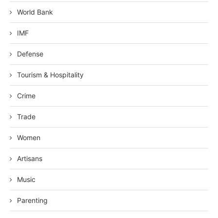
World Bank
IMF
Defense
Tourism & Hospitality
Crime
Trade
Women
Artisans
Music
Parenting