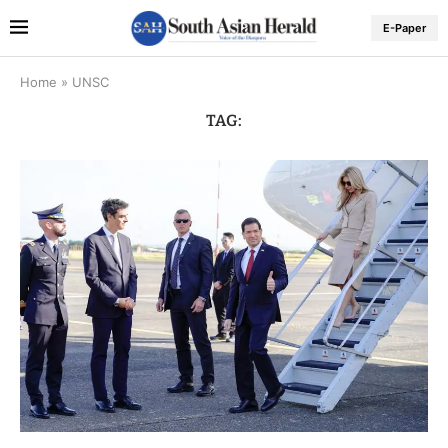
E-Paper
Home
»
UNSC
TAG: