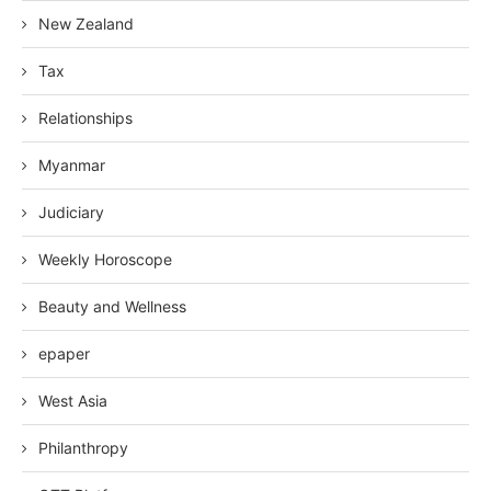
New Zealand
Tax
Relationships
Myanmar
Judiciary
Weekly Horoscope
Beauty and Wellness
epaper
West Asia
Philanthropy