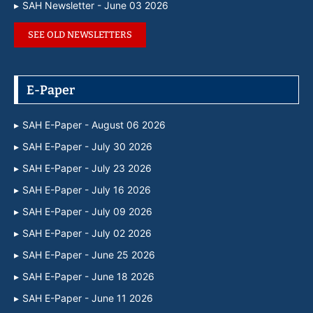
SAH Newsletter - June 03 2026
SEE OLD NEWSLETTERS
E-Paper
SAH E-Paper - August 06 2026
SAH E-Paper - July 30 2026
SAH E-Paper - July 23 2026
SAH E-Paper - July 16 2026
SAH E-Paper - July 09 2026
SAH E-Paper - July 02 2026
SAH E-Paper - June 25 2026
SAH E-Paper - June 18 2026
SAH E-Paper - June 11 2026