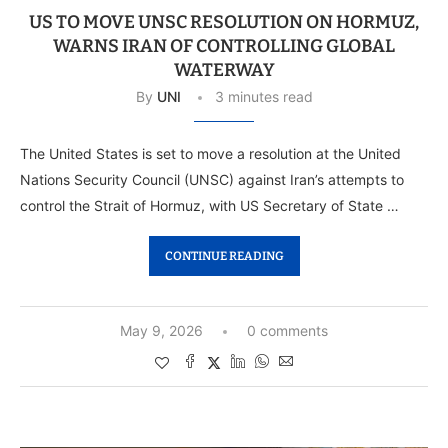
US TO MOVE UNSC RESOLUTION ON HORMUZ,
WARNS IRAN OF CONTROLLING GLOBAL
WATERWAY
By
UNI
3 minutes read
The United States is set to move a resolution at the United
Nations Security Council (UNSC) against Iran’s attempts to
control the Strait of Hormuz, with US Secretary of State …
CONTINUE READING
May 9, 2026
0 comments