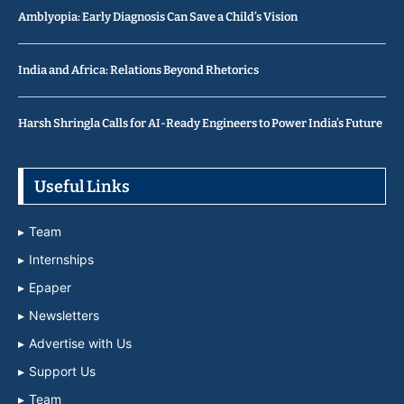
Amblyopia: Early Diagnosis Can Save a Child’s Vision
India and Africa: Relations Beyond Rhetorics
Harsh Shringla Calls for AI-Ready Engineers to Power India’s Future
Useful Links
Team
Internships
Epaper
Newsletters
Advertise with Us
Support Us
Team