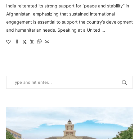
India reiterated its strong support for “peace and stability” in
Afghanistan, emphasizing that sustained international
engagement is essential to support the country’s development
and humanitarian needs. Speaking at a United …