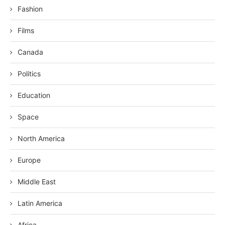
Fashion
Films
Canada
Politics
Education
Space
North America
Europe
Middle East
Latin America
Africa