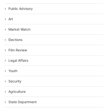
Public Advisory
Art
Market Watch
Elections
Film Review
Legal Affairs
Youth
Security
Agriculture
State Department