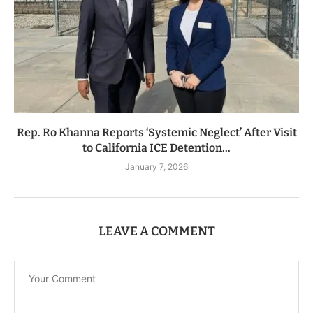
Rep. Ro Khanna Reports ‘Systemic Neglect’ After Visit
to California ICE Detention...
January 7, 2026
LEAVE A COMMENT