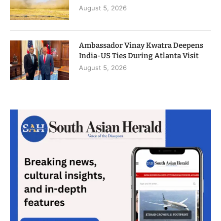
August 5, 2026
Ambassador Vinay Kwatra Deepens
India-US Ties During Atlanta Visit
August 5, 2026