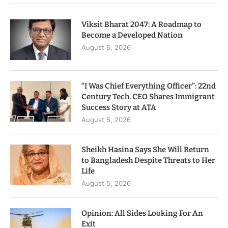
Viksit Bharat 2047: A Roadmap to
Become a Developed Nation
August 6, 2026
“I Was Chief Everything Officer”: 22nd
Century Tech. CEO Shares Immigrant
Success Story at ATA
August 5, 2026
Sheikh Hasina Says She Will Return
to Bangladesh Despite Threats to Her
Life
August 5, 2026
Opinion: All Sides Looking For An
Exit