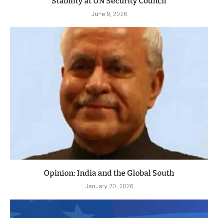
Stability at UN Security Council
June 9, 2026
Opinion: India and the Global South
January 20, 2026