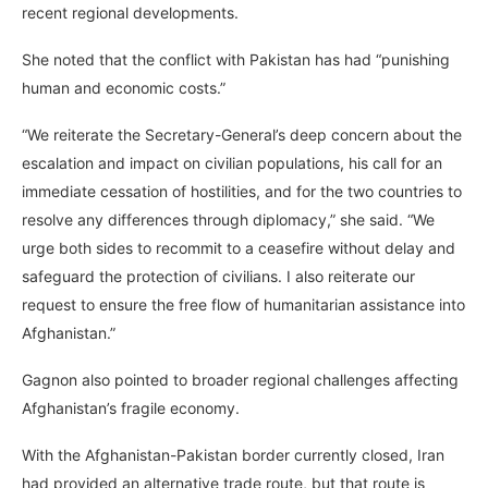
recent regional developments.
She noted that the conflict with Pakistan has had “punishing
human and economic costs.”
“We reiterate the Secretary-General’s deep concern about the
escalation and impact on civilian populations, his call for an
immediate cessation of hostilities, and for the two countries to
resolve any differences through diplomacy,” she said. “We
urge both sides to recommit to a ceasefire without delay and
safeguard the protection of civilians. I also reiterate our
request to ensure the free flow of humanitarian assistance into
Afghanistan.”
Gagnon also pointed to broader regional challenges affecting
Afghanistan’s fragile economy.
With the Afghanistan-Pakistan border currently closed, Iran
had provided an alternative trade route, but that route is