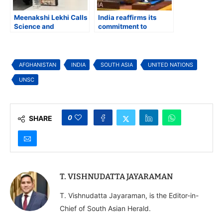
Meenakshi Lekhi Calls
India reaffirms its
Science and
commitment to
Technology the Bridge
support the people of
for a Stronger US-
Afghanistan
India Partnership at
FIIDS Roundtable
AFGHANISTAN
INDIA
SOUTH ASIA
UNITED NATIONS
UNSC
0
SHARE
T. VISHNUDATTA JAYARAMAN
T. Vishnudatta Jayaraman, is the Editor-in-
Chief of South Asian Herald.