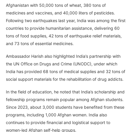
Afghanistan with 50,000 tons of wheat, 380 tons of
medicines and vaccines, and 40,000 liters of pesticides.
Following two earthquakes last year, India was among the first
countries to provide humanitarian assistance, delivering 60
tons of food supplies, 42 tons of earthquake relief materials,
and 73 tons of essential medicines.
Ambassador Harish also highlighted India’s partnership with
the UN Office on Drugs and Crime (UNODC), under which
India has provided 68 tons of medical supplies and 32 tons of
social support materials for the rehabilitation of drug addicts.
In the field of education, he noted that India’s scholarship and
fellowship programs remain popular among Afghan students.
Since 2023, about 3,000 students have benefited from these
programs, including 1,000 Afghan women. India also
continues to provide financial and logistical support to
women-led Afghan self-help groups.