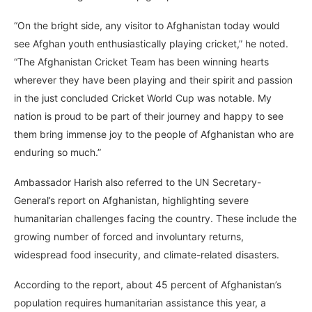
“On the bright side, any visitor to Afghanistan today would
see Afghan youth enthusiastically playing cricket,” he noted.
“The Afghanistan Cricket Team has been winning hearts
wherever they have been playing and their spirit and passion
in the just concluded Cricket World Cup was notable. My
nation is proud to be part of their journey and happy to see
them bring immense joy to the people of Afghanistan who are
enduring so much.”
Ambassador Harish also referred to the UN Secretary-
General’s report on Afghanistan, highlighting severe
humanitarian challenges facing the country. These include the
growing number of forced and involuntary returns,
widespread food insecurity, and climate-related disasters.
According to the report, about 45 percent of Afghanistan’s
population requires humanitarian assistance this year, a