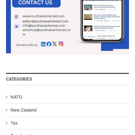
CATEGORIES
NATO
New Zealand
Tax