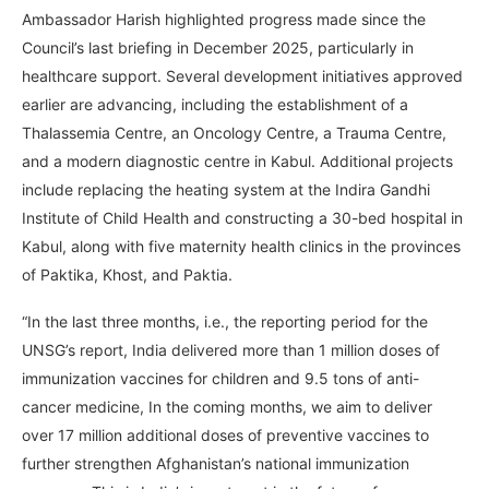
Ambassador Harish highlighted progress made since the
Council’s last briefing in December 2025, particularly in
healthcare support. Several development initiatives approved
earlier are advancing, including the establishment of a
Thalassemia Centre, an Oncology Centre, a Trauma Centre,
and a modern diagnostic centre in Kabul. Additional projects
include replacing the heating system at the Indira Gandhi
Institute of Child Health and constructing a 30-bed hospital in
Kabul, along with five maternity health clinics in the provinces
of Paktika, Khost, and Paktia.
“In the last three months, i.e., the reporting period for the
UNSG’s report, India delivered more than 1 million doses of
immunization vaccines for children and 9.5 tons of anti-
cancer medicine, In the coming months, we aim to deliver
over 17 million additional doses of preventive vaccines to
further strengthen Afghanistan’s national immunization