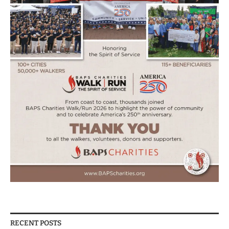
RECENT POSTS