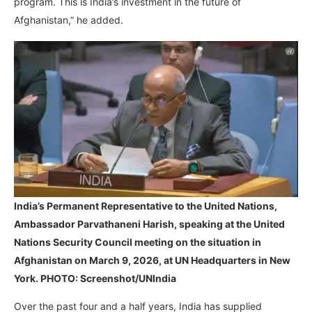
program. This is India’s investment in the future of
Afghanistan,” he added.
India’s Permanent Representative to the United Nations,
Ambassador Parvathaneni Harish, speaking at the United
Nations Security Council meeting on the situation in
Afghanistan on March 9, 2026, at UN Headquarters in New
York. PHOTO: Screenshot/UNIndia
Over the past four and a half years, India has supplied