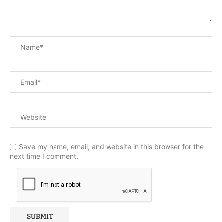
Save my name, email, and website in this browser for the
next time I comment.