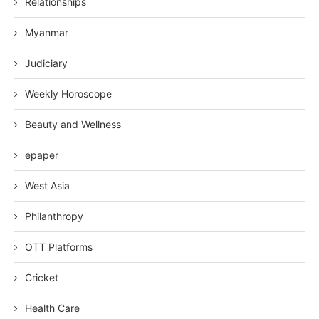
Relationships
Myanmar
Judiciary
Weekly Horoscope
Beauty and Wellness
epaper
West Asia
Philanthropy
OTT Platforms
Cricket
Health Care