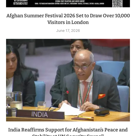
Afghan Summer Festival 2026 Set to Draw Over 10,000
Visitors in London
June 17, 2026
India Reaffirms Support for Afghanistan’s Peace and