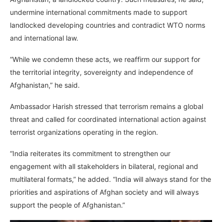
undermine international commitments made to support
landlocked developing countries and contradict WTO norms
and international law.
“While we condemn these acts, we reaffirm our support for
the territorial integrity, sovereignty and independence of
Afghanistan,” he said.
Ambassador Harish stressed that terrorism remains a global
threat and called for coordinated international action against
terrorist organizations operating in the region.
“India reiterates its commitment to strengthen our
engagement with all stakeholders in bilateral, regional and
multilateral formats,” he added. “India will always stand for the
priorities and aspirations of Afghan society and will always
support the people of Afghanistan.”