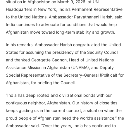
situation in Afghanistan on March 9, 2026, at UN
Headquarters in New York, India’s Permanent Representative
to the United Nations, Ambassador Parvathaneni Harish, said
India continues to advocate for conditions that would help
Afghanistan move toward long-term stability and growth.
In his remarks, Ambassador Harish congratulated the United
States for assuming the presidency of the Security Council
and thanked Georgette Gagnon, Head of United Nations
Assistance Mission in Afghanistan (UNAMA), and Deputy
Special Representative of the Secretary-General (Political) for
Afghanistan, for briefing the Council.
“India has deep rooted and civilizational bonds with our
contiguous neighbor, Afghanistan. Our history of close ties
keeps guiding us in the current context, a situation when the
proud people of Afghanistan need the world’s assistance,” the
Ambassador said. “Over the years, India has continued to