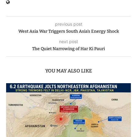
previous post
West Asia War Triggers South Asia’s Energy Shock
next post
The Quiet Narrowing of Har Ki Pauri
YOU MAY ALSO LIKE