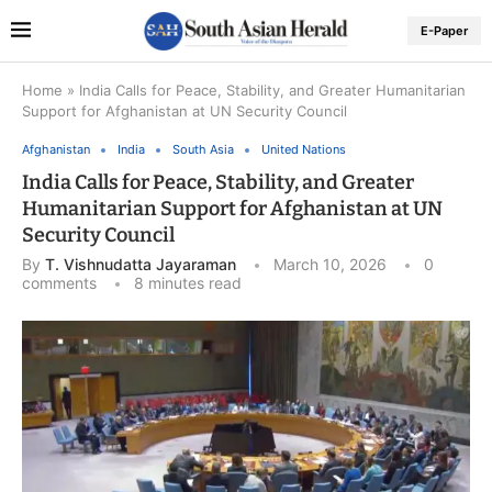
E-Paper
Home
»
India Calls for Peace, Stability, and Greater Humanitarian
Support for Afghanistan at UN Security Council
Afghanistan
India
South Asia
United Nations
India Calls for Peace, Stability, and Greater
Humanitarian Support for Afghanistan at UN
Security Council
By
T. Vishnudatta Jayaraman
March 10, 2026
0
comments
8 minutes read