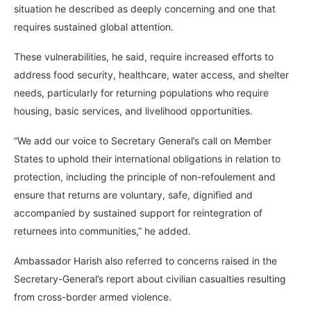
situation he described as deeply concerning and one that
requires sustained global attention.
These vulnerabilities, he said, require increased efforts to
address food security, healthcare, water access, and shelter
needs, particularly for returning populations who require
housing, basic services, and livelihood opportunities.
“We add our voice to Secretary General’s call on Member
States to uphold their international obligations in relation to
protection, including the principle of non-refoulement and
ensure that returns are voluntary, safe, dignified and
accompanied by sustained support for reintegration of
returnees into communities,” he added.
Ambassador Harish also referred to concerns raised in the
Secretary-General’s report about civilian casualties resulting
from cross-border armed violence.