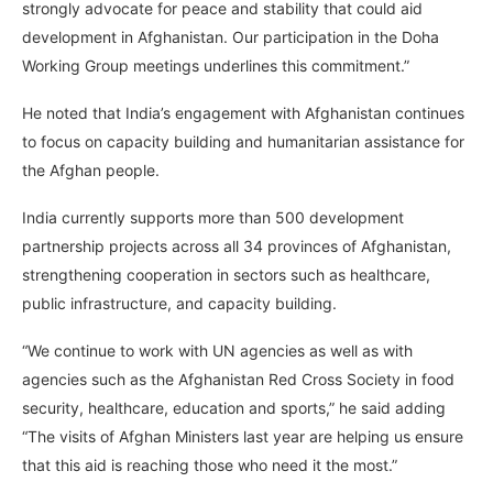
strongly advocate for peace and stability that could aid
development in Afghanistan. Our participation in the Doha
Working Group meetings underlines this commitment.”
He noted that India’s engagement with Afghanistan continues
to focus on capacity building and humanitarian assistance for
the Afghan people.
India currently supports more than 500 development
partnership projects across all 34 provinces of Afghanistan,
strengthening cooperation in sectors such as healthcare,
public infrastructure, and capacity building.
“We continue to work with UN agencies as well as with
agencies such as the Afghanistan Red Cross Society in food
security, healthcare, education and sports,” he said adding
“The visits of Afghan Ministers last year are helping us ensure
that this aid is reaching those who need it the most.”