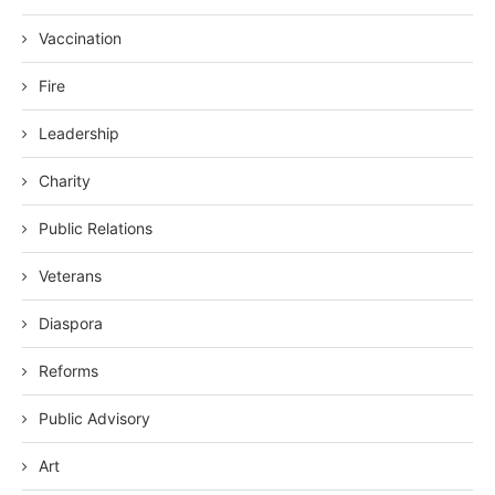
Vaccination
Fire
Leadership
Charity
Public Relations
Veterans
Diaspora
Reforms
Public Advisory
Art