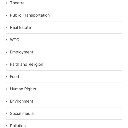
Theatre
Public Transportation
Real Estate
WTO
Employment
Faith and Religion
Food
Human Rights
Environment
Social media
Pollution