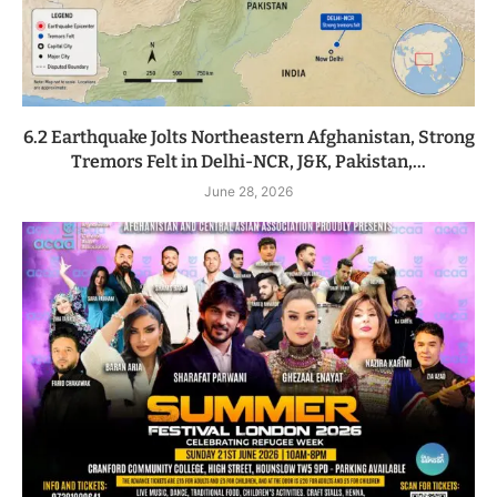
6.2 Earthquake Jolts Northeastern Afghanistan, Strong
Tremors Felt in Delhi-NCR, J&K, Pakistan,...
June 28, 2026