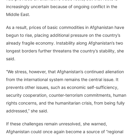
increasingly uncertain because of ongoing conflict in the
Middle East.
As a result, prices of basic commodities in Afghanistan have
begun to rise, placing additional pressure on the country’s
already fragile economy. Instability along Afghanistan’s two
longest borders further threatens the country’s stability, she
said.
“We stress, however, that Afghanistan’s continued alienation
from the international system remains the central issue. It
prevents other issues, such as economic self-sufficiency,
security cooperation, counter-terrorism commitments, human
rights concerns, and the humanitarian crisis, from being fully
addressed,” she said.
If these challenges remain unresolved, she warned,
Afghanistan could once again become a source of “regional