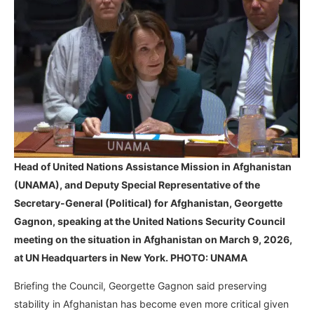
Head of United Nations Assistance Mission in Afghanistan
(UNAMA), and Deputy Special Representative of the
Secretary-General (Political) for Afghanistan,
Georgette
Gagnon,
speaking at the United Nations Security Council
meeting on the situation in Afghanistan on March 9, 2026,
at UN Headquarters in New York. PHOTO: UNAMA
Briefing the Council, Georgette Gagnon said preserving
stability in Afghanistan has become even more critical given