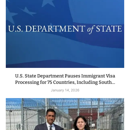
U.S. State Department Pauses Immigrant Visa
Processing for 75 Countries, Including South...
January 14, 2026