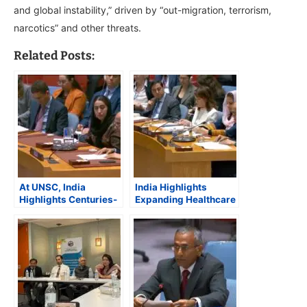
and global instability,” driven by “out-migration, terrorism,
narcotics” and other threats.
Related Posts:
At UNSC, India
India Highlights
Highlights Centuries-
Expanding Healthcare
Old “Civilizational
and Humanitarian
Relationship” with
Support for
Afghanistan
Afghanistan at UN
Security Council
Debate