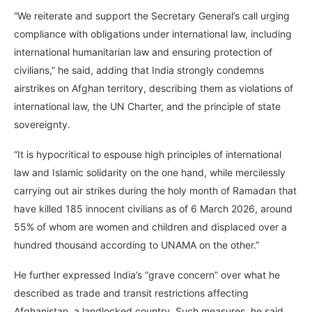
“We reiterate and support the Secretary General’s call urging
compliance with obligations under international law, including
international humanitarian law and ensuring protection of
civilians,” he said, adding that India strongly condemns
airstrikes on Afghan territory, describing them as violations of
international law, the UN Charter, and the principle of state
sovereignty.
“It is hypocritical to espouse high principles of international
law and Islamic solidarity on the one hand, while mercilessly
carrying out air strikes during the holy month of Ramadan that
have killed 185 innocent civilians as of 6 March 2026, around
55% of whom are women and children and displaced over a
hundred thousand according to UNAMA on the other.”
He further expressed India’s “grave concern” over what he
described as trade and transit restrictions affecting
Afghanistan, a landlocked country. Such measures, he said,