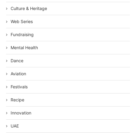
Culture & Heritage
Web Series
Fundraising
Mental Health
Dance
Aviation
Festivals
Recipe
Innovation
UAE