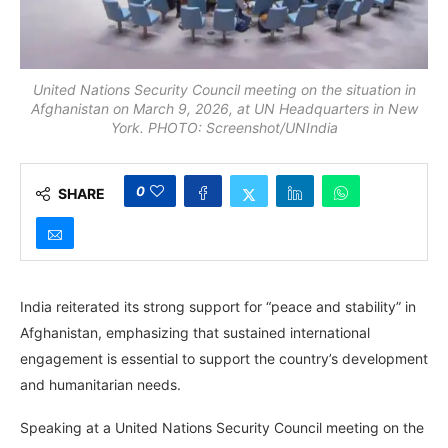
United Nations Security Council meeting on the situation in
Afghanistan on March 9, 2026, at UN Headquarters in New
York. PHOTO: Screenshot/UNIndia
0
SHARE
India reiterated its strong support for “peace and stability” in
Afghanistan, emphasizing that sustained international
engagement is essential to support the country’s development
and humanitarian needs.
Speaking at a United Nations Security Council meeting on the