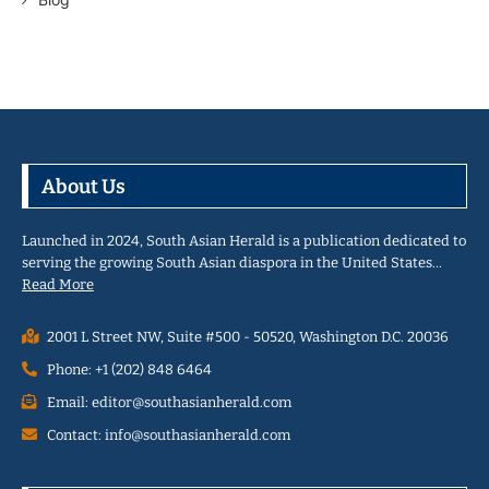
About Us
Launched in 2024, South Asian Herald is a publication dedicated to
serving the growing South Asian diaspora in the United States…
Read More
2001 L Street NW, Suite #500 - 50520, Washington D.C. 20036
Phone: +1 (202) 848 6464
Email: editor@southasianherald.com
Contact: info@southasianherald.com