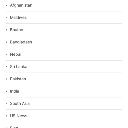
Afghanistan
Maldives
Bhutan
Bangladesh
Nepal
Sri Lanka
Pakistan
India
South Asia
US News
Blog