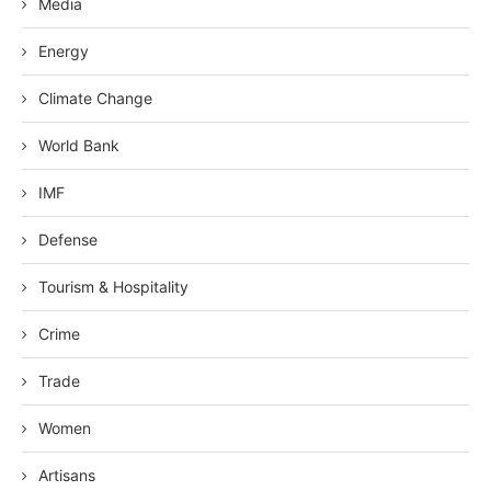
Media
Energy
Climate Change
World Bank
IMF
Defense
Tourism & Hospitality
Crime
Trade
Women
Artisans