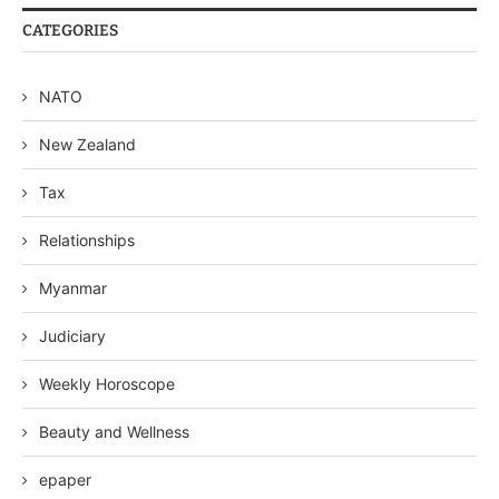
CATEGORIES
NATO
New Zealand
Tax
Relationships
Myanmar
Judiciary
Weekly Horoscope
Beauty and Wellness
epaper