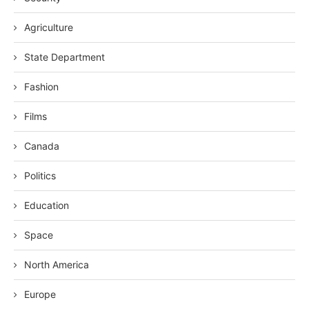
Agriculture
State Department
Fashion
Films
Canada
Politics
Education
Space
North America
Europe