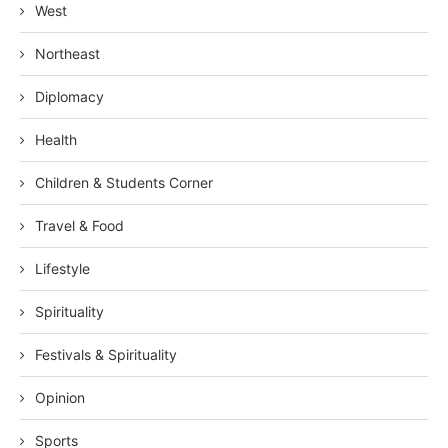
West
Northeast
Diplomacy
Health
Children & Students Corner
Travel & Food
Lifestyle
Spirituality
Festivals & Spirituality
Opinion
Sports