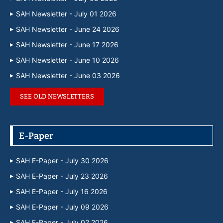
SAH Newsletter - July 01 2026
SAH Newsletter - June 24 2026
SAH Newsletter - June 17 2026
SAH Newsletter - June 10 2026
SAH Newsletter - June 03 2026
SEE OLD NEWSLETTERS
E-Paper
SAH E-Paper - July 30 2026
SAH E-Paper - July 23 2026
SAH E-Paper - July 16 2026
SAH E-Paper - July 09 2026
SAH E-Paper - July 02 2026