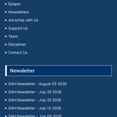
Epaper
Newsletters
Advertise with Us
Support Us
Team
Disclaimer
Contact Us
Newsletter
SAH Newsletter - August 05 2026
SAH Newsletter - July 29 2026
SAH Newsletter - July 22 2026
SAH Newsletter - July 15 2026
SAH Newsletter - July 08 2026