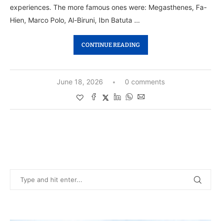
experiences. The more famous ones were: Megasthenes, Fa-
Hien, Marco Polo, Al-Biruni, Ibn Batuta …
CONTINUE READING
June 18, 2026
0 comments