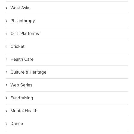
West Asia
Philanthropy
OTT Platforms
Cricket
Health Care
Culture & Heritage
Web Series
Fundraising
Mental Health
Dance