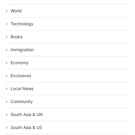
World
Technology
Books
Immigration
Economy
Exclusives
Local News
Community
South Asia & UN
South Asia & US