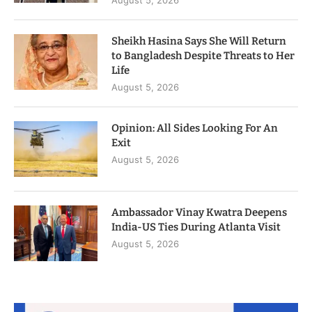
Sheikh Hasina Says She Will Return
to Bangladesh Despite Threats to Her
Life
August 5, 2026
Opinion: All Sides Looking For An
Exit
August 5, 2026
Ambassador Vinay Kwatra Deepens
India-US Ties During Atlanta Visit
August 5, 2026