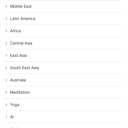
Middle East
Latin America
Africa
Central Asia
East Asia
South East Asia
Australia
Meditation
Yoga
AI