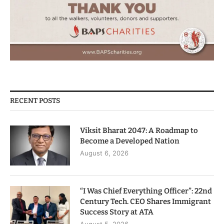
RECENT POSTS
Viksit Bharat 2047: A Roadmap to
Become a Developed Nation
August 6, 2026
“I Was Chief Everything Officer”: 22nd
Century Tech. CEO Shares Immigrant
Success Story at ATA
August 5, 2026