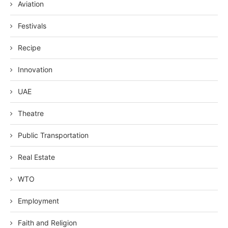
Aviation
Festivals
Recipe
Innovation
UAE
Theatre
Public Transportation
Real Estate
WTO
Employment
Faith and Religion