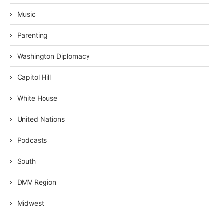
Music
Parenting
Washington Diplomacy
Capitol Hill
White House
United Nations
Podcasts
South
DMV Region
Midwest