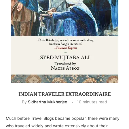
INDIAN TRAVELER EXTRAORDINAIRE
By
Sidhartha Mukherjee
10 minutes read
Much before Travel Blogs became popular, there were many
who traveled widely and wrote extensively about their