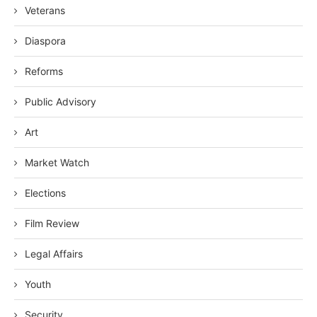
Veterans
Diaspora
Reforms
Public Advisory
Art
Market Watch
Elections
Film Review
Legal Affairs
Youth
Security