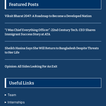
Featured Posts
Viksit Bharat 2047: A Roadmap to Become a Developed Nation
“I Was Chief Everything Officer”: 22nd Century Tech. CEO Shares
Immigrant Success Story at ATA
Sheikh Hasina Says She Will Return to Bangladesh Despite Threats
to Her Life
Opinion: All Sides Looking For An Exit
Useful Links
Team
Internships