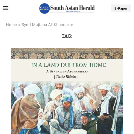
E-Paper
Home
»
Syed Mujtaba Ali Khandakar
TAG: