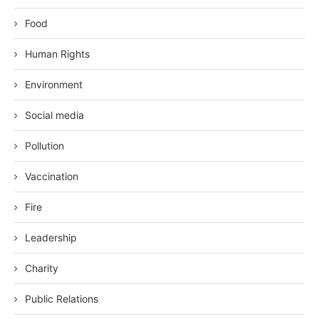
Food
Human Rights
Environment
Social media
Pollution
Vaccination
Fire
Leadership
Charity
Public Relations