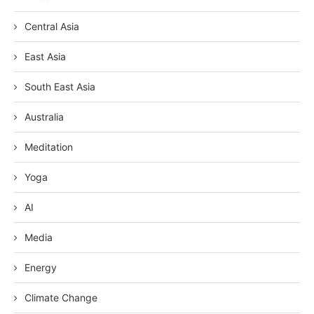
Central Asia
East Asia
South East Asia
Australia
Meditation
Yoga
AI
Media
Energy
Climate Change