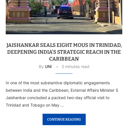
JAISHANKAR SEALS EIGHT MOUS IN TRINIDAD,
DEEPENING INDIA’S STRATEGIC REACH IN THE
CARIBBEAN
By
UNI
3 minutes read
In one of the most substantive diplomatic engagements
between India and the Caribbean, External Affairs Minister S
Jaishankar concluded a packed two-day official visit to
Trinidad and Tobago on May …
CONTINUE READING