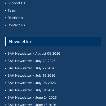
Support Us
Team
Disclaimer
Contact Us
Newsletter
SAH Newsletter - August 05 2026
SAH Newsletter - July 29 2026
SAH Newsletter - July 22 2026
SAH Newsletter - July 15 2026
SAH Newsletter - July 08 2026
SAH Newsletter - July 01 2026
SAH Newsletter - June 24 2026
SAH Newsletter - June 17 2026