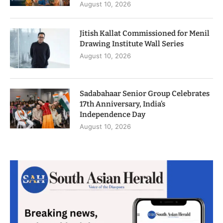
August 10, 2026
Jitish Kallat Commissioned for Menil
Drawing Institute Wall Series
August 10, 2026
Sadabahaar Senior Group Celebrates
17th Anniversary, India’s
Independence Day
August 10, 2026