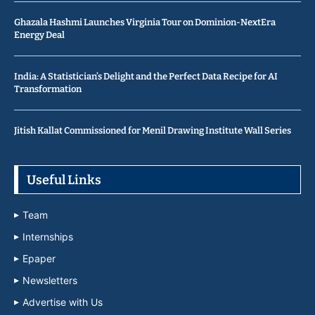
Ghazala Hashmi Launches Virginia Tour on Dominion-NextEra
Energy Deal
India: A Statistician’s Delight and the Perfect Data Recipe for AI
Transformation
Jitish Kallat Commissioned for Menil Drawing Institute Wall Series
Useful Links
Team
Internships
Epaper
Newsletters
Advertise with Us