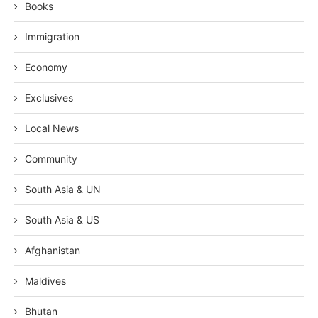
Books
Immigration
Economy
Exclusives
Local News
Community
South Asia & UN
South Asia & US
Afghanistan
Maldives
Bhutan