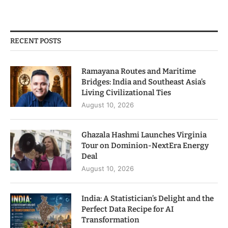
RECENT POSTS
Ramayana Routes and Maritime
Bridges: India and Southeast Asia’s
Living Civilizational Ties
August 10, 2026
Ghazala Hashmi Launches Virginia
Tour on Dominion-NextEra Energy
Deal
August 10, 2026
India: A Statistician’s Delight and the
Perfect Data Recipe for AI
Transformation