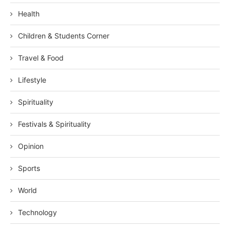
Health
Children & Students Corner
Travel & Food
Lifestyle
Spirituality
Festivals & Spirituality
Opinion
Sports
World
Technology