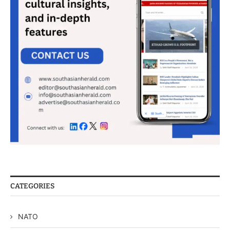
CATEGORIES
NATO