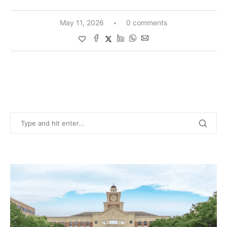
May 11, 2026
0 comments