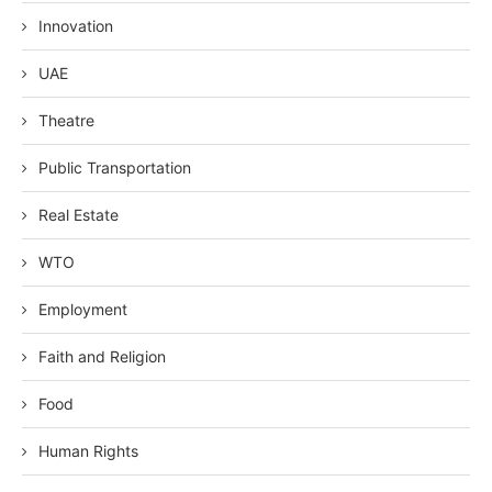
Innovation
UAE
Theatre
Public Transportation
Real Estate
WTO
Employment
Faith and Religion
Food
Human Rights