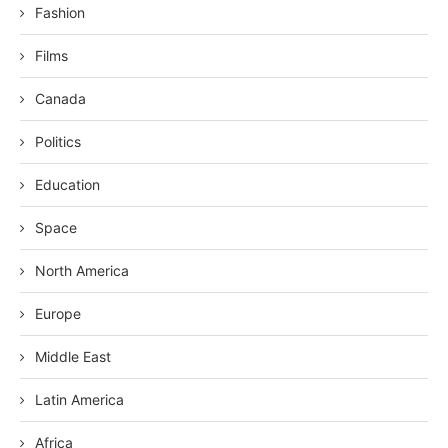
Fashion
Films
Canada
Politics
Education
Space
North America
Europe
Middle East
Latin America
Africa