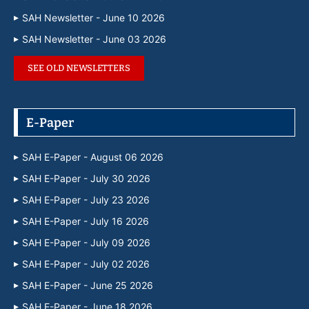
SAH Newsletter - June 10 2026
SAH Newsletter - June 03 2026
SEE OLD NEWSLETTERS
E-Paper
SAH E-Paper - August 06 2026
SAH E-Paper - July 30 2026
SAH E-Paper - July 23 2026
SAH E-Paper - July 16 2026
SAH E-Paper - July 09 2026
SAH E-Paper - July 02 2026
SAH E-Paper - June 25 2026
SAH E-Paper - June 18 2026