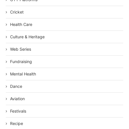
Cricket
Health Care
Culture & Heritage
Web Series
Fundraising
Mental Health
Dance
Aviation
Festivals
Recipe