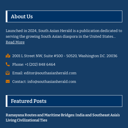
About Us
Launched in 2024, South Asian Herald is a publication dedicated to
serving the growing South Asian diaspora in the United States…
Read More
2001 L Street NW, Suite #500 - 50520, Washington D.C. 20036
Phone: +1 (202) 848 6464
Email: editor@southasianherald.com
Contact: info@southasianherald.com
Featured Posts
Ramayana Routes and Maritime Bridges: India and Southeast Asia’s
Living Civilizational Ties