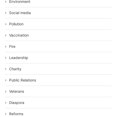
Environment
Social media
Pollution
Vaccination
Fire
Leadership
Charity
Public Relations
Veterans
Diaspora
Reforms