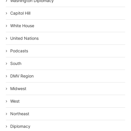
Washington Diplomacy
Capitol Hill
White House
United Nations
Podcasts
South
DMV Region
Midwest
West
Northeast
Diplomacy