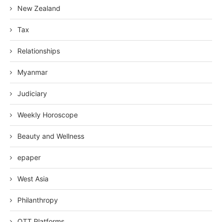
New Zealand
Tax
Relationships
Myanmar
Judiciary
Weekly Horoscope
Beauty and Wellness
epaper
West Asia
Philanthropy
OTT Platforms