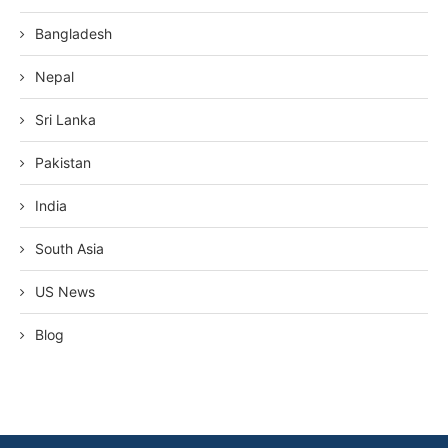
Bangladesh
Nepal
Sri Lanka
Pakistan
India
South Asia
US News
Blog