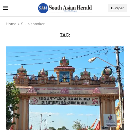
E-Paper
Home
»
S. Jaishankar
TAG: