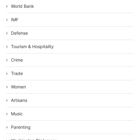
World Bank
IMF
Defense
Tourism & Hospitality
Crime
Trade
Women
Artisans
Music
Parenting