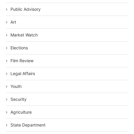
Public Advisory
Art
Market Watch
Elections
Film Review
Legal Affairs
Youth
Security
Agriculture
State Department