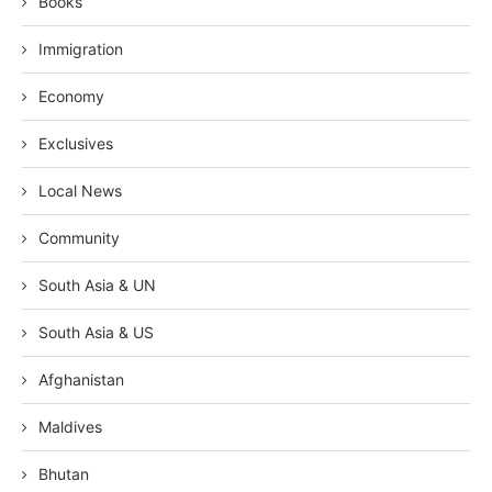
Books
Immigration
Economy
Exclusives
Local News
Community
South Asia & UN
South Asia & US
Afghanistan
Maldives
Bhutan