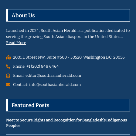
About Us
Launched in 2024, South Asian Herald is a publication dedicated to
serving the growing South Asian diaspora in the United States…
Read More
2001 L Street NW, Suite #500 - 50520, Washington D.C. 20036
Phone: +1 (202) 848 6464
Email: editor@southasianherald.com
Contact: info@southasianherald.com
Featured Posts
Neet to Secure Rights and Recognition for Bangladesh’s Indigenous
Peoples