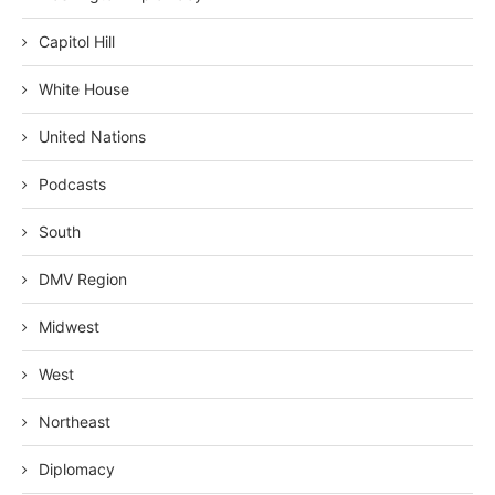
Capitol Hill
White House
United Nations
Podcasts
South
DMV Region
Midwest
West
Northeast
Diplomacy