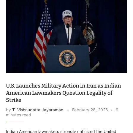
U.S. Launches Military Action in Iran as Indian
American Lawmakers Question Legality of
Strike
by
T. Vishnudatta Jayaraman
February 28, 2026
9
minutes read
Indian American lawmakers strongly criticized the United