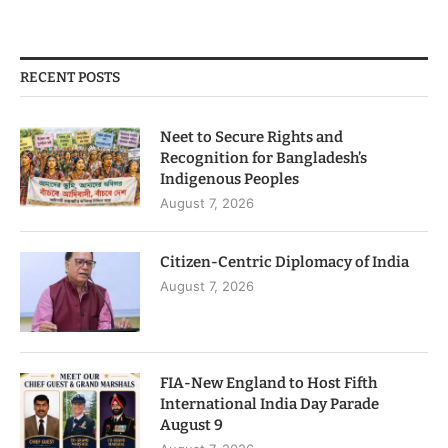
RECENT POSTS
Neet to Secure Rights and
Recognition for Bangladesh’s
Indigenous Peoples
August 7, 2026
Citizen-Centric Diplomacy of India
August 7, 2026
FIA-New England to Host Fifth
International India Day Parade
August 9