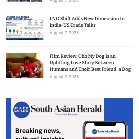
August 7, 2026
LNG Shift Adds New Dimension to
India-US Trade Talks
August 7, 2026
Film Review: Ohh My Dog Is an
Uplifting Love Story Between
Humans and Their Best Friend, a Dog
August 7, 2026