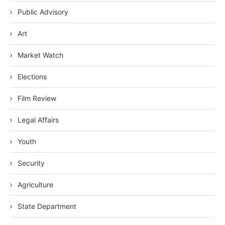
Public Advisory
Art
Market Watch
Elections
Film Review
Legal Affairs
Youth
Security
Agriculture
State Department