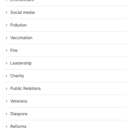
Social media
Pollution
Vaccination
Fire
Leadership
Charity
Public Relations
Veterans
Diaspora
Reforms