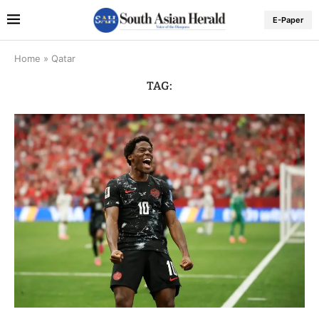
E-Paper
Home
»
Qatar
TAG: