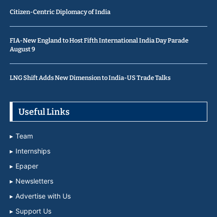
Citizen-Centric Diplomacy of India
FIA-New England to Host Fifth International India Day Parade
August 9
LNG Shift Adds New Dimension to India-US Trade Talks
Useful Links
Team
Internships
Epaper
Newsletters
Advertise with Us
Support Us