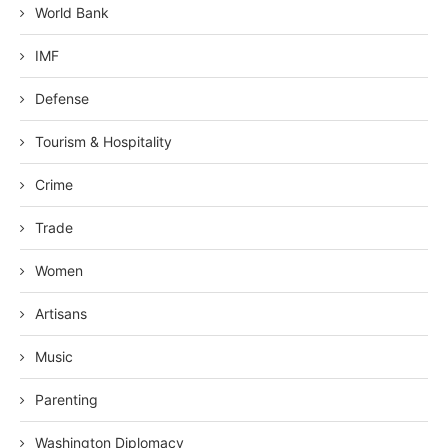
World Bank
IMF
Defense
Tourism & Hospitality
Crime
Trade
Women
Artisans
Music
Parenting
Washington Diplomacy