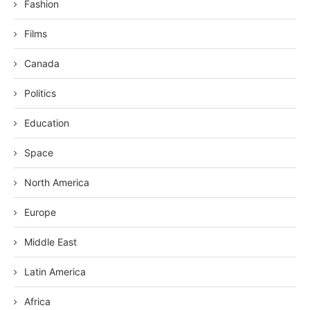
Fashion
Films
Canada
Politics
Education
Space
North America
Europe
Middle East
Latin America
Africa