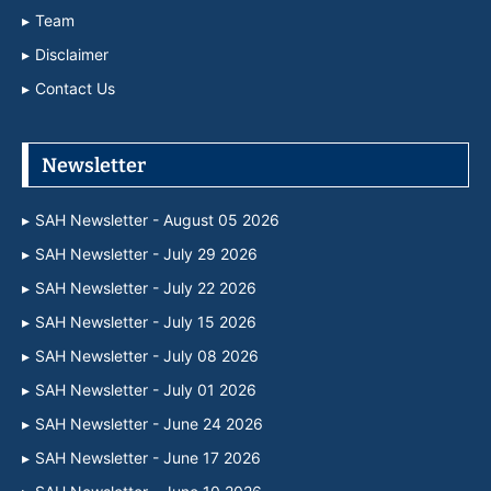
Team
Disclaimer
Contact Us
Newsletter
SAH Newsletter - August 05 2026
SAH Newsletter - July 29 2026
SAH Newsletter - July 22 2026
SAH Newsletter - July 15 2026
SAH Newsletter - July 08 2026
SAH Newsletter - July 01 2026
SAH Newsletter - June 24 2026
SAH Newsletter - June 17 2026