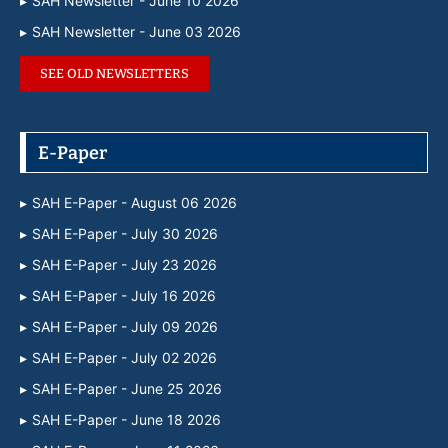
SAH Newsletter - June 10 2026
SAH Newsletter - June 03 2026
SEE OLD NEWSLETTERS
E-Paper
SAH E-Paper - August 06 2026
SAH E-Paper - July 30 2026
SAH E-Paper - July 23 2026
SAH E-Paper - July 16 2026
SAH E-Paper - July 09 2026
SAH E-Paper - July 02 2026
SAH E-Paper - June 25 2026
SAH E-Paper - June 18 2026