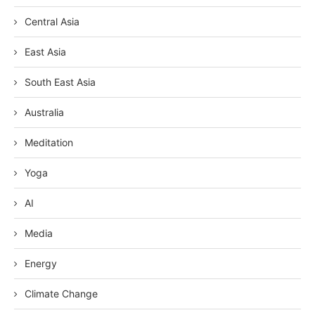
Central Asia
East Asia
South East Asia
Australia
Meditation
Yoga
AI
Media
Energy
Climate Change