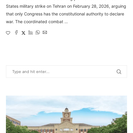
States military strike on Tehran on February 28, 2026, arguing
that only Congress has the constitutional authority to declare
war. The coordinated combat …