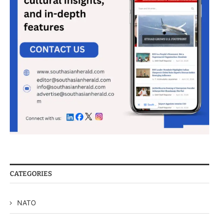
CATEGORIES
NATO