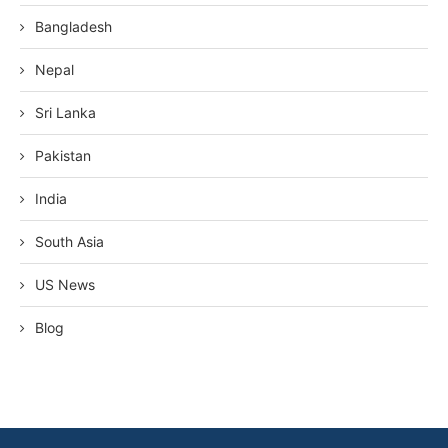
Bangladesh
Nepal
Sri Lanka
Pakistan
India
South Asia
US News
Blog