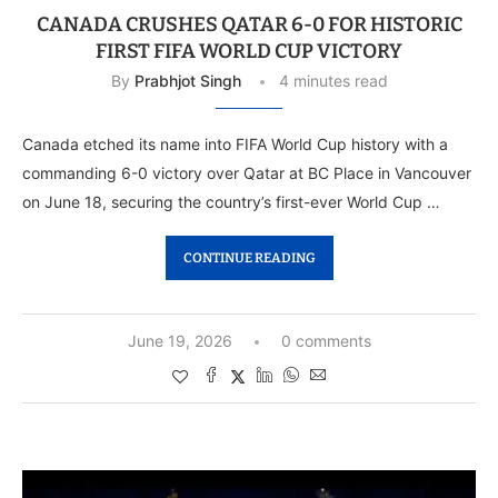
CANADA CRUSHES QATAR 6-0 FOR HISTORIC
FIRST FIFA WORLD CUP VICTORY
By
Prabhjot Singh
4 minutes read
Canada etched its name into FIFA World Cup history with a
commanding 6-0 victory over Qatar at BC Place in Vancouver
on June 18, securing the country’s first-ever World Cup …
CONTINUE READING
June 19, 2026
0 comments