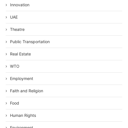
Innovation
UAE
Theatre
Public Transportation
Real Estate
WTO
Employment
Faith and Religion
Food
Human Rights
Environment