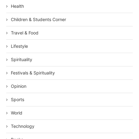
Health
Children & Students Corner
Travel & Food
Lifestyle
Spirituality
Festivals & Spirituality
Opinion
Sports
World
Technology