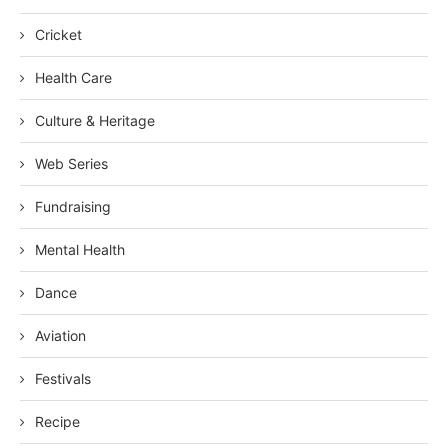
Cricket
Health Care
Culture & Heritage
Web Series
Fundraising
Mental Health
Dance
Aviation
Festivals
Recipe