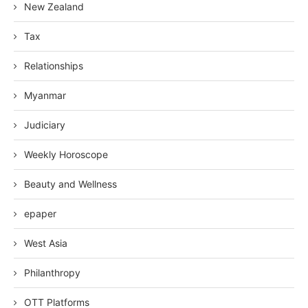
New Zealand
Tax
Relationships
Myanmar
Judiciary
Weekly Horoscope
Beauty and Wellness
epaper
West Asia
Philanthropy
OTT Platforms