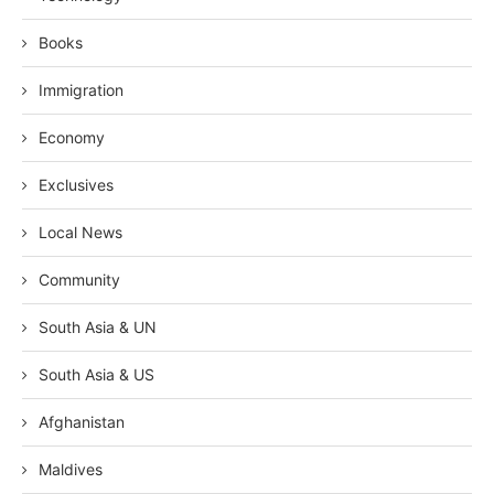
Books
Immigration
Economy
Exclusives
Local News
Community
South Asia & UN
South Asia & US
Afghanistan
Maldives