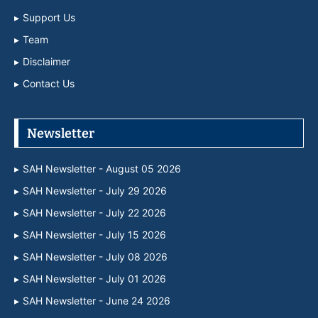
Support Us
Team
Disclaimer
Contact Us
Newsletter
SAH Newsletter - August 05 2026
SAH Newsletter - July 29 2026
SAH Newsletter - July 22 2026
SAH Newsletter - July 15 2026
SAH Newsletter - July 08 2026
SAH Newsletter - July 01 2026
SAH Newsletter - June 24 2026