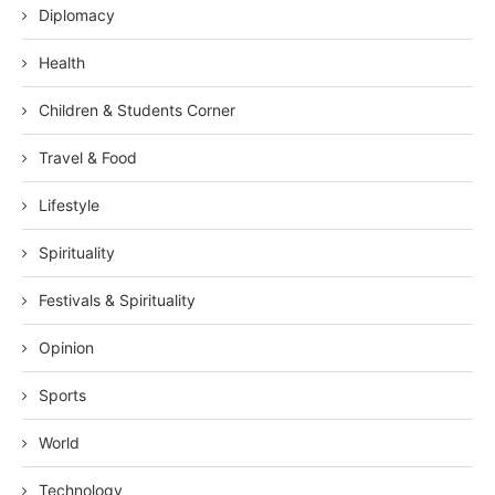
Diplomacy
Health
Children & Students Corner
Travel & Food
Lifestyle
Spirituality
Festivals & Spirituality
Opinion
Sports
World
Technology