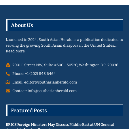
About Us
Launched in 2024, South Asian Herald is a publication dedicated to
serving the growing South Asian diaspora in the United States…
Read More
2001 L Street NW, Suite #500 - 50520, Washington D.C. 20036
Phone: +1 (202) 848 6464
Email: editor@southasianherald.com
Contact: info@southasianherald.com
Featured Posts
BRICS Foreign Ministers May Discuss Middle East at UN General