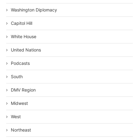
Washington Diplomacy
Capitol Hill
White House
United Nations
Podcasts
South
DMV Region
Midwest
West
Northeast