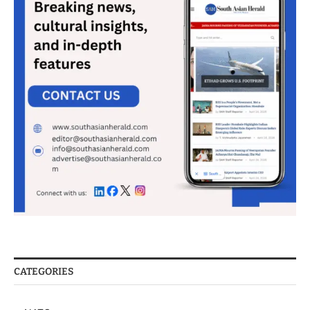
CATEGORIES