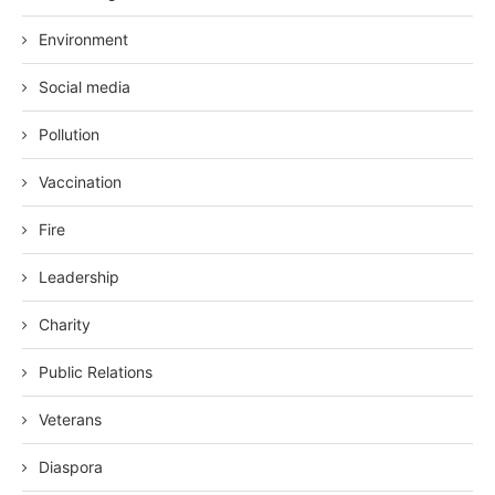
Environment
Social media
Pollution
Vaccination
Fire
Leadership
Charity
Public Relations
Veterans
Diaspora