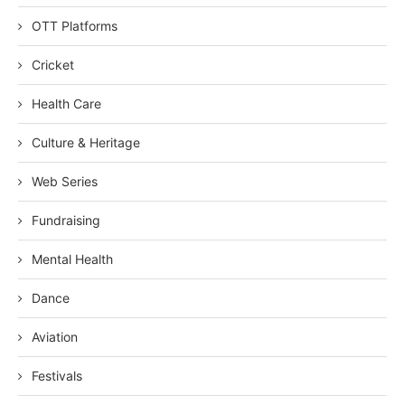
OTT Platforms
Cricket
Health Care
Culture & Heritage
Web Series
Fundraising
Mental Health
Dance
Aviation
Festivals