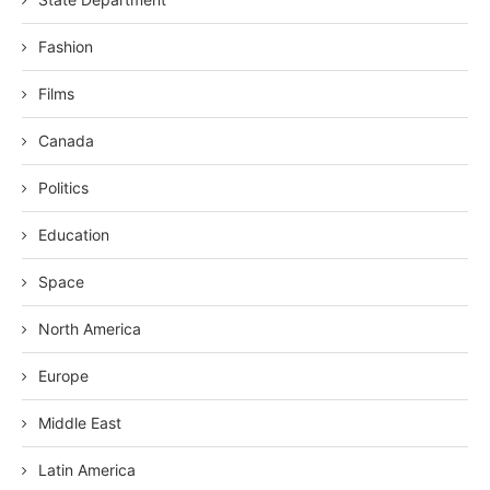
Fashion
Films
Canada
Politics
Education
Space
North America
Europe
Middle East
Latin America