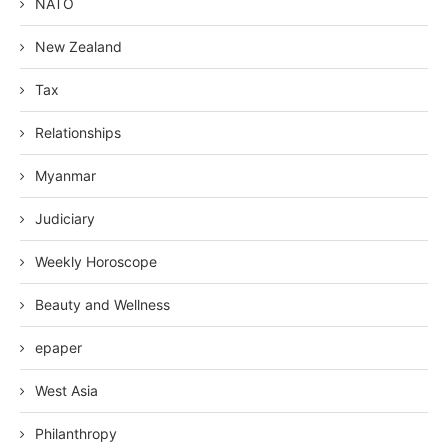
NATO
New Zealand
Tax
Relationships
Myanmar
Judiciary
Weekly Horoscope
Beauty and Wellness
epaper
West Asia
Philanthropy