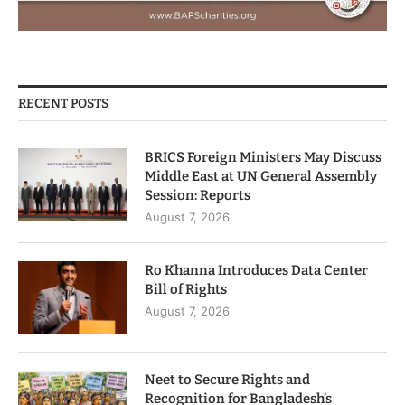
RECENT POSTS
BRICS Foreign Ministers May Discuss
Middle East at UN General Assembly
Session: Reports
August 7, 2026
Ro Khanna Introduces Data Center
Bill of Rights
August 7, 2026
Neet to Secure Rights and
Recognition for Bangladesh’s