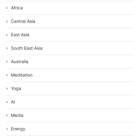
Africa
Central Asia
East Asia
South East Asia
Australia
Meditation
Yoga
AI
Media
Energy