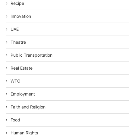
Recipe
Innovation
UAE
Theatre
Public Transportation
Real Estate
WTO
Employment
Faith and Religion
Food
Human Rights