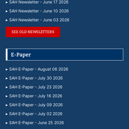
SAH Newsletter - June 17 2026
SAH Newsletter - June 10 2026
SAH Newsletter - June 03 2026
SEE OLD NEWSLETTERS
E-Paper
SAH E-Paper - August 06 2026
SAH E-Paper - July 30 2026
SAH E-Paper - July 23 2026
SAH E-Paper - July 16 2026
SAH E-Paper - July 09 2026
SAH E-Paper - July 02 2026
SAH E-Paper - June 25 2026