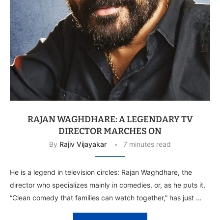
RAJAN WAGHDHARE: A LEGENDARY TV
DIRECTOR MARCHES ON
By
Rajiv Vijayakar
7 minutes read
He is a legend in television circles: Rajan Waghdhare, the
director who specializes mainly in comedies, or, as he puts it,
“Clean comedy that families can watch together,” has just …