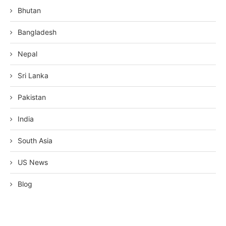
Bhutan
Bangladesh
Nepal
Sri Lanka
Pakistan
India
South Asia
US News
Blog