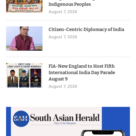
Indigenous Peoples
August 7, 2026
Citizen-Centric Diplomacy of India
August 7, 2026
FIA-New England to Host Fifth
International India Day Parade
August 9
August 7, 2026