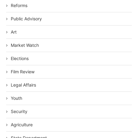
Reforms
Public Advisory
Art
Market Watch
Elections
Film Review
Legal Affairs
Youth
Security
Agriculture
State Department