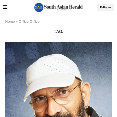
E-Paper
Home
»
Office Office
TAG: