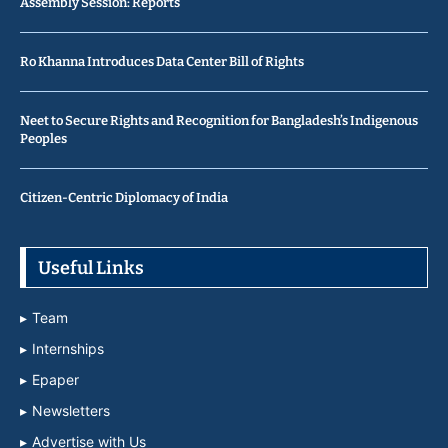
Assembly Session: Reports
Ro Khanna Introduces Data Center Bill of Rights
Neet to Secure Rights and Recognition for Bangladesh’s Indigenous
Peoples
Citizen-Centric Diplomacy of India
Useful Links
Team
Internships
Epaper
Newsletters
Advertise with Us