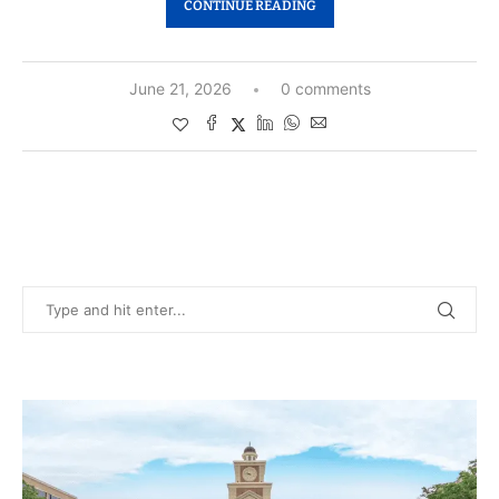
CONTINUE READING
June 21, 2026
0 comments