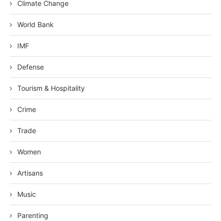
Climate Change
World Bank
IMF
Defense
Tourism & Hospitality
Crime
Trade
Women
Artisans
Music
Parenting