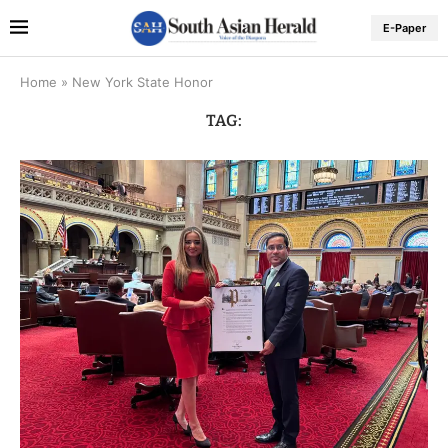
E-Paper
Home
»
New York State Honor
TAG: