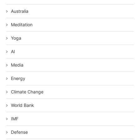
Australia
Meditation
Yoga
AI
Media
Energy
Climate Change
World Bank
IMF
Defense