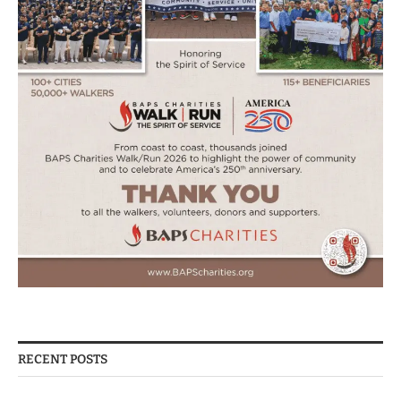
RECENT POSTS