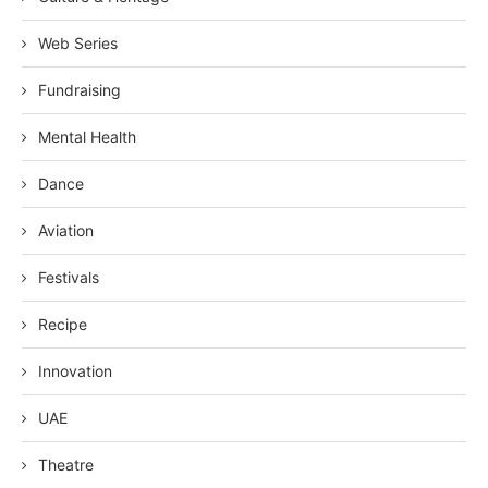
Web Series
Fundraising
Mental Health
Dance
Aviation
Festivals
Recipe
Innovation
UAE
Theatre