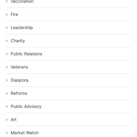
Vaccination
Fire
Leadership
Charity
Public Relations
Veterans
Diaspora
Reforms
Public Advisory
Art
Market Watch