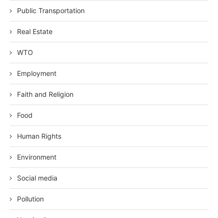
Public Transportation
Real Estate
WTO
Employment
Faith and Religion
Food
Human Rights
Environment
Social media
Pollution