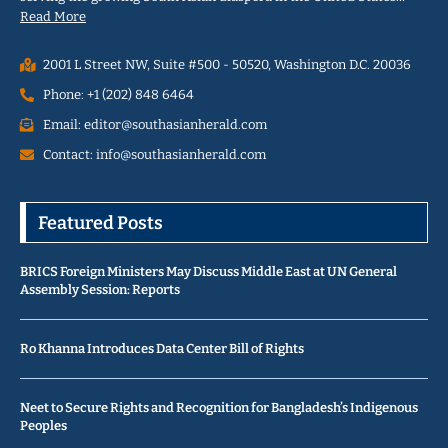
Read More
2001 L Street NW, Suite #500 - 50520, Washington D.C. 20036
Phone: +1 (202) 848 6464
Email: editor@southasianherald.com
Contact: info@southasianherald.com
Featured Posts
BRICS Foreign Ministers May Discuss Middle East at UN General
Assembly Session: Reports
Ro Khanna Introduces Data Center Bill of Rights
Neet to Secure Rights and Recognition for Bangladesh’s Indigenous
Peoples