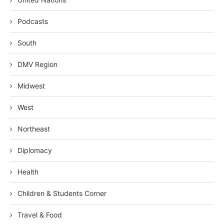
Podcasts
South
DMV Region
Midwest
West
Northeast
Diplomacy
Health
Children & Students Corner
Travel & Food