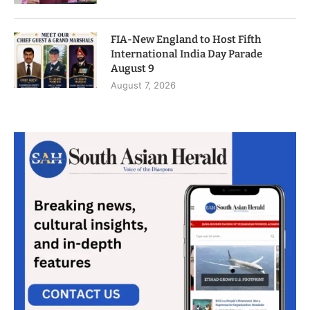
FIA-New England to Host Fifth
International India Day Parade
August 9
August 7, 2026