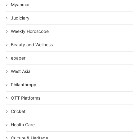
Myanmar
Judiciary
Weekly Horoscope
Beauty and Wellness
epaper
West Asia
Philanthropy
OTT Platforms
Cricket
Health Care
Culture & Heritage