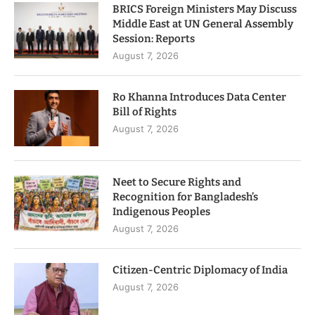
BRICS Foreign Ministers May Discuss
Middle East at UN General Assembly
Session: Reports
August 7, 2026
Ro Khanna Introduces Data Center
Bill of Rights
August 7, 2026
Neet to Secure Rights and
Recognition for Bangladesh’s
Indigenous Peoples
August 7, 2026
Citizen-Centric Diplomacy of India
August 7, 2026