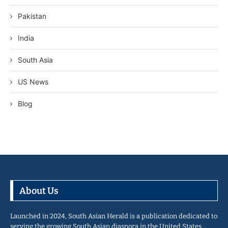
Pakistan
India
South Asia
US News
Blog
About Us
Launched in 2024, South Asian Herald is a publication dedicated to
serving the growing South Asian diaspora in the United States…