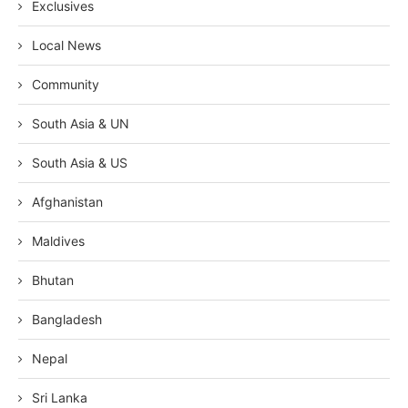
Exclusives
Local News
Community
South Asia & UN
South Asia & US
Afghanistan
Maldives
Bhutan
Bangladesh
Nepal
Sri Lanka