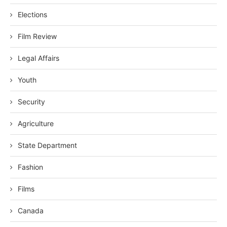
Elections
Film Review
Legal Affairs
Youth
Security
Agriculture
State Department
Fashion
Films
Canada