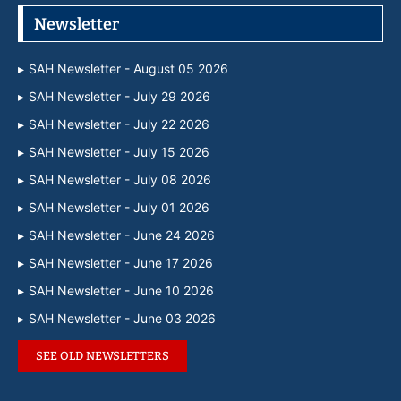
Newsletter
SAH Newsletter - August 05 2026
SAH Newsletter - July 29 2026
SAH Newsletter - July 22 2026
SAH Newsletter - July 15 2026
SAH Newsletter - July 08 2026
SAH Newsletter - July 01 2026
SAH Newsletter - June 24 2026
SAH Newsletter - June 17 2026
SAH Newsletter - June 10 2026
SAH Newsletter - June 03 2026
SEE OLD NEWSLETTERS