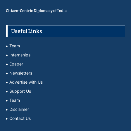
Citizen-Centric Diplomacy of India
Useful Links
Team
Internships
Epaper
Newsletters
Advertise with Us
Support Us
Team
Disclaimer
Contact Us