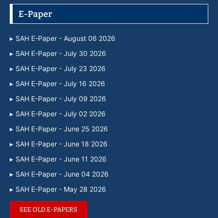
E-Paper
SAH E-Paper - August 06 2026
SAH E-Paper - July 30 2026
SAH E-Paper - July 23 2026
SAH E-Paper - July 16 2026
SAH E-Paper - July 09 2026
SAH E-Paper - July 02 2026
SAH E-Paper - June 25 2026
SAH E-Paper - June 18 2026
SAH E-Paper - June 11 2026
SAH E-Paper - June 04 2026
SAH E-Paper - May 28 2026
SEE OLD E-PAPERS