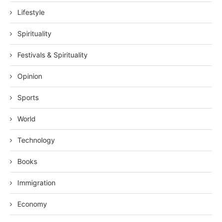
Lifestyle
Spirituality
Festivals & Spirituality
Opinion
Sports
World
Technology
Books
Immigration
Economy