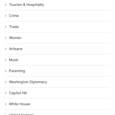
Tourism & Hospitality
Crime
Trade
Women
Artisans
Music
Parenting
Washington Diplomacy
Capitol Hill
White House
United Nations