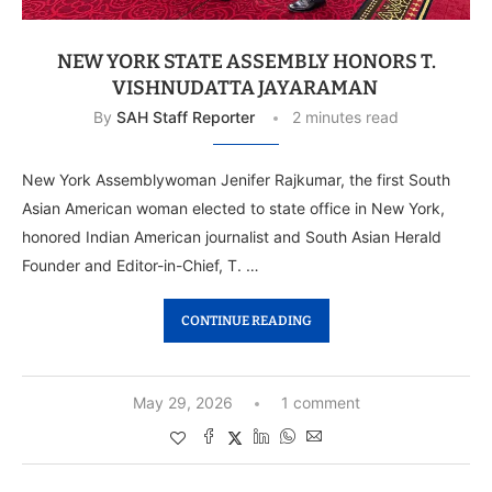
NEW YORK STATE ASSEMBLY HONORS T.
VISHNUDATTA JAYARAMAN
By
SAH Staff Reporter
2 minutes read
New York Assemblywoman Jenifer Rajkumar, the first South
Asian American woman elected to state office in New York,
honored Indian American journalist and South Asian Herald
Founder and Editor-in-Chief, T. …
CONTINUE READING
May 29, 2026
1 comment