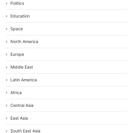
Politics
Education
Space
North America
Europe
Middle East
Latin America
Africa
Central Asia
East Asia
South East Asia