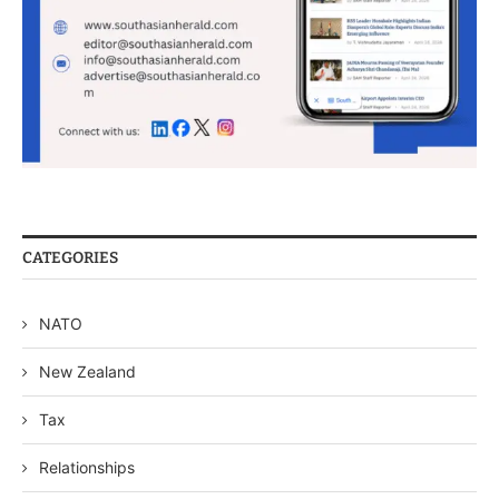
CATEGORIES
NATO
New Zealand
Tax
Relationships