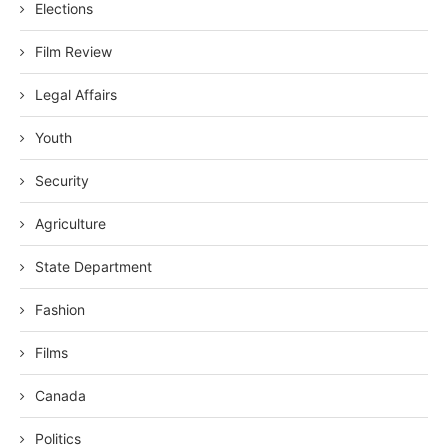
Elections
Film Review
Legal Affairs
Youth
Security
Agriculture
State Department
Fashion
Films
Canada
Politics