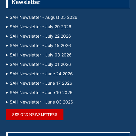
Newsletter
SAH Newsletter - August 05 2026
SAH Newsletter - July 29 2026
SAH Newsletter - July 22 2026
SAH Newsletter - July 15 2026
SAH Newsletter - July 08 2026
SAH Newsletter - July 01 2026
SAH Newsletter - June 24 2026
SAH Newsletter - June 17 2026
SAH Newsletter - June 10 2026
SAH Newsletter - June 03 2026
SEE OLD NEWSLETTERS