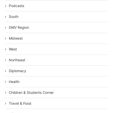
Podcasts
South
DMV Region
Midwest
West
Northeast
Diplomacy
Health
Children & Students Corner
Travel & Food