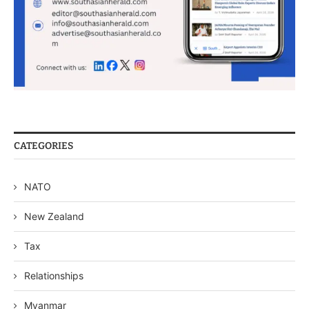
CATEGORIES
NATO
New Zealand
Tax
Relationships
Myanmar