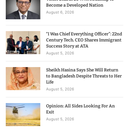
Become a Developed Nation
August 6, 2026
“I Was Chief Everything Officer”: 22nd
Century Tech. CEO Shares Immigrant
Success Story at ATA
August 5, 2026
Sheikh Hasina Says She Will Return
to Bangladesh Despite Threats to Her
Life
August 5, 2026
Opinion: All Sides Looking For An
Exit
August 5, 2026