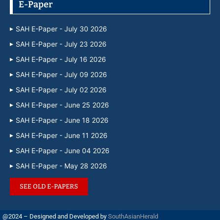
E-Paper
SAH E-Paper - July 30 2026
SAH E-Paper - July 23 2026
SAH E-Paper - July 16 2026
SAH E-Paper - July 09 2026
SAH E-Paper - July 02 2026
SAH E-Paper - June 25 2026
SAH E-Paper - June 18 2026
SAH E-Paper - June 11 2026
SAH E-Paper - June 04 2026
SAH E-Paper - May 28 2026
SEE OLD E-PAPERS
@2024 – Designed and Developed by
SouthAsianHerald