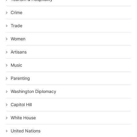
Crime
Trade
Women
Artisans
Music
Parenting
Washington Diplomacy
Capitol Hill
White House
United Nations