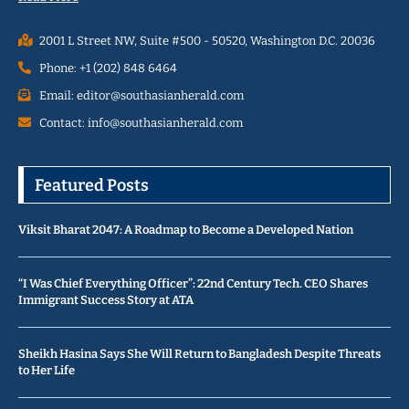
2001 L Street NW, Suite #500 - 50520, Washington D.C. 20036
Phone: +1 (202) 848 6464
Email: editor@southasianherald.com
Contact: info@southasianherald.com
Featured Posts
Viksit Bharat 2047: A Roadmap to Become a Developed Nation
“I Was Chief Everything Officer”: 22nd Century Tech. CEO Shares
Immigrant Success Story at ATA
Sheikh Hasina Says She Will Return to Bangladesh Despite Threats
to Her Life