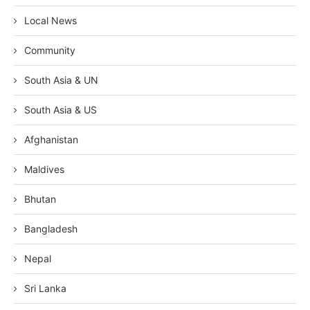
Local News
Community
South Asia & UN
South Asia & US
Afghanistan
Maldives
Bhutan
Bangladesh
Nepal
Sri Lanka