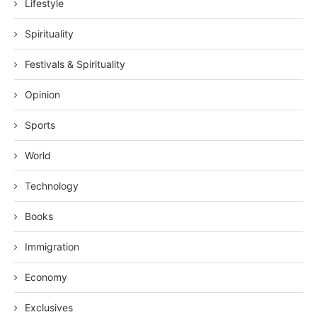
Lifestyle
Spirituality
Festivals & Spirituality
Opinion
Sports
World
Technology
Books
Immigration
Economy
Exclusives