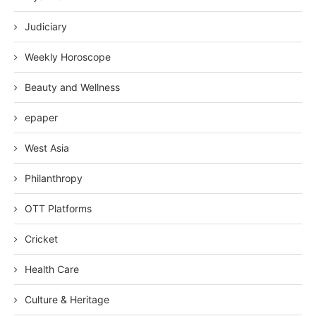
Judiciary
Weekly Horoscope
Beauty and Wellness
epaper
West Asia
Philanthropy
OTT Platforms
Cricket
Health Care
Culture & Heritage