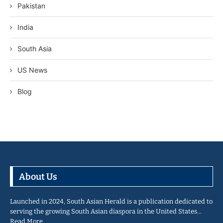
Pakistan
India
South Asia
US News
Blog
About Us
Launched in 2024, South Asian Herald is a publication dedicated to
serving the growing South Asian diaspora in the United States…
Read More