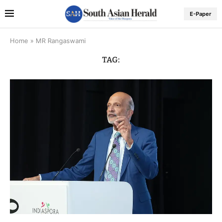
E-Paper
Home
»
MR Rangaswami
TAG: