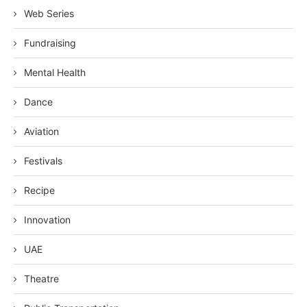
Web Series
Fundraising
Mental Health
Dance
Aviation
Festivals
Recipe
Innovation
UAE
Theatre