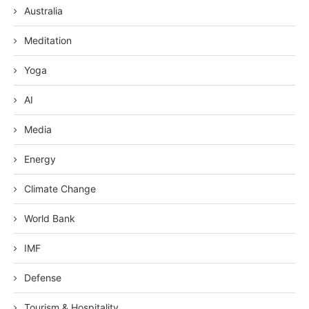
Australia
Meditation
Yoga
AI
Media
Energy
Climate Change
World Bank
IMF
Defense
Tourism & Hospitality