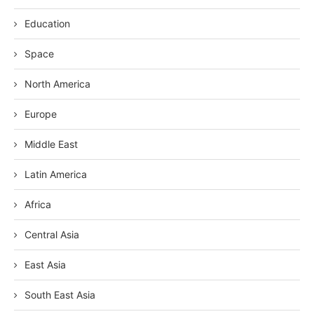
Education
Space
North America
Europe
Middle East
Latin America
Africa
Central Asia
East Asia
South East Asia