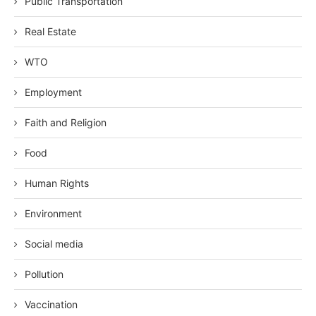
Public Transportation
Real Estate
WTO
Employment
Faith and Religion
Food
Human Rights
Environment
Social media
Pollution
Vaccination