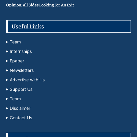
Opinion: All Sides Looking For An Exit
Useful Links
Team
Internships
Epaper
Newsletters
Advertise with Us
Support Us
Team
Disclaimer
Contact Us