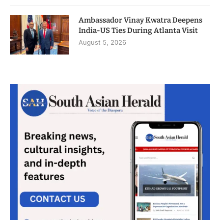
Ambassador Vinay Kwatra Deepens
India-US Ties During Atlanta Visit
August 5, 2026