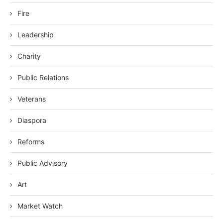
Fire
Leadership
Charity
Public Relations
Veterans
Diaspora
Reforms
Public Advisory
Art
Market Watch