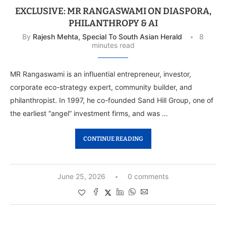
EXCLUSIVE: MR RANGASWAMI ON DIASPORA,
PHILANTHROPY & AI
By
Rajesh Mehta, Special To South Asian Herald
8
minutes read
MR Rangaswami is an influential entrepreneur, investor,
corporate eco-strategy expert, community builder, and
philanthropist. In 1997, he co-founded Sand Hill Group, one of
the earliest “angel” investment firms, and was …
CONTINUE READING
June 25, 2026
0 comments