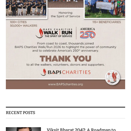
RECENT POSTS
Viksit Bharat 2047: A Roadmap to