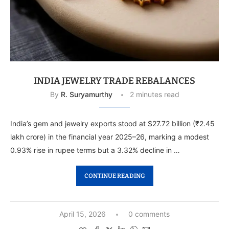
INDIA JEWELRY TRADE REBALANCES
By
R. Suryamurthy
2 minutes read
India’s gem and jewelry exports stood at $27.72 billion (₹2.45
lakh crore) in the financial year 2025–26, marking a modest
0.93% rise in rupee terms but a 3.32% decline in …
CONTINUE READING
April 15, 2026
0 comments