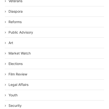
Veterans
Diaspora
Reforms
Public Advisory
Art
Market Watch
Elections
Film Review
Legal Affairs
Youth
Security