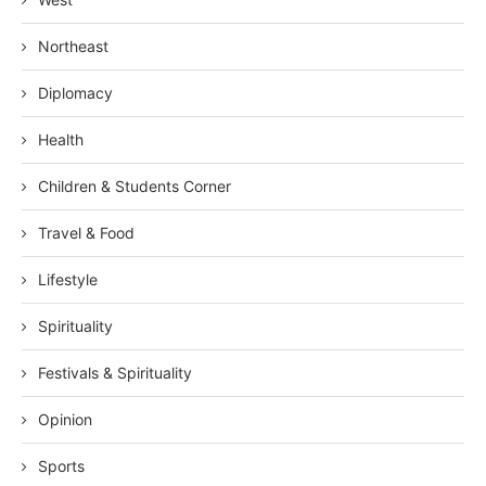
Northeast
Diplomacy
Health
Children & Students Corner
Travel & Food
Lifestyle
Spirituality
Festivals & Spirituality
Opinion
Sports