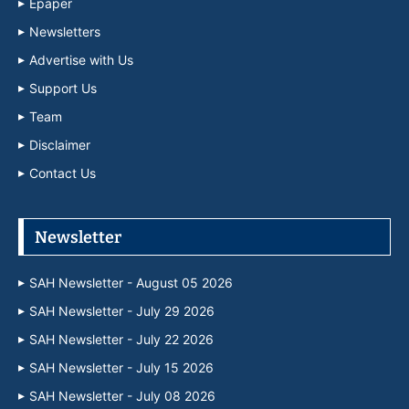
Epaper
Newsletters
Advertise with Us
Support Us
Team
Disclaimer
Contact Us
Newsletter
SAH Newsletter - August 05 2026
SAH Newsletter - July 29 2026
SAH Newsletter - July 22 2026
SAH Newsletter - July 15 2026
SAH Newsletter - July 08 2026