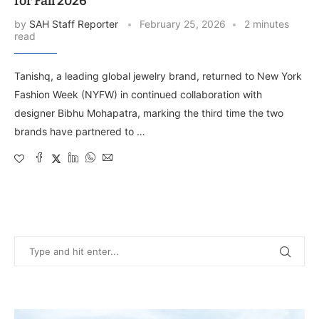
for Fall 2026
by
SAH Staff Reporter
February 25, 2026
2 minutes
read
Tanishq, a leading global jewelry brand, returned to New York
Fashion Week (NYFW) in continued collaboration with
designer Bibhu Mohapatra, marking the third time the two
brands have partnered to …