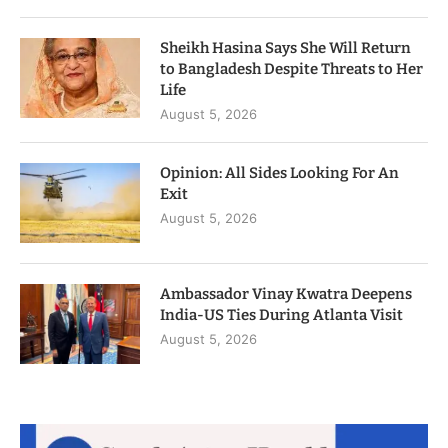
Sheikh Hasina Says She Will Return
to Bangladesh Despite Threats to Her
Life
August 5, 2026
Opinion: All Sides Looking For An
Exit
August 5, 2026
Ambassador Vinay Kwatra Deepens
India-US Ties During Atlanta Visit
August 5, 2026