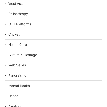
West Asia
Philanthropy
OTT Platforms
Cricket
Health Care
Culture & Heritage
Web Series
Fundraising
Mental Health
Dance
Aviation