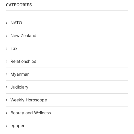
CATEGORIES
NATO
New Zealand
Tax
Relationships
Myanmar
Judiciary
Weekly Horoscope
Beauty and Wellness
epaper