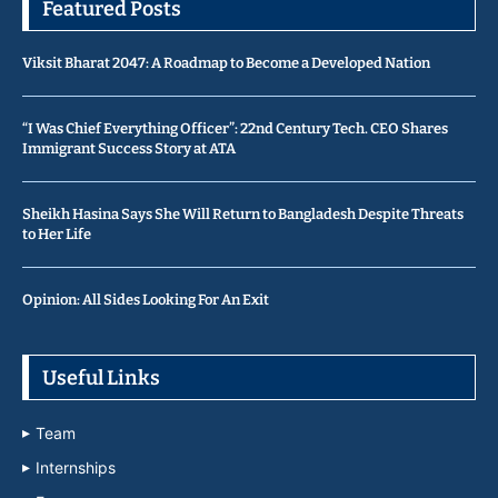
Featured Posts
Viksit Bharat 2047: A Roadmap to Become a Developed Nation
“I Was Chief Everything Officer”: 22nd Century Tech. CEO Shares
Immigrant Success Story at ATA
Sheikh Hasina Says She Will Return to Bangladesh Despite Threats
to Her Life
Opinion: All Sides Looking For An Exit
Useful Links
Team
Internships