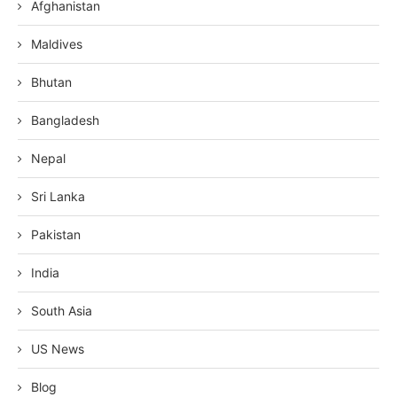
Afghanistan
Maldives
Bhutan
Bangladesh
Nepal
Sri Lanka
Pakistan
India
South Asia
US News
Blog