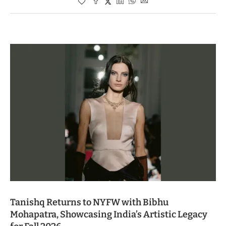
Tanishq Returns to NYFW with Bibhu
Mohapatra, Showcasing India’s Artistic Legacy