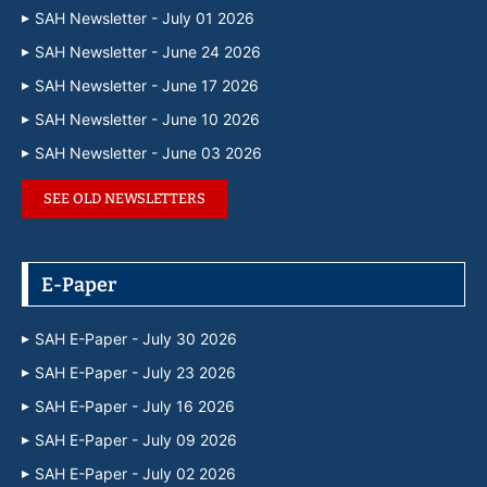
SAH Newsletter - July 01 2026
SAH Newsletter - June 24 2026
SAH Newsletter - June 17 2026
SAH Newsletter - June 10 2026
SAH Newsletter - June 03 2026
SEE OLD NEWSLETTERS
E-Paper
SAH E-Paper - July 30 2026
SAH E-Paper - July 23 2026
SAH E-Paper - July 16 2026
SAH E-Paper - July 09 2026
SAH E-Paper - July 02 2026