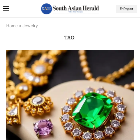
E-Paper
Home
»
Jewelry
TAG: