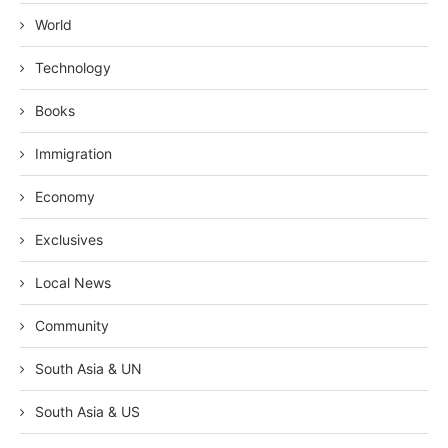
World
Technology
Books
Immigration
Economy
Exclusives
Local News
Community
South Asia & UN
South Asia & US