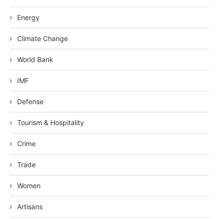
Energy
Climate Change
World Bank
IMF
Defense
Tourism & Hospitality
Crime
Trade
Women
Artisans