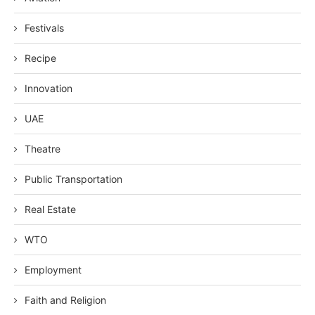
Festivals
Recipe
Innovation
UAE
Theatre
Public Transportation
Real Estate
WTO
Employment
Faith and Religion