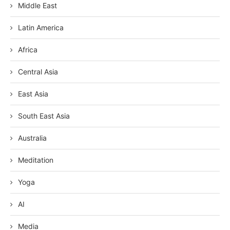
Middle East
Latin America
Africa
Central Asia
East Asia
South East Asia
Australia
Meditation
Yoga
AI
Media