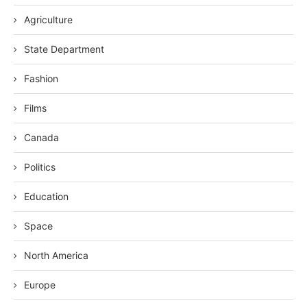
Agriculture
State Department
Fashion
Films
Canada
Politics
Education
Space
North America
Europe