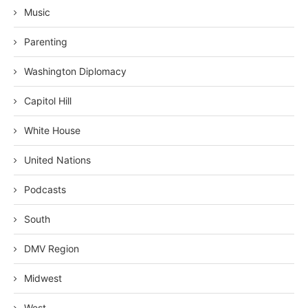
Music
Parenting
Washington Diplomacy
Capitol Hill
White House
United Nations
Podcasts
South
DMV Region
Midwest
West