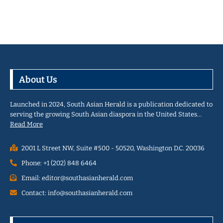
About Us
Launched in 2024, South Asian Herald is a publication dedicated to
serving the growing South Asian diaspora in the United States…
Read More
2001 L Street NW, Suite #500 - 50520, Washington D.C. 20036
Phone: +1 (202) 848 6464
Email: editor@southasianherald.com
Contact: info@southasianherald.com