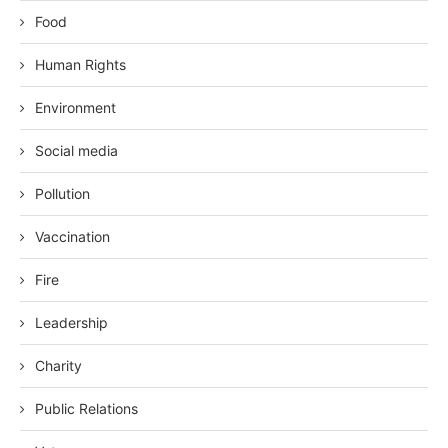
Food
Human Rights
Environment
Social media
Pollution
Vaccination
Fire
Leadership
Charity
Public Relations