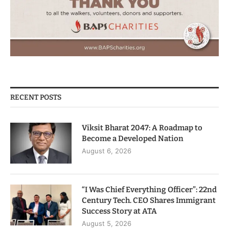
RECENT POSTS
Viksit Bharat 2047: A Roadmap to
Become a Developed Nation
August 6, 2026
“I Was Chief Everything Officer”: 22nd
Century Tech. CEO Shares Immigrant
Success Story at ATA
August 5, 2026