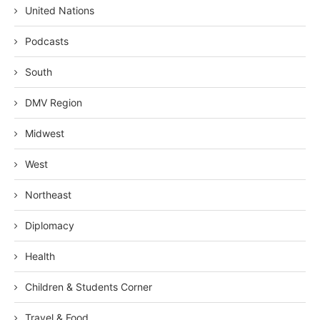
United Nations
Podcasts
South
DMV Region
Midwest
West
Northeast
Diplomacy
Health
Children & Students Corner
Travel & Food