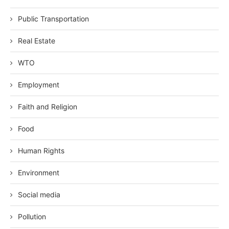
Public Transportation
Real Estate
WTO
Employment
Faith and Religion
Food
Human Rights
Environment
Social media
Pollution