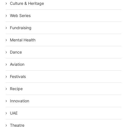
Culture & Heritage
Web Series
Fundraising
Mental Health
Dance
Aviation
Festivals
Recipe
Innovation
UAE
Theatre