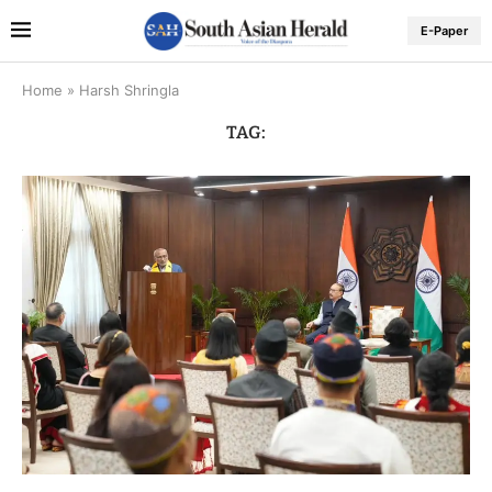
E-Paper
Home
»
Harsh Shringla
TAG: