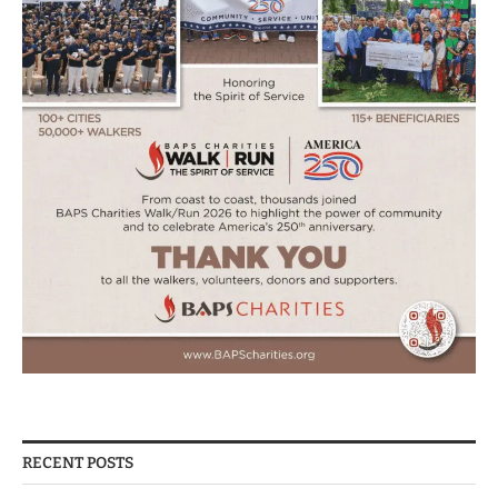
RECENT POSTS