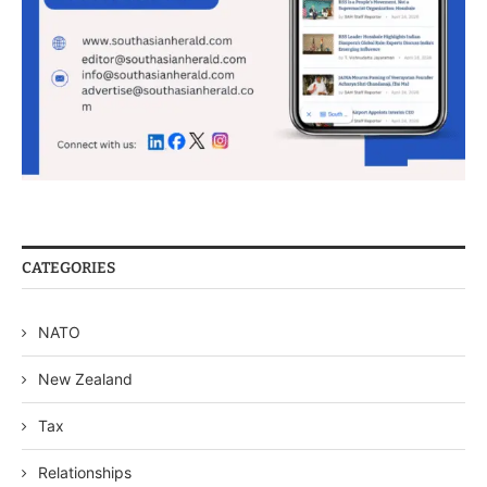
CATEGORIES
NATO
New Zealand
Tax
Relationships