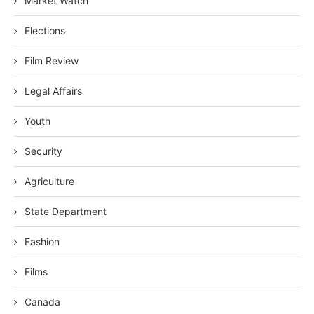
Market Watch
Elections
Film Review
Legal Affairs
Youth
Security
Agriculture
State Department
Fashion
Films
Canada