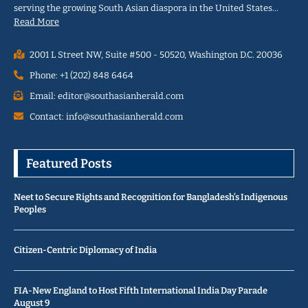
serving the growing South Asian diaspora in the United States…
Read More
2001 L Street NW, Suite #500 - 50520, Washington D.C. 20036
Phone: +1 (202) 848 6464
Email: editor@southasianherald.com
Contact: info@southasianherald.com
Featured Posts
Neet to Secure Rights and Recognition for Bangladesh’s Indigenous
Peoples
Citizen-Centric Diplomacy of India
FIA-New England to Host Fifth International India Day Parade
August 9