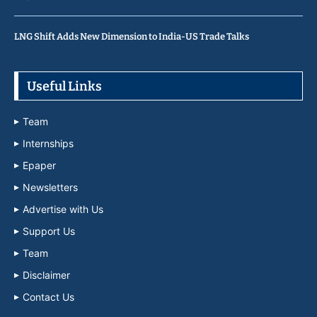
LNG Shift Adds New Dimension to India-US Trade Talks
Useful Links
Team
Internships
Epaper
Newsletters
Advertise with Us
Support Us
Team
Disclaimer
Contact Us