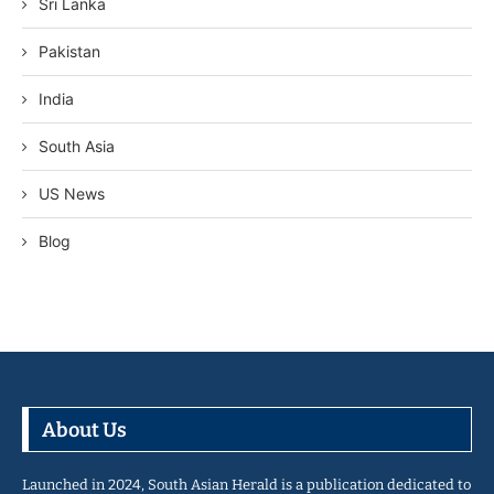
Sri Lanka
Pakistan
India
South Asia
US News
Blog
About Us
Launched in 2024, South Asian Herald is a publication dedicated to