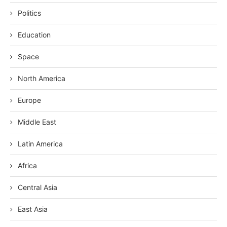
Politics
Education
Space
North America
Europe
Middle East
Latin America
Africa
Central Asia
East Asia