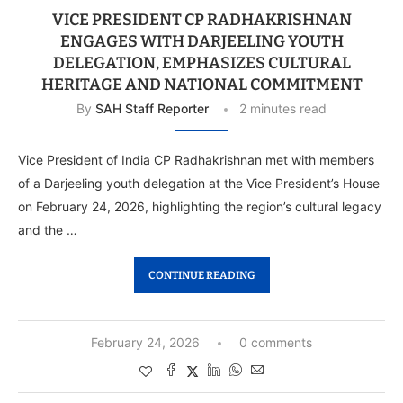
VICE PRESIDENT CP RADHAKRISHNAN
ENGAGES WITH DARJEELING YOUTH
DELEGATION, EMPHASIZES CULTURAL
HERITAGE AND NATIONAL COMMITMENT
By
SAH Staff Reporter
2 minutes read
Vice President of India CP Radhakrishnan met with members
of a Darjeeling youth delegation at the Vice President’s House
on February 24, 2026, highlighting the region’s cultural legacy
and the …
CONTINUE READING
February 24, 2026
0 comments