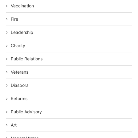
Vaccination
Fire
Leadership
Charity
Public Relations
Veterans
Diaspora
Reforms
Public Advisory
Art