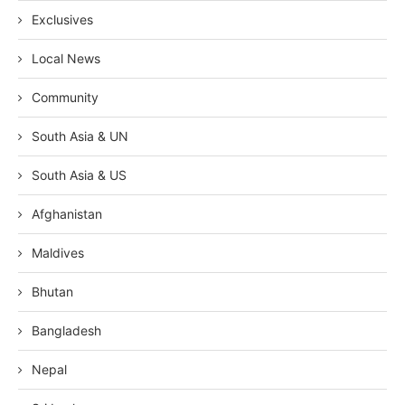
Exclusives
Local News
Community
South Asia & UN
South Asia & US
Afghanistan
Maldives
Bhutan
Bangladesh
Nepal