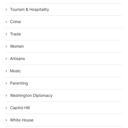
Tourism & Hospitality
Crime
Trade
Women
Artisans
Music
Parenting
Washington Diplomacy
Capitol Hill
White House