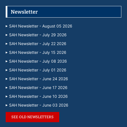
Newsletter
SAH Newsletter - August 05 2026
SAH Newsletter - July 29 2026
SAH Newsletter - July 22 2026
SAH Newsletter - July 15 2026
SAH Newsletter - July 08 2026
SAH Newsletter - July 01 2026
SAH Newsletter - June 24 2026
SAH Newsletter - June 17 2026
SAH Newsletter - June 10 2026
SAH Newsletter - June 03 2026
SEE OLD NEWSLETTERS