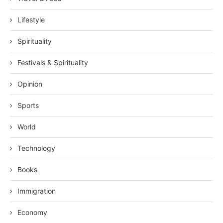
Lifestyle
Spirituality
Festivals & Spirituality
Opinion
Sports
World
Technology
Books
Immigration
Economy