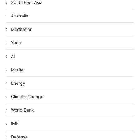
South East Asia
Australia
Meditation
Yoga
AI
Media
Energy
Climate Change
World Bank
IMF
Defense