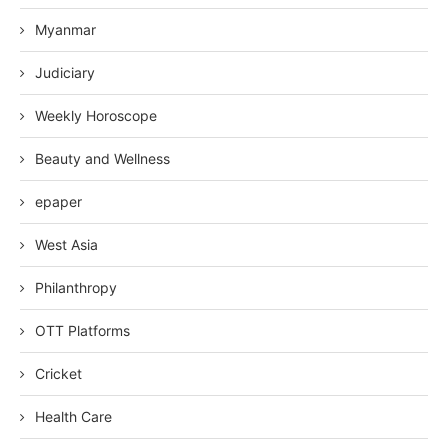
Myanmar
Judiciary
Weekly Horoscope
Beauty and Wellness
epaper
West Asia
Philanthropy
OTT Platforms
Cricket
Health Care