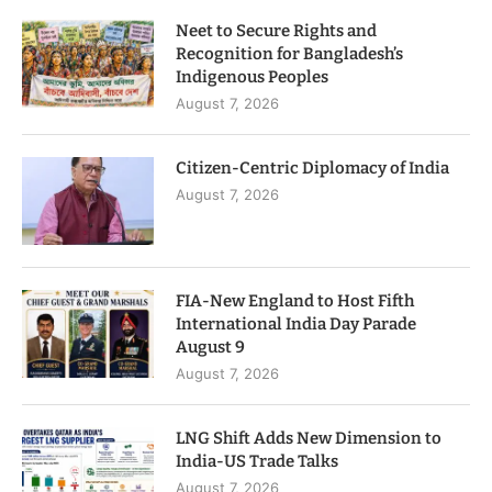
Neet to Secure Rights and
Recognition for Bangladesh’s
Indigenous Peoples
August 7, 2026
Citizen-Centric Diplomacy of India
August 7, 2026
FIA-New England to Host Fifth
International India Day Parade
August 9
August 7, 2026
LNG Shift Adds New Dimension to
India-US Trade Talks
August 7, 2026