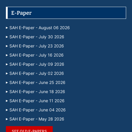
E-Paper
SAH E-Paper - August 06 2026
SAH E-Paper - July 30 2026
SAH E-Paper - July 23 2026
SAH E-Paper - July 16 2026
SAH E-Paper - July 09 2026
SAH E-Paper - July 02 2026
SAH E-Paper - June 25 2026
SAH E-Paper - June 18 2026
SAH E-Paper - June 11 2026
SAH E-Paper - June 04 2026
SAH E-Paper - May 28 2026
SEE OLD E-PAPERS