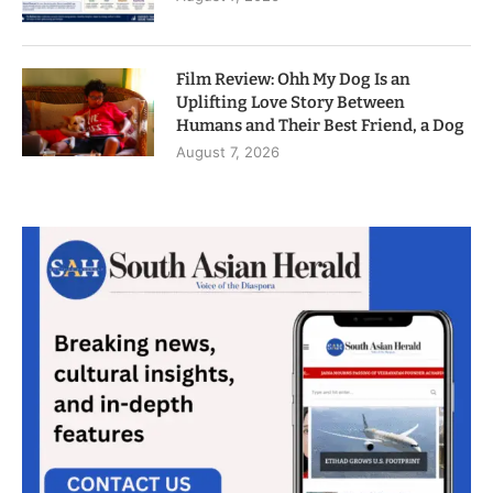
Film Review: Ohh My Dog Is an
Uplifting Love Story Between
Humans and Their Best Friend, a Dog
August 7, 2026