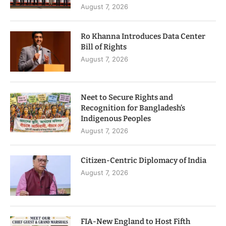
August 7, 2026
Ro Khanna Introduces Data Center
Bill of Rights
August 7, 2026
Neet to Secure Rights and
Recognition for Bangladesh’s
Indigenous Peoples
August 7, 2026
Citizen-Centric Diplomacy of India
August 7, 2026
FIA-New England to Host Fifth