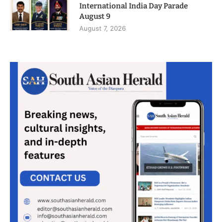
International India Day Parade
August 9
August 7, 2026