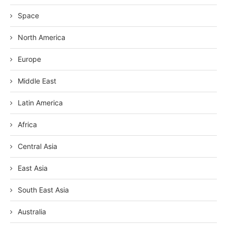
Space
North America
Europe
Middle East
Latin America
Africa
Central Asia
East Asia
South East Asia
Australia