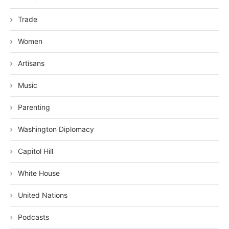
Trade
Women
Artisans
Music
Parenting
Washington Diplomacy
Capitol Hill
White House
United Nations
Podcasts