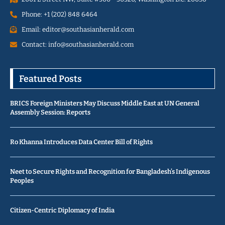
Phone: +1 (202) 848 6464
Email: editor@southasianherald.com
Contact: info@southasianherald.com
Featured Posts
BRICS Foreign Ministers May Discuss Middle East at UN General
Assembly Session: Reports
Ro Khanna Introduces Data Center Bill of Rights
Neet to Secure Rights and Recognition for Bangladesh’s Indigenous
Peoples
Citizen-Centric Diplomacy of India