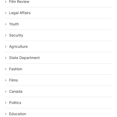
Film Review
Legal Affairs
Youth
Security
Agriculture
State Department
Fashion
Films
Canada
Politics
Education