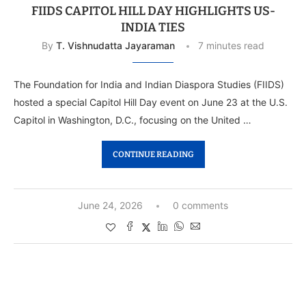
FIIDS CAPITOL HILL DAY HIGHLIGHTS US-
INDIA TIES
By
T. Vishnudatta Jayaraman
7 minutes read
The Foundation for India and Indian Diaspora Studies (FIIDS)
hosted a special Capitol Hill Day event on June 23 at the U.S.
Capitol in Washington, D.C., focusing on the United …
CONTINUE READING
June 24, 2026
0 comments