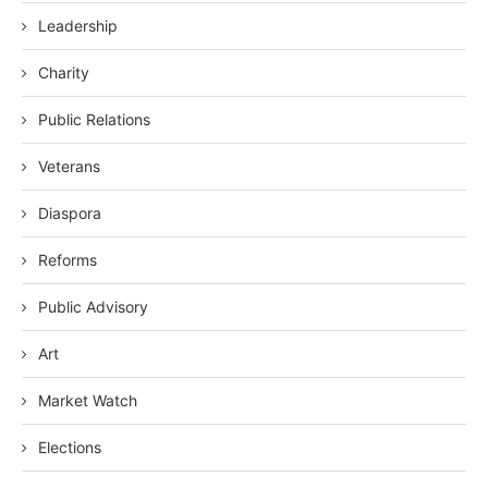
Leadership
Charity
Public Relations
Veterans
Diaspora
Reforms
Public Advisory
Art
Market Watch
Elections