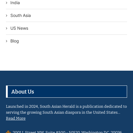
India
South Asia
US News
Blog
About Us
Launched in 2024, South Asian Herald is a publication dedicated to
serving the growing South Asian diaspora in the United States…
Read More
2001 L Street NW, Suite #500 - 50520, Washington D.C. 20036