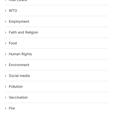
WTO
Employment
Faith and Religion
Food
Human Rights
Environment
Social media
Pollution
Vaccination
Fire