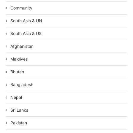
Community
South Asia & UN
South Asia & US
Afghanistan
Maldives
Bhutan
Bangladesh
Nepal
Sri Lanka
Pakistan