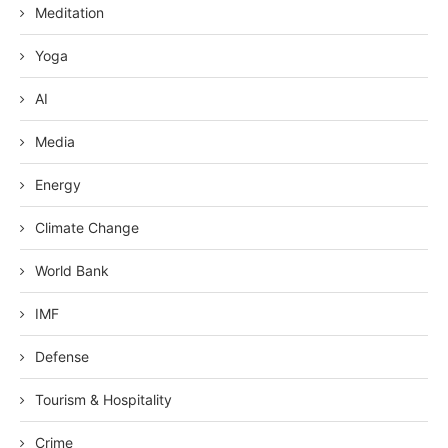
Meditation
Yoga
AI
Media
Energy
Climate Change
World Bank
IMF
Defense
Tourism & Hospitality
Crime