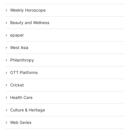
Weekly Horoscope
Beauty and Wellness
epaper
West Asia
Philanthropy
OTT Platforms
Cricket
Health Care
Culture & Heritage
Web Series