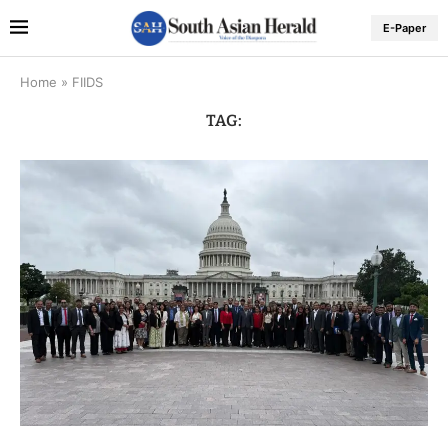
E-Paper
Home
»
FIIDS
TAG: