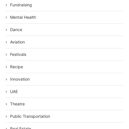
Fundraising
Mental Health
Dance
Aviation
Festivals
Recipe
Innovation
UAE
Theatre
Public Transportation
Real Estate