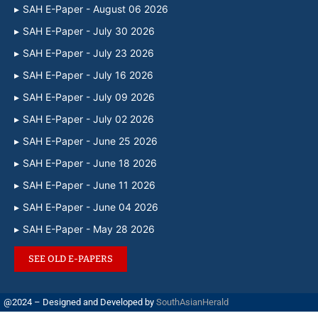
SAH E-Paper - August 06 2026
SAH E-Paper - July 30 2026
SAH E-Paper - July 23 2026
SAH E-Paper - July 16 2026
SAH E-Paper - July 09 2026
SAH E-Paper - July 02 2026
SAH E-Paper - June 25 2026
SAH E-Paper - June 18 2026
SAH E-Paper - June 11 2026
SAH E-Paper - June 04 2026
SAH E-Paper - May 28 2026
SEE OLD E-PAPERS
@2024 – Designed and Developed by
SouthAsianHerald