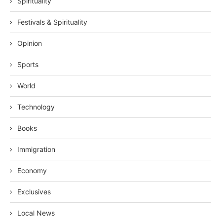
Spirituality
Festivals & Spirituality
Opinion
Sports
World
Technology
Books
Immigration
Economy
Exclusives
Local News