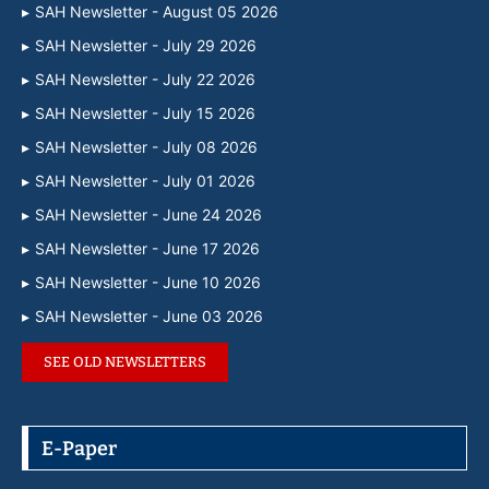
SAH Newsletter - August 05 2026
SAH Newsletter - July 29 2026
SAH Newsletter - July 22 2026
SAH Newsletter - July 15 2026
SAH Newsletter - July 08 2026
SAH Newsletter - July 01 2026
SAH Newsletter - June 24 2026
SAH Newsletter - June 17 2026
SAH Newsletter - June 10 2026
SAH Newsletter - June 03 2026
SEE OLD NEWSLETTERS
E-Paper