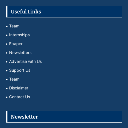
Useful Links
Team
Internships
Epaper
Newsletters
Advertise with Us
Support Us
Team
Disclaimer
Contact Us
Newsletter