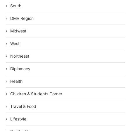
South
DMV Region
Midwest
West
Northeast
Diplomacy
Health
Children & Students Corner
Travel & Food
Lifestyle