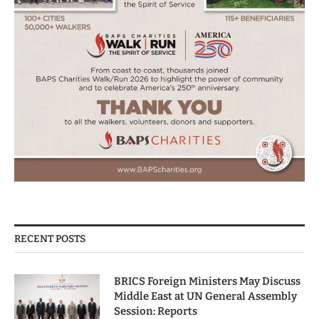
RECENT POSTS
BRICS Foreign Ministers May Discuss
Middle East at UN General Assembly
Session: Reports