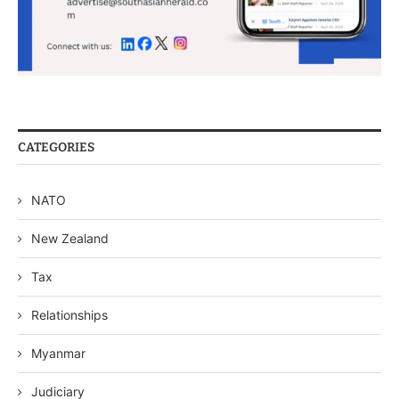
CATEGORIES
NATO
New Zealand
Tax
Relationships
Myanmar
Judiciary