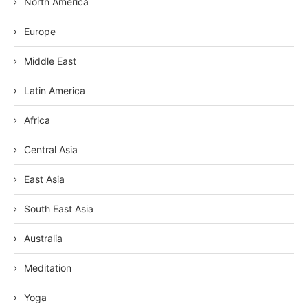
North America
Europe
Middle East
Latin America
Africa
Central Asia
East Asia
South East Asia
Australia
Meditation
Yoga