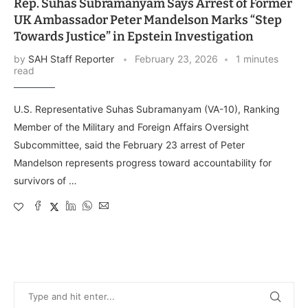
Rep. Suhas Subramanyam Says Arrest of Former
UK Ambassador Peter Mandelson Marks “Step
Towards Justice” in Epstein Investigation
by
SAH Staff Reporter
February 23, 2026
1 minutes
read
U.S. Representative Suhas Subramanyam (VA-10), Ranking
Member of the Military and Foreign Affairs Oversight
Subcommittee, said the February 23 arrest of Peter
Mandelson represents progress toward accountability for
survivors of …