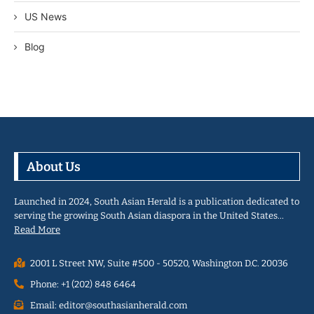
US News
Blog
About Us
Launched in 2024, South Asian Herald is a publication dedicated to
serving the growing South Asian diaspora in the United States…
Read More
2001 L Street NW, Suite #500 - 50520, Washington D.C. 20036
Phone: +1 (202) 848 6464
Email: editor@southasianherald.com