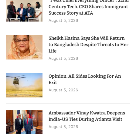
“I Was Chief Everything Officer”: 22nd
Century Tech. CEO Shares Immigrant
Success Story at ATA
August 5, 2026
Sheikh Hasina Says She Will Return
to Bangladesh Despite Threats to Her
Life
August 5, 2026
Opinion: All Sides Looking For An
Exit
August 5, 2026
Ambassador Vinay Kwatra Deepens
India-US Ties During Atlanta Visit
August 5, 2026