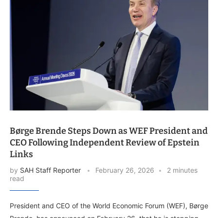
Børge Brende Steps Down as WEF President and
CEO Following Independent Review of Epstein
Links
by
SAH Staff Reporter
February 26, 2026
2 minutes
read
President and CEO of the World Economic Forum (WEF), Børge