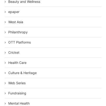
Beauty and Wellness
epaper
West Asia
Philanthropy
OTT Platforms
Cricket
Health Care
Culture & Heritage
Web Series
Fundraising
Mental Health