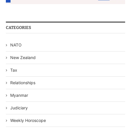
CATEGORIES
NATO
New Zealand
Tax
Relationships
Myanmar
Judiciary
Weekly Horoscope