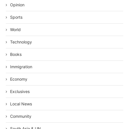
Opinion
Sports
World
Technology
Books
Immigration
Economy
Exclusives
Local News
Community
South Asia & UN