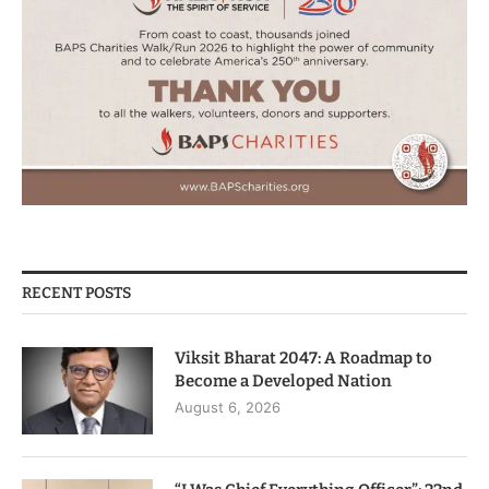
RECENT POSTS
Viksit Bharat 2047: A Roadmap to
Become a Developed Nation
August 6, 2026