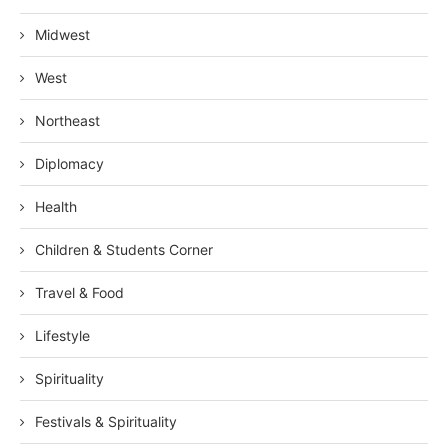
Midwest
West
Northeast
Diplomacy
Health
Children & Students Corner
Travel & Food
Lifestyle
Spirituality
Festivals & Spirituality