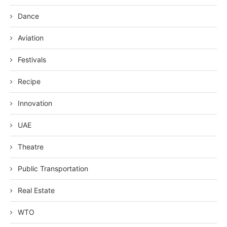
Dance
Aviation
Festivals
Recipe
Innovation
UAE
Theatre
Public Transportation
Real Estate
WTO