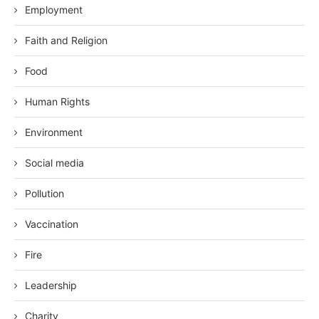
Employment
Faith and Religion
Food
Human Rights
Environment
Social media
Pollution
Vaccination
Fire
Leadership
Charity