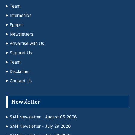
Team
Internships
Epaper
Newsletters
Advertise with Us
Support Us
Team
Disclaimer
Contact Us
Newsletter
SAH Newsletter - August 05 2026
SAH Newsletter - July 29 2026