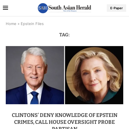
E-Paper
Home
»
Epstein Files
TAG:
CLINTONS’ DENY KNOWLEDGE OF EPSTEIN
CRIMES, CALL HOUSE OVERSIGHT PROBE