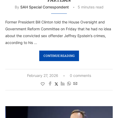
PARTISAN
By
SAH Special Correspondent
5 minutes read
Former President Bill Clinton told the House Oversight and
Government Reform Committee on Friday that he had no idea
about the convicted sex offender Jeffrey Epstein’s crimes,
according to his …
CONTINUE READING
February 27, 2026
0 comments