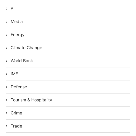
AI
Media
Energy
Climate Change
World Bank
IMF
Defense
Tourism & Hospitality
Crime
Trade