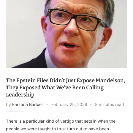
The Epstein Files Didn’t Just Expose Mandelson,
They Exposed What We’ve Been Calling
Leadership
by
Farzana Baduel
February 25, 2026
8 minutes read
There is a particular kind of vertigo that sets in when the
people we were taught to trust turn out to have been