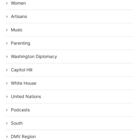
Women
Artisans
Music
Parenting
Washington Diplomacy
Capitol Hill
White House
United Nations
Podcasts
South
DMV Region