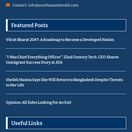
Contact: info@southasianherald.com
Featured Posts
Viksit Bharat 2047: A Roadmap to Become a Developed Nation
“I Was Chief Everything Officer”: 22nd Century Tech. CEO Shares
Immigrant Success Story at ATA
Sheikh Hasina Says She Will Return to Bangladesh Despite Threats
to Her Life
Opinion: All Sides Looking For An Exit
Useful Links