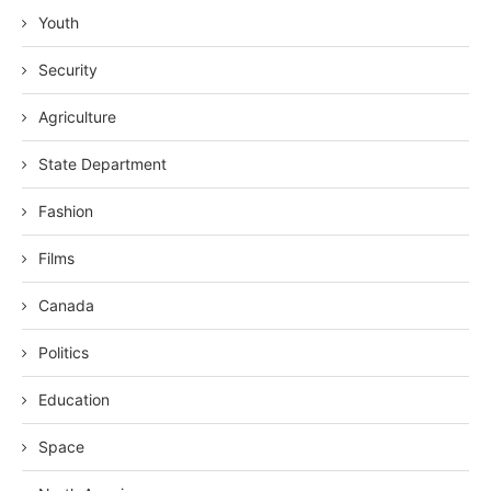
Youth
Security
Agriculture
State Department
Fashion
Films
Canada
Politics
Education
Space