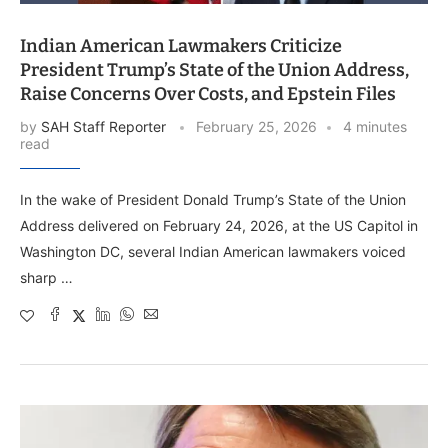
Indian American Lawmakers Criticize
President Trump’s State of the Union Address,
Raise Concerns Over Costs, and Epstein Files
by
SAH Staff Reporter
February 25, 2026
4 minutes
read
In the wake of President Donald Trump’s State of the Union
Address delivered on February 24, 2026, at the US Capitol in
Washington DC, several Indian American lawmakers voiced
sharp …