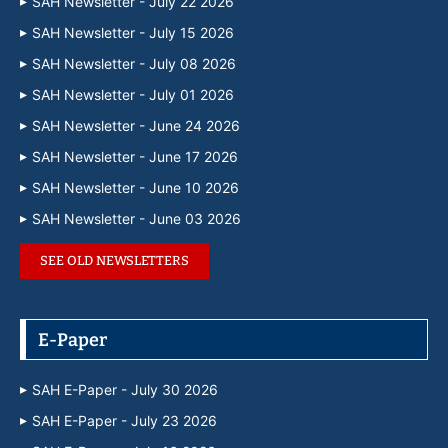
SAH Newsletter - July 22 2026
SAH Newsletter - July 15 2026
SAH Newsletter - July 08 2026
SAH Newsletter - July 01 2026
SAH Newsletter - June 24 2026
SAH Newsletter - June 17 2026
SAH Newsletter - June 10 2026
SAH Newsletter - June 03 2026
SEE OLD NEWSLETTERS
E-Paper
SAH E-Paper - July 30 2026
SAH E-Paper - July 23 2026