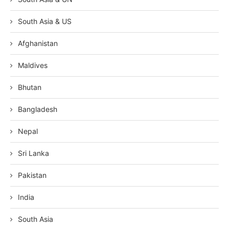
South Asia & US
Afghanistan
Maldives
Bhutan
Bangladesh
Nepal
Sri Lanka
Pakistan
India
South Asia