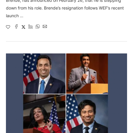
Brende, has announced on February 26, that he is stepping
down from his role. Brende’s resignation follows WEF’s recent
launch …