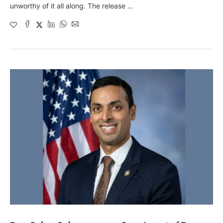
unworthy of it all along. The release …