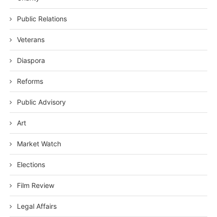
Public Relations
Veterans
Diaspora
Reforms
Public Advisory
Art
Market Watch
Elections
Film Review
Legal Affairs