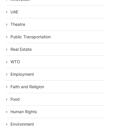
UAE
Theatre
Public Transportation
Real Estate
WTO
Employment
Faith and Religion
Food
Human Rights
Environment