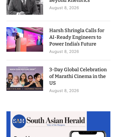
Beyond Rhetorics
August 8, 2026
Harsh Shringla Calls for
AI-Ready Engineers to
Power India’s Future
August 8, 2026
3-Day Global Celebration
of Marathi Cinema in the
US
August 8, 2026