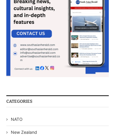
CATEGORIES
NATO
New Zealand