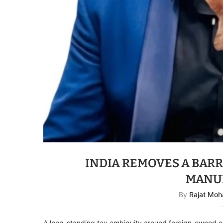
INDIA REMOVES A BARR
MANU
By
Rajat Moh
A long-standing tax ambiguity around foreign-owned 