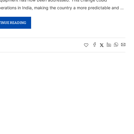
operations in India, making the country a more predictable and …
INUE READING