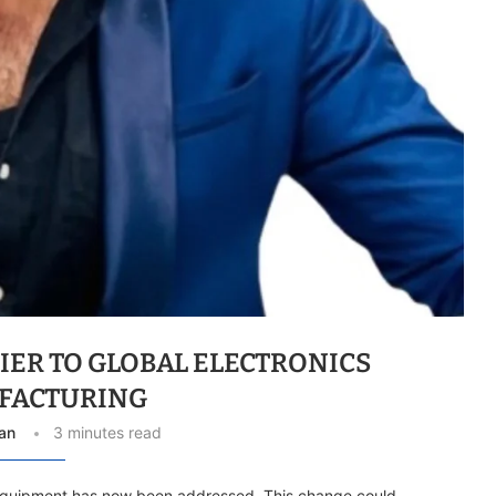
IER TO GLOBAL ELECTRONICS
FACTURING
an
3 minutes read
equipment has now been addressed. This change could