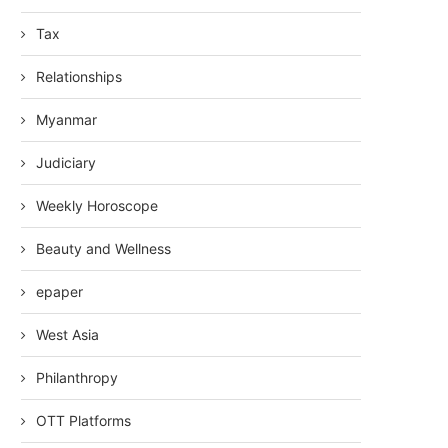
Tax
Relationships
Myanmar
Judiciary
Weekly Horoscope
Beauty and Wellness
epaper
West Asia
Philanthropy
OTT Platforms