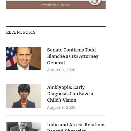
RECENT POSTS
Senate Confirms Todd
Blanche as US Attorney
General
August 8, 2026
Amblyopia: Early
Diagnosis Can Save a
Child’s Vision
August 8, 2026
India and Africa: Relations