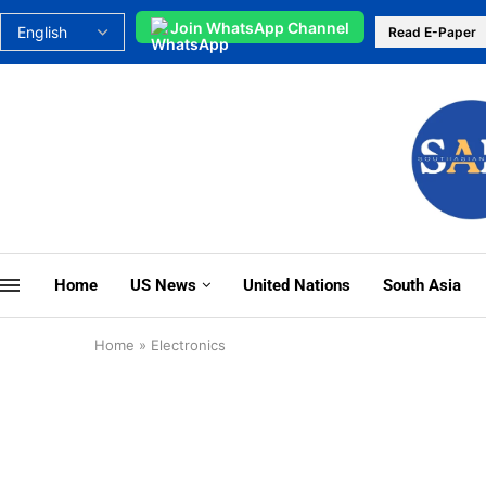
Join WhatsApp Channel
Read E-Paper
Home
US News
United Nations
South Asia
Home
»
Electronics