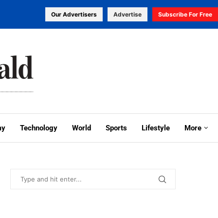
Our Advertisers
Advertise
Subscribe For Free
my
Technology
World
Sports
Lifestyle
More