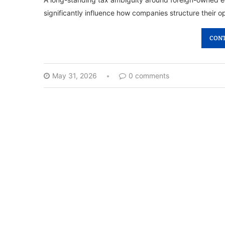
significantly influence how companies structure their 
CONT
May 31, 2026
0 comments