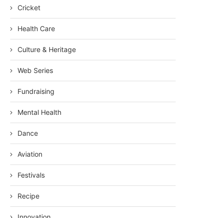
Cricket
Health Care
Culture & Heritage
Web Series
Fundraising
Mental Health
Dance
Aviation
Festivals
Recipe
Innovation