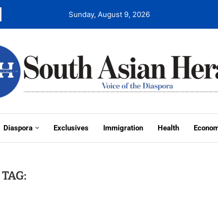
Sunday, August 9, 2026
Diaspora
Exclusives
Immigration
Health
Econo
TAG: