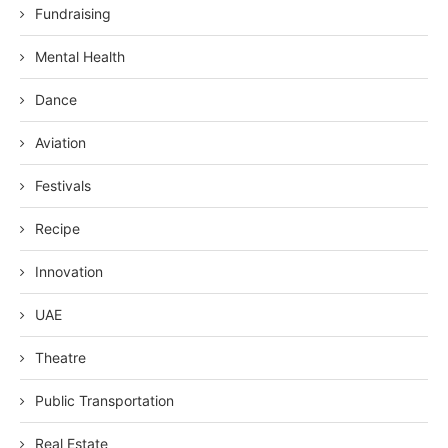
Fundraising
Mental Health
Dance
Aviation
Festivals
Recipe
Innovation
UAE
Theatre
Public Transportation
Real Estate