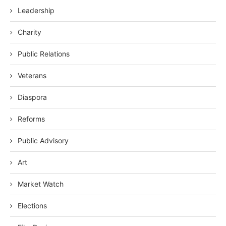
Leadership
Charity
Public Relations
Veterans
Diaspora
Reforms
Public Advisory
Art
Market Watch
Elections