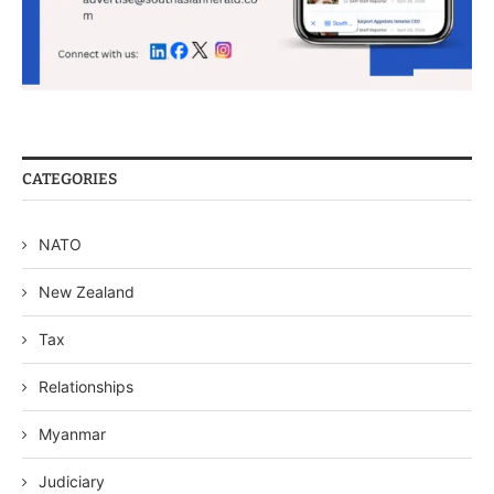
CATEGORIES
NATO
New Zealand
Tax
Relationships
Myanmar
Judiciary