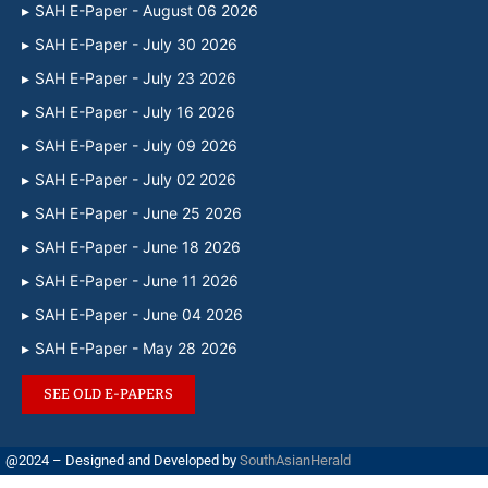
SAH E-Paper - August 06 2026
SAH E-Paper - July 30 2026
SAH E-Paper - July 23 2026
SAH E-Paper - July 16 2026
SAH E-Paper - July 09 2026
SAH E-Paper - July 02 2026
SAH E-Paper - June 25 2026
SAH E-Paper - June 18 2026
SAH E-Paper - June 11 2026
SAH E-Paper - June 04 2026
SAH E-Paper - May 28 2026
SEE OLD E-PAPERS
@2024 – Designed and Developed by
SouthAsianHerald