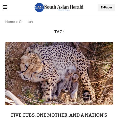
E-Paper
Home
»
Cheetah
TAG:
FIVE CUBS, ONE MOTHER, AND A NATION’S