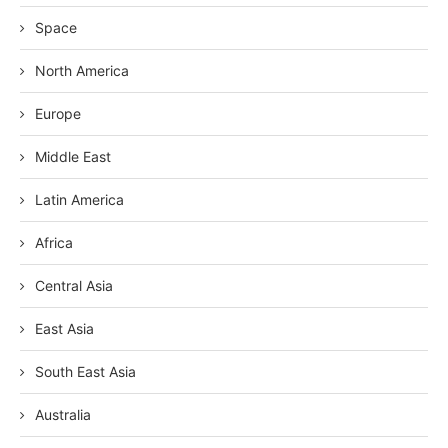
Space
North America
Europe
Middle East
Latin America
Africa
Central Asia
East Asia
South East Asia
Australia