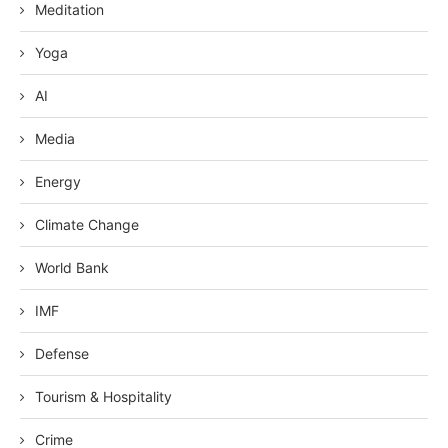
Meditation
Yoga
AI
Media
Energy
Climate Change
World Bank
IMF
Defense
Tourism & Hospitality
Crime