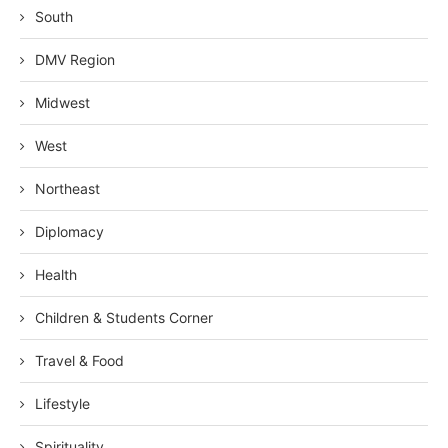
South
DMV Region
Midwest
West
Northeast
Diplomacy
Health
Children & Students Corner
Travel & Food
Lifestyle
Spirituality