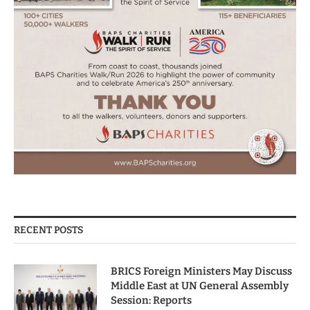
RECENT POSTS
BRICS Foreign Ministers May Discuss
Middle East at UN General Assembly
Session: Reports