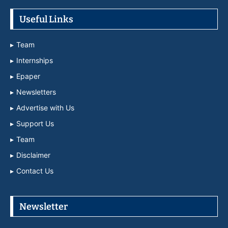
Useful Links
Team
Internships
Epaper
Newsletters
Advertise with Us
Support Us
Team
Disclaimer
Contact Us
Newsletter