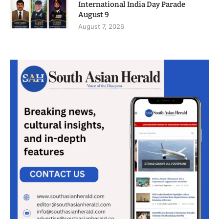
International India Day Parade
August 9
August 7, 2026