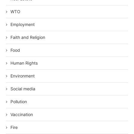
WTO
Employment
Faith and Religion
Food
Human Rights
Environment
Social media
Pollution
Vaccination
Fire