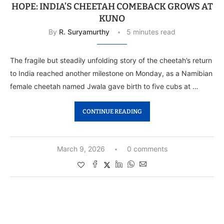
HOPE: INDIA’S CHEETAH COMEBACK GROWS AT
KUNO
By
R. Suryamurthy
5 minutes read
The fragile but steadily unfolding story of the cheetah’s return
to India reached another milestone on Monday, as a Namibian
female cheetah named Jwala gave birth to five cubs at …
CONTINUE READING
March 9, 2026
0 comments