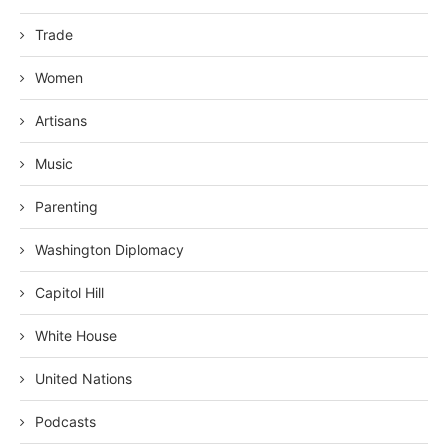
Trade
Women
Artisans
Music
Parenting
Washington Diplomacy
Capitol Hill
White House
United Nations
Podcasts