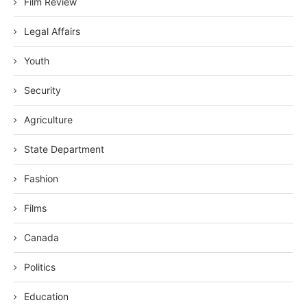
Film Review
Legal Affairs
Youth
Security
Agriculture
State Department
Fashion
Films
Canada
Politics
Education