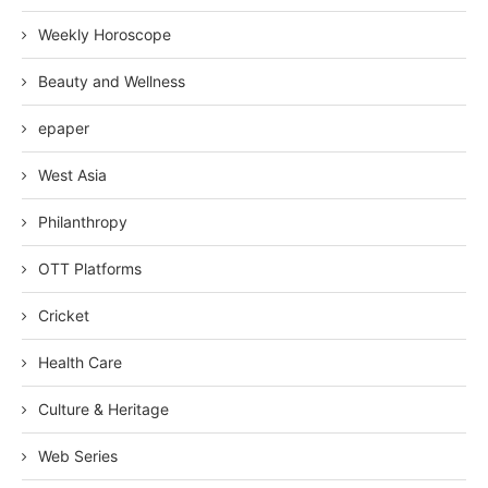
Weekly Horoscope
Beauty and Wellness
epaper
West Asia
Philanthropy
OTT Platforms
Cricket
Health Care
Culture & Heritage
Web Series