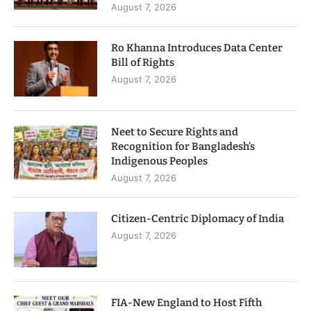
August 7, 2026
Ro Khanna Introduces Data Center
Bill of Rights
August 7, 2026
Neet to Secure Rights and
Recognition for Bangladesh’s
Indigenous Peoples
August 7, 2026
Citizen-Centric Diplomacy of India
August 7, 2026
FIA-New England to Host Fifth