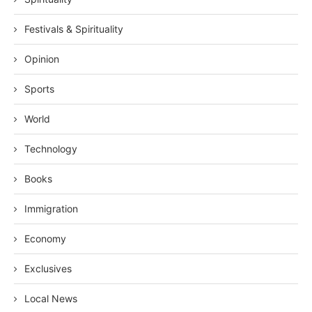
Festivals & Spirituality
Opinion
Sports
World
Technology
Books
Immigration
Economy
Exclusives
Local News