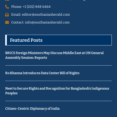
Phone: +1 (202) 848 6464
Email: editor@southasianherald.com
Contact: info@southasianherald.com
Featured Posts
BRICS Foreign Ministers May Discuss Middle East at UN General
Assembly Session: Reports
Ro Khanna Introduces Data Center Bill of Rights
Neet to Secure Rights and Recognition for Bangladesh’s Indigenous
Peoples
Citizen-Centric Diplomacy of India