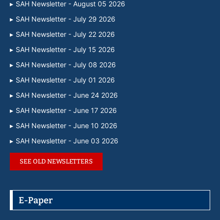
SAH Newsletter - August 05 2026
SAH Newsletter - July 29 2026
SAH Newsletter - July 22 2026
SAH Newsletter - July 15 2026
SAH Newsletter - July 08 2026
SAH Newsletter - July 01 2026
SAH Newsletter - June 24 2026
SAH Newsletter - June 17 2026
SAH Newsletter - June 10 2026
SAH Newsletter - June 03 2026
SEE OLD NEWSLETTERS
E-Paper