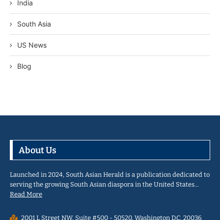
India
South Asia
US News
Blog
About Us
Launched in 2024, South Asian Herald is a publication dedicated to
serving the growing South Asian diaspora in the United States…
Read More
2001 L Street NW, Suite #500 - 50520, Washington D.C. 20036