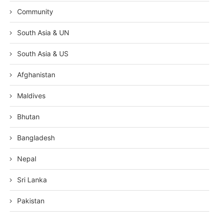
Community
South Asia & UN
South Asia & US
Afghanistan
Maldives
Bhutan
Bangladesh
Nepal
Sri Lanka
Pakistan