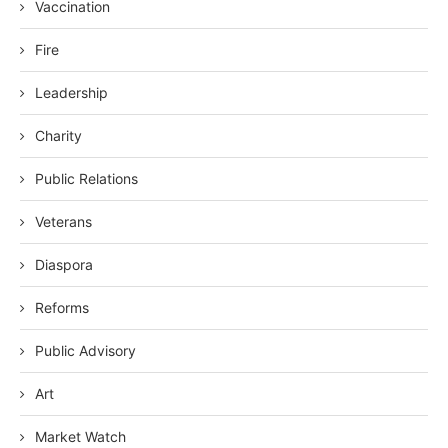
Vaccination
Fire
Leadership
Charity
Public Relations
Veterans
Diaspora
Reforms
Public Advisory
Art
Market Watch