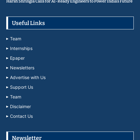
Harsh Shringla Calls for AI-Ready Engineers to Power India’s Future
Useful Links
Team
Internships
Epaper
Newsletters
Advertise with Us
Support Us
Team
Disclaimer
Contact Us
Newsletter