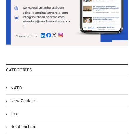
CATEGORIES
NATO
New Zealand
Tax
Relationships