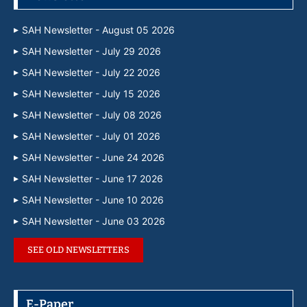
SAH Newsletter - August 05 2026
SAH Newsletter - July 29 2026
SAH Newsletter - July 22 2026
SAH Newsletter - July 15 2026
SAH Newsletter - July 08 2026
SAH Newsletter - July 01 2026
SAH Newsletter - June 24 2026
SAH Newsletter - June 17 2026
SAH Newsletter - June 10 2026
SAH Newsletter - June 03 2026
SEE OLD NEWSLETTERS
E-Paper