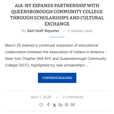
AIA-NY EXPANDS PARTNERSHIP WITH
QUEENSBOROUGH COMMUNITY COLLEGE
THROUGH SCHOLARSHIPS AND CULTURAL
EXCHANGE
By
SAH Staff Reporter
2 minutes read
March 25 marked a continued expansion of educational
collaboration between the Association of Indians in America –
New York Chapter (AIA-NY) and Queensborough Community
College (QCC), highlighted by new scholarships …
CONTINUE READING
April 1, 2026
0 comments