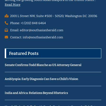
Read More
2001 L Street NW, Suite #500 - 50520, Washington D.C. 20036
Phone: +1 (202) 848 6464
Email: editor@southasianherald.com
Contact: info@southasianherald.com
Featured Posts
Senate Confirms Todd Blanche as US Attorney General
Amblyopia: Early Diagnosis Can Save a Child’s Vision
India and Africa: Relations Beyond Rhetorics