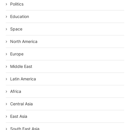
Politics
Education
Space
North America
Europe
Middle East
Latin America
Africa
Central Asia
East Asia
South East Asia