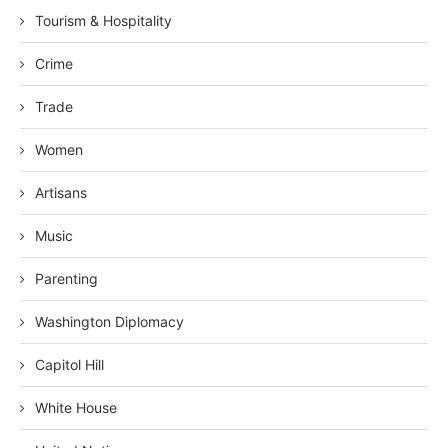
Tourism & Hospitality
Crime
Trade
Women
Artisans
Music
Parenting
Washington Diplomacy
Capitol Hill
White House