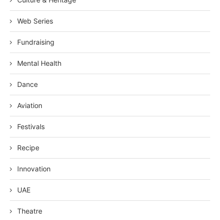
Web Series
Fundraising
Mental Health
Dance
Aviation
Festivals
Recipe
Innovation
UAE
Theatre