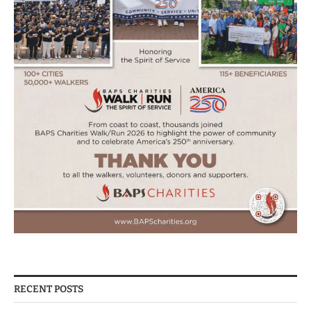
RECENT POSTS