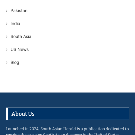
Pakistan
India
South Asia
US News
Blog
About Us
Launched in 2024, South Asian Herald is a publication dedicated to
serving the growing South Asian diaspora in the United States…