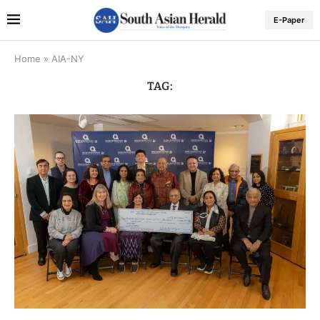
E-Paper
Home
»
AIA-NY
TAG: