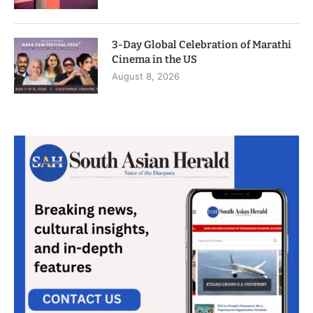
3-Day Global Celebration of Marathi
Cinema in the US
August 8, 2026