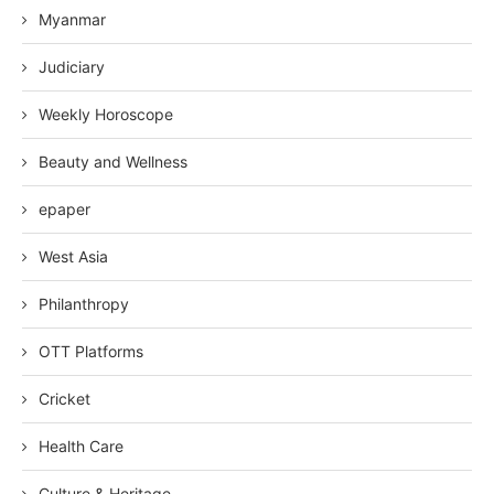
Myanmar
Judiciary
Weekly Horoscope
Beauty and Wellness
epaper
West Asia
Philanthropy
OTT Platforms
Cricket
Health Care
Culture & Heritage