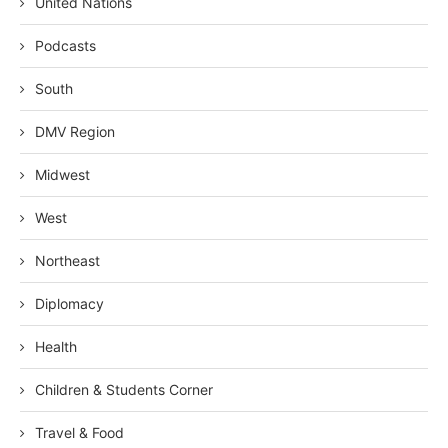
United Nations
Podcasts
South
DMV Region
Midwest
West
Northeast
Diplomacy
Health
Children & Students Corner
Travel & Food