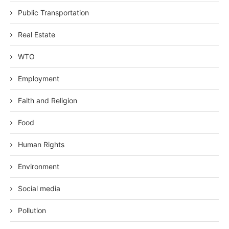
Public Transportation
Real Estate
WTO
Employment
Faith and Religion
Food
Human Rights
Environment
Social media
Pollution