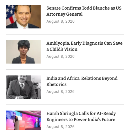
Senate Confirms Todd Blanche as US
Attorney General
August 8, 2026
Amblyopia: Early Diagnosis Can Save
a Child’s Vision
August 8, 2026
India and Africa: Relations Beyond
Rhetorics
August 8, 2026
Harsh Shringla Calls for AI-Ready
Engineers to Power India’s Future
August 8, 2026