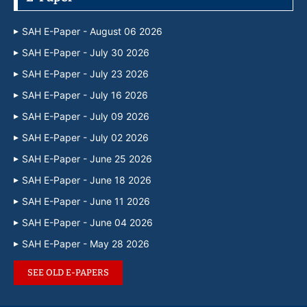
SAH E-Paper - August 06 2026
SAH E-Paper - July 30 2026
SAH E-Paper - July 23 2026
SAH E-Paper - July 16 2026
SAH E-Paper - July 09 2026
SAH E-Paper - July 02 2026
SAH E-Paper - June 25 2026
SAH E-Paper - June 18 2026
SAH E-Paper - June 11 2026
SAH E-Paper - June 04 2026
SAH E-Paper - May 28 2026
SEE OLD E-PAPERS