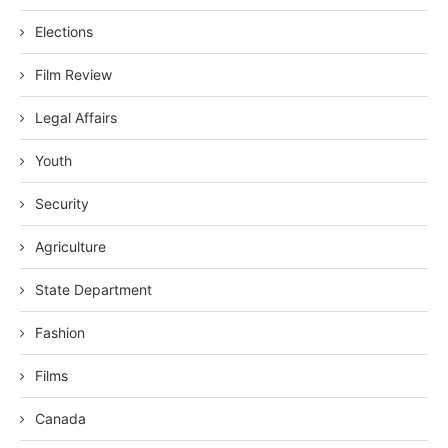
Elections
Film Review
Legal Affairs
Youth
Security
Agriculture
State Department
Fashion
Films
Canada