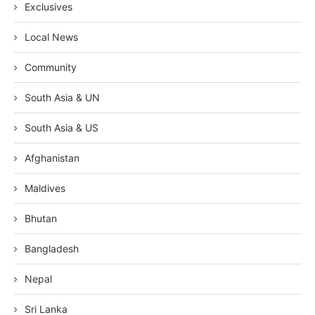
Exclusives
Local News
Community
South Asia & UN
South Asia & US
Afghanistan
Maldives
Bhutan
Bangladesh
Nepal
Sri Lanka