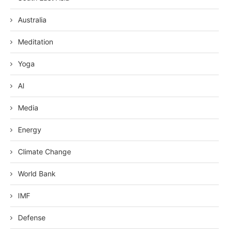
Australia
Meditation
Yoga
AI
Media
Energy
Climate Change
World Bank
IMF
Defense