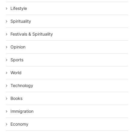
Lifestyle
Spirituality
Festivals & Spirituality
Opinion
Sports
World
Technology
Books
Immigration
Economy