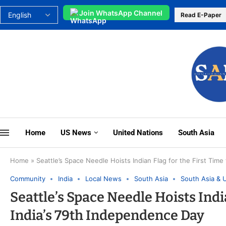
Join WhatsApp Channel
Read E-Paper
Home
US News
United Nations
South Asia
Home
»
Seattle’s Space Needle Hoists Indian Flag for the First Tim
Community
India
Local News
South Asia
South Asia & 
Seattle’s Space Needle Hoists Indi
India’s 79th Independence Day