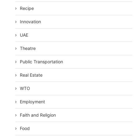
Recipe
Innovation
UAE
Theatre
Public Transportation
Real Estate
WTO
Employment
Faith and Religion
Food