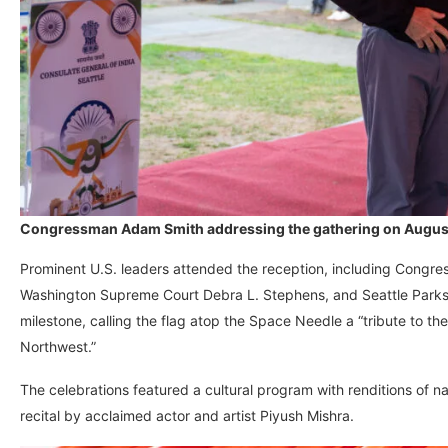
Congressman Adam Smith addressing the gathering on August 1
Prominent U.S. leaders attended the reception, including Congre
Washington Supreme Court Debra L. Stephens, and Seattle Parks
milestone, calling the flag atop the Space Needle a “tribute to th
Northwest.”
The celebrations featured a cultural program with renditions of n
recital by acclaimed actor and artist Piyush Mishra.