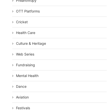
Philanthropy
OTT Platforms
Cricket
Health Care
Culture & Heritage
Web Series
Fundraising
Mental Health
Dance
Aviation
Festivals