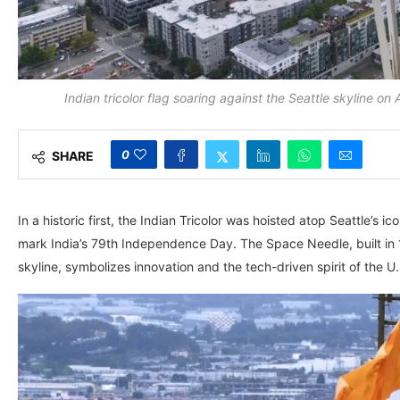
Indian tricolor flag soaring against the Seattle skyline o
0
SHARE
In a historic first, the Indian Tricolor was hoisted atop Seattle’s
mark India’s 79th Independence Day. The Space Needle, built in 1
skyline, symbolizes innovation and the tech-driven spirit of the U