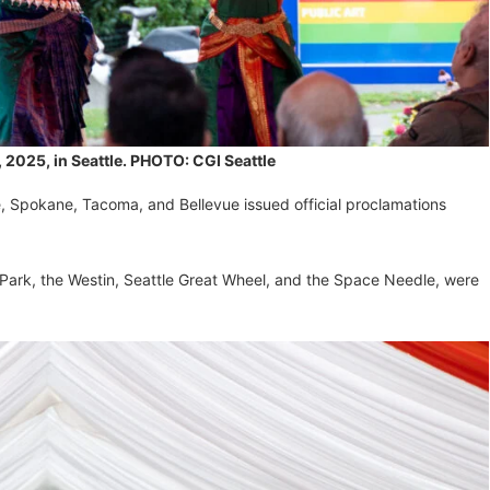
 2025, in Seattle. PHOTO: CGI Seattle
le, Spokane, Tacoma, and Bellevue issued official proclamations
 Park, the Westin, Seattle Great Wheel, and the Space Needle, were