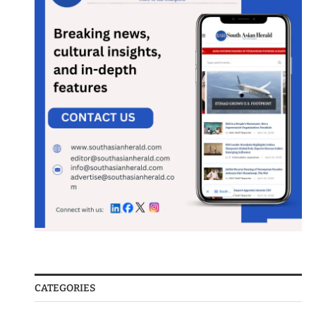
CATEGORIES