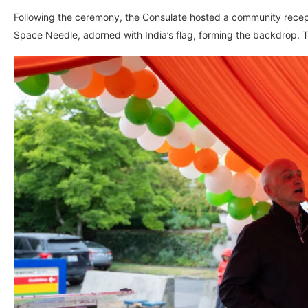
Following the ceremony, the Consulate hosted a community recepti
Space Needle, adorned with India’s flag, forming the backdrop. 