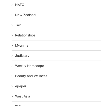
NATO
New Zealand
Tax
Relationships
Myanmar
Judiciary
Weekly Horoscope
Beauty and Wellness
epaper
West Asia