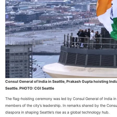
Consul General of India in Seattle, Prakash Gupta hoisting Indi
Seattle. PHOTO: CGI Seattle
The flag-hoisting ceremony was led by Consul General of India in
members of the city’s leadership. In remarks shared by the Consul
diaspora in shaping Seattle’s rise as a global technology hub.