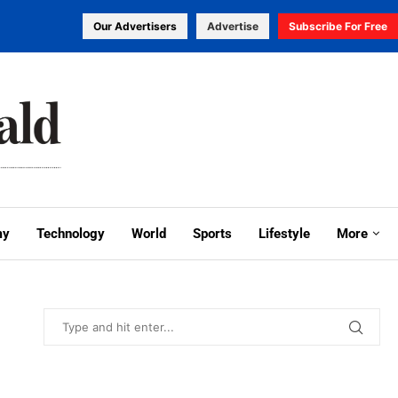
Our Advertisers
Advertise
Subscribe For Free
my
Technology
World
Sports
Lifestyle
More