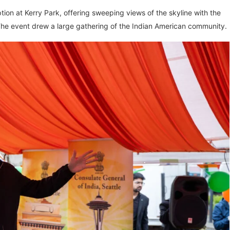
on at Kerry Park, offering sweeping views of the skyline with the
The event drew a large gathering of the Indian American community.