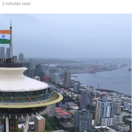
2 minutes read