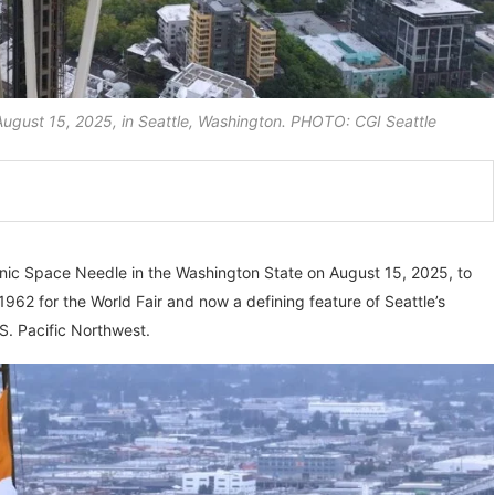
n August 15, 2025, in Seattle, Washington. PHOTO: CGI Seattle
 iconic Space Needle in the Washington State on August 15, 2025, to
962 for the World Fair and now a defining feature of Seattle’s
.S. Pacific Northwest.