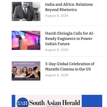
India and Africa: Relations
Beyond Rhetorics
August 8, 2026
Harsh Shringla Calls for AI-
Ready Engineers to Power
India’s Future
August 8, 2026
3-Day Global Celebration of
Marathi Cinema in the US
August 8, 2026