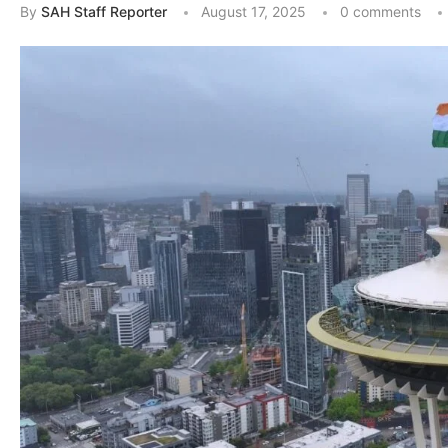
By
SAH Staff Reporter
August 17, 2025
0 comments