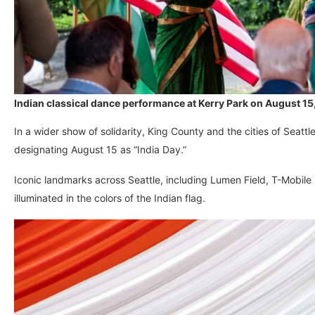
Indian classical dance performance at Kerry Park on August 15,
In a wider show of solidarity, King County and the cities of Seatt
designating August 15 as “India Day.”
Iconic landmarks across Seattle, including Lumen Field, T-Mobile
illuminated in the colors of the Indian flag.