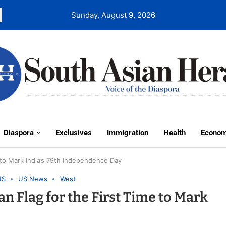
Sunday, August 9, 2026
Diaspora
Exclusives
Immigration
Health
Econo
e to Mark India’s 79th Independence Day
US
US News
West
an Flag for the First Time to Mark