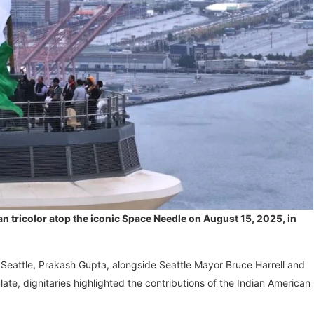
an tricolor atop the iconic Space Needle on August 15, 2025, in
 Seattle, Prakash Gupta, alongside Seattle Mayor Bruce Harrell and
ate, dignitaries highlighted the contributions of the Indian American