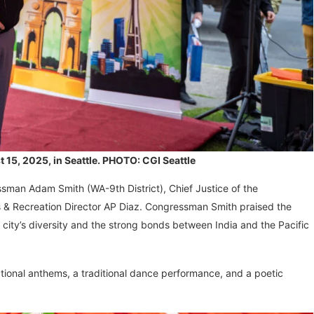
5, 2025, in Seattle. PHOTO: CGI Seattle
ssman Adam Smith (WA-9th District), Chief Justice of the
 & Recreation Director AP Diaz. Congressman Smith praised the
e city’s diversity and the strong bonds between India and the Pacific
ational anthems, a traditional dance performance, and a poetic