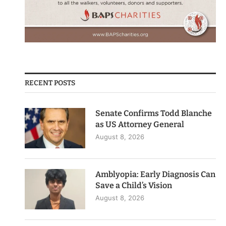
RECENT POSTS
Senate Confirms Todd Blanche
as US Attorney General
August 8, 2026
Amblyopia: Early Diagnosis Can
Save a Child’s Vision
August 8, 2026