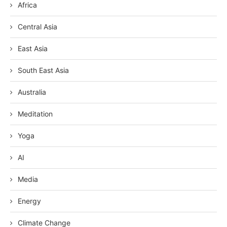
Africa
Central Asia
East Asia
South East Asia
Australia
Meditation
Yoga
AI
Media
Energy
Climate Change