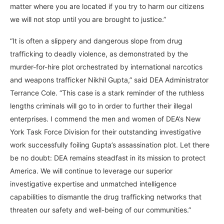
matter where you are located if you try to harm our citizens
we will not stop until you are brought to justice.”
“It is often a slippery and dangerous slope from drug
trafficking to deadly violence, as demonstrated by the
murder-for-hire plot orchestrated by international narcotics
and weapons trafficker Nikhil Gupta,” said DEA Administrator
Terrance Cole. “This case is a stark reminder of the ruthless
lengths criminals will go to in order to further their illegal
enterprises. I commend the men and women of DEA’s New
York Task Force Division for their outstanding investigative
work successfully foiling Gupta’s assassination plot. Let there
be no doubt: DEA remains steadfast in its mission to protect
America. We will continue to leverage our superior
investigative expertise and unmatched intelligence
capabilities to dismantle the drug trafficking networks that
threaten our safety and well-being of our communities.”