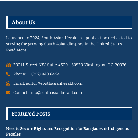
About Us
Launched in 2024, South Asian Herald is a publication dedicated to
serving the growing South Asian diaspora in the United States…
Read More
2001 L Street NW, Suite #500 - 50520, Washington D.C. 20036
Phone: +1 (202) 848 6464
Email: editor@southasianherald.com
Contact: info@southasianherald.com
Featured Posts
Neet to Secure Rights and Recognition for Bangladesh’s Indigenous
Peoples