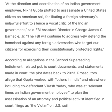
“At the direction and coordination of an Indian government
employee, Nikhil Gupta plotted to assassinate a United States
citizen on American soil, facilitating a foreign adversary’s
unlawful effort to silence a vocal critic of the Indian
government,” said FBI Assistant Director in Charge James C.
Barnacle, Jr. “The FBI will continue to aggressively defend the
homeland against any foreign adversaries who target our
citizens for exercising their constitutionally protected rights.”
According to allegations in the Second Superseding
Indictment, related public court documents, and statements
made in court, the plot dates back to 2023. Prosecutors
allege that Gupta worked with “others in India” and elsewhere,
including co-defendant Vikash Yadav, who was at “relevant
times an Indian government employee,” to plan the
assassination of an attorney and political activist identified in
court filings as “the Victim” on U.S. soil.