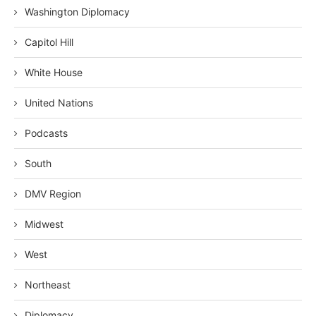
Washington Diplomacy
Capitol Hill
White House
United Nations
Podcasts
South
DMV Region
Midwest
West
Northeast
Diplomacy