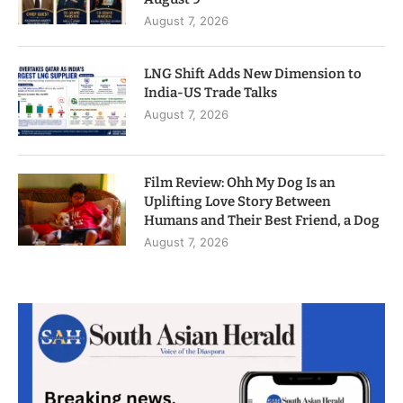
August 7, 2026
LNG Shift Adds New Dimension to
India-US Trade Talks
August 7, 2026
Film Review: Ohh My Dog Is an
Uplifting Love Story Between
Humans and Their Best Friend, a Dog
August 7, 2026