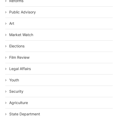
Reforms
Public Advisory
Art
Market Watch
Elections
Film Review
Legal Affairs
Youth
Security
Agriculture
State Department