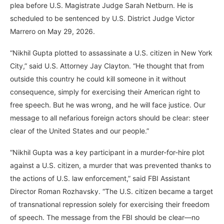
plea before U.S. Magistrate Judge Sarah Netburn. He is
scheduled to be sentenced by U.S. District Judge Victor
Marrero on May 29, 2026.
“Nikhil Gupta plotted to assassinate a U.S. citizen in New York
City,” said U.S. Attorney Jay Clayton. “He thought that from
outside this country he could kill someone in it without
consequence, simply for exercising their American right to
free speech. But he was wrong, and he will face justice. Our
message to all nefarious foreign actors should be clear: steer
clear of the United States and our people.”
“Nikhil Gupta was a key participant in a murder-for-hire plot
against a U.S. citizen, a murder that was prevented thanks to
the actions of U.S. law enforcement,” said FBI Assistant
Director Roman Rozhavsky. “The U.S. citizen became a target
of transnational repression solely for exercising their freedom
of speech. The message from the FBI should be clear—no