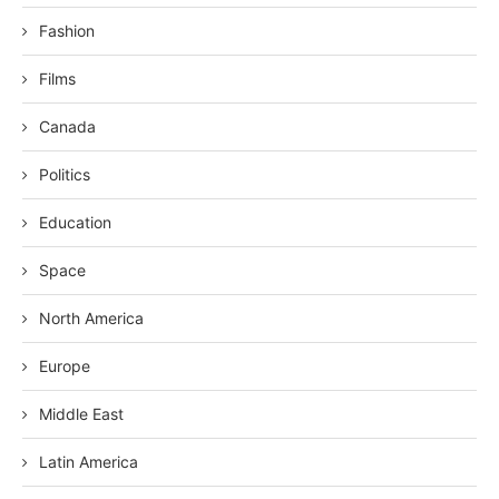
Fashion
Films
Canada
Politics
Education
Space
North America
Europe
Middle East
Latin America