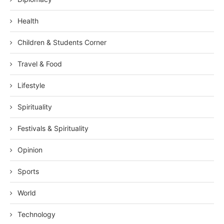
Health
Children & Students Corner
Travel & Food
Lifestyle
Spirituality
Festivals & Spirituality
Opinion
Sports
World
Technology