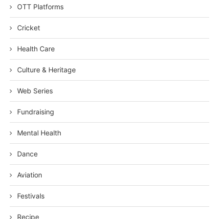
OTT Platforms
Cricket
Health Care
Culture & Heritage
Web Series
Fundraising
Mental Health
Dance
Aviation
Festivals
Recipe