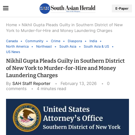
E-Paper
Home
»
Nikhil Gupta Pleads Guilty in Southern District of New
York to Murder-for-Hire and Money Laundering Charges
Canada
Community
Crime
Diaspora
India
North America
Northeast
South Asia
South Asia & US
US News
Nikhil Gupta Pleads Guilty in Southern District
of New York to Murder-for-Hire and Money
Laundering Charges
By
SAH Staff Reporter
February 13, 2026
0
comments
4 minutes read