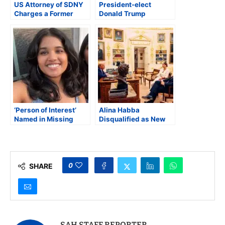
US Attorney of SDNY
President-elect
Charges a Former
Donald Trump
Indian Official in an
Nominates Indian-
Alleged Assassination
Origin Kash Patel to
Plot
Serve as the Next FBI
Director
‘Person of Interest’
Alina Habba
Named in Missing
Disqualified as New
Student Sudiksha
Jersey Attorney After
Konanki Investigation
Appeals Court Finds
Appointment Violated
Federal Law
0
SHARE
SAH STAFF REPORTER