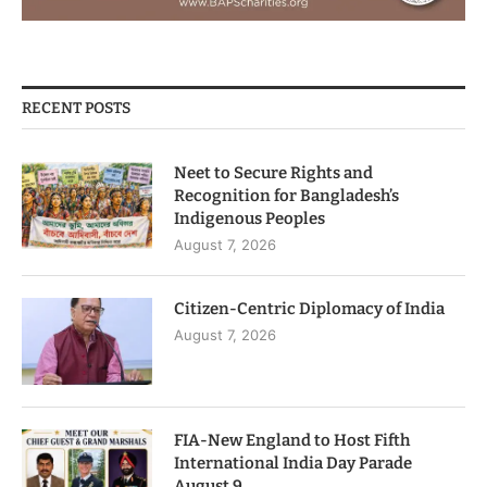
RECENT POSTS
Neet to Secure Rights and
Recognition for Bangladesh’s
Indigenous Peoples
August 7, 2026
Citizen-Centric Diplomacy of India
August 7, 2026
FIA-New England to Host Fifth
International India Day Parade
August 9