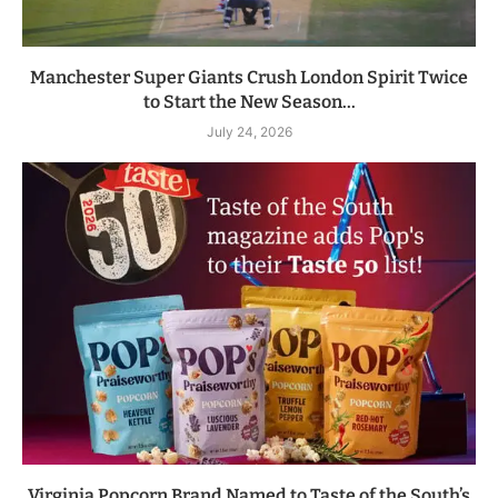
Manchester Super Giants Crush London Spirit Twice
to Start the New Season...
July 24, 2026
Virginia Popcorn Brand Named to Taste of the South’s