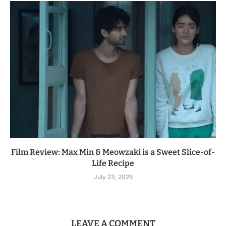
Film Review: Max Min & Meowzaki is a Sweet Slice-of-
Life Recipe
July 23, 2026
LEAVE A COMMENT