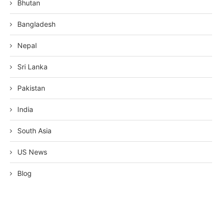
Bhutan
Bangladesh
Nepal
Sri Lanka
Pakistan
India
South Asia
US News
Blog