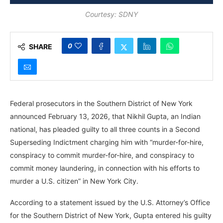
Courtesy: SDNY
0
SHARE
Federal prosecutors in the Southern District of New York
announced February 13, 2026, that Nikhil Gupta, an Indian
national, has pleaded guilty to all three counts in a Second
Superseding Indictment charging him with “murder-for-hire,
conspiracy to commit murder-for-hire, and conspiracy to
commit money laundering, in connection with his efforts to
murder a U.S. citizen” in New York City.
According to a statement issued by the U.S. Attorney’s Office
for the Southern District of New York, Gupta entered his guilty