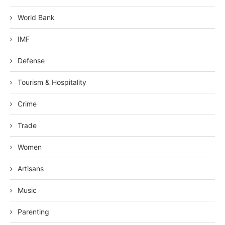
World Bank
IMF
Defense
Tourism & Hospitality
Crime
Trade
Women
Artisans
Music
Parenting