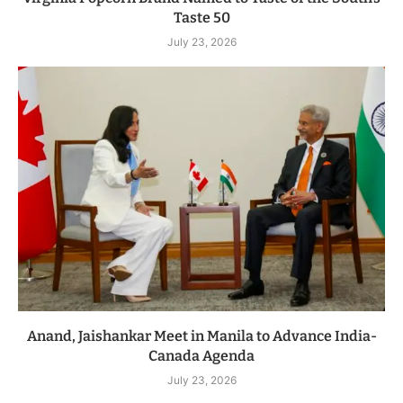
Taste 50
July 23, 2026
Anand, Jaishankar Meet in Manila to Advance India-
Canada Agenda
July 23, 2026