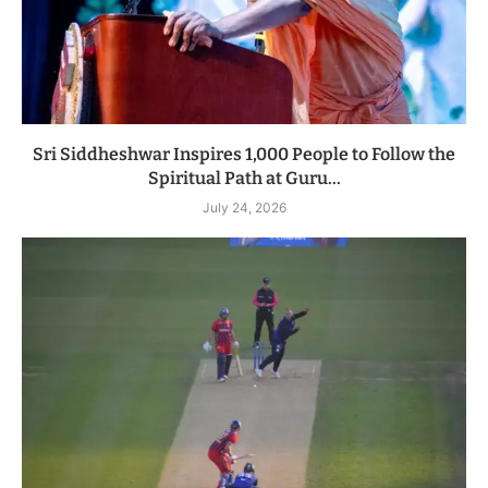
Sri Siddheshwar Inspires 1,000 People to Follow the
Spiritual Path at Guru...
July 24, 2026