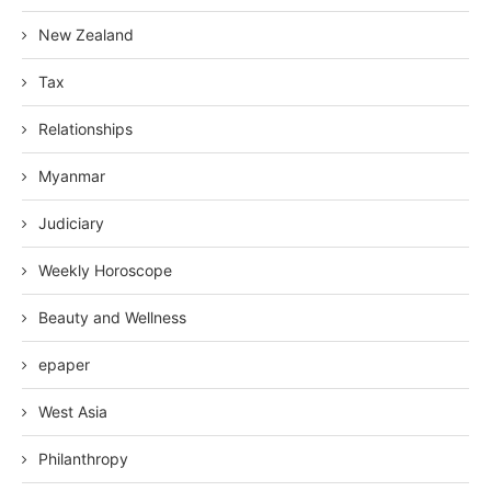
New Zealand
Tax
Relationships
Myanmar
Judiciary
Weekly Horoscope
Beauty and Wellness
epaper
West Asia
Philanthropy