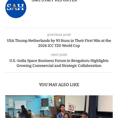
previous post
USA Thump Netherlands by 93 Runs in Their First Win at the
2026 ICC T20 World Cup
next post
U.S.-India Space Business Forum in Bengaluru Highlights
Growing Commercial and Strategic Collaboration
YOU MAY ALSO LIKE