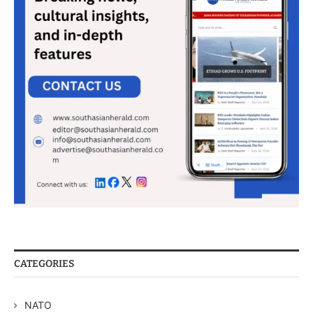
CATEGORIES
NATO