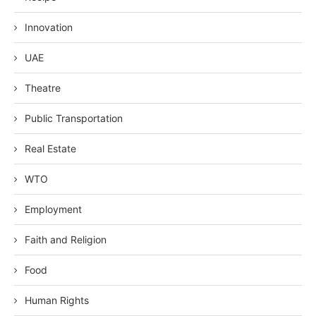
Innovation
UAE
Theatre
Public Transportation
Real Estate
WTO
Employment
Faith and Religion
Food
Human Rights