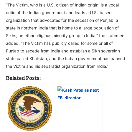
“The Victim, who is a U.S. citizen of Indian origin, is a vocal
critic of the Indian government and leads a U.S.-based
organization that advocates for the secession of Punjab, a
state in northern India that is home to a large population of
Sikhs, an ethnoreligious minority group in India,” the statement
added. “The Victim has publicly called for some or all of
Punjab to secede from India and establish a Sikh sovereign
state called Khalistan, and the Indian government has banned
the Victim and his separatist organization from India.”
Related Posts: