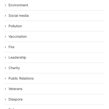
Environment
Social media
Pollution
Vaccination
Fire
Leadership
Charity
Public Relations
Veterans
Diaspora