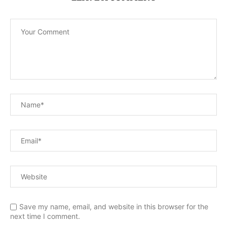
Save my name, email, and website in this browser for the
next time I comment.