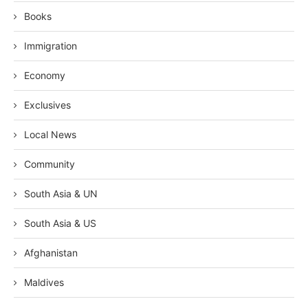
Books
Immigration
Economy
Exclusives
Local News
Community
South Asia & UN
South Asia & US
Afghanistan
Maldives