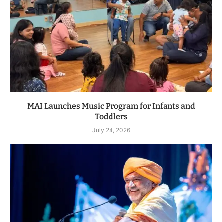
MAI Launches Music Program for Infants and
Toddlers
July 24, 2026