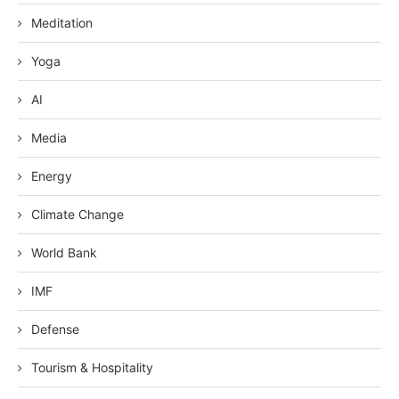
Meditation
Yoga
AI
Media
Energy
Climate Change
World Bank
IMF
Defense
Tourism & Hospitality