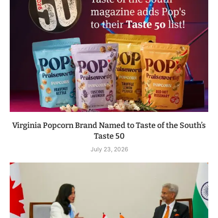
Virginia Popcorn Brand Named to Taste of the South’s
Taste 50
July 23, 2026