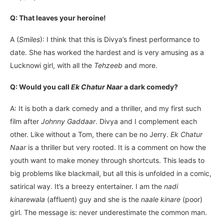
Q: That leaves your heroine!
A (
Smiles
): I think that this is Divya’s finest performance to
date. She has worked the hardest and is very amusing as a
Lucknowi girl, with all the
Tehzeeb
and more.
Q: Would you call
Ek Chatur Naar
a dark comedy?
A: It is both a dark comedy and a thriller, and my first such
film after
Johnny Gaddaar
. Divya and I complement each
other. Like without a Tom, there can be no Jerry.
Ek Chatur
Naar
is a thriller but very rooted. It is a comment on how the
youth want to make money through shortcuts. This leads to
big problems like blackmail, but all this is unfolded in a comic,
satirical way. It’s a breezy entertainer. I am the
nadi
kinarewala
(affluent) guy and she is the
naale kinare
(poor)
girl. The message is: never underestimate the common man.