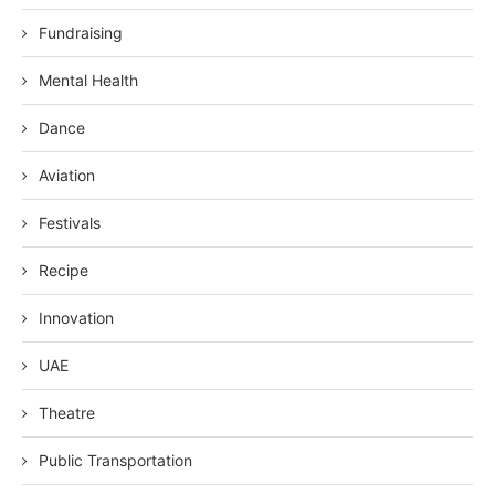
Fundraising
Mental Health
Dance
Aviation
Festivals
Recipe
Innovation
UAE
Theatre
Public Transportation