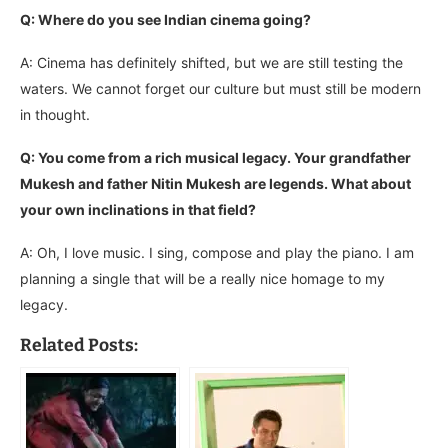
Q: Where do you see Indian cinema going?
A: Cinema has definitely shifted, but we are still testing the
waters. We cannot forget our culture but must still be modern
in thought.
Q: You come from a rich musical legacy. Your grandfather
Mukesh and father Nitin Mukesh are legends. What about
your own inclinations in that field?
A: Oh, I love music. I sing, compose and play the piano. I am
planning a single that will be a really nice homage to my
legacy.
Related Posts: