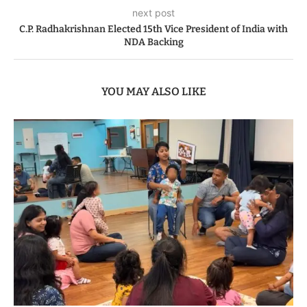
next post
C.P. Radhakrishnan Elected 15th Vice President of India with
NDA Backing
YOU MAY ALSO LIKE