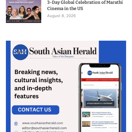
3-Day Global Celebration of Marathi
Cinema in the US
August 8, 2026