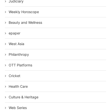
Judiciary
Weekly Horoscope
Beauty and Wellness
epaper
West Asia
Philanthropy
OTT Platforms
Cricket
Health Care
Culture & Heritage
Web Series