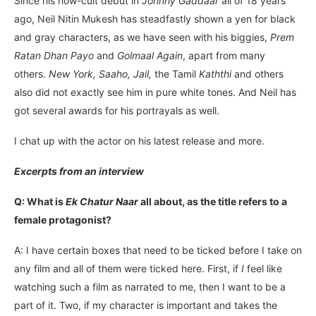
Since his now-cult debut in
Johnny Gaddaar
all of 18 years
ago, Neil Nitin Mukesh has steadfastly shown a yen for black
and gray characters, as we have seen with his biggies,
Prem
Ratan Dhan Payo
and
Golmaal Again
, apart from many
others.
New York, Saaho, Jail,
the Tamil
Kaththi
and others
also did not exactly see him in pure white tones. And Neil has
got several awards for his portrayals as well.
I chat up with the actor on his latest release and more.
Excerpts from an interview
Q: What is
Ek Chatur Naar
all about, as the title refers to a
female protagonist?
A: I have certain boxes that need to be ticked before I take on
any film and all of them were ticked here. First, if
I
feel like
watching such a film as narrated to me, then I want to be a
part of it. Two, if my character is important and takes the