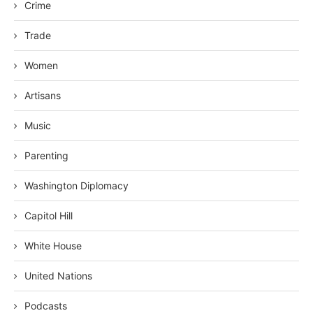
Crime
Trade
Women
Artisans
Music
Parenting
Washington Diplomacy
Capitol Hill
White House
United Nations
Podcasts