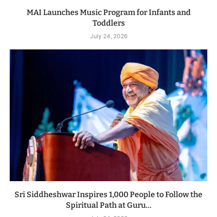
MAI Launches Music Program for Infants and
Toddlers
July 24, 2026
Sri Siddheshwar Inspires 1,000 People to Follow the
Spiritual Path at Guru...