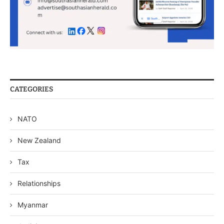
CATEGORIES
NATO
New Zealand
Tax
Relationships
Myanmar