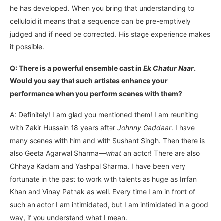
he has developed. When you bring that understanding to
celluloid it means that a sequence can be pre-emptively
judged and if need be corrected. His stage experience makes
it possible.
Q: There is a powerful ensemble cast in
Ek Chatur Naar
.
Would you say that such artistes enhance your
performance when you perform scenes with them?
A: Definitely! I am glad you mentioned them! I am reuniting
with Zakir Hussain 18 years after
Johnny Gaddaar
. I have
many scenes with him and with Sushant Singh. Then there is
also Geeta Agarwal Sharma—
what
an actor! There are also
Chhaya Kadam and Yashpal Sharma. I have been very
fortunate in the past to work with talents as huge as Irrfan
Khan and Vinay Pathak as well. Every time I am in front of
such an actor I am intimidated, but I am intimidated in a good
way, if you understand what I mean.