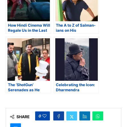
How Hindi Cinema Will
The A to Z of Salman-
Regale Us in the Last
ians on His
Four Months of 2025
60th Birthday
The ‘ShotGun’
Celebrating the Icon:
Serenades as He
Dharmendra
Enters His 80th Year
0
SHARE