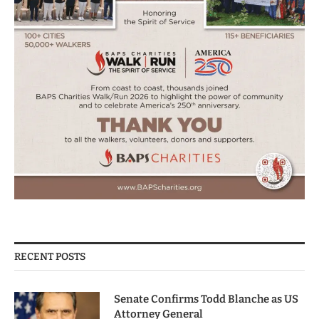
RECENT POSTS
Senate Confirms Todd Blanche as US
Attorney General