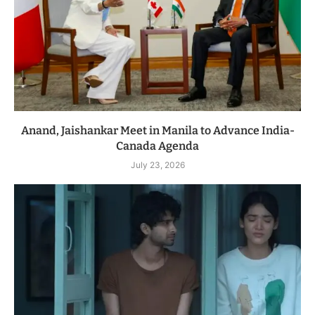
Anand, Jaishankar Meet in Manila to Advance India-
Canada Agenda
July 23, 2026