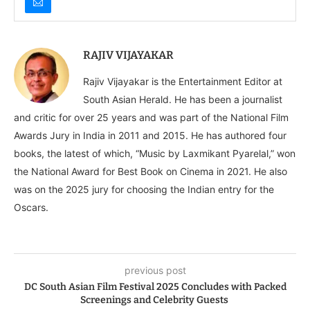
RAJIV VIJAYAKAR
Rajiv Vijayakar is the Entertainment Editor at
South Asian Herald. He has been a journalist
and critic for over 25 years and was part of the National Film
Awards Jury in India in 2011 and 2015. He has authored four
books, the latest of which, “Music by Laxmikant Pyarelal,” won
the National Award for Best Book on Cinema in 2021. He also
was on the 2025 jury for choosing the Indian entry for the
Oscars.
previous post
DC South Asian Film Festival 2025 Concludes with Packed
Screenings and Celebrity Guests