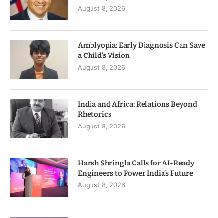
August 8, 2026
Amblyopia: Early Diagnosis Can Save
a Child’s Vision
August 8, 2026
India and Africa: Relations Beyond
Rhetorics
August 8, 2026
Harsh Shringla Calls for AI-Ready
Engineers to Power India’s Future
August 8, 2026