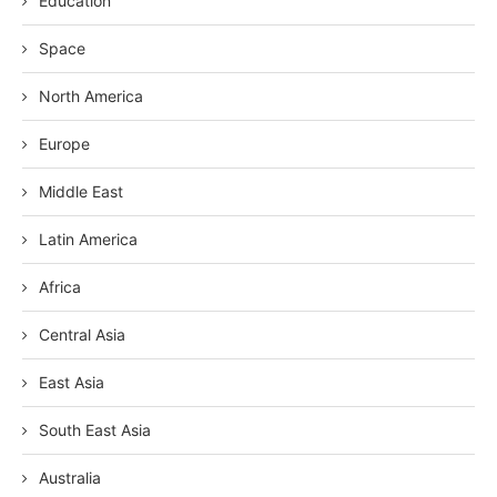
Education
Space
North America
Europe
Middle East
Latin America
Africa
Central Asia
East Asia
South East Asia
Australia