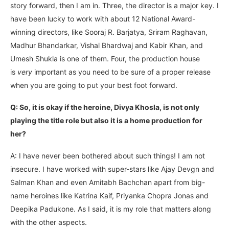
story forward, then I am in. Three, the director is a major key. I
have been lucky to work with about 12 National Award-
winning directors, like Sooraj R. Barjatya, Sriram Raghavan,
Madhur Bhandarkar, Vishal Bhardwaj and Kabir Khan, and
Umesh Shukla is one of them. Four, the production house
is
very
important as you need to be sure of a proper release
when you are going to put your best foot forward.
Q: So, it is okay if the heroine, Divya Khosla, is not only
playing the title role but also it is a home production for
her?
A: I have never been bothered about such things! I am not
insecure. I have worked with super-stars like Ajay Devgn and
Salman Khan and even Amitabh Bachchan apart from big-
name heroines like Katrina Kaif, Priyanka Chopra Jonas and
Deepika Padukone. As I said, it is my role that matters along
with the other aspects.