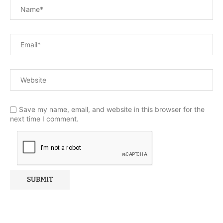
Save my name, email, and website in this browser for the
next time I comment.