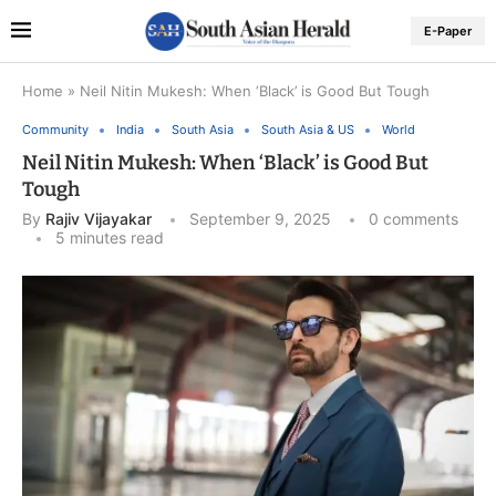
E-Paper
Home
»
Neil Nitin Mukesh: When ‘Black’ is Good But Tough
Community
India
South Asia
South Asia & US
World
Neil Nitin Mukesh: When ‘Black’ is Good But
Tough
By
Rajiv Vijayakar
September 9, 2025
0 comments
5 minutes read