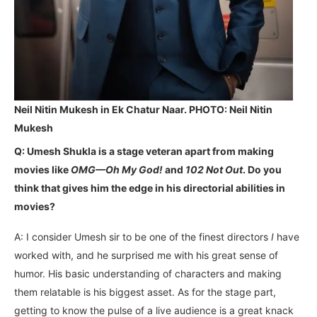
Neil Nitin Mukesh in Ek Chatur Naar. PHOTO: Neil Nitin
Mukesh
Q: Umesh Shukla is a stage veteran apart from making
movies like
OMG—Oh My God!
and
102 Not Out
. Do you
think that gives him the edge in his directorial abilities in
movies?
A: I consider Umesh sir to be one of the finest directors
I
have
worked with, and he surprised me with his great sense of
humor. His basic understanding of characters and making
them relatable is his biggest asset. As for the stage part,
getting to know the pulse of a live audience is a great knack