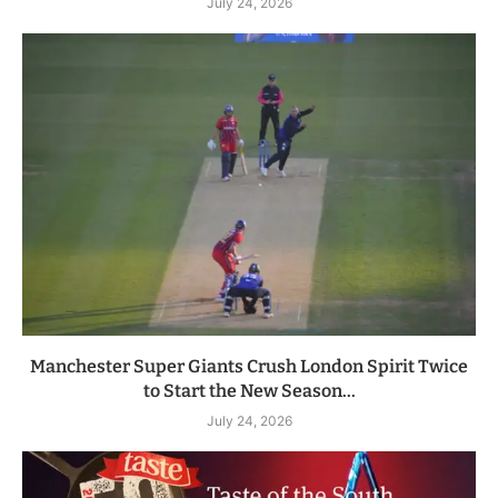
July 24, 2026
Manchester Super Giants Crush London Spirit Twice
to Start the New Season...
July 24, 2026