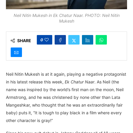
Neil Nitin Mukesh in Ek Chatur Naar. PHOTO: Neil Nitin
Mukesh
0
SHARE
Neil Nitin Mukesh is at it again, playing a negative protagonist
in his latest release this week,
Ek Chatur Naar
. As Neil (the
name was inspired by the world’s first man on the moon, Neil
Armstrong, and he was christened by none other than Lata
Mangeshkar, who thought that he was an extraordinarily fair
baby) puts it, “It is tough to play black in a film where every
other character is gray!”