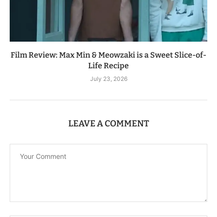
Film Review: Max Min & Meowzaki is a Sweet Slice-of-
Life Recipe
July 23, 2026
LEAVE A COMMENT