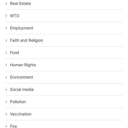
Real Estate
WTO
Employment
Faith and Religion
Food
Human Rights
Environment
Social media
Pollution
Vaccination
Fire