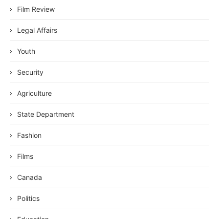
Film Review
Legal Affairs
Youth
Security
Agriculture
State Department
Fashion
Films
Canada
Politics