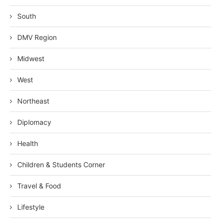
South
DMV Region
Midwest
West
Northeast
Diplomacy
Health
Children & Students Corner
Travel & Food
Lifestyle