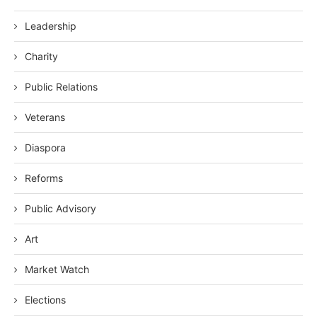
Leadership
Charity
Public Relations
Veterans
Diaspora
Reforms
Public Advisory
Art
Market Watch
Elections