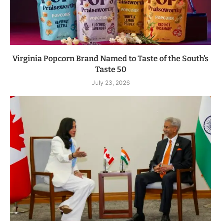
Virginia Popcorn Brand Named to Taste of the South’s
Taste 50
July 23, 2026