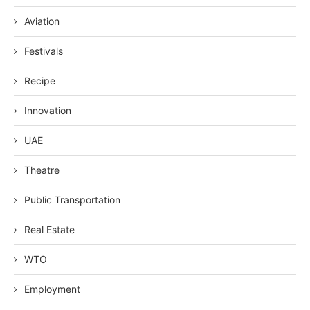
Aviation
Festivals
Recipe
Innovation
UAE
Theatre
Public Transportation
Real Estate
WTO
Employment