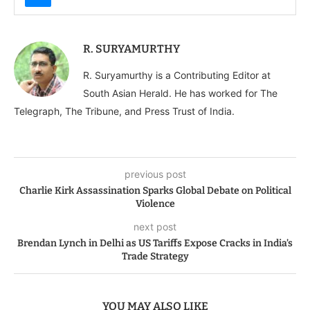
R. SURYAMURTHY
R. Suryamurthy is a Contributing Editor at
South Asian Herald. He has worked for The
Telegraph, The Tribune, and Press Trust of India.
previous post
Charlie Kirk Assassination Sparks Global Debate on Political
Violence
next post
Brendan Lynch in Delhi as US Tariffs Expose Cracks in India’s
Trade Strategy
YOU MAY ALSO LIKE