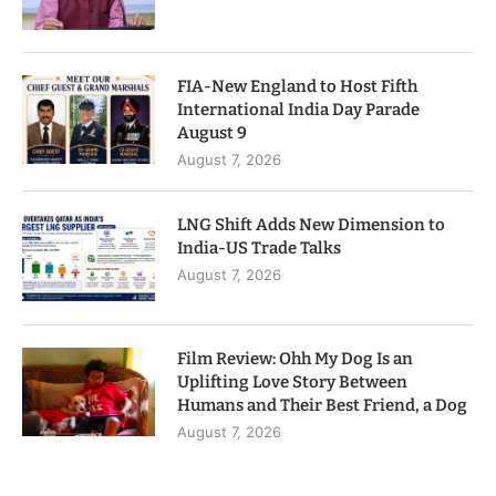
FIA-New England to Host Fifth
International India Day Parade
August 9
August 7, 2026
LNG Shift Adds New Dimension to
India-US Trade Talks
August 7, 2026
Film Review: Ohh My Dog Is an
Uplifting Love Story Between
Humans and Their Best Friend, a Dog
August 7, 2026