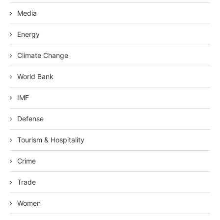
Media
Energy
Climate Change
World Bank
IMF
Defense
Tourism & Hospitality
Crime
Trade
Women