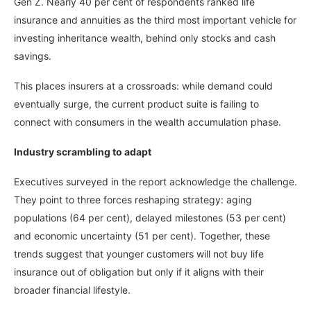
Gen Z. Nearly 40 per cent of respondents ranked life
insurance and annuities as the third most important vehicle for
investing inheritance wealth, behind only stocks and cash
savings.
This places insurers at a crossroads: while demand could
eventually surge, the current product suite is failing to
connect with consumers in the wealth accumulation phase.
Industry scrambling to adapt
Executives surveyed in the report acknowledge the challenge.
They point to three forces reshaping strategy: aging
populations (64 per cent), delayed milestones (53 per cent)
and economic uncertainty (51 per cent). Together, these
trends suggest that younger customers will not buy life
insurance out of obligation but only if it aligns with their
broader financial lifestyle.