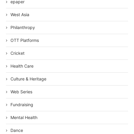
epaper
West Asia
Philanthropy
OTT Platforms
Cricket
Health Care
Culture & Heritage
Web Series
Fundraising
Mental Health
Dance