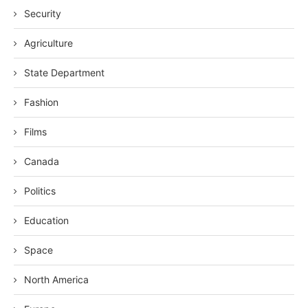
Security
Agriculture
State Department
Fashion
Films
Canada
Politics
Education
Space
North America