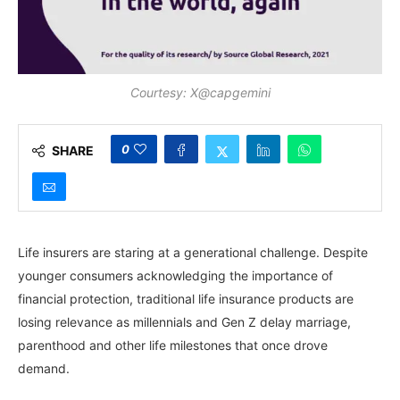
Courtesy: X@capgemini
0
SHARE
Life insurers are staring at a generational challenge. Despite
younger consumers acknowledging the importance of
financial protection, traditional life insurance products are
losing relevance as millennials and Gen Z delay marriage,
parenthood and other life milestones that once drove
demand.