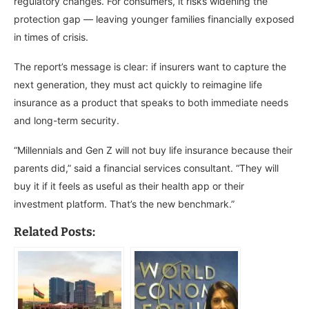
regulatory changes. For consumers, it risks widening the
protection gap — leaving younger families financially exposed
in times of crisis.
The report’s message is clear: if insurers want to capture the
next generation, they must act quickly to reimagine life
insurance as a product that speaks to both immediate needs
and long-term security.
“Millennials and Gen Z will not buy life insurance because their
parents did,” said a financial services consultant. “They will
buy it if it feels as useful as their health app or their
investment platform. That’s the new benchmark.”
Related Posts: