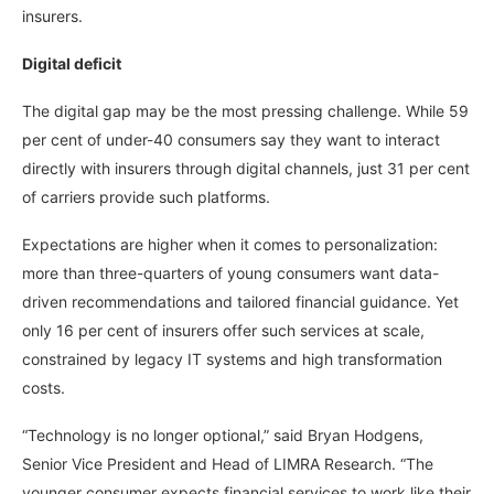
insurers.
Digital deficit
The digital gap may be the most pressing challenge. While 59
per cent of under-40 consumers say they want to interact
directly with insurers through digital channels, just 31 per cent
of carriers provide such platforms.
Expectations are higher when it comes to personalization:
more than three-quarters of young consumers want data-
driven recommendations and tailored financial guidance. Yet
only 16 per cent of insurers offer such services at scale,
constrained by legacy IT systems and high transformation
costs.
“Technology is no longer optional,” said Bryan Hodgens,
Senior Vice President and Head of LIMRA Research. “The
younger consumer expects financial services to work like their