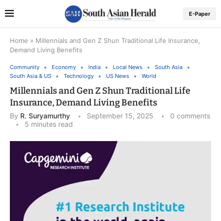
E-Paper
Home
»
Millennials and Gen Z Shun Traditional Life Insurance,
Demand Living Benefits
Community
Economy
India
Local News
South Asia
South Asia & US
Technology
US News
World
Millennials and Gen Z Shun Traditional Life
Insurance, Demand Living Benefits
By
R. Suryamurthy
September 15, 2025
0 comments
5 minutes read