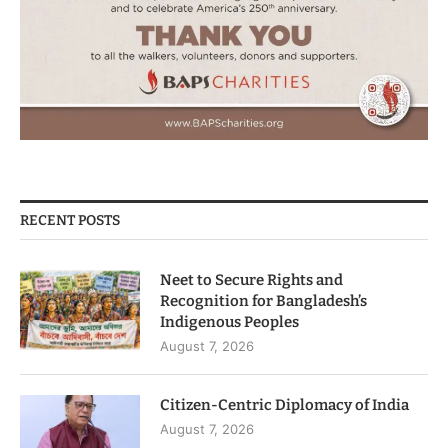
RECENT POSTS
Neet to Secure Rights and
Recognition for Bangladesh’s
Indigenous Peoples
August 7, 2026
Citizen-Centric Diplomacy of India
August 7, 2026