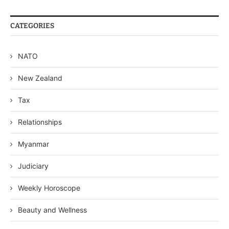
CATEGORIES
NATO
New Zealand
Tax
Relationships
Myanmar
Judiciary
Weekly Horoscope
Beauty and Wellness