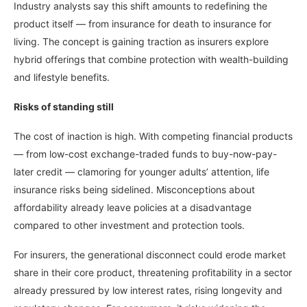
Industry analysts say this shift amounts to redefining the
product itself — from insurance for death to insurance for
living. The concept is gaining traction as insurers explore
hybrid offerings that combine protection with wealth-building
and lifestyle benefits.
Risks of standing still
The cost of inaction is high. With competing financial products
— from low-cost exchange-traded funds to buy-now-pay-
later credit — clamoring for younger adults’ attention, life
insurance risks being sidelined. Misconceptions about
affordability already leave policies at a disadvantage
compared to other investment and protection tools.
For insurers, the generational disconnect could erode market
share in their core product, threatening profitability in a sector
already pressured by low interest rates, rising longevity and