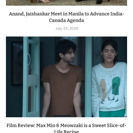
Anand, Jaishankar Meet in Manila to Advance India-
Canada Agenda
July 23, 2026
Film Review: Max Min & Meowzaki is a Sweet Slice-of-
Life Recipe