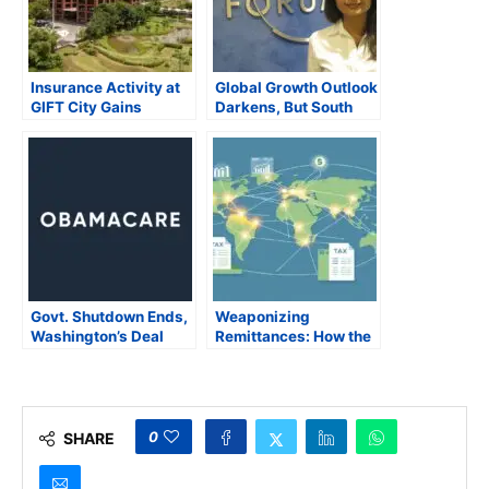
Insurance Activity at
Global Growth Outlook
GIFT City Gains
Darkens, But South
Momentum with Global
Asia Defies Gloom
Entrants
with Strong
Momentum
Govt. Shutdown Ends,
Weaponizing
Washington’s Deal
Remittances: How the
Leaves Obamacare
US is Threatening
Subsidies Hanging in
South Asia’s Stability
Suspense with
Threats of Higher
Health Costs
0
SHARE