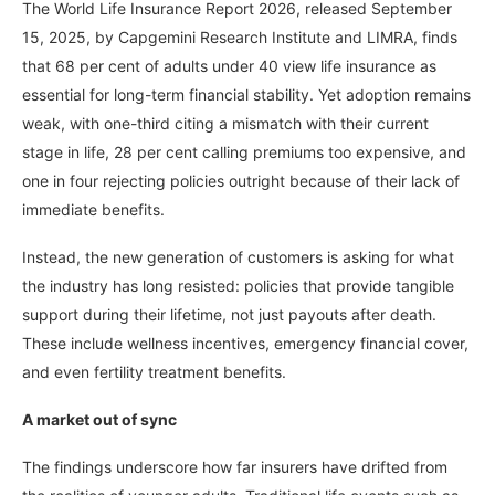
The World Life Insurance Report 2026, released September
15, 2025, by Capgemini Research Institute and LIMRA, finds
that 68 per cent of adults under 40 view life insurance as
essential for long-term financial stability. Yet adoption remains
weak, with one-third citing a mismatch with their current
stage in life, 28 per cent calling premiums too expensive, and
one in four rejecting policies outright because of their lack of
immediate benefits.
Instead, the new generation of customers is asking for what
the industry has long resisted: policies that provide tangible
support during their lifetime, not just payouts after death.
These include wellness incentives, emergency financial cover,
and even fertility treatment benefits.
A market out of sync
The findings underscore how far insurers have drifted from