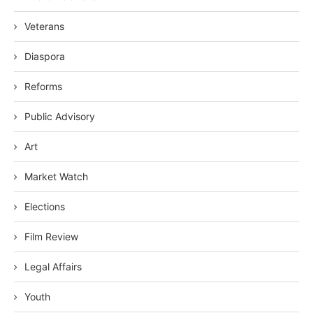
Veterans
Diaspora
Reforms
Public Advisory
Art
Market Watch
Elections
Film Review
Legal Affairs
Youth