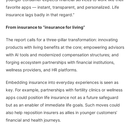
favorite apps — instant, transparent, and personalized. Life
insurance lags badly in that regard.”
From insurance to “insurance for living”
The report calls for a three-pillar transformation: innovating
products with living benefits at the core; empowering advisors
with AI tools and modernized compensation structures; and
forging ecosystem partnerships with financial institutions,
wellness providers, and HR platforms.
Embedding insurance into everyday experiences is seen as
key. For example, partnerships with fertility clinics or wellness
apps could position life insurance not as a future safeguard
but as an enabler of immediate life goals. Such moves could
also help reposition insurers as allies in younger customers’
financial and health journeys.