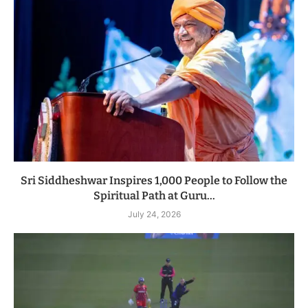
Sri Siddheshwar Inspires 1,000 People to Follow the
Spiritual Path at Guru...
July 24, 2026