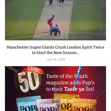
Manchester Super Giants Crush London Spirit Twice
to Start the New Season...
July 24, 2026