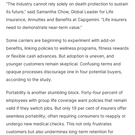
“The industry cannot rely solely on death protection to sustain
its future,” said Samantha Chow, Global Leader for Life
Insurance, Annuities and Benefits at Capgemini. “Life insurers
need to demonstrate near-term value.”
Some carriers are beginning to experiment with add-on
benefits, linking policies to wellness programs, fitness rewards
or flexible cash advances. But adoption is uneven, and
younger customers remain skeptical. Confusing terms and
opaque processes discourage one in four potential buyers,
according to the study.
Portability is another stumbling block. Forty-four percent of
employees with group life coverage want policies that remain
valid if they switch jobs. But only 19 per cent of insurers offer
seamless portability, often requiring consumers to reapply or
undergo new medical checks. This not only frustrates
customers but also undermines long-term retention for