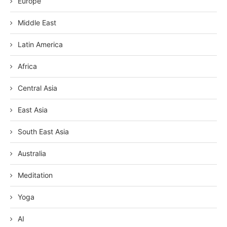
Europe
Middle East
Latin America
Africa
Central Asia
East Asia
South East Asia
Australia
Meditation
Yoga
AI