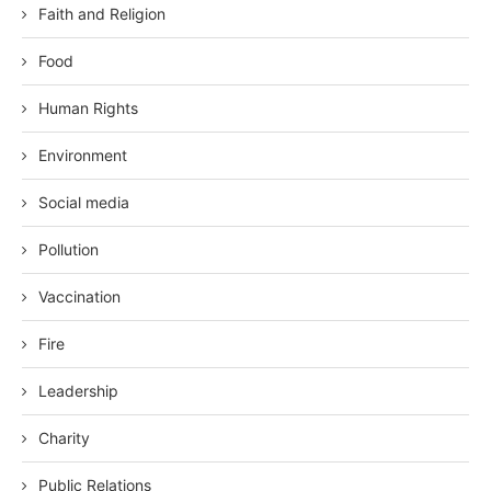
Faith and Religion
Food
Human Rights
Environment
Social media
Pollution
Vaccination
Fire
Leadership
Charity
Public Relations