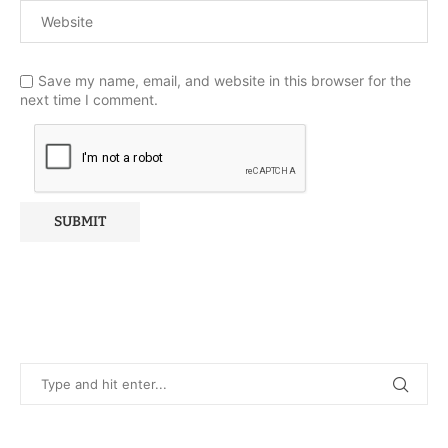
Save my name, email, and website in this browser for the
next time I comment.