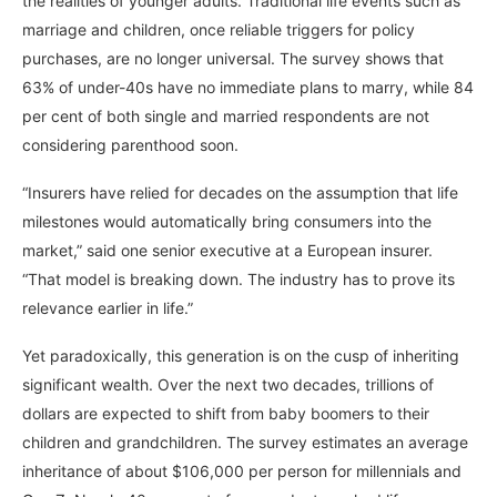
the realities of younger adults. Traditional life events such as
marriage and children, once reliable triggers for policy
purchases, are no longer universal. The survey shows that
63% of under-40s have no immediate plans to marry, while 84
per cent of both single and married respondents are not
considering parenthood soon.
“Insurers have relied for decades on the assumption that life
milestones would automatically bring consumers into the
market,” said one senior executive at a European insurer.
“That model is breaking down. The industry has to prove its
relevance earlier in life.”
Yet paradoxically, this generation is on the cusp of inheriting
significant wealth. Over the next two decades, trillions of
dollars are expected to shift from baby boomers to their
children and grandchildren. The survey estimates an average
inheritance of about $106,000 per person for millennials and