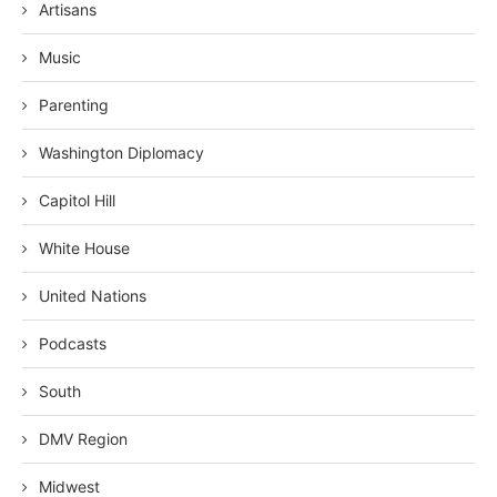
Artisans
Music
Parenting
Washington Diplomacy
Capitol Hill
White House
United Nations
Podcasts
South
DMV Region
Midwest