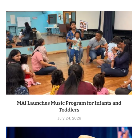
MAI Launches Music Program for Infants and
Toddlers
July 24, 2026