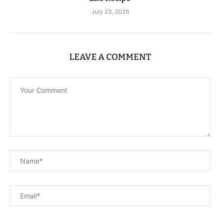
July 23, 2026
LEAVE A COMMENT