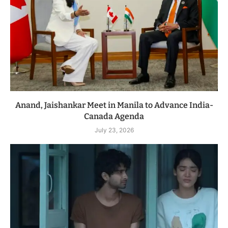
Anand, Jaishankar Meet in Manila to Advance India-
Canada Agenda
July 23, 2026