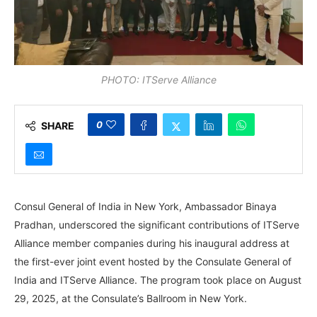
PHOTO: ITServe Alliance
0
SHARE
Consul General of India in New York, Ambassador Binaya
Pradhan, underscored the significant contributions of ITServe
Alliance member companies during his inaugural address at
the first-ever joint event hosted by the Consulate General of
India and ITServe Alliance. The program took place on August
29, 2025, at the Consulate’s Ballroom in New York.