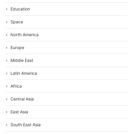
Education
Space
North America
Europe
Middle East
Latin America
Africa
Central Asia
East Asia
South East Asia