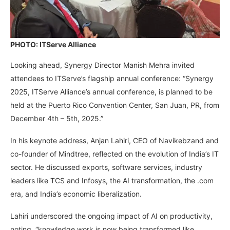
PHOTO: ITServe Alliance
Looking ahead, Synergy Director Manish Mehra invited
attendees to ITServe’s flagship annual conference: “Synergy
2025, ITServe Alliance’s annual conference, is planned to be
held at the Puerto Rico Convention Center, San Juan, PR, from
December 4th – 5th, 2025.”
In his keynote address, Anjan Lahiri, CEO of Navikebzand and
co-founder of Mindtree, reflected on the evolution of India’s IT
sector. He discussed exports, software services, industry
leaders like TCS and Infosys, the AI transformation, the .com
era, and India’s economic liberalization.
Lahiri underscored the ongoing impact of AI on productivity,
noting, “knowledge work is now being transformed like