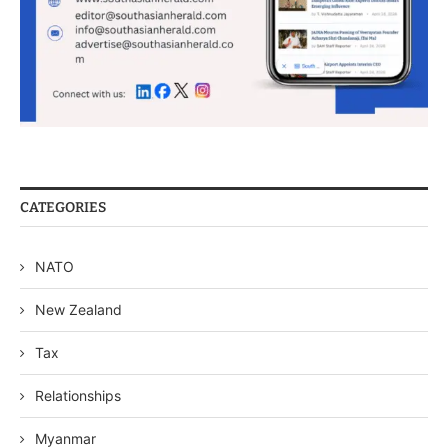
CATEGORIES
NATO
New Zealand
Tax
Relationships
Myanmar