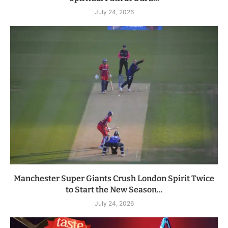
July 24, 2026
Manchester Super Giants Crush London Spirit Twice
to Start the New Season...
July 24, 2026