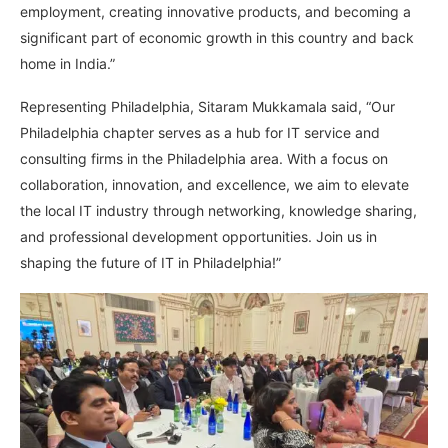
employment, creating innovative products, and becoming a
significant part of economic growth in this country and back
home in India.”
Representing Philadelphia, Sitaram Mukkamala said, “Our
Philadelphia chapter serves as a hub for IT service and
consulting firms in the Philadelphia area. With a focus on
collaboration, innovation, and excellence, we aim to elevate
the local IT industry through networking, knowledge sharing,
and professional development opportunities. Join us in
shaping the future of IT in Philadelphia!”