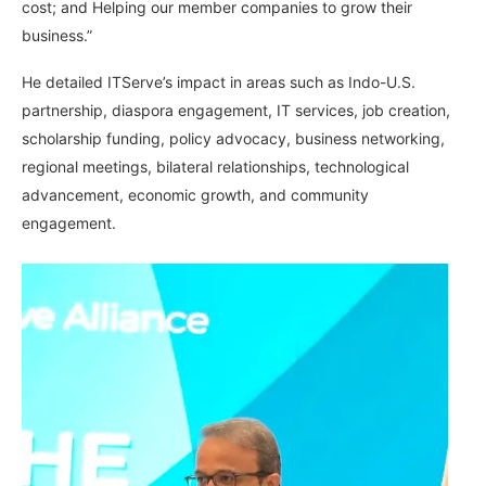
cost; and Helping our member companies to grow their
business.”
He detailed ITServe’s impact in areas such as Indo-U.S.
partnership, diaspora engagement, IT services, job creation,
scholarship funding, policy advocacy, business networking,
regional meetings, bilateral relationships, technological
advancement, economic growth, and community
engagement.