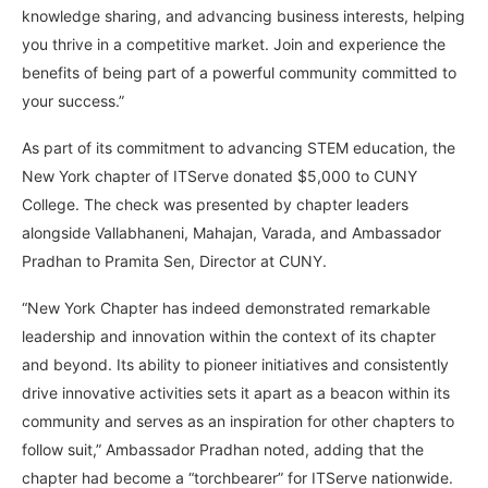
knowledge sharing, and advancing business interests, helping
you thrive in a competitive market. Join and experience the
benefits of being part of a powerful community committed to
your success.”
As part of its commitment to advancing STEM education, the
New York chapter of ITServe donated $5,000 to CUNY
College. The check was presented by chapter leaders
alongside Vallabhaneni, Mahajan, Varada, and Ambassador
Pradhan to Pramita Sen, Director at CUNY.
“New York Chapter has indeed demonstrated remarkable
leadership and innovation within the context of its chapter
and beyond. Its ability to pioneer initiatives and consistently
drive innovative activities sets it apart as a beacon within its
community and serves as an inspiration for other chapters to
follow suit,” Ambassador Pradhan noted, adding that the
chapter had become a “torchbearer” for ITServe nationwide.