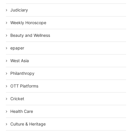
Judiciary
Weekly Horoscope
Beauty and Wellness
epaper
West Asia
Philanthropy
OTT Platforms
Cricket
Health Care
Culture & Heritage