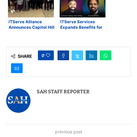
ITServe Alliance
ITServe Services
Announces Capitol Hill
Expands Benefits for
Day 2025 to Advocate
Over 2,500 IT
for Innovation, Small
Companies with
Business, and
Exclusive Perks and
Immigration Reform
Partnerships
0
SHARE
SAH STAFF REPORTER
previous post