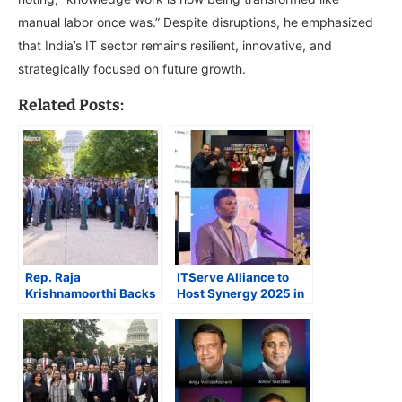
manual labor once was.” Despite disruptions, he emphasized
that India’s IT sector remains resilient, innovative, and
strategically focused on future growth.
Related Posts:
Rep. Raja
ITServe Alliance to
Krishnamoorthi Backs
Host Synergy 2025 in
HIRE Act as ITServe
Puerto Rico, Marking
Alliance Rallies
First International
Lawmaker Support on
Venue for Annual
Capitol Hill
Flagship Event