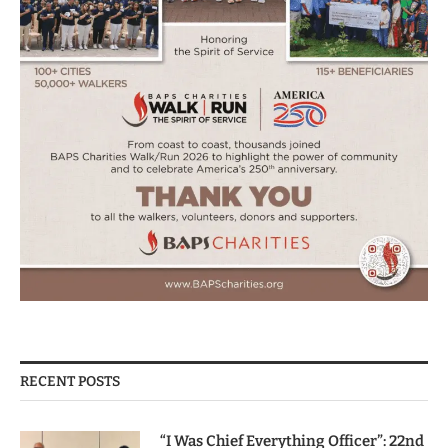
RECENT POSTS
“I Was Chief Everything Officer”: 22nd