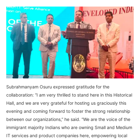
Subrahmanyam Osuru expressed gratitude for the
collaboration: “I am very thrilled to stand here in this Historical
Hall, and we are very grateful for hosting us graciously this
evening and coming forward to foster the strong relationship
between our organizations,” he said. “We are the voice of the
immigrant majority Indians who are owning Small and Medium
IT services and product companies here, empowering local