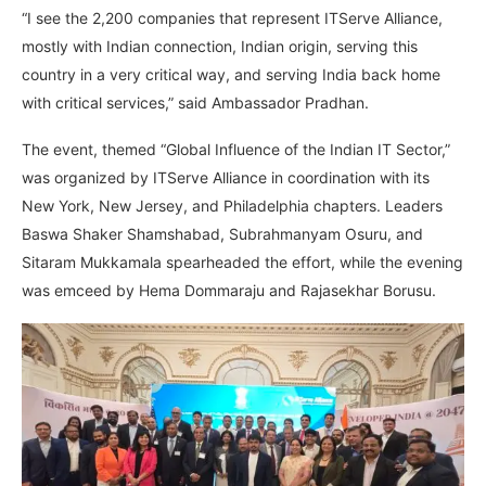
“I see the 2,200 companies that represent ITServe Alliance,
mostly with Indian connection, Indian origin, serving this
country in a very critical way, and serving India back home
with critical services,” said Ambassador Pradhan.
The event, themed “Global Influence of the Indian IT Sector,”
was organized by ITServe Alliance in coordination with its
New York, New Jersey, and Philadelphia chapters. Leaders
Baswa Shaker Shamshabad, Subrahmanyam Osuru, and
Sitaram Mukkamala spearheaded the effort, while the evening
was emceed by Hema Dommaraju and Rajasekhar Borusu.