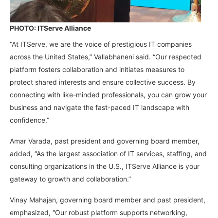
PHOTO: ITServe Alliance
“At ITServe, we are the voice of prestigious IT companies
across the United States,” Vallabhaneni said. “Our respected
platform fosters collaboration and initiates measures to
protect shared interests and ensure collective success. By
connecting with like-minded professionals, you can grow your
business and navigate the fast-paced IT landscape with
confidence.”
Amar Varada, past president and governing board member,
added, “As the largest association of IT services, staffing, and
consulting organizations in the U.S., ITServe Alliance is your
gateway to growth and collaboration.”
Vinay Mahajan, governing board member and past president,
emphasized, “Our robust platform supports networking,