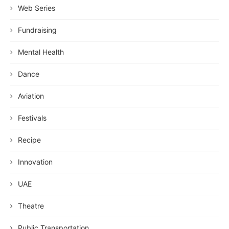
Web Series
Fundraising
Mental Health
Dance
Aviation
Festivals
Recipe
Innovation
UAE
Theatre
Public Transportation