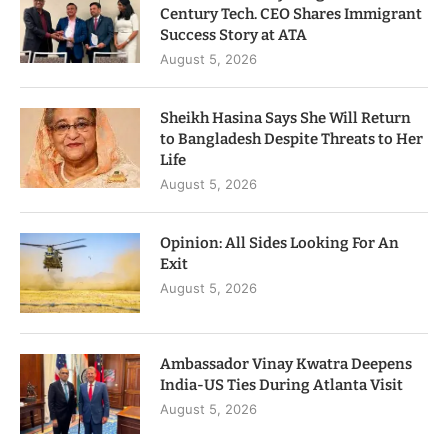
Century Tech. CEO Shares Immigrant
Success Story at ATA
August 5, 2026
Sheikh Hasina Says She Will Return
to Bangladesh Despite Threats to Her
Life
August 5, 2026
Opinion: All Sides Looking For An
Exit
August 5, 2026
Ambassador Vinay Kwatra Deepens
India-US Ties During Atlanta Visit
August 5, 2026