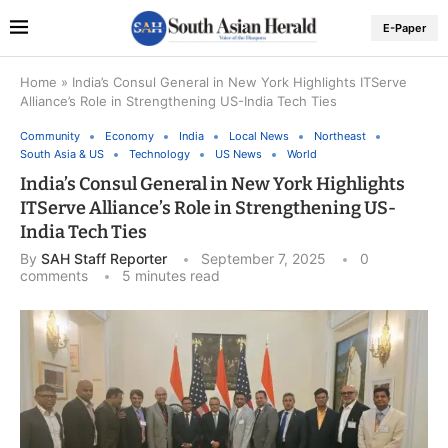
E-Paper
Home
»
India’s Consul General in New York Highlights ITServe
Alliance’s Role in Strengthening US-India Tech Ties
Community
Economy
India
Local News
Northeast
South Asia & US
Technology
US News
World
India’s Consul General in New York Highlights
ITServe Alliance’s Role in Strengthening US-
India Tech Ties
By
SAH Staff Reporter
September 7, 2025
0
comments
5 minutes read