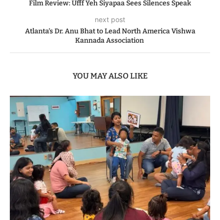
Film Review: Ufff Yeh Siyapaa Sees Silences Speak
next post
Atlanta’s Dr. Anu Bhat to Lead North America Vishwa
Kannada Association
YOU MAY ALSO LIKE