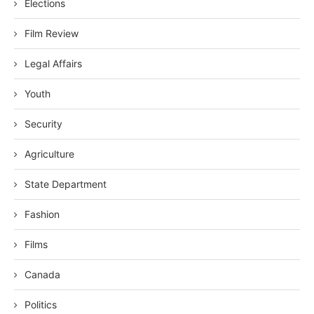
Elections
Film Review
Legal Affairs
Youth
Security
Agriculture
State Department
Fashion
Films
Canada
Politics