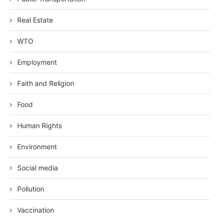
Real Estate
WTO
Employment
Faith and Religion
Food
Human Rights
Environment
Social media
Pollution
Vaccination