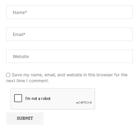
Save my name, email, and website in this browser for the
next time I comment.