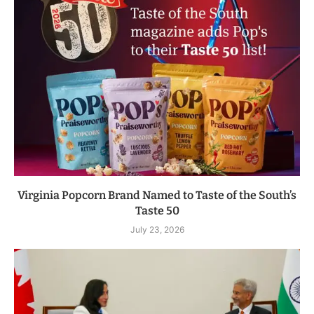
Virginia Popcorn Brand Named to Taste of the South’s
Taste 50
July 23, 2026