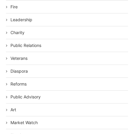
Fire
Leadership
Charity
Public Relations
Veterans
Diaspora
Reforms
Public Advisory
Art
Market Watch