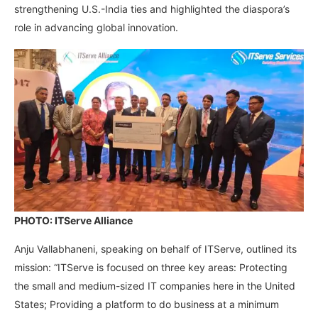
strengthening U.S.-India ties and highlighted the diaspora’s
role in advancing global innovation.
PHOTO: ITServe Alliance
Anju Vallabhaneni, speaking on behalf of ITServe, outlined its
mission: “ITServe is focused on three key areas: Protecting
the small and medium-sized IT companies here in the United
States; Providing a platform to do business at a minimum