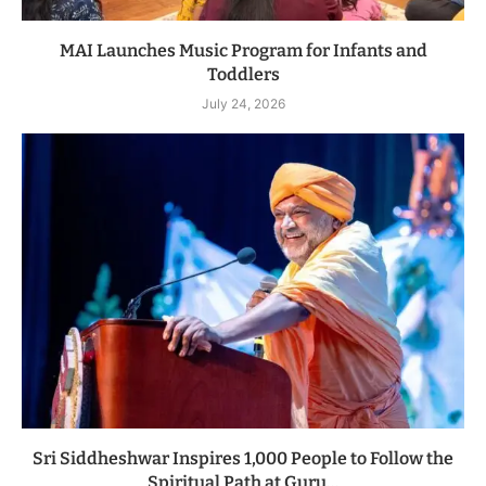
MAI Launches Music Program for Infants and
Toddlers
July 24, 2026
Sri Siddheshwar Inspires 1,000 People to Follow the
Spiritual Path at Guru...