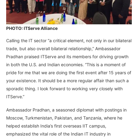
PHOTO: ITServe Alliance
Calling the IT sector “a critical element, not only in our bilateral
trade, but also overall bilateral relationship,” Ambassador
Pradhan praised ITServe and its members for driving growth
in both the U.S. and Indian economies. “This is a moment of
pride for me that we are doing the first event after 15 years of
your existence. It should be a more regular affair than such a
sporadic thing. I look forward to working very closely with
ITServe.”
Ambassador Pradhan, a seasoned diplomat with postings in
Moscow, Turkmenistan, Pakistan, and Tanzania, where he
helped establish India’s first overseas IIT campus,
emphasized the vital role of the Indian IT industry in