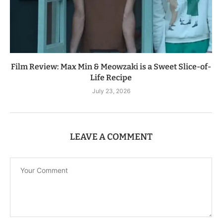
Film Review: Max Min & Meowzaki is a Sweet Slice-of-
Life Recipe
July 23, 2026
LEAVE A COMMENT