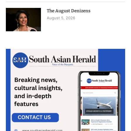
The August Denizens
August 5, 2026