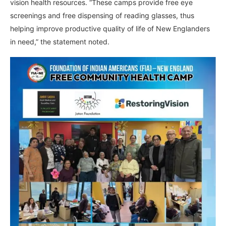
vision health resources. “These camps provide free eye
screenings and free dispensing of reading glasses, thus
helping improve productive quality of life of New Englanders
in need,” the statement noted.