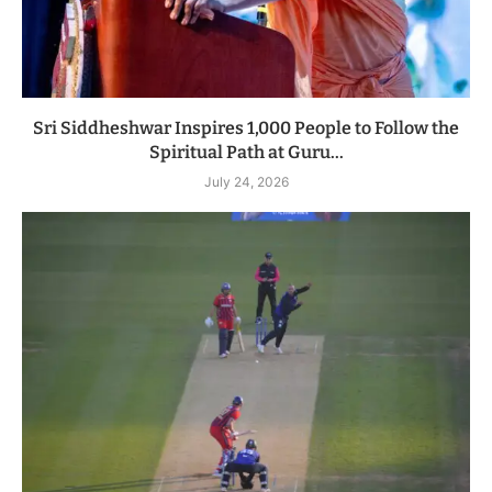
Sri Siddheshwar Inspires 1,000 People to Follow the
Spiritual Path at Guru...
July 24, 2026