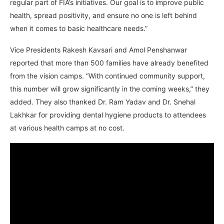
regular part of FIA’s initiatives. Our goal is to improve public
health, spread positivity, and ensure no one is left behind
when it comes to basic healthcare needs.”
Vice Presidents Rakesh Kavsari and Amol Penshanwar
reported that more than 500 families have already benefited
from the vision camps. “With continued community support,
this number will grow significantly in the coming weeks,” they
added. They also thanked Dr. Ram Yadav and Dr. Snehal
Lakhkar for providing dental hygiene products to attendees
at various health camps at no cost.