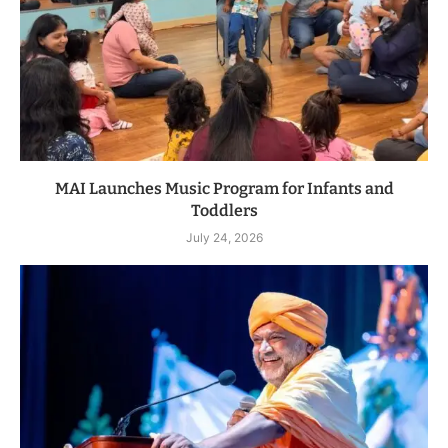
MAI Launches Music Program for Infants and
Toddlers
July 24, 2026