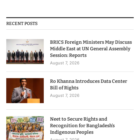
RECENT POSTS
BRICS Foreign Ministers May Discuss
Middle East at UN General Assembly
Session: Reports
August 7, 2026
Ro Khanna Introduces Data Center
Bill of Rights
August 7, 2026
Neet to Secure Rights and
Recognition for Bangladesh’s
Indigenous Peoples
August 7, 2026