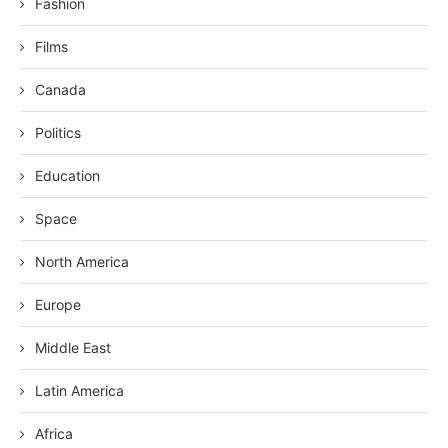
Fashion
Films
Canada
Politics
Education
Space
North America
Europe
Middle East
Latin America
Africa