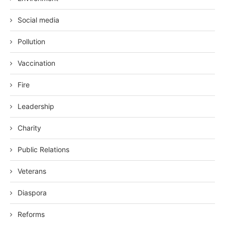
Social media
Pollution
Vaccination
Fire
Leadership
Charity
Public Relations
Veterans
Diaspora
Reforms