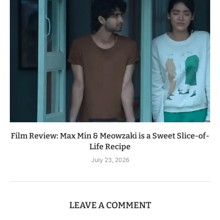
Film Review: Max Min & Meowzaki is a Sweet Slice-of-
Life Recipe
July 23, 2026
LEAVE A COMMENT