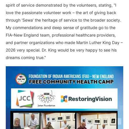
spirit of service demonstrated by the volunteers, stating, “I
love the passionate volunteer work – the art of giving back
through ‘Sewa’ the heritage of service to the broader society.
My commendations and deep sense of gratitude go to the
FIA–New England team, professional healthcare providers,
and partner organizations who made Martin Luther King Day –
2026 very special. Dr. King would be very happy to see his
dreams coming true.”