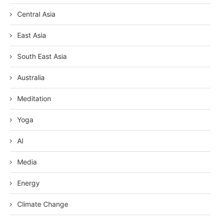
Central Asia
East Asia
South East Asia
Australia
Meditation
Yoga
AI
Media
Energy
Climate Change