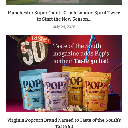
Manchester Super Giants Crush London Spirit Twice
to Start the New Season...
July 24, 2026
Virginia Popcorn Brand Named to Taste of the South’s
Taste 50