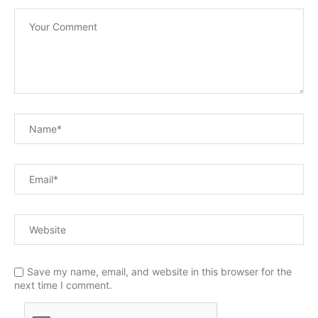
Save my name, email, and website in this browser for the
next time I comment.