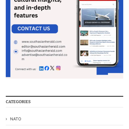
CATEGORIES
NATO