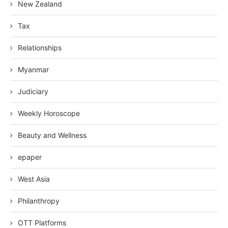
New Zealand
Tax
Relationships
Myanmar
Judiciary
Weekly Horoscope
Beauty and Wellness
epaper
West Asia
Philanthropy
OTT Platforms