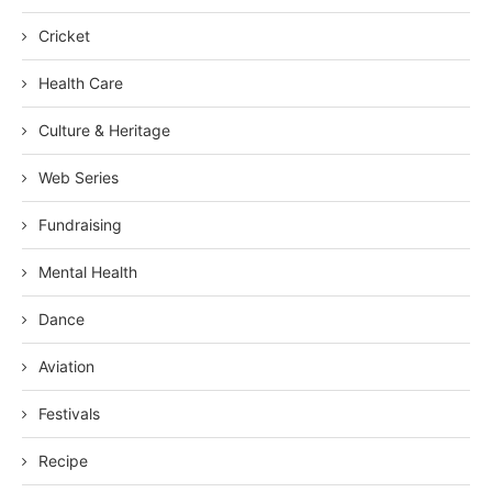
Cricket
Health Care
Culture & Heritage
Web Series
Fundraising
Mental Health
Dance
Aviation
Festivals
Recipe