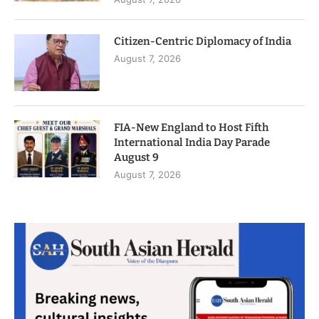
Citizen-Centric Diplomacy of India
August 7, 2026
FIA-New England to Host Fifth
International India Day Parade
August 9
August 7, 2026