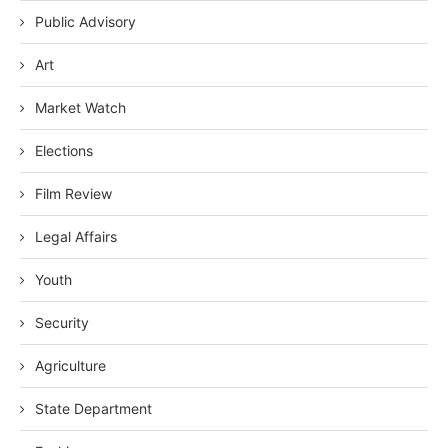
Public Advisory
Art
Market Watch
Elections
Film Review
Legal Affairs
Youth
Security
Agriculture
State Department