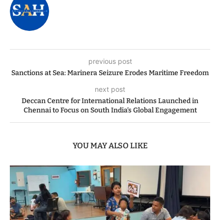
previous post
Sanctions at Sea: Marinera Seizure Erodes Maritime Freedom
next post
Deccan Centre for International Relations Launched in
Chennai to Focus on South India’s Global Engagement
YOU MAY ALSO LIKE