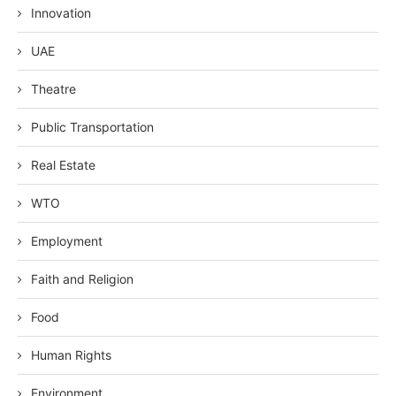
Innovation
UAE
Theatre
Public Transportation
Real Estate
WTO
Employment
Faith and Religion
Food
Human Rights
Environment