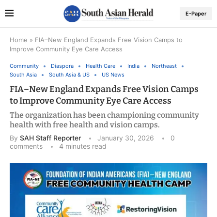
E-Paper
Home
»
FIA–New England Expands Free Vision Camps to
Improve Community Eye Care Access
Community
Diaspora
Health Care
India
Northeast
South Asia
South Asia & US
US News
FIA–New England Expands Free Vision Camps
to Improve Community Eye Care Access
The organization has been championing community
health with free health and vision camps.
By
SAH Staff Reporter
January 30, 2026
0
comments
4 minutes read