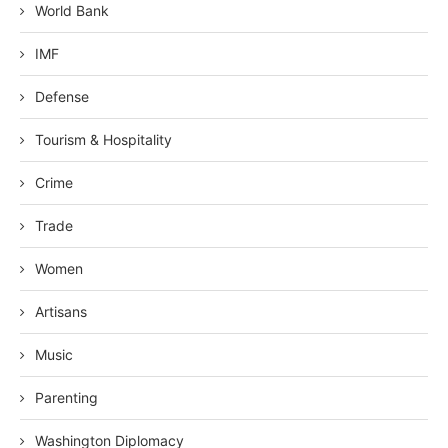
World Bank
IMF
Defense
Tourism & Hospitality
Crime
Trade
Women
Artisans
Music
Parenting
Washington Diplomacy