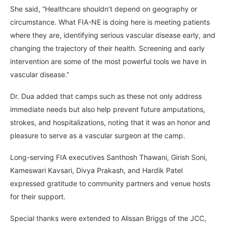
She said, “Healthcare shouldn’t depend on geography or
circumstance. What FIA-NE is doing here is meeting patients
where they are, identifying serious vascular disease early, and
changing the trajectory of their health. Screening and early
intervention are some of the most powerful tools we have in
vascular disease.”
Dr. Dua added that camps such as these not only address
immediate needs but also help prevent future amputations,
strokes, and hospitalizations, noting that it was an honor and
pleasure to serve as a vascular surgeon at the camp.
Long-serving FIA executives Santhosh Thawani, Girish Soni,
Kameswari Kavsari, Divya Prakash, and Hardik Patel
expressed gratitude to community partners and venue hosts
for their support.
Special thanks were extended to Alissan Briggs of the JCC,