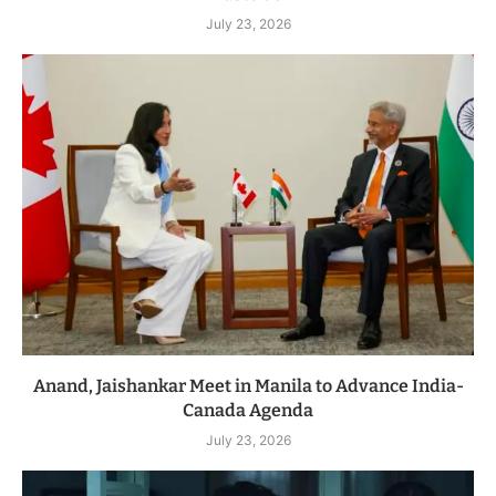
July 23, 2026
Anand, Jaishankar Meet in Manila to Advance India-
Canada Agenda
July 23, 2026