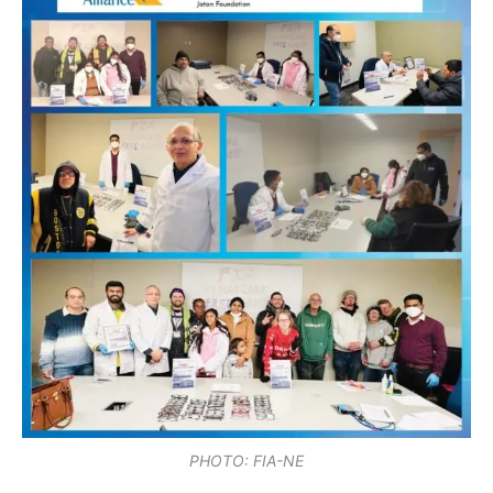
PHOTO: FIA-NE