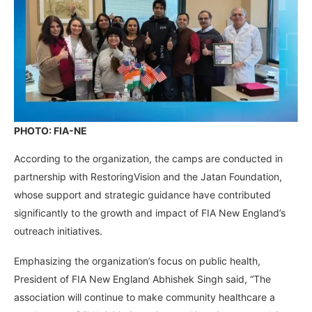
PHOTO: FIA-NE
According to the organization, the camps are conducted in
partnership with RestoringVision and the Jatan Foundation,
whose support and strategic guidance have contributed
significantly to the growth and impact of FIA New England’s
outreach initiatives.
Emphasizing the organization’s focus on public health,
President of FIA New England Abhishek Singh said, “The
association will continue to make community healthcare a