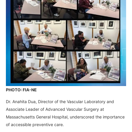
PHOTO: FIA-NE
Dr. Anahita Dua, Director of the Vascular Laboratory and
Associate Leader of Advanced Vascular Surgery at
Massachusetts General Hospital, underscored the importance
of accessible preventive care.