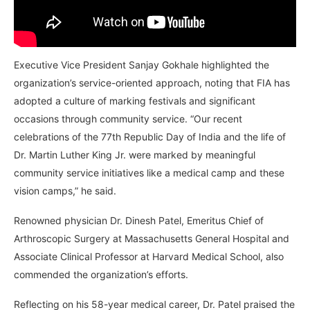
Executive Vice President Sanjay Gokhale highlighted the
organization’s service-oriented approach, noting that FIA has
adopted a culture of marking festivals and significant
occasions through community service. “Our recent
celebrations of the 77th Republic Day of India and the life of
Dr. Martin Luther King Jr. were marked by meaningful
community service initiatives like a medical camp and these
vision camps,” he said.
Renowned physician Dr. Dinesh Patel, Emeritus Chief of
Arthroscopic Surgery at Massachusetts General Hospital and
Associate Clinical Professor at Harvard Medical School, also
commended the organization’s efforts.
Reflecting on his 58-year medical career, Dr. Patel praised the