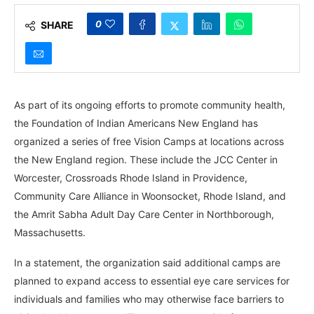
0
SHARE
As part of its ongoing efforts to promote community health,
the Foundation of Indian Americans New England has
organized a series of free Vision Camps at locations across
the New England region. These include the JCC Center in
Worcester, Crossroads Rhode Island in Providence,
Community Care Alliance in Woonsocket, Rhode Island, and
the Amrit Sabha Adult Day Care Center in Northborough,
Massachusetts.
In a statement, the organization said additional camps are
planned to expand access to essential eye care services for
individuals and families who may otherwise face barriers to