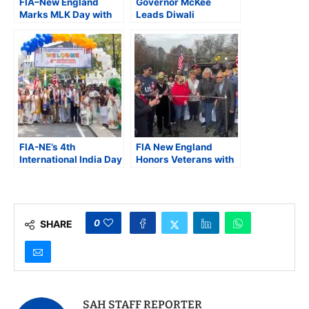
FIA–New England
Governor McKee
Marks MLK Day with
Leads Diwali
Free Community
Festivities with FIA–
Health Camp in
New England at Rhode
Massachusetts
Island State House
FIA-NE’s 4th
FIA New England
International India Day
Honors Veterans with
Parade Unites
Parade and Food Drive
Communities in
in Collaboration with
Celebration of
American Legion and
Freedom, Unity, and
BC4T
Heritage
0
SHARE
SAH STAFF REPORTER