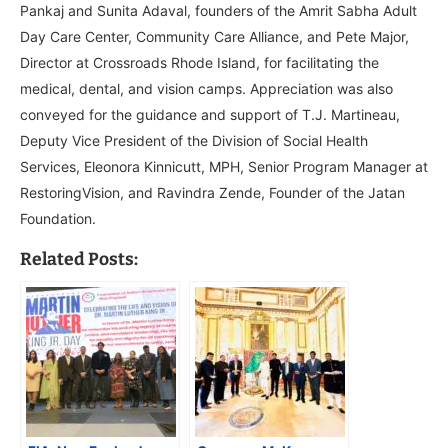
Pankaj and Sunita Adaval, founders of the Amrit Sabha Adult
Day Care Center, Community Care Alliance, and Pete Major,
Director at Crossroads Rhode Island, for facilitating the
medical, dental, and vision camps. Appreciation was also
conveyed for the guidance and support of T.J. Martineau,
Deputy Vice President of the Division of Social Health
Services, Eleonora Kinnicutt, MPH, Senior Program Manager at
RestoringVision, and Ravindra Zende, Founder of the Jatan
Foundation.
Related Posts: