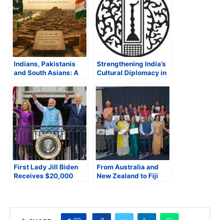
Indians, Pakistanis
Strengthening India’s
and South Asians: A
Cultural Diplomacy in
Shared Heritage
a Changing World
First Lady Jill Biden
From Australia and
Receives $20,000
New Zealand to Fiji
Carat Lab Diamond
and Pacific Islands,
from India’s PM Modi –
Hindi Finds a
Most Expensive Gift of
Collective Voice in
2023
Brisbane