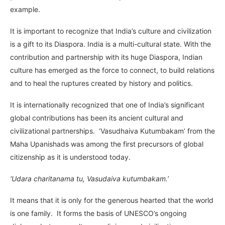
example.
It is important to recognize that India’s culture and civilization
is a gift to its Diaspora. India is a multi-cultural state. With the
contribution and partnership with its huge Diaspora, Indian
culture has emerged as the force to connect, to build relations
and to heal the ruptures created by history and politics.
It is internationally recognized that one of India’s significant
global contributions has been its ancient cultural and
civilizational partnerships. ‘Vasudhaiva Kutumbakam’ from the
Maha Upanishads was among the first precursors of global
citizenship as it is understood today.
‘Udara charitanama tu, Vasudaiva kutumbakam.’
It means that it is only for the generous hearted that the world
is one family. It forms the basis of UNESCO’s ongoing