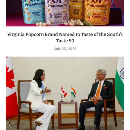
Virginia Popcorn Brand Named to Taste of the South’s
Taste 50
July 23, 2026