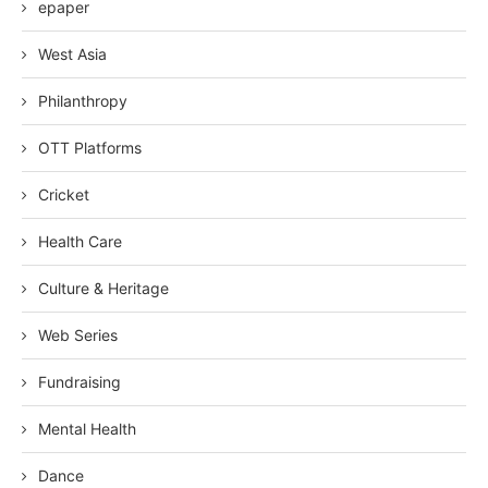
epaper
West Asia
Philanthropy
OTT Platforms
Cricket
Health Care
Culture & Heritage
Web Series
Fundraising
Mental Health
Dance