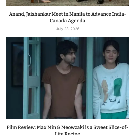
Anand, Jaishankar Meet in Manila to Advance India-
Canada Agenda
July 23, 2026
Film Review: Max Min & Meowzaki is a Sweet Slice-of-
Life Recipe