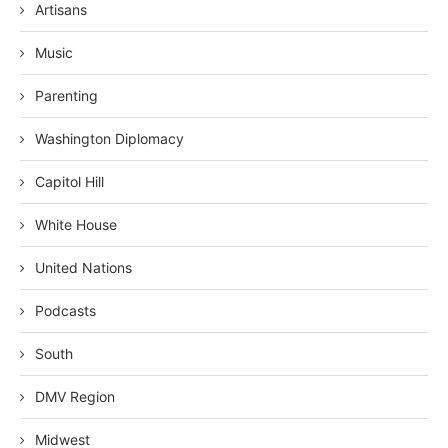
Artisans
Music
Parenting
Washington Diplomacy
Capitol Hill
White House
United Nations
Podcasts
South
DMV Region
Midwest