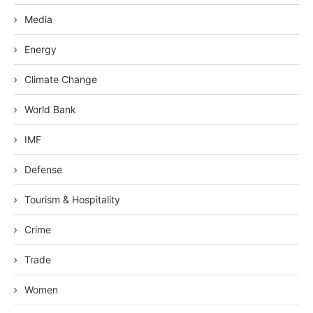
Media
Energy
Climate Change
World Bank
IMF
Defense
Tourism & Hospitality
Crime
Trade
Women