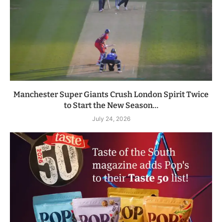
Manchester Super Giants Crush London Spirit Twice
to Start the New Season...
July 24, 2026