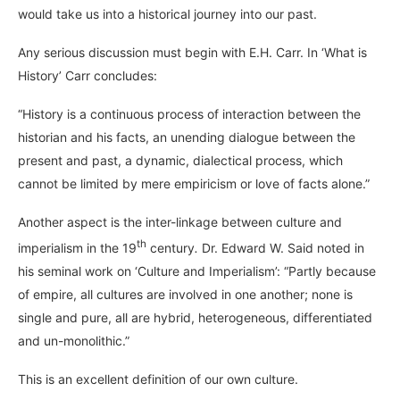
would take us into a historical journey into our past.
Any serious discussion must begin with E.H. Carr. In ‘What is
History’ Carr concludes:
“History is a continuous process of interaction between the
historian and his facts, an unending dialogue between the
present and past, a dynamic, dialectical process, which
cannot be limited by mere empiricism or love of facts alone.”
Another aspect is the inter-linkage between culture and
th
imperialism in the 19
century
.
Dr. Edward W. Said noted in
his seminal work on ‘Culture and Imperialism’: “Partly because
of empire, all cultures are involved in one another; none is
single and pure, all are hybrid, heterogeneous, differentiated
and un-monolithic.”
This is an excellent definition of our own culture.