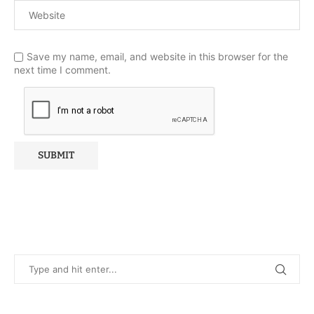
Save my name, email, and website in this browser for the
next time I comment.