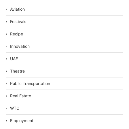
Aviation
Festivals
Recipe
Innovation
UAE
Theatre
Public Transportation
Real Estate
WTO
Employment