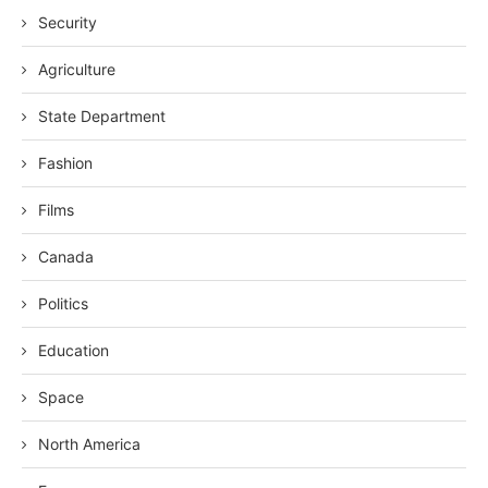
Security
Agriculture
State Department
Fashion
Films
Canada
Politics
Education
Space
North America