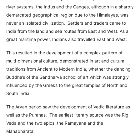
river systems, the Indus and the Ganges, although in a sharply
demarcated geographical region due to the Himalayas, was
never an isolated civilization. Settlers and traders came to
India from the land and sea routes from East and West. As a
great maritime power, Indians also travelled East and West.
This resulted in the development of a complex pattern of
multi-dimensional culture, demonstrated in art and cultural
traditions from Ancient to Modern India, whether the dancing
Buddha’s of the Gandharva school of art which was strongly
influenced by the Greeks to the great temples of North and
South India.
The Aryan period saw the development of Vedic literature as
well as the Puranas. The earliest literary source was the Rig
Veda and the two epics, the Ramayana and the
Mahabharata.