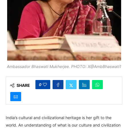
Ambassador Bhaswati Mukherjee. PHOTO: X@AmbBhaswati1
0
SHARE
India’s cultural and civilizational heritage is her gift to the
world. An understanding of what is our culture and civilization