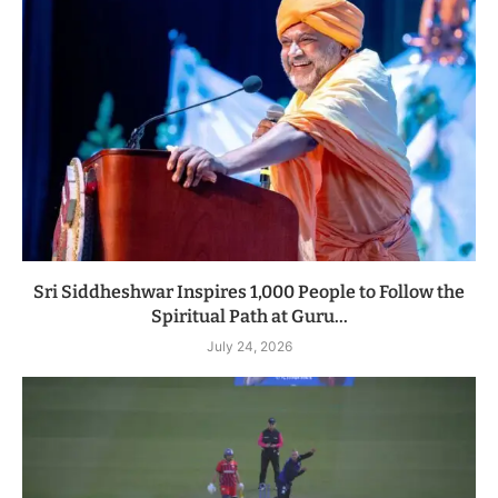
Sri Siddheshwar Inspires 1,000 People to Follow the
Spiritual Path at Guru...
July 24, 2026