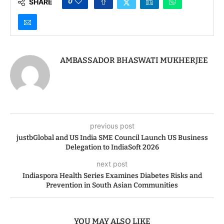
0
SHARE
AMBASSADOR BHASWATI MUKHERJEE
previous post
justbGlobal and US India SME Council Launch US Business
Delegation to IndiaSoft 2026
next post
Indiaspora Health Series Examines Diabetes Risks and
Prevention in South Asian Communities
YOU MAY ALSO LIKE