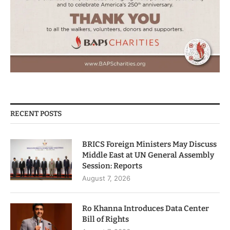
RECENT POSTS
BRICS Foreign Ministers May Discuss
Middle East at UN General Assembly
Session: Reports
August 7, 2026
Ro Khanna Introduces Data Center
Bill of Rights