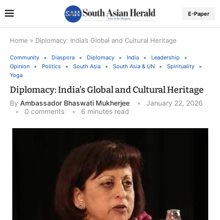
E-Paper
Home
»
Diplomacy: India’s Global and Cultural Heritage
Community
Diaspora
Diplomacy
India
Leadership
Opinion
Politics
South Asia
South Asia & UN
Spirituality
Yoga
Diplomacy: India’s Global and Cultural Heritage
By
Ambassador Bhaswati Mukherjee
January 22, 2026
0 comments
6 minutes read