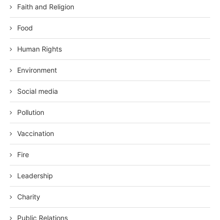
Faith and Religion
Food
Human Rights
Environment
Social media
Pollution
Vaccination
Fire
Leadership
Charity
Public Relations