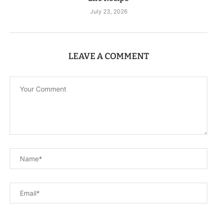
July 23, 2026
LEAVE A COMMENT