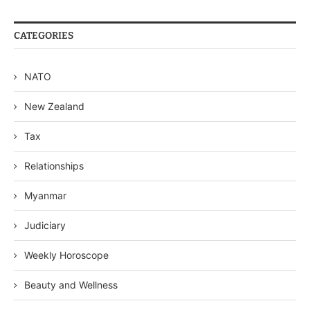
CATEGORIES
NATO
New Zealand
Tax
Relationships
Myanmar
Judiciary
Weekly Horoscope
Beauty and Wellness