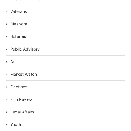
Veterans
Diaspora
Reforms
Public Advisory
Art
Market Watch
Elections
Film Review
Legal Affairs
Youth