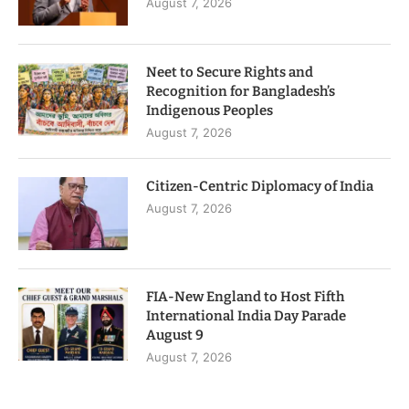
August 7, 2026
Neet to Secure Rights and
Recognition for Bangladesh’s
Indigenous Peoples
August 7, 2026
Citizen-Centric Diplomacy of India
August 7, 2026
FIA-New England to Host Fifth
International India Day Parade
August 9
August 7, 2026