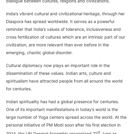
dialogue between cultures, religions and civilizations.
India’s vibrant cultural and civilizational heritage, through her
Diaspora has spread worldwide. It serves as a powerful
reminder that India’s values of tolerance, inclusiveness and
cross fertilization of cultures which are an intrinsic part of our
civilization, are more relevant than ever before in the
emerging, chaotic global disorder.
Cultural diplomacy now plays an important role in the
dissemination of these values. Indian arts, culture and
spiritualism have attracted people from all around the world
for centuries.
Indian spirituality has had a global presence for centuries.
One of its important manifestations in today’s world is the
large number of Yoga centers spread across the world. At the
personal initiative of PM Modi soon after his first election in
st
2014, the UN General Assembly recognized 21
June as