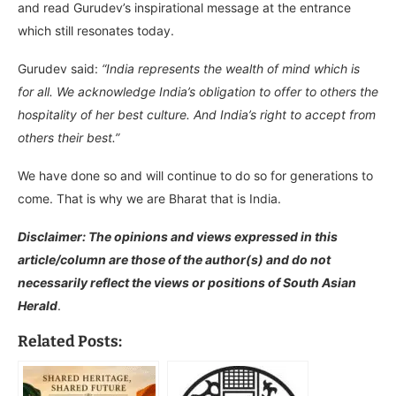
and read Gurudev’s inspirational message at the entrance
which still resonates today.
Gurudev said:
“India represents the wealth of mind which is
for all.
We acknowledge India’s obligation to offer to others the
hospitality of her best culture. And India’s right to accept from
others their best.”
We have done so and will continue to do so for generations to
come. That is why we are Bharat that is India.
Disclaimer: The opinions and views expressed in this
article/column are those of the author(s) and do not
necessarily reflect the views or positions of South Asian
Herald
.
Related Posts: