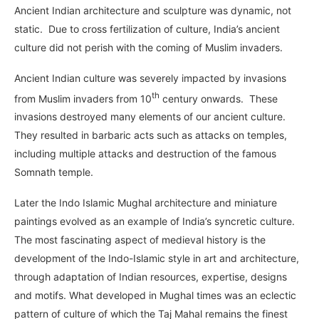
Ancient Indian architecture and sculpture was dynamic, not
static. Due to cross fertilization of culture, India’s ancient
culture did not perish with the coming of Muslim invaders.
Ancient Indian culture was severely impacted by invasions
th
from Muslim invaders from 10
century onwards. These
invasions destroyed many elements of our ancient culture.
They resulted in barbaric acts such as attacks on temples,
including multiple attacks and destruction of the famous
Somnath temple.
Later the Indo Islamic Mughal architecture and miniature
paintings evolved as an example of India’s syncretic culture.
The most fascinating aspect of medieval history is the
development of the Indo-Islamic style in art and architecture,
through adaptation of Indian resources, expertise, designs
and motifs. What developed in Mughal times was an eclectic
pattern of culture of which the Taj Mahal remains the finest