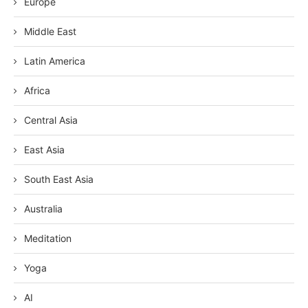
Europe
Middle East
Latin America
Africa
Central Asia
East Asia
South East Asia
Australia
Meditation
Yoga
AI