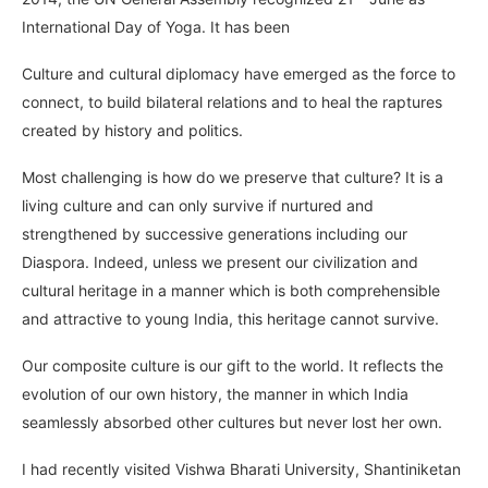
International Day of Yoga. It has been
Culture and cultural diplomacy have emerged as the force to
connect, to build bilateral relations and to heal the raptures
created by history and politics.
Most challenging is how do we preserve that culture? It is a
living culture and can only survive if nurtured and
strengthened by successive generations including our
Diaspora. Indeed, unless we present our civilization and
cultural heritage in a manner which is both comprehensible
and attractive to young India, this heritage cannot survive.
Our composite culture is our gift to the world. It reflects the
evolution of our own history, the manner in which India
seamlessly absorbed other cultures but never lost her own.
I had recently visited Vishwa Bharati University, Shantiniketan