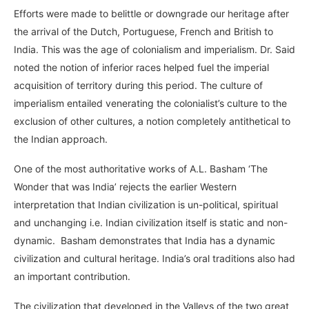
Efforts were made to belittle or downgrade our heritage after
the arrival of the Dutch, Portuguese, French and British to
India. This was the age of colonialism and imperialism. Dr. Said
noted the notion of inferior races helped fuel the imperial
acquisition of territory during this period. The culture of
imperialism entailed venerating the colonialist’s culture to the
exclusion of other cultures, a notion completely antithetical to
the Indian approach.
One of the most authoritative works of A.L. Basham ‘The
Wonder that was India’ rejects the earlier Western
interpretation that Indian civilization is un-political, spiritual
and unchanging i.e. Indian civilization itself is static and non-
dynamic. Basham demonstrates that India has a dynamic
civilization and cultural heritage. India’s oral traditions also had
an important contribution.
The civilization that developed in the Valleys of the two great