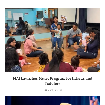
MAI Launches Music Program for Infants and
Toddlers
July 24, 2026