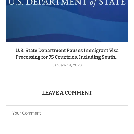
U.S. State Department Pauses Immigrant Visa
Processing for 75 Countries, Including South...
January 14, 2026
LEAVE A COMMENT