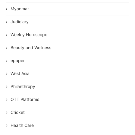
Myanmar
Judiciary
Weekly Horoscope
Beauty and Wellness
epaper
West Asia
Philanthropy
OTT Platforms
Cricket
Health Care