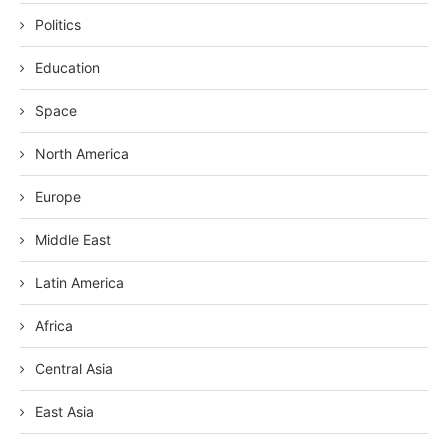
Politics
Education
Space
North America
Europe
Middle East
Latin America
Africa
Central Asia
East Asia