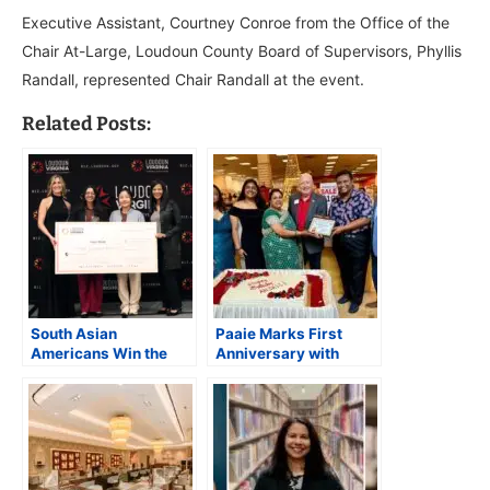
Executive Assistant, Courtney Conroe from the Office of the
Chair At-Large, Loudoun County Board of Supervisors, Phyllis
Randall, represented Chair Randall at the event.
Related Posts:
South Asian
Paaie Marks First
Americans Win the
Anniversary with
2024 Loudoun
Community
Innovation Challenge
Celebration at Dulles
Award in the
Town Center in
Lifesciences
Sterling, VA
Technology Category