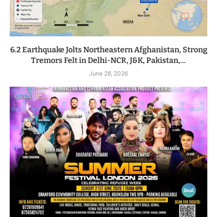
6.2 Earthquake Jolts Northeastern Afghanistan, Strong
Tremors Felt in Delhi-NCR, J&K, Pakistan,...
June 28, 2026