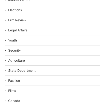
Elections
Film Review
Legal Affairs
Youth
Security
Agriculture
State Department
Fashion
Films
Canada