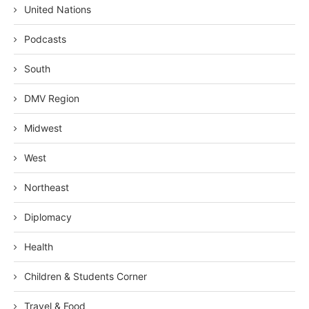
United Nations
Podcasts
South
DMV Region
Midwest
West
Northeast
Diplomacy
Health
Children & Students Corner
Travel & Food