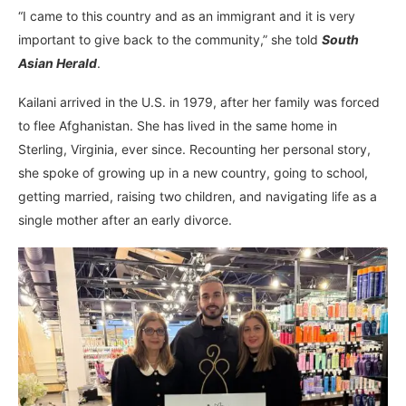
“I came to this country and as an immigrant and it is very
important to give back to the community,” she told
South
Asian Herald
.
Kailani arrived in the U.S. in 1979, after her family was forced
to flee Afghanistan. She has lived in the same home in
Sterling, Virginia, ever since. Recounting her personal story,
she spoke of growing up in a new country, going to school,
getting married, raising two children, and navigating life as a
single mother after an early divorce.