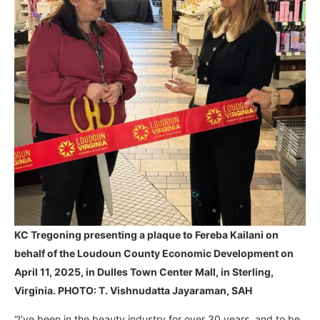
KC Tregoning presenting a plaque to Fereba Kailani on
behalf of the Loudoun County Economic Development on
April 11, 2025, in Dulles Town Center Mall, in Sterling,
Virginia. PHOTO: T. Vishnudatta Jayaraman, SAH
“I’ve been in the beauty industry for over 30 years, and to be