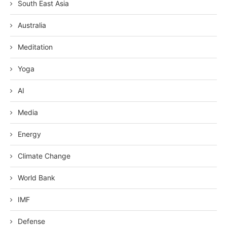
South East Asia
Australia
Meditation
Yoga
AI
Media
Energy
Climate Change
World Bank
IMF
Defense