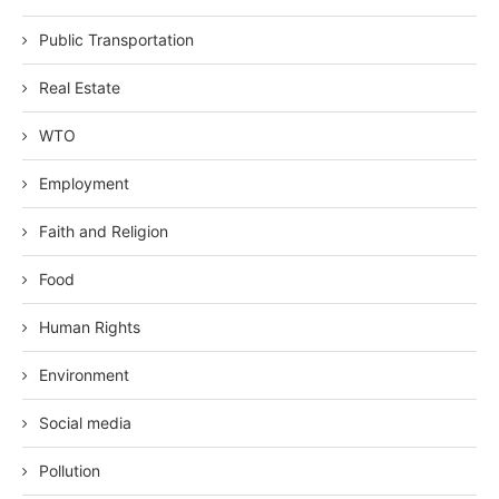
Public Transportation
Real Estate
WTO
Employment
Faith and Religion
Food
Human Rights
Environment
Social media
Pollution