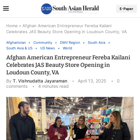
E-Paper
Home
»
Afghan American Entrepreneur Fereba Kailani
Celebrates JAS Beauty Store Opening in Loudoun County, VA
Afghanistan
Community
DMV Region
South Asia
South Asia & US
US News
World
Afghan American Entrepreneur Fereba Kailani
Celebrates JAS Beauty Store Opening in
Loudoun County, VA
By
T. Vishnudatta Jayaraman
April 13, 2025
0
comments
4 minutes read