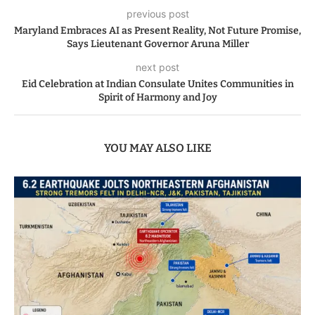
previous post
Maryland Embraces AI as Present Reality, Not Future Promise,
Says Lieutenant Governor Aruna Miller
next post
Eid Celebration at Indian Consulate Unites Communities in
Spirit of Harmony and Joy
YOU MAY ALSO LIKE