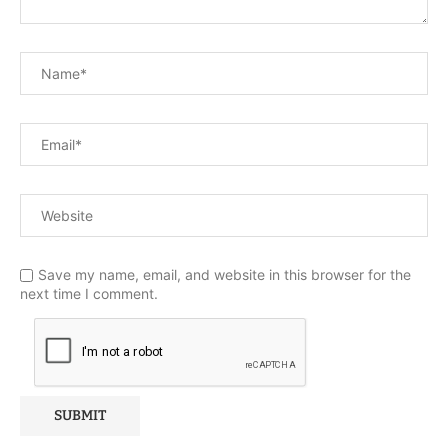
Save my name, email, and website in this browser for the
next time I comment.