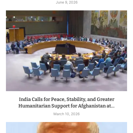
June 9, 2026
India Calls for Peace, Stability, and Greater
Humanitarian Support for Afghanistan at...
March 10, 2026