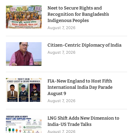
Neet to Secure Rights and
Recognition for Bangladesh’s
Indigenous Peoples
August 7, 2026
Citizen-Centric Diplomacy of India
August 7, 2026
FIA-New England to Host Fifth
International India Day Parade
August 9
August 7, 2026
LNG Shift Adds New Dimension to
India-US Trade Talks
August 7, 2026