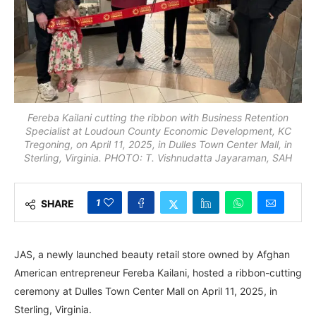
Fereba Kailani cutting the ribbon with Business Retention
Specialist at Loudoun County Economic Development, KC
Tregoning, on April 11, 2025, in Dulles Town Center Mall, in
Sterling, Virginia. PHOTO: T. Vishnudatta Jayaraman, SAH
1
SHARE
JAS, a newly launched beauty retail store owned by Afghan
American entrepreneur Fereba Kailani, hosted a ribbon-cutting
ceremony at Dulles Town Center Mall on April 11, 2025, in
Sterling, Virginia.