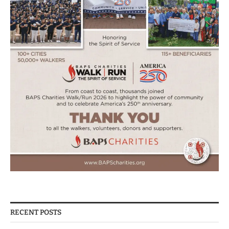
RECENT POSTS