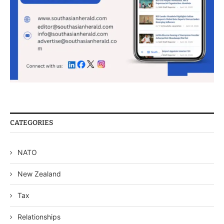
CATEGORIES
NATO
New Zealand
Tax
Relationships