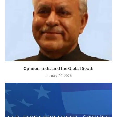
Opinion: India and the Global South
January 20, 2026