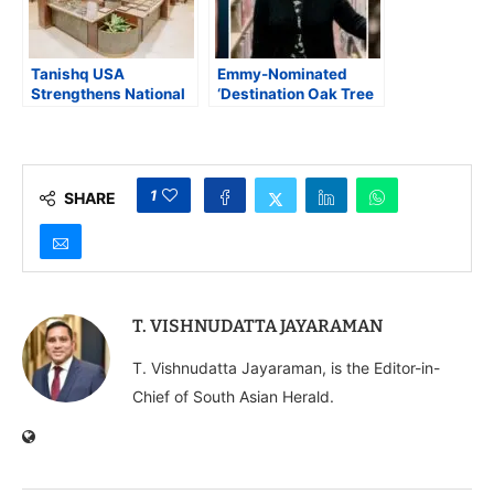
Tanishq USA
Emmy-Nominated
Strengthens National
‘Destination Oak Tree
Presence with New
Road’ Chronicles
Store Openings in
Indian-American
Virginia and Florida
Legacy in New Jersey
1
SHARE
T. VISHNUDATTA JAYARAMAN
T. Vishnudatta Jayaraman, is the Editor-in-
Chief of South Asian Herald.