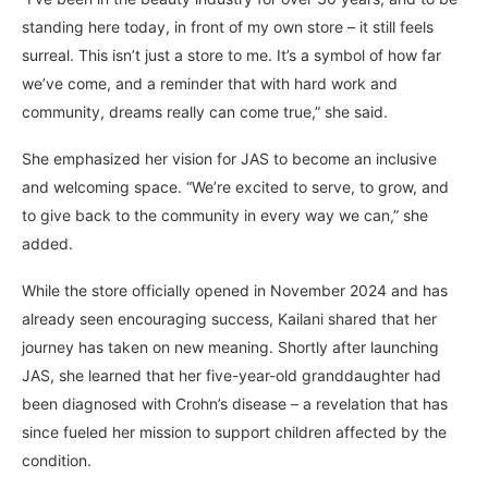
standing here today, in front of my own store – it still feels
surreal. This isn’t just a store to me. It’s a symbol of how far
we’ve come, and a reminder that with hard work and
community, dreams really can come true,” she said.
She emphasized her vision for JAS to become an inclusive
and welcoming space. “We’re excited to serve, to grow, and
to give back to the community in every way we can,” she
added.
While the store officially opened in November 2024 and has
already seen encouraging success, Kailani shared that her
journey has taken on new meaning. Shortly after launching
JAS, she learned that her five-year-old granddaughter had
been diagnosed with Crohn’s disease – a revelation that has
since fueled her mission to support children affected by the
condition.