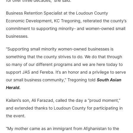
for over three decades,” she said.
Business Retention Specialist at the Loudoun County
Economic Development, KC Tregoning, reiterated the county’s
commitment to supporting minority- and women-owned small
businesses.
“Supporting small minority women-owned businesses is
something that the county strives to do. We do that through
so many of our different programs and we are here today to
support JAS and Fereba. It’s an honor and a privilege to serve
our small business community,” Tregoning told
South Asian
Herald.
Kailani’s son, Ali Farazad, called the day a “proud moment,”
and extended thanks to Loudoun County for participating in
the event.
“My mother came as an immigrant from Afghanistan to the