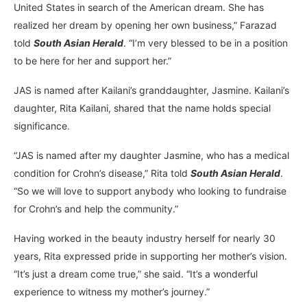
United States in search of the American dream. She has
realized her dream by opening her own business,” Farazad
told
South Asian Herald
. “I’m very blessed to be in a position
to be here for her and support her.”
JAS is named after Kailani’s granddaughter, Jasmine. Kailani’s
daughter, Rita Kailani, shared that the name holds special
significance.
“JAS is named after my daughter Jasmine, who has a medical
condition for Crohn’s disease,” Rita told
South Asian Herald
.
“So we will love to support anybody who looking to fundraise
for Crohn’s and help the community.”
Having worked in the beauty industry herself for nearly 30
years, Rita expressed pride in supporting her mother’s vision.
“It’s just a dream come true,” she said. “It’s a wonderful
experience to witness my mother’s journey.”