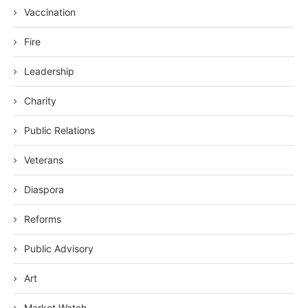
Vaccination
Fire
Leadership
Charity
Public Relations
Veterans
Diaspora
Reforms
Public Advisory
Art
Market Watch