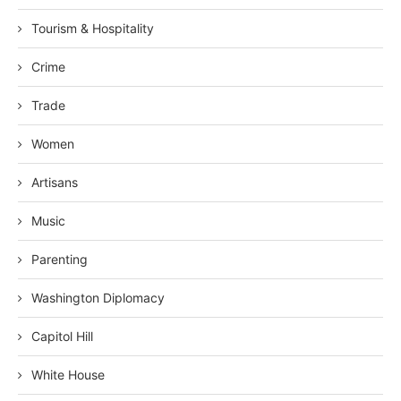
Tourism & Hospitality
Crime
Trade
Women
Artisans
Music
Parenting
Washington Diplomacy
Capitol Hill
White House