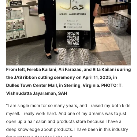
From left, Fereba Kailani, Ali Farazad, and Rita Kailani during
the JAS ribbon cutting ceremony
on April 11, 2025, in
Dulles Town Center Mall, in Sterling, Virginia. PHOTO: T.
Vishnudatta Jayaraman, SAH
“I am single mom for so many years, and I raised my both kids
myself. I really work hard. And one of my dreams was to just
open up a hair salon and products store because I have a
deep knowledge about products. I have been in this industry