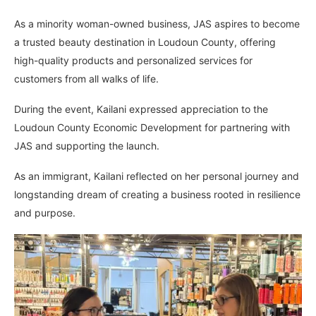
As a minority woman-owned business, JAS aspires to become
a trusted beauty destination in Loudoun County, offering
high-quality products and personalized services for
customers from all walks of life.
During the event, Kailani expressed appreciation to the
Loudoun County Economic Development for partnering with
JAS and supporting the launch.
As an immigrant, Kailani reflected on her personal journey and
longstanding dream of creating a business rooted in resilience
and purpose.