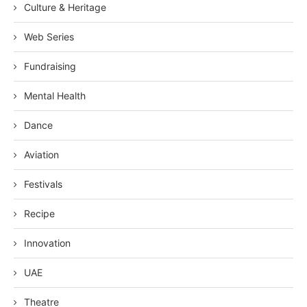
Culture & Heritage
Web Series
Fundraising
Mental Health
Dance
Aviation
Festivals
Recipe
Innovation
UAE
Theatre