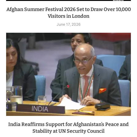
Afghan Summer Festival 2026 Set to Draw Over 10,000
Visitors in London
June 17, 2026
India Reaffirms Support for Afghanistan’s Peace and
Stability at UN Security Council