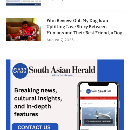
Film Review: Ohh My Dog Is an
Uplifting Love Story Between
Humans and Their Best Friend, a Dog
August 7, 2026