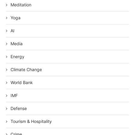
Meditation
Yoga
AI
Media
Energy
Climate Change
World Bank
IMF
Defense
Tourism & Hospitality
Crime