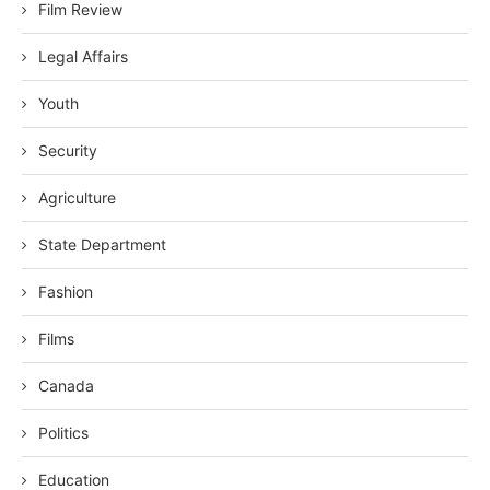
Film Review
Legal Affairs
Youth
Security
Agriculture
State Department
Fashion
Films
Canada
Politics
Education