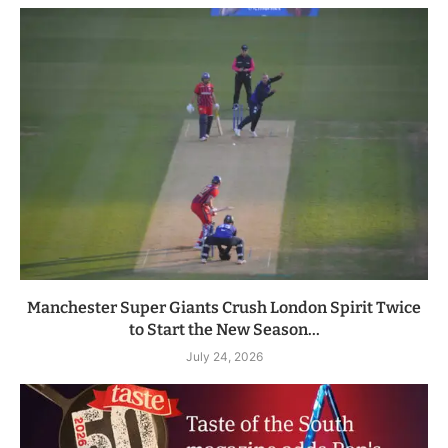
Manchester Super Giants Crush London Spirit Twice
to Start the New Season...
July 24, 2026