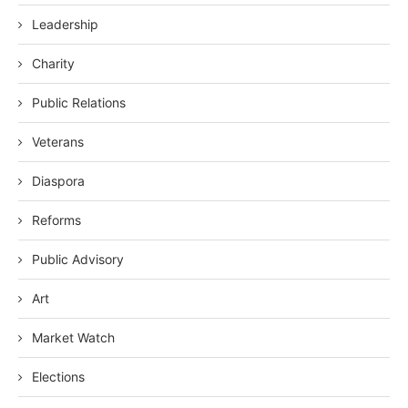
Leadership
Charity
Public Relations
Veterans
Diaspora
Reforms
Public Advisory
Art
Market Watch
Elections