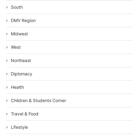
South
DMV Region
Midwest
West
Northeast
Diplomacy
Health
Children & Students Corner
Travel & Food
Lifestyle