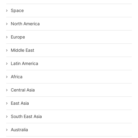
Space
North America
Europe
Middle East
Latin America
Africa
Central Asia
East Asia
South East Asia
Australia