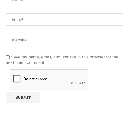
Save my name, email, and website in this browser for the
next time I comment.