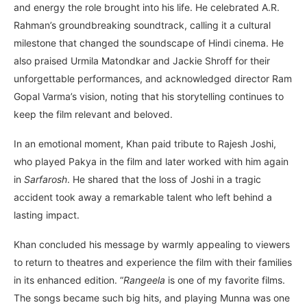
and energy the role brought into his life. He celebrated A.R.
Rahman’s groundbreaking soundtrack, calling it a cultural
milestone that changed the soundscape of Hindi cinema. He
also praised Urmila Matondkar and Jackie Shroff for their
unforgettable performances, and acknowledged director Ram
Gopal Varma’s vision, noting that his storytelling continues to
keep the film relevant and beloved.
In an emotional moment, Khan paid tribute to Rajesh Joshi,
who played Pakya in the film and later worked with him again
in
Sarfarosh
. He shared that the loss of Joshi in a tragic
accident took away a remarkable talent who left behind a
lasting impact.
Khan concluded his message by warmly appealing to viewers
to return to theatres and experience the film with their families
in its enhanced edition. “
Rangeela
is one of my favorite films.
The songs became such big hits, and playing Munna was one