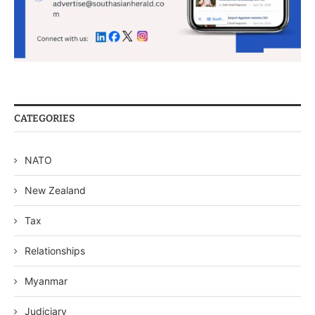
CATEGORIES
NATO
New Zealand
Tax
Relationships
Myanmar
Judiciary