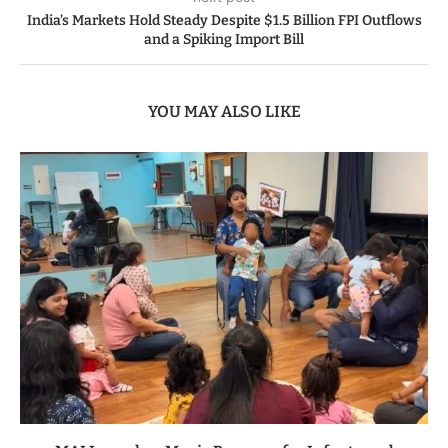
India’s Markets Hold Steady Despite $1.5 Billion FPI Outflows
and a Spiking Import Bill
YOU MAY ALSO LIKE