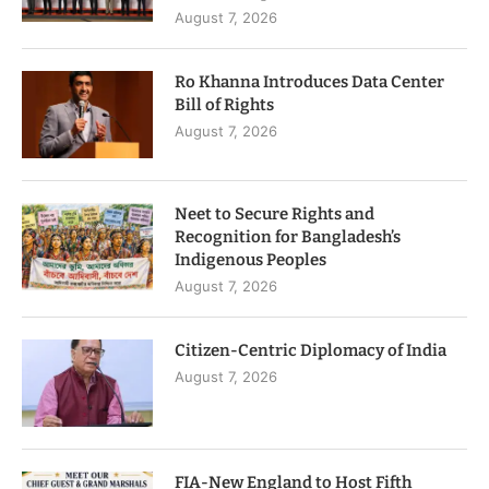
August 7, 2026
Ro Khanna Introduces Data Center
Bill of Rights
August 7, 2026
Neet to Secure Rights and
Recognition for Bangladesh’s
Indigenous Peoples
August 7, 2026
Citizen-Centric Diplomacy of India
August 7, 2026
FIA-New England to Host Fifth