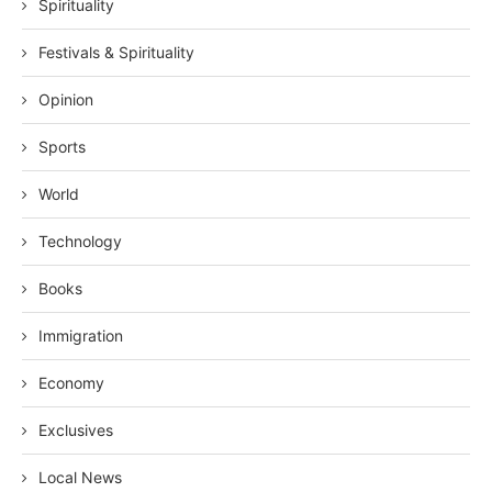
Spirituality
Festivals & Spirituality
Opinion
Sports
World
Technology
Books
Immigration
Economy
Exclusives
Local News