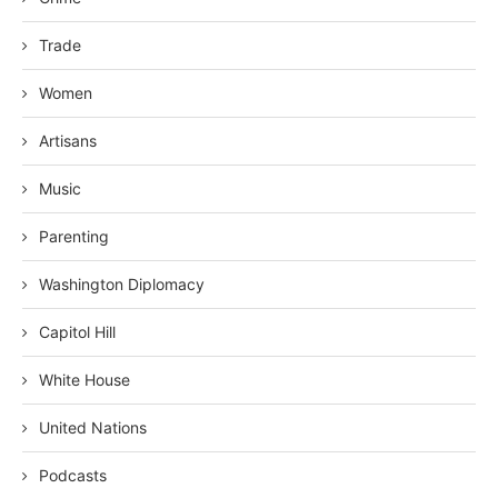
Trade
Women
Artisans
Music
Parenting
Washington Diplomacy
Capitol Hill
White House
United Nations
Podcasts