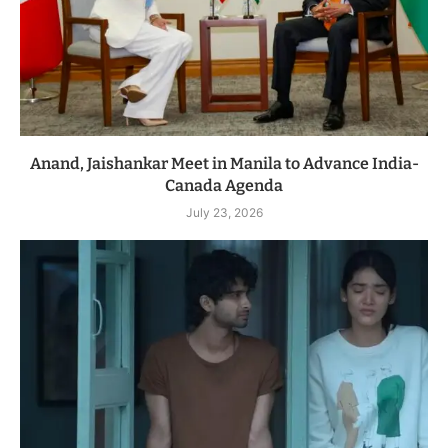
Anand, Jaishankar Meet in Manila to Advance India-
Canada Agenda
July 23, 2026