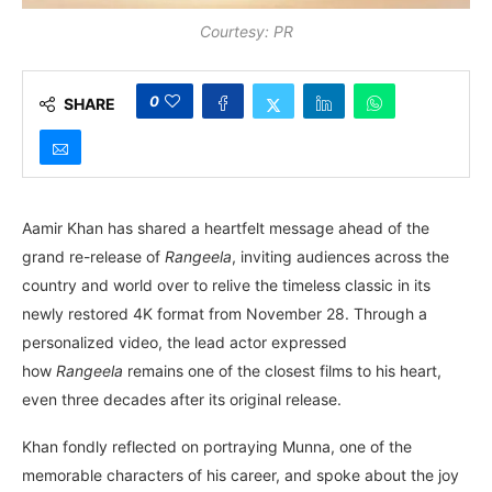
Courtesy: PR
0
SHARE
Aamir Khan has shared a heartfelt message ahead of the
grand re-release of
Rangeela
, inviting audiences across the
country and world over to relive the timeless classic in its
newly restored 4K format from November 28. Through a
personalized video, the lead actor expressed
how
Rangeela
remains one of the closest films to his heart,
even three decades after its original release.
Khan fondly reflected on portraying Munna, one of the
memorable characters of his career, and spoke about the joy