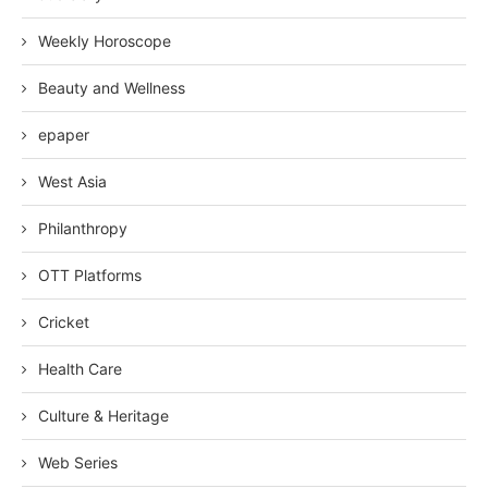
Weekly Horoscope
Beauty and Wellness
epaper
West Asia
Philanthropy
OTT Platforms
Cricket
Health Care
Culture & Heritage
Web Series