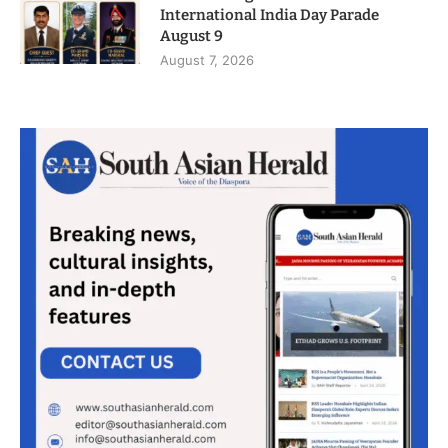
International India Day Parade
August 9
August 7, 2026