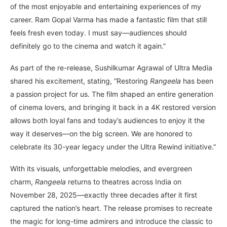
of the most enjoyable and entertaining experiences of my
career. Ram Gopal Varma has made a fantastic film that still
feels fresh even today. I must say—audiences should
definitely go to the cinema and watch it again.”
As part of the re-release, Sushilkumar Agrawal of Ultra Media
shared his excitement, stating, “Restoring
Rangeela
has been
a passion project for us. The film shaped an entire generation
of cinema lovers, and bringing it back in a 4K restored version
allows both loyal fans and today’s audiences to enjoy it the
way it deserves—on the big screen. We are honored to
celebrate its 30-year legacy under the Ultra Rewind initiative.”
With its visuals, unforgettable melodies, and evergreen
charm,
Rangeela
returns to theatres across India on
November 28, 2025—exactly three decades after it first
captured the nation’s heart. The release promises to recreate
the magic for long-time admirers and introduce the classic to