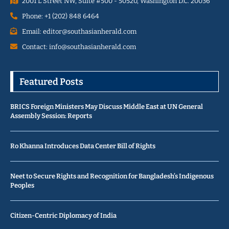
2001 L Street NW, Suite #500 - 50520, Washington D.C. 20036
Phone: +1 (202) 848 6464
Email: editor@southasianherald.com
Contact: info@southasianherald.com
Featured Posts
BRICS Foreign Ministers May Discuss Middle East at UN General
Assembly Session: Reports
Ro Khanna Introduces Data Center Bill of Rights
Neet to Secure Rights and Recognition for Bangladesh’s Indigenous
Peoples
Citizen-Centric Diplomacy of India