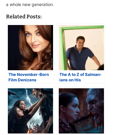
a whole new generation.
Related Posts:
The November-Born
The A to Z of Salman-
Film Denizens
ians on His
60th Birthday