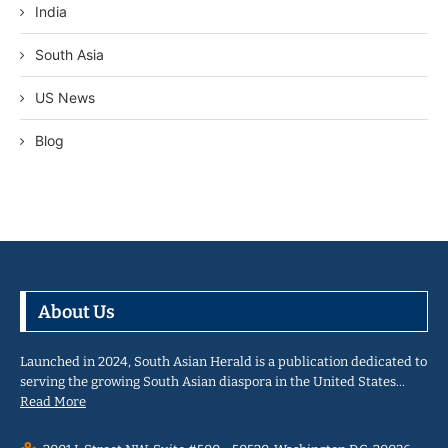
India
South Asia
US News
Blog
About Us
Launched in 2024, South Asian Herald is a publication dedicated to
serving the growing South Asian diaspora in the United States…
Read More