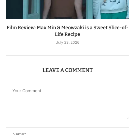
Film Review: Max Min & Meowzaki is a Sweet Slice-of-
Life Recipe
July 23, 2026
LEAVE A COMMENT