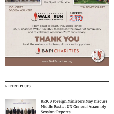
RECENT POSTS
BRICS Foreign Ministers May Discuss
Middle East at UN General Assembly
Session: Reports