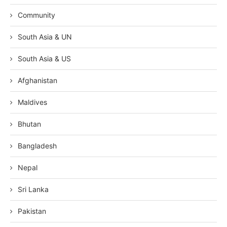
Community
South Asia & UN
South Asia & US
Afghanistan
Maldives
Bhutan
Bangladesh
Nepal
Sri Lanka
Pakistan