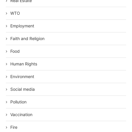
Real Estate
WTO
Employment
Faith and Religion
Food
Human Rights
Environment
Social media
Pollution
Vaccination
Fire