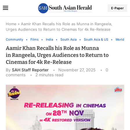
E-Paper
Home
»
Aamir Khan Recalls his Role as Munna in Rangeela,
Urges Audiences to Return to Cinemas for 4k Re-Release
Community
Films
India
South Asia
South Asia & US
World
Aamir Khan Recalls his Role as Munna
in Rangeela, Urges Audiences to Return to
Cinemas for 4k Re-Release
By
SAH Staff Reporter
November 27, 2025
0
comments
2 minutes read