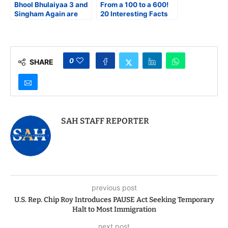
Bhool Bhulaiyaa 3 and
From a 100 to a 600!
Singham Again are
20 Interesting Facts
Both Paisa-Vasool
About the 100-Crore
Entertainers
Club
0
SHARE
SAH STAFF REPORTER
previous post
U.S. Rep. Chip Roy Introduces PAUSE Act Seeking Temporary
Halt to Most Immigration
next post