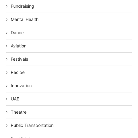
Fundraising
Mental Health
Dance
Aviation
Festivals
Recipe
Innovation
UAE
Theatre
Public Transportation