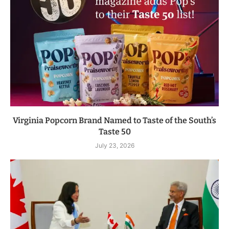
Virginia Popcorn Brand Named to Taste of the South’s
Taste 50
July 23, 2026