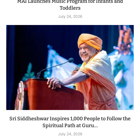
MAI Launches Music Program for Infants and
Toddlers
July 24, 2026
Sri Siddheshwar Inspires 1,000 People to Follow the
Spiritual Path at Guru...
July 24, 2026