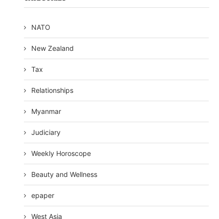
NATO
New Zealand
Tax
Relationships
Myanmar
Judiciary
Weekly Horoscope
Beauty and Wellness
epaper
West Asia