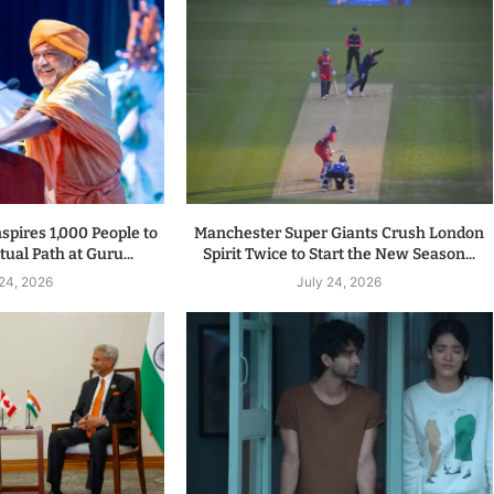
spires 1,000 People to
Manchester Super Giants Crush London
tual Path at Guru...
Spirit Twice to Start the New Season...
 24, 2026
July 24, 2026