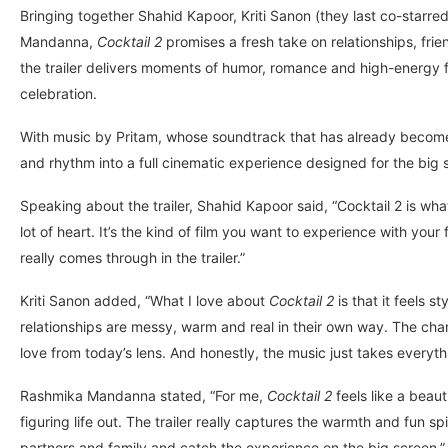
Bringing together Shahid Kapoor, Kriti Sanon (they last co-starre
Mandanna,
Cocktail 2
promises a fresh take on relationships, fr
the trailer delivers moments of humor, romance and high-energy f
celebration.
With music by Pritam, whose soundtrack that has already become o
and rhythm into a full cinematic experience designed for the big 
Speaking about the trailer, Shahid Kapoor said, “Cocktail 2 is w
lot of heart. It’s the kind of film you want to experience with you
really comes through in the trailer.”
Kriti Sanon added, “What I love about
Cocktail 2
is that it feels s
relationships are messy, warm and real in their own way. The chara
love from today’s lens. And honestly, the music just takes everythi
Rashmika Mandanna stated, “For me,
Cocktail 2
feels like a beaut
figuring life out. The trailer really captures the warmth and fun spi
partners and family and catch the experience on the big screen.”