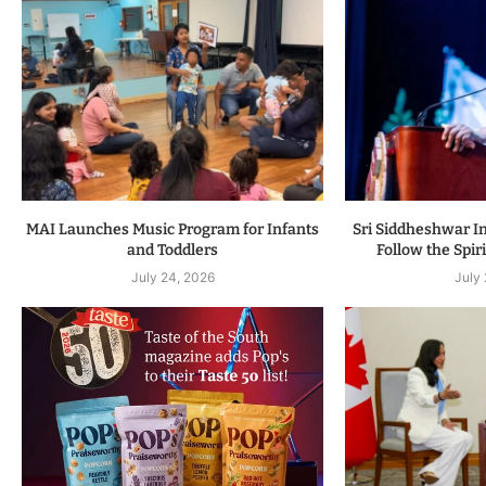
MAI Launches Music Program for Infants
Sri Siddheshwar In
and Toddlers
Follow the Spiri
July 24, 2026
July