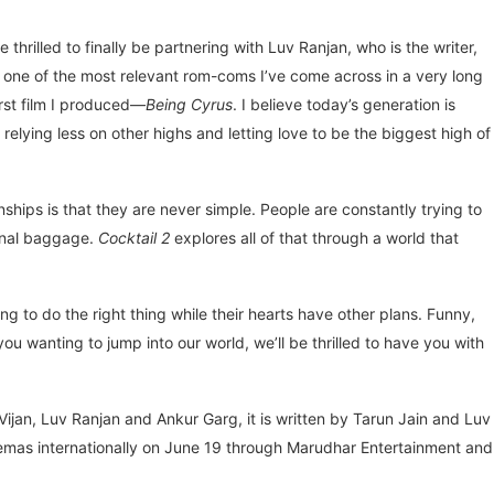
 thrilled to finally be partnering with Luv Ranjan, who is the writer,
 one of the most relevant rom-coms I’ve come across in a very long
irst film I produced—
Being Cyrus
. I believe today’s generation is
elying less on other highs and letting love to be the biggest high of
hips is that they are never simple. People are constantly trying to
ional baggage.
Cocktail 2
explores all of that through a world that
ng to do the right thing while their hearts have other plans. Funny,
s you wanting to jump into our world, we’ll be thrilled to have you with
jan, Luv Ranjan and Ankur Garg, it is written by Tarun Jain and Luv
nemas internationally on June 19 through Marudhar Entertainment and