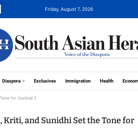
Friday, August 7, 2026
Diaspora
Exclusives
Immigration
Health
Econo
 Tone for Cocktail 2
Kriti, and Sunidhi Set the Tone for