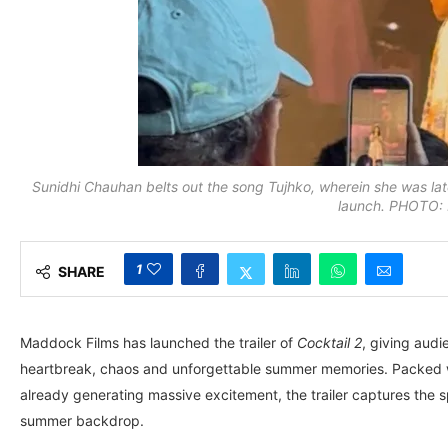
Sunidhi Chauhan belts out the song Tujhko, wherein she was later
launch. PHOTO: R
1
SHARE
Maddock Films has launched the trailer of
Cocktail 2
, giving audi
heartbreak, chaos and unforgettable summer memories. Packed wit
already generating massive excitement, the trailer captures the s
summer backdrop.