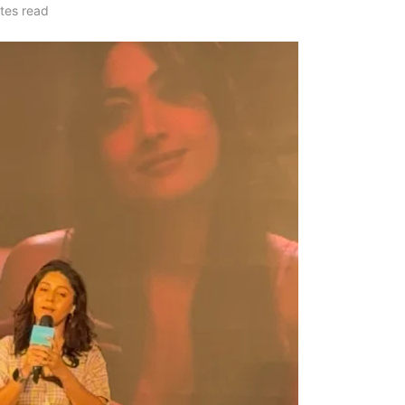
tes read