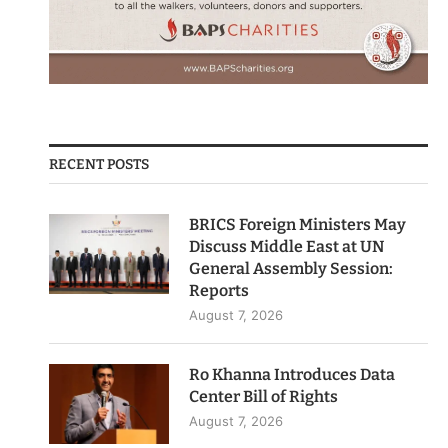
RECENT POSTS
BRICS Foreign Ministers May
Discuss Middle East at UN
General Assembly Session:
Reports
August 7, 2026
Ro Khanna Introduces Data
Center Bill of Rights
August 7, 2026