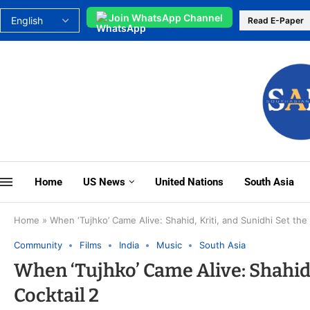
Join WhatsApp Channel
Read E-Paper
Home
US News
United Nations
South Asia
Home
»
When ‘Tujhko’ Came Alive: Shahid, Kriti, and Sunidhi Set the
Community
Films
India
Music
South Asia
When ‘Tujhko’ Came Alive: Shahid, 
Cocktail 2