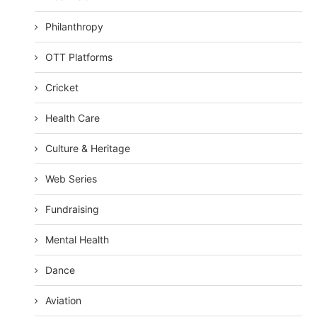
Philanthropy
OTT Platforms
Cricket
Health Care
Culture & Heritage
Web Series
Fundraising
Mental Health
Dance
Aviation