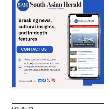
CATEGORIES