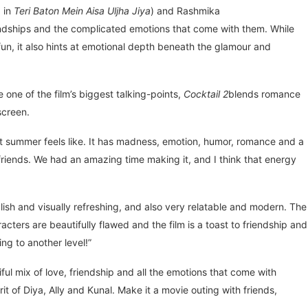
d in
Teri Baton Mein Aisa Uljha Jiya
) and Rashmika
iendships and the complicated emotions that come with them. While
un, it also hints at emotional depth beneath the glamour and
ne of the film’s biggest talking-points,
Cocktail 2
blends romance
screen.
hat summer feels like. It has madness, emotion, humor, romance and a
r friends. We had an amazing time making it, and I think that energy
tylish and visually refreshing, and also very relatable and modern. The
cters are beautifully flawed and the film is a toast to friendship and
ng to another level!”
iful mix of love, friendship and all the emotions that come with
rit of Diya, Ally and Kunal. Make it a movie outing with friends,