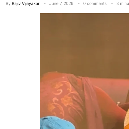
By
Rajiv Vijayakar
June 7, 2026
0 comments
3 minu