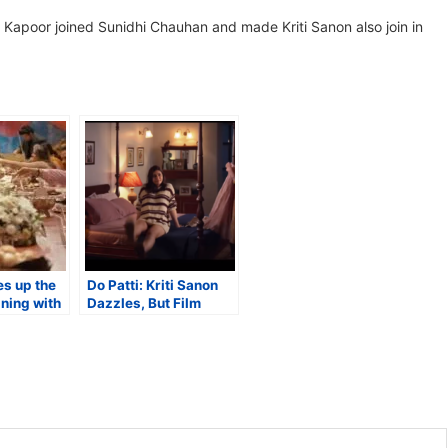
d Kapoor joined Sunidhi Chauhan and made Kriti Sanon also join in
es up the
Do Patti: Kriti Sanon
ining with
Dazzles, But Film
Frazzles