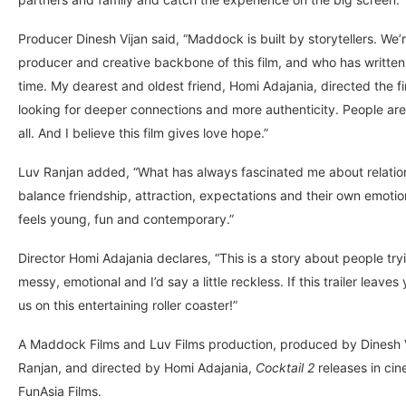
Producer Dinesh Vijan said, “Maddock is built by storytellers. We’re
producer and creative backbone of this film, and who has written
time. My dearest and oldest friend, Homi Adajania, directed the f
looking for deeper connections and more authenticity. People are r
all. And I believe this film gives love hope.”
Luv Ranjan added, “What has always fascinated me about relations
balance friendship, attraction, expectations and their own emot
feels young, fun and contemporary.”
Director Homi Adajania declares, “This is a story about people tryi
messy, emotional and I’d say a little reckless. If this trailer leave
us on this entertaining roller coaster!”
A Maddock Films and Luv Films production, produced by Dinesh Vi
Ranjan, and directed by Homi Adajania,
Cocktail 2
releases in ci
FunAsia Films.