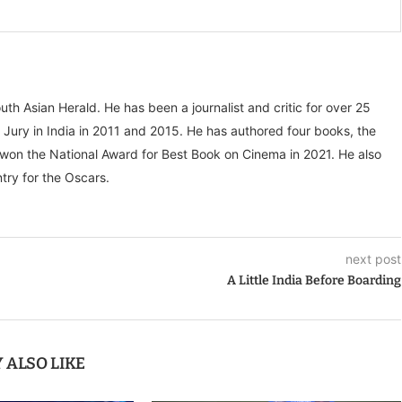
outh Asian Herald. He has been a journalist and critic for over 25
 Jury in India in 2011 and 2015. He has authored four books, the
” won the National Award for Best Book on Cinema in 2021. He also
try for the Oscars.
next post
A Little India Before Boarding
 ALSO LIKE