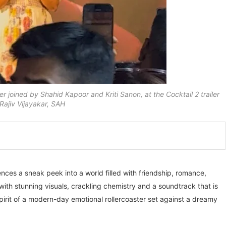
 joined by Shahid Kapoor and Kriti Sanon, at the Cocktail 2 trailer
ajiv Vijayakar, SAH
ences a sneak peek into a world filled with friendship, romance,
h stunning visuals, crackling chemistry and a soundtrack that is
pirit of a modern-day emotional rollercoaster set against a dreamy