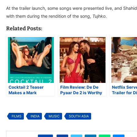
At the trailer launch, some songs were presented live, and Shahi
with them during the rendition of the song,
Tujhko
.
Related Posts:
Cocktail 2 Teaser
Film Review: De De
Netflix Serv
Makes a Mark
Pyaar De 2 is Worthy
Trailer for D
Attached
Sequel to a Lovely
the Kapoors
to Dhurandhar The
Original
Revenge
FILMS
INDIA
MUSIC
SOUTH ASIA