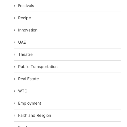
Festivals
Recipe
Innovation
UAE
Theatre
Public Transportation
Real Estate
WTO
Employment
Faith and Religion