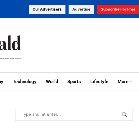
Our Advertisers
Advertise
Subscribe For Free
my
Technology
World
Sports
Lifestyle
More