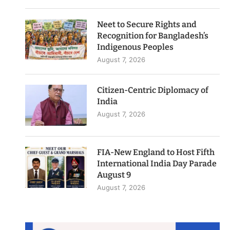
Neet to Secure Rights and
Recognition for Bangladesh’s
Indigenous Peoples
August 7, 2026
Citizen-Centric Diplomacy of
India
August 7, 2026
FIA-New England to Host Fifth
International India Day Parade
August 9
August 7, 2026