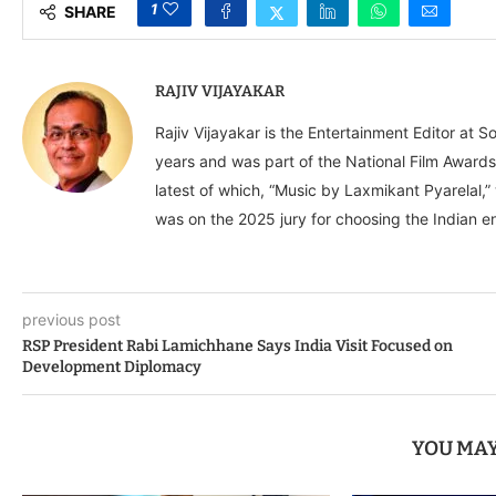
1
SHARE
RAJIV VIJAYAKAR
Rajiv Vijayakar is the Entertainment Editor at S
years and was part of the National Film Awards
latest of which, “Music by Laxmikant Pyarelal,
was on the 2025 jury for choosing the Indian en
previous post
RSP President Rabi Lamichhane Says India Visit Focused on
Development Diplomacy
YOU MAY