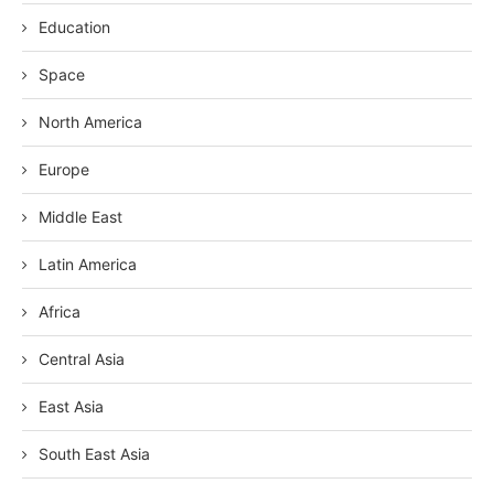
Education
Space
North America
Europe
Middle East
Latin America
Africa
Central Asia
East Asia
South East Asia