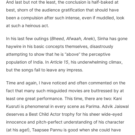
And last but not the least, the conclusion is half-baked at
best, shorn of the audience gratification that should have
been a compulsion after such intense, even if muddled, look
at such a heinous act.
In his last few outings (
Bheed, Afwaah, Anek
), Sinha has gone
haywire in his basic concepts themselves, disastrously
attempting to show that he is “above” the perceptive
population of India. In
Article 15
, his underwhelming climax,
but the songs fail to leave any impress.
Time and again, I have noticed and often commented on the
fact that many such misguided movies are buttressed by at
least one great performance. This time, there are two: Kani
Kusruti is phenomenal in every scene as Parima. Advik Jaiswal
deserves a Best Child Actor trophy for his sheer wide-eyed
innocence and pitch-perfect understanding of his character
(at his age!), Taapsee Pannu is good when she could have