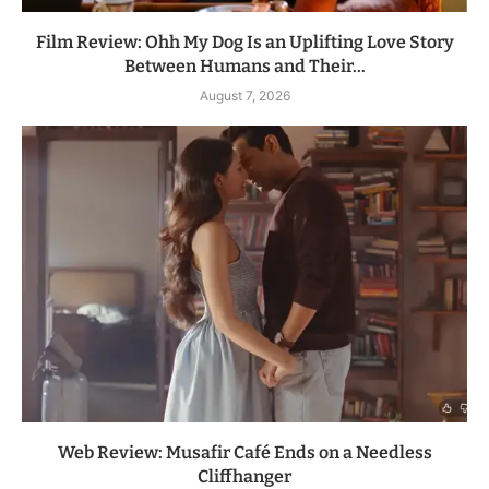
Film Review: Ohh My Dog Is an Uplifting Love Story
Between Humans and Their...
August 7, 2026
Web Review: Musafir Café Ends on a Needless
Cliffhanger