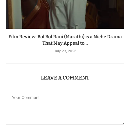
Film Review: Bol Bol Rani (Marathi) is a Niche Drama
That May Appeal to...
July 23, 2026
LEAVE A COMMENT