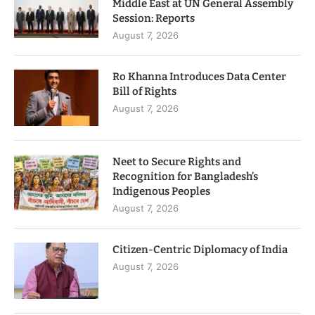
Middle East at UN General Assembly
Session: Reports
August 7, 2026
Ro Khanna Introduces Data Center
Bill of Rights
August 7, 2026
Neet to Secure Rights and
Recognition for Bangladesh’s
Indigenous Peoples
August 7, 2026
Citizen-Centric Diplomacy of India
August 7, 2026