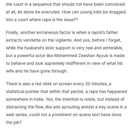
the court in a sequence that should not have been conceived
at all, let alone be executed. How can young kids be dragged
into a court where rape is the issue??
Finally, another extraneous factor is when a rapist’s father
extracts vendetta on the vigilante. And yes, before I forget,
while the husband’s stoic support is very real and admirable,
but a powerful actor like Mohammed Zeeshan Ayyub is made
to
behave and look
supremely indifferent in view of what his
wife and he have gone through.
There is also a red slide on screen every 20 minutes, a
statistical pointer that within that period, a rape has happened
somewhere in India. Yes, the intention is noble, but instead of
distracting the flow, like ads sprouting amidst a key scene in a
web series, could not a prominent on-scene text have done
the job?