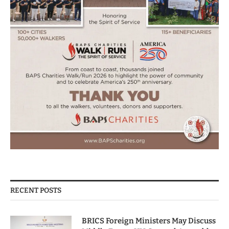
RECENT POSTS
BRICS Foreign Ministers May Discuss