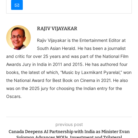
RAJIV VIJAYAKAR
Rajiv Vijayakar is the Entertainment Editor at
South Asian Herald. He has been a journalist
and critic for over 25 years and was part of the National Film
Awards Jury in India in 2011 and 2015. He has authored four
books, the latest of which, “Music by Laxmikant Pyarelal,” won
the National Award for Best Book on Cinema in 2021. He also
was on the 2025 jury for choosing the Indian entry for the
Oscars.
previous post
Canada Deepens AI Partnership with India as Minister Evan
Solomon Advances MOUs, Investment and Trilateral