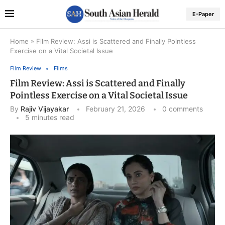
E-Paper
Home
»
Film Review: Assi is Scattered and Finally Pointless
Exercise on a Vital Societal Issue
Film Review
Films
Film Review: Assi is Scattered and Finally
Pointless Exercise on a Vital Societal Issue
By
Rajiv Vijayakar
February 21, 2026
0 comments
5 minutes read