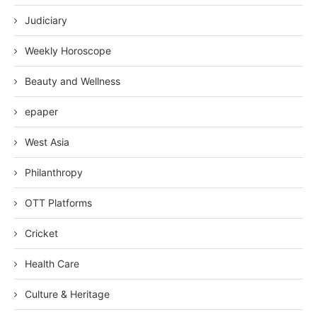
Judiciary
Weekly Horoscope
Beauty and Wellness
epaper
West Asia
Philanthropy
OTT Platforms
Cricket
Health Care
Culture & Heritage