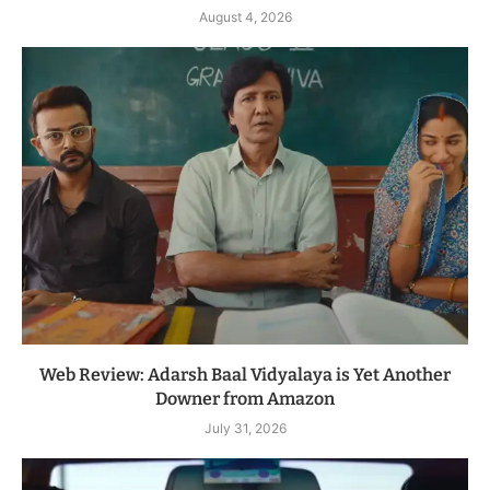
August 4, 2026
Web Review: Adarsh Baal Vidyalaya is Yet Another
Downer from Amazon
July 31, 2026