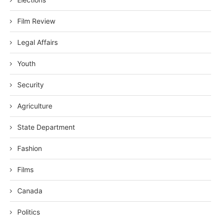
Film Review
Legal Affairs
Youth
Security
Agriculture
State Department
Fashion
Films
Canada
Politics