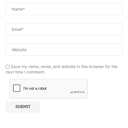
Save my name, email, and website in this browser for the
next time I comment.