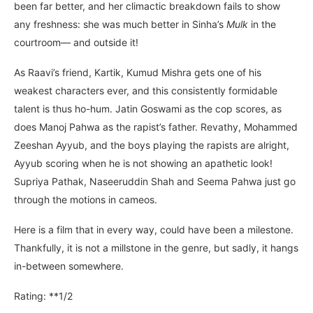
been far better, and her climactic breakdown fails to show
any freshness: she was much better in Sinha’s
Mulk
in the
courtroom— and outside it!
As Raavi’s friend, Kartik, Kumud Mishra gets one of his
weakest characters ever, and this consistently formidable
talent is thus ho-hum. Jatin Goswami as the cop scores, as
does Manoj Pahwa as the rapist’s father. Revathy, Mohammed
Zeeshan Ayyub, and the boys playing the rapists are alright,
Ayyub scoring when he is not showing an apathetic look!
Supriya Pathak, Naseeruddin Shah and Seema Pahwa just go
through the motions in cameos.
Here is a film that in every way, could have been a milestone.
Thankfully, it is not a millstone in the genre, but sadly, it hangs
in-between somewhere.
Rating: **1/2