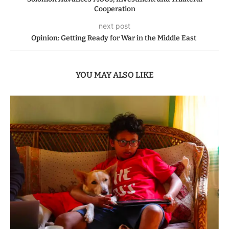
Cooperation
next post
Opinion: Getting Ready for War in the Middle East
YOU MAY ALSO LIKE