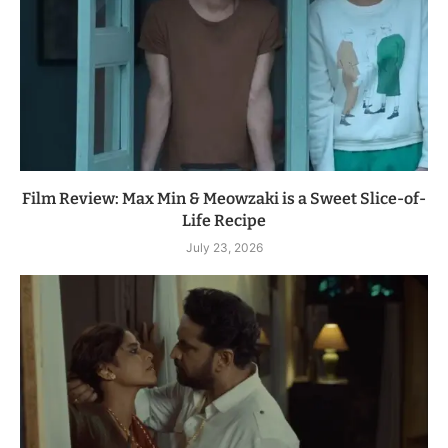
Film Review: Max Min & Meowzaki is a Sweet Slice-of-
Life Recipe
July 23, 2026