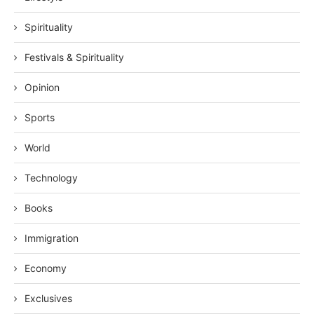
Spirituality
Festivals & Spirituality
Opinion
Sports
World
Technology
Books
Immigration
Economy
Exclusives