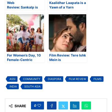
Web
Kaalidhar Laapata is a
Review: Sankalp is
Yawn of a Yarn
Too Contrived in
Despite Great Premise
Concept
For Women’s Day, 10
Film Review: Tere Ishk
Female-Centric
Mein is
Stories that Made an
Underwhelming with a
Impact
Capital ‘U’
ASSI
COMMUNITY
DIASPORA
FILM REVIEW
FILMS
INDIA
SOUTH ASIA
0
SHARE