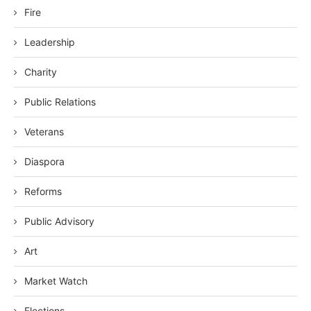
Fire
Leadership
Charity
Public Relations
Veterans
Diaspora
Reforms
Public Advisory
Art
Market Watch
Elections