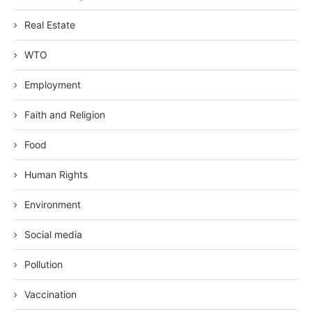
Real Estate
WTO
Employment
Faith and Religion
Food
Human Rights
Environment
Social media
Pollution
Vaccination