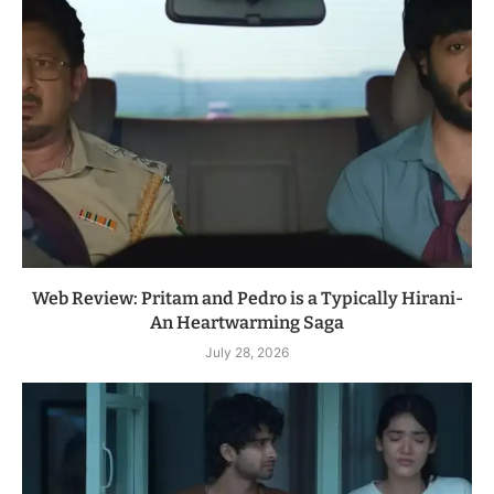
Web Review: Pritam and Pedro is a Typically Hirani-
An Heartwarming Saga
July 28, 2026