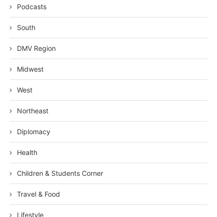
Podcasts
South
DMV Region
Midwest
West
Northeast
Diplomacy
Health
Children & Students Corner
Travel & Food
Lifestyle