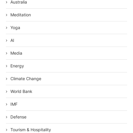
Australia
Meditation
Yoga
AI
Media
Energy
Climate Change
World Bank
IMF
Defense
Tourism & Hospitality