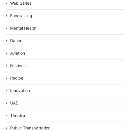
Web Series
Fundraising
Mental Health
Dance
Aviation
Festivals
Recipe
Innovation
UAE
Theatre
Public Transportation