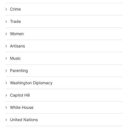
Crime
Trade
Women
Artisans
Music
Parenting
Washington Diplomacy
Capitol Hill
White House
United Nations