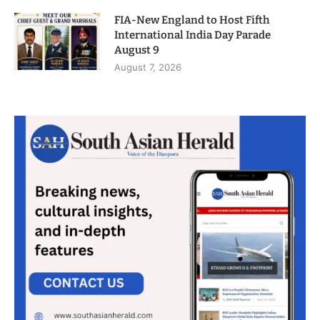
FIA-New England to Host Fifth
International India Day Parade
August 9
August 7, 2026