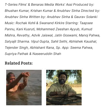
T-Series Films’ & Benaras Media Works’ Assi Produced by:
Bhushan Kumar, Krishan Kumar & Anubhav Sinha Directed by:
Anubhav Sinha Written by: Anubhav Sinha & Gaurav Solanki
Music: Rochak Kohli & Swanand Kirkire Starring: Taapsee
Pannu, Kani Kusruti, Mohammed Zeeshan Ayyub, Kumud
Mishra, Revathy, Advik Jaiswal, Jatin Goswami, Manoj Pahwa,
Satyajit Sharma. Vipul Gupta, Sahil Sethi, Abhishek Kaushal,
Tejender Singh, Abhishant Rana, Sp. App: Seema Pahwa,
Supriya Pathak & Naseeruddin Shah
Related Posts: