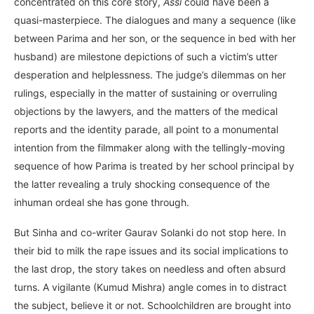
concentrated on this core story,
Assi
could have been a
quasi-masterpiece. The dialogues and many a sequence (like
between Parima and her son, or the sequence in bed with her
husband) are milestone depictions of such a victim’s utter
desperation and helplessness. The judge’s dilemmas on her
rulings, especially in the matter of sustaining or overruling
objections by the lawyers, and the matters of the medical
reports and the identity parade, all point to a monumental
intention from the filmmaker along with the tellingly-moving
sequence of how Parima is treated by her school principal by
the latter revealing a truly shocking consequence of the
inhuman ordeal she has gone through.
But Sinha and co-writer Gaurav Solanki do not stop here. In
their bid to milk the rape issues and its social implications to
the last drop, the story takes on needless and often absurd
turns. A vigilante (Kumud Mishra) angle comes in to distract
the subject, believe it or not. Schoolchildren are brought into