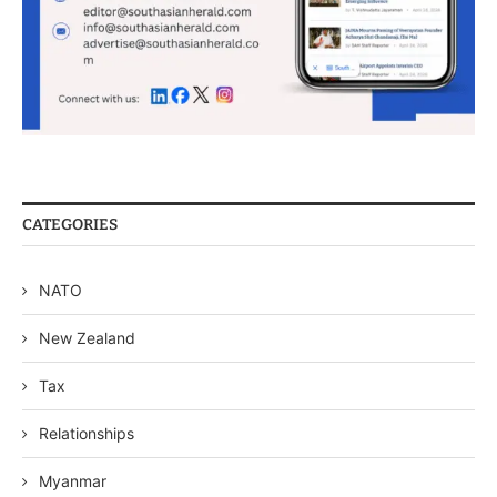
CATEGORIES
NATO
New Zealand
Tax
Relationships
Myanmar