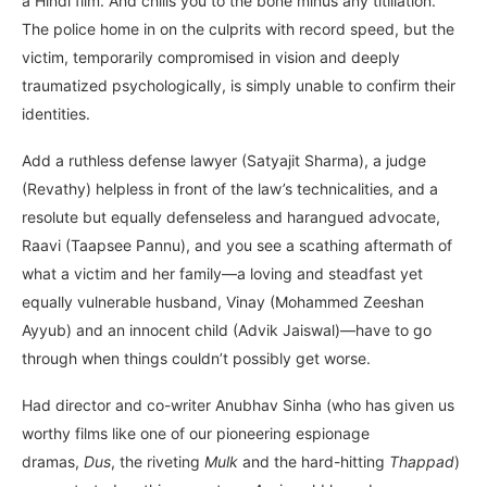
a Hindi film. And chills you to the bone minus any titillation.
The police home in on the culprits with record speed, but the
victim, temporarily compromised in vision and deeply
traumatized psychologically, is simply unable to confirm their
identities.
Add a ruthless defense lawyer (Satyajit Sharma), a judge
(Revathy) helpless in front of the law’s technicalities, and a
resolute but equally defenseless and harangued advocate,
Raavi (Taapsee Pannu), and you see a scathing aftermath of
what a victim and her family—a loving and steadfast yet
equally vulnerable husband, Vinay (Mohammed Zeeshan
Ayyub) and an innocent child (Advik Jaiswal)—have to go
through when things couldn’t possibly get worse.
Had director and co-writer Anubhav Sinha (who has given us
worthy films like one of our pioneering espionage
dramas,
Dus
, the riveting
Mulk
and the hard-hitting
Thappad
)