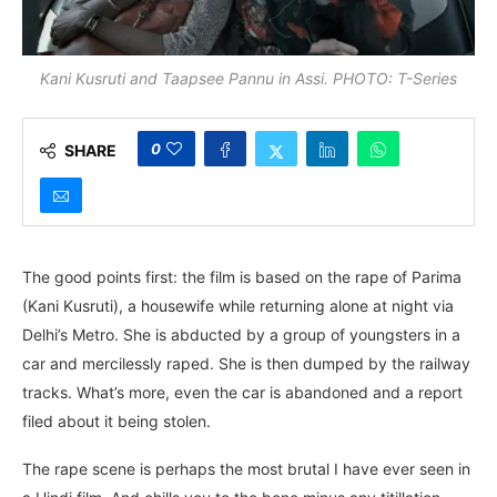
Kani Kusruti and Taapsee Pannu in Assi. PHOTO: T-Series
0
SHARE
The good points first: the film is based on the rape of Parima
(Kani Kusruti), a housewife while returning alone at night via
Delhi’s Metro. She is abducted by a group of youngsters in a
car and mercilessly raped. She is then dumped by the railway
tracks. What’s more, even the car is abandoned and a report
filed about it being stolen.
The rape scene is perhaps the most brutal I have ever seen in