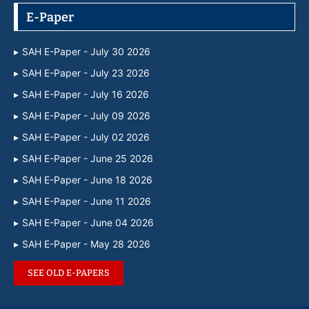
E-Paper
SAH E-Paper - July 30 2026
SAH E-Paper - July 23 2026
SAH E-Paper - July 16 2026
SAH E-Paper - July 09 2026
SAH E-Paper - July 02 2026
SAH E-Paper - June 25 2026
SAH E-Paper - June 18 2026
SAH E-Paper - June 11 2026
SAH E-Paper - June 04 2026
SAH E-Paper - May 28 2026
SEE OLD E-PAPERS