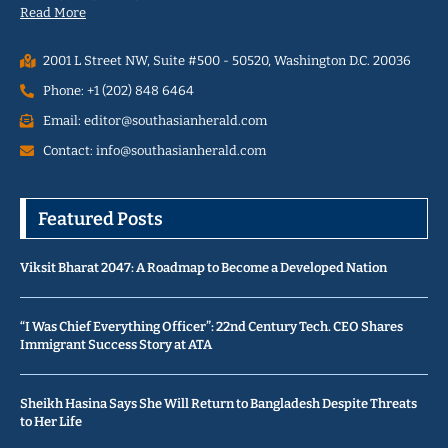
Read More
2001 L Street NW, Suite #500 - 50520, Washington D.C. 20036
Phone: +1 (202) 848 6464
Email: editor@southasianherald.com
Contact: info@southasianherald.com
Featured Posts
Viksit Bharat 2047: A Roadmap to Become a Developed Nation
“I Was Chief Everything Officer”: 22nd Century Tech. CEO Shares
Immigrant Success Story at ATA
Sheikh Hasina Says She Will Return to Bangladesh Despite Threats
to Her Life