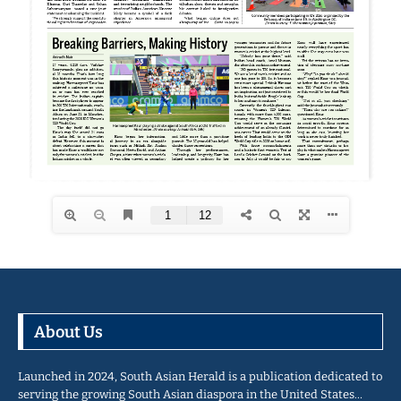
About Us
Launched in 2024, South Asian Herald is a publication dedicated to
serving the growing South Asian diaspora in the United States…