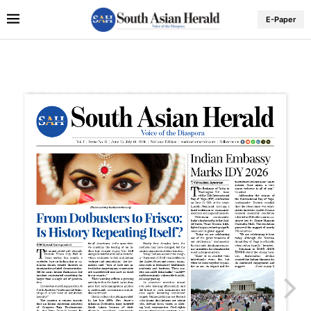
E-Paper