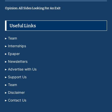
Opinion: All Sides Looking For An Exit
Useful Links
Team
Internships
Epaper
Newsletters
Advertise with Us
Support Us
Team
Disclaimer
Contact Us