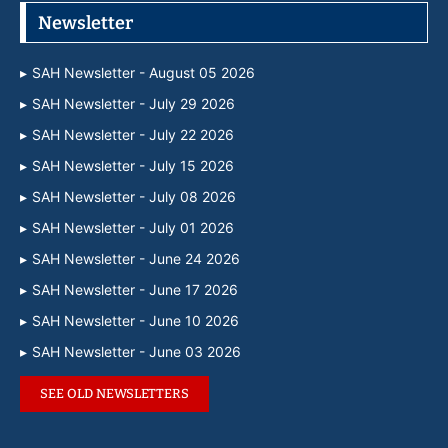
Newsletter
SAH Newsletter - August 05 2026
SAH Newsletter - July 29 2026
SAH Newsletter - July 22 2026
SAH Newsletter - July 15 2026
SAH Newsletter - July 08 2026
SAH Newsletter - July 01 2026
SAH Newsletter - June 24 2026
SAH Newsletter - June 17 2026
SAH Newsletter - June 10 2026
SAH Newsletter - June 03 2026
SEE OLD NEWSLETTERS