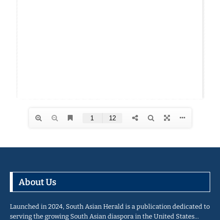
About Us
Launched in 2024, South Asian Herald is a publication dedicated to
serving the growing South Asian diaspora in the United States…