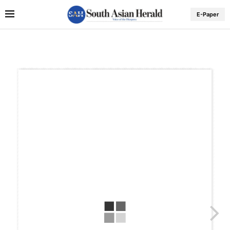
E-Paper