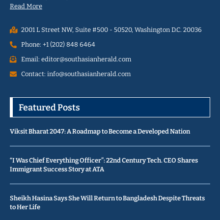
Read More
2001 L Street NW, Suite #500 - 50520, Washington D.C. 20036
Phone: +1 (202) 848 6464
Email: editor@southasianherald.com
Contact: info@southasianherald.com
Featured Posts
Viksit Bharat 2047: A Roadmap to Become a Developed Nation
“I Was Chief Everything Officer”: 22nd Century Tech. CEO Shares
Immigrant Success Story at ATA
Sheikh Hasina Says She Will Return to Bangladesh Despite Threats
to Her Life