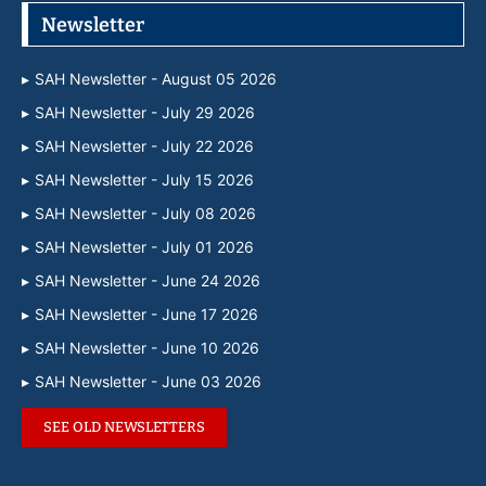
Newsletter
SAH Newsletter - August 05 2026
SAH Newsletter - July 29 2026
SAH Newsletter - July 22 2026
SAH Newsletter - July 15 2026
SAH Newsletter - July 08 2026
SAH Newsletter - July 01 2026
SAH Newsletter - June 24 2026
SAH Newsletter - June 17 2026
SAH Newsletter - June 10 2026
SAH Newsletter - June 03 2026
SEE OLD NEWSLETTERS