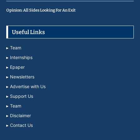
Opinion: All Sides Looking For An Exit
Useful Links
Team
Internships
Epaper
Newsletters
Advertise with Us
Support Us
Team
Disclaimer
Contact Us