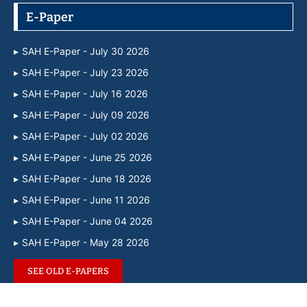
E-Paper
SAH E-Paper - July 30 2026
SAH E-Paper - July 23 2026
SAH E-Paper - July 16 2026
SAH E-Paper - July 09 2026
SAH E-Paper - July 02 2026
SAH E-Paper - June 25 2026
SAH E-Paper - June 18 2026
SAH E-Paper - June 11 2026
SAH E-Paper - June 04 2026
SAH E-Paper - May 28 2026
SEE OLD E-PAPERS